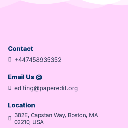
Contact
+447458935352
Email Us @
editing@paperedit.org
Location
382E, Capstan Way, Boston, MA
02210, USA