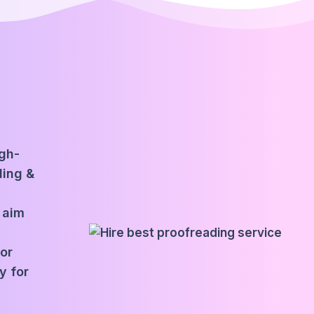
igh-
ding &
 aim
for
y for