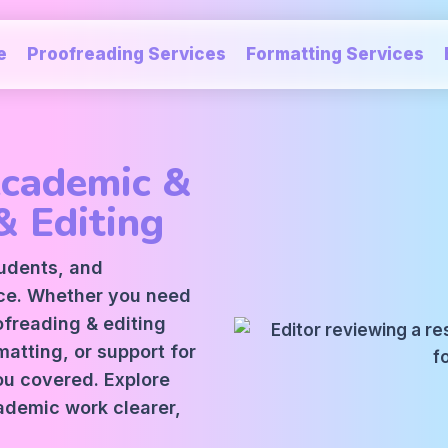
e
Proofreading Services
Formatting Services
Academic &
& Editing
tudents, and
ice. Whether you need
oofreading
&
editing
atting, or support for
ou covered. Explore
ademic work clearer,