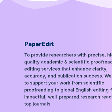
PaperEdit
To provide researchers with precise, h
quality academic & scientific proofrea
editing services that enhance clarity,
accuracy, and publication success. We
to support your work from scientific
proofreading to global English editing 
impactful, well-prepared research read
top journals.