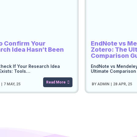
o Confirm Your
EndNote vs Me
rch Idea Hasn’t Been
Zotero: The Ul
Comparison G
heck If Your Research Idea
EndNote vs Mendeley
Exists: Tools…
Ultimate Compariso
Read More
N
|
7
MAY, 25
BY
ADMIN
|
28
APR, 25