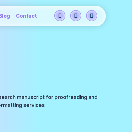
Blog
Contact