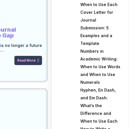
When to Use Each
Cover Letter for
Journal
Submission: 5
ournal
e Gap
Examples and a
Template
e is no longer a future
c…
Numbers in
Academic Writing:
Read More
When to Use Words
and When to Use
Numerals
Hyphen, En Dash,
and Em Dash:
What’s the
Difference and
When to Use Each
How to Write a