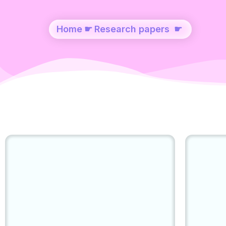
Home
☛
Research papers
☛