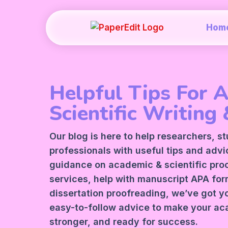
Hom
Helpful Tips For 
Scientific Writing 
Our blog is here to help researchers, s
professionals with useful tips and adv
guidance on academic &
scientific pr
services
, help with manuscript
APA
form
dissertation proofreading, we’ve got y
easy-to-follow advice to make your ac
stronger, and ready for success.