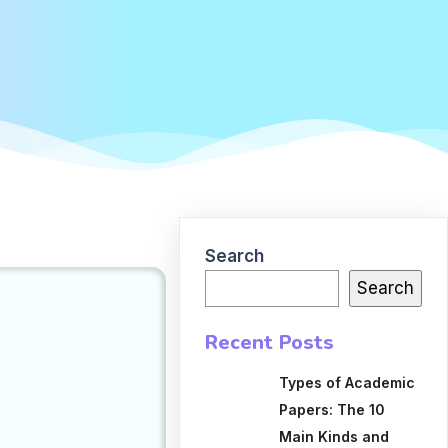
Search
Search
Recent Posts
Types of Academic
Papers: The 10
Main Kinds and