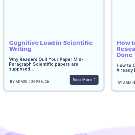
Cognitive Load in Scientific
How t
Writing
Resea
Done
Why Readers Quit Your Paper Mid-
Paragraph Scientific papers are
How to C
supposed…
Already 
Read More
BY
ADMIN
|
26
FEB, 26
BY
ADMI