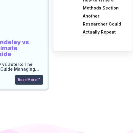
Methods Section
Another
Researcher Could
Actually Repeat
ndeley vs
timate
uide
 vs Zotero: The
n Guide Managing…
Read More