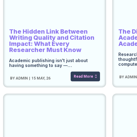
The Hidden Link Between
The D
Writing Quality and Citation
Acade
Impact: What Every
Acad
Researcher Must Know
Research
thoughtf
Academic publishing isn't just about
comput
having something to say —…
Read More
BY
ADMI
BY
ADMIN
|
15
MAY, 26