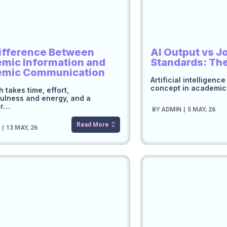
ifference Between
AI Output vs J
mic Information and
Standards: Th
emic Communication
Artificial intelligenc
concept in academi
 takes time, effort,
ulness and energy, and a
er…
BY
ADMIN
|
5
MAY, 26
Read More
N
|
13
MAY, 26