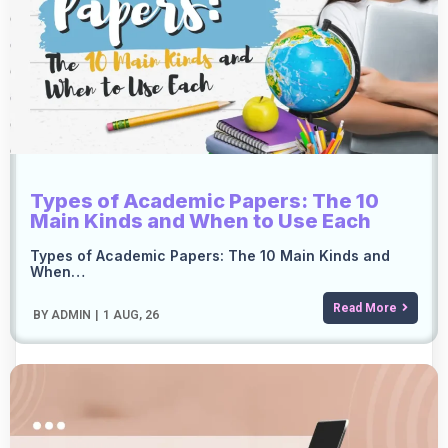
Types of Academic Papers: The 10
Main Kinds and When to Use Each
Types of Academic Papers: The 10 Main Kinds and
When…
Read More
BY
ADMIN
|
1
AUG, 26