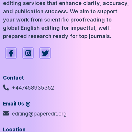
editing services that enhance clarity, accuracy,
and publication success. We aim to support
your work from scientific proofreading to
global English editing for impactful, well-
prepared research ready for top journals.
Contact
+447458935352
Email Us @
editing@paperedit.org
Location