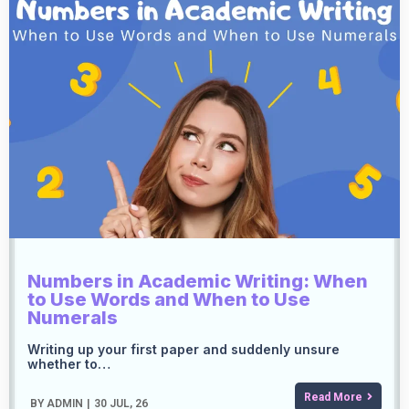
Numbers in Academic Writing: When
to Use Words and When to Use
Numerals
Writing up your first paper and suddenly unsure
whether to…
Read More
BY
ADMIN
|
30
JUL, 26