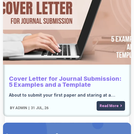
Cover Letter for Journal Submission:
5 Examples and a Template
About to submit your first paper and staring at a…
Read More
BY
ADMIN
|
31
JUL, 26