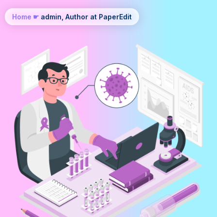
Home
☛
admin, Author at PaperEdit