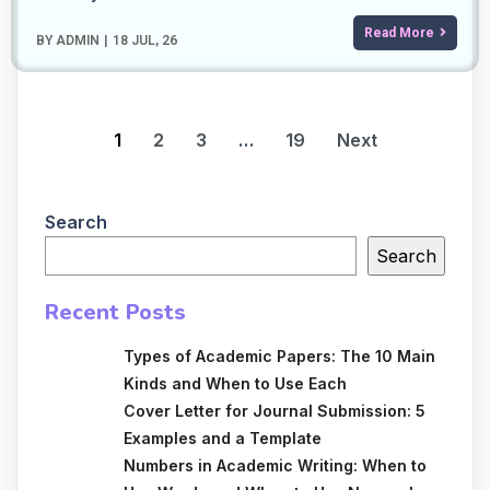
Read More
BY
ADMIN
|
18
JUL, 26
1
2
3
…
19
Next
Search
Search
Recent Posts
Types of Academic Papers: The 10 Main
Kinds and When to Use Each
Cover Letter for Journal Submission: 5
Examples and a Template
Numbers in Academic Writing: When to