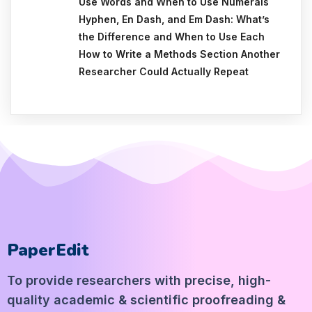
Use Words and When to Use Numerals
Hyphen, En Dash, and Em Dash: What’s
the Difference and When to Use Each
How to Write a Methods Section Another
Researcher Could Actually Repeat
PaperEdit
To provide researchers with precise, high-
quality academic & scientific proofreading &