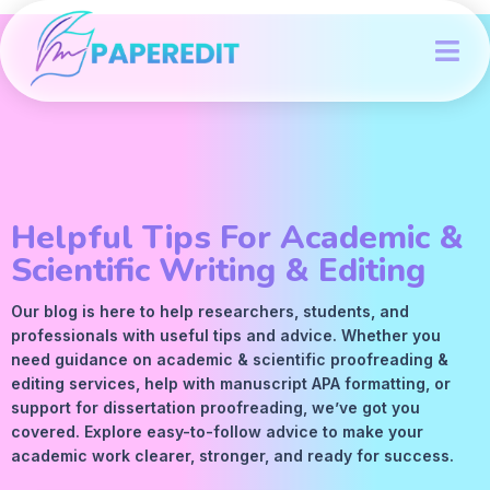
Helpful Tips For Academic &
Scientific Writing & Editing
Our blog is here to help researchers, students, and
professionals with useful tips and advice. Whether you
need guidance on academic &
scientific proofreading
&
editing services
, help with manuscript
APA
formatting, or
support for dissertation proofreading, we’ve got you
covered. Explore easy-to-follow advice to make your
academic work clearer, stronger, and ready for success.