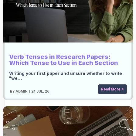
Verb Tenses in Research Papers:
Which Tense to Use in Each Section
Writing your first paper and unsure whether to write
"we…
Read More
BY
ADMIN
|
24
JUL, 26