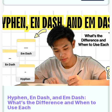
Hyphen, En Dash, and Em Dash:
What’s the Difference and When to
Use Each