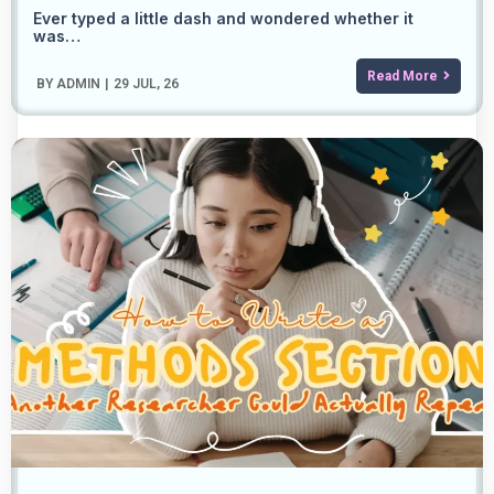
Ever typed a little dash and wondered whether it
was…
Read More
BY
ADMIN
|
29
JUL, 26