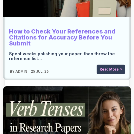
How to Check Your References and
Citations for Accuracy Before You
Submit
Spent weeks polishing your paper, then threw the
reference list…
Read More
BY
ADMIN
|
25
JUL, 26