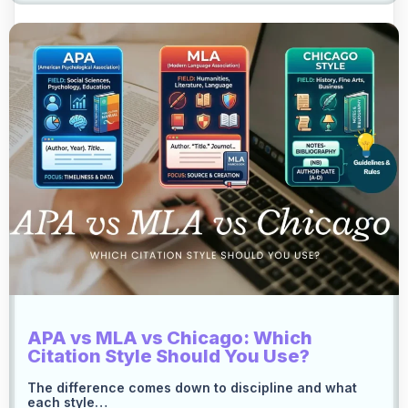
APA vs MLA vs Chicago: Which
Citation Style Should You Use?
The difference comes down to discipline and what
each style…