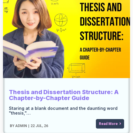
Thesis and Dissertation Structure: A
Chapter-by-Chapter Guide
Staring at a blank document and the daunting word
"thesis,"…
Read More
BY
ADMIN
|
22
JUL, 26