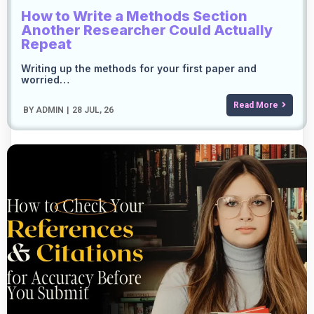
How to Write a Methods Section
Another Researcher Could Actually
Repeat
Writing up the methods for your first paper and
worried…
Read More
BY
ADMIN
|
28
JUL, 26