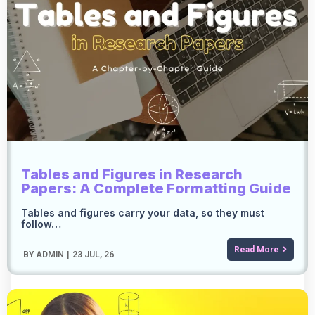
Tables and Figures in Research
Papers: A Complete Formatting Guide
Tables and figures carry your data, so they must
follow…
Read More
BY
ADMIN
|
23
JUL, 26