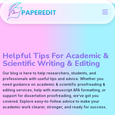
Helpful Tips For Academic &
Scientific Writing & Editing
Our blog is here to help researchers, students, and
professionals with useful tips and advice. Whether you
need guidance on academic &
scientific proofreading
&
editing services
, help with manuscript
APA
formatting, or
support for dissertation proofreading, we’ve got you
covered. Explore easy-to-follow advice to make your
academic work clearer, stronger, and ready for success.