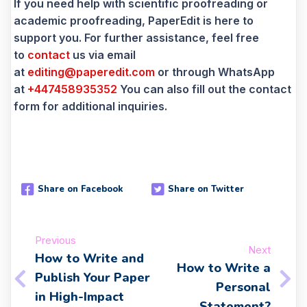
If you need help with scientific proofreading or
academic proofreading, PaperEdit is here to
support you. For further assistance, feel free
to
contact
us via email
at
editing@paperedit.com
or through WhatsApp
at
+447458935352
You can also fill out the contact
form for additional inquiries.
Share on Facebook
Share on Twitter
Previous
Next
How to Write and
How to Write a
Publish Your Paper
Personal
in High-Impact
Statement?