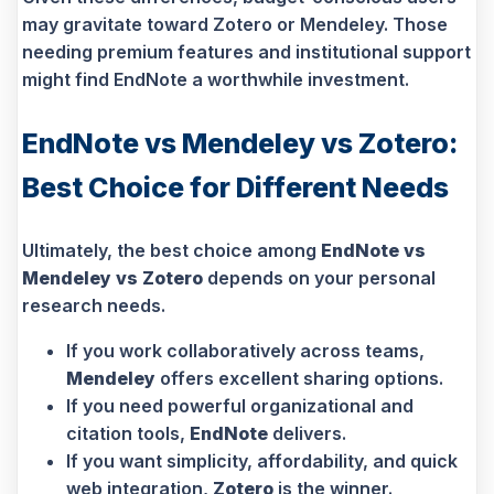
may gravitate toward Zotero or Mendeley. Those
needing premium features and institutional support
might find EndNote a worthwhile investment.
EndNote vs Mendeley vs Zotero:
Best Choice for Different Needs
Ultimately, the best choice among
EndNote vs
Mendeley vs Zotero
depends on your personal
research needs.
If you work collaboratively across teams,
Mendeley
offers excellent sharing options.
If you need powerful organizational and
citation tools,
EndNote
delivers.
If you want simplicity, affordability, and quick
web integration,
Zotero
is the winner.