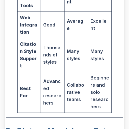
nt
Tools
Web
Averag
Excelle
Integra
Good
e
nt
tion
Citatio
Thousa
n Style
Many
Many
nds of
Suppor
styles
styles
styles
t
Beginne
Advanc
Collabo
rs and
Best
ed
rative
solo
For
researc
teams
researc
hers
hers