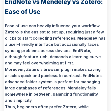
EndNote vs Mendeley vs Zotero:
Ease of Use
Ease of use can heavily influence your workflow.
Zotero
is the easiest to set up, requiring just a few
clicks to start collecting references.
Mendeley
has
a user-friendly interface but occasionally faces
syncing problems across devices.
EndNote
,
although feature-rich, demands a learning curve
and may feel overwhelming at first.
Moreover, Zotero’s browser plugin makes saving
articles quick and painless. In contrast, EndNote’s
advanced folder system is perfect for managing
large databases of references. Mendeley falls
somewhere in between, balancing functionality
and simplicity.
Thus, beginners often prefer Zotero, while