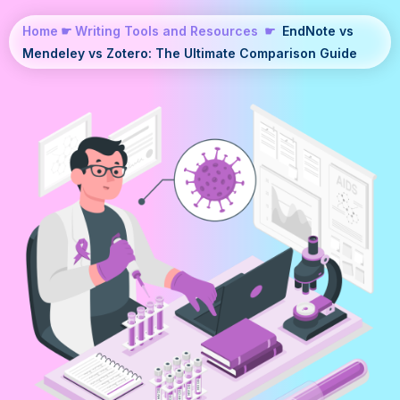
Home
☛
Writing Tools and Resources
☛
EndNote vs
Mendeley vs Zotero: The Ultimate Comparison Guide