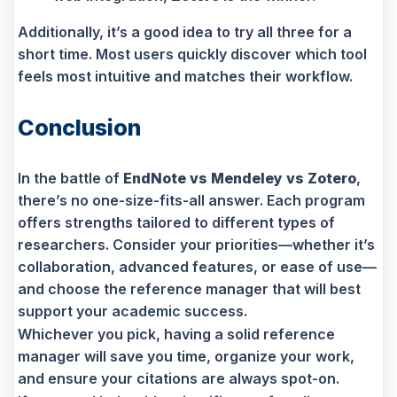
Additionally, it’s a good idea to try all three for a
short time. Most users quickly discover which tool
feels most intuitive and matches their workflow.
Conclusion
In the battle of
EndNote vs Mendeley vs Zotero
,
there’s no one-size-fits-all answer. Each program
offers strengths tailored to different types of
researchers. Consider your priorities—whether it’s
collaboration, advanced features, or ease of use—
and choose the reference manager that will best
support your academic success.
Whichever you pick, having a solid reference
manager will save you time, organize your work,
and ensure your citations are always spot-on.