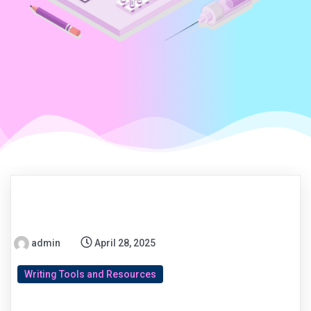
admin
April 28, 2025
Writing Tools and Resources