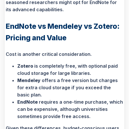
seasoned researchers might opt for EndNote for
its advanced capabilities.
EndNote vs Mendeley vs Zotero:
Pricing and Value
Cost is another critical consideration.
Zotero
is completely free, with optional paid
cloud storage for large libraries.
Mendeley
offers a free version but charges
for extra cloud storage if you exceed the
basic plan.
EndNote
requires a one-time purchase, which
can be expensive, although universities
sometimes provide free access.
Given these differences, budget-conscious users