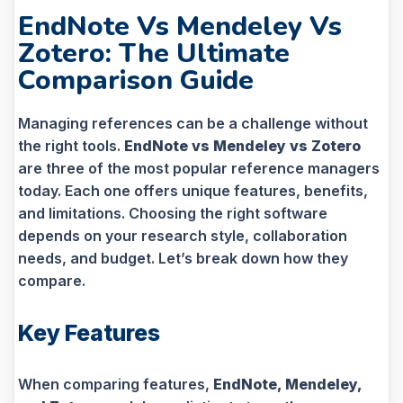
EndNote Vs Mendeley Vs
Zotero: The Ultimate
Comparison Guide
Managing references can be a challenge without
the right tools.
EndNote vs Mendeley vs Zotero
are three of the most popular reference managers
today. Each one offers unique features, benefits,
and limitations. Choosing the right software
depends on your research style, collaboration
needs, and budget. Let’s break down how they
compare.
Key Features
When comparing features,
EndNote, Mendeley,