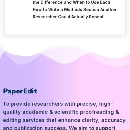
the Difference and When to Use Each
How to Write a Methods Section Another
Researcher Could Actually Repeat
PaperEdit
To provide researchers with precise, high-
quality academic & scientific proofreading &
editing services that enhance clarity, accuracy,
and publication success. We aim to support