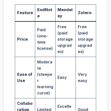
EndNot
Mendel
Feature
Zotero
e
ey
Free
Free
Paid
(paid
(paid
(one-
Price
storage
storage
time
upgrad
upgrad
license)
es)
es)
Modera
te
Ease of
(steepe
Very
Easy
Use
r
easy
learning
curve)
Collabo
Excelle
ration
Limited
Good