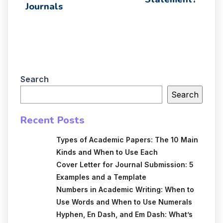
Journals
Search
Search
Recent Posts
Types of Academic Papers: The 10 Main
Kinds and When to Use Each
Cover Letter for Journal Submission: 5
Examples and a Template
Numbers in Academic Writing: When to
Use Words and When to Use Numerals
Hyphen, En Dash, and Em Dash: What’s