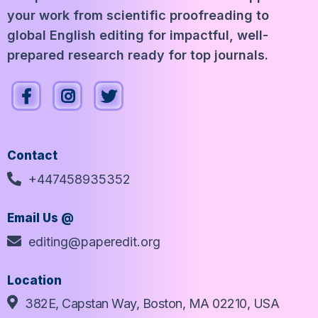
your work from scientific proofreading to
global English editing for impactful, well-
prepared research ready for top journals.
Contact
+447458935352
Email Us @
editing@paperedit.org
Location
382E, Capstan Way, Boston, MA 02210, USA