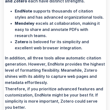
and Zotero
each have distinct strengths.
EndNote
supports thousands of citation
styles and has advanced organizational tools.
Mendeley
excels at collaboration, making it
easy to share and annotate PDFs with
research teams.
Zotero
is beloved for its simplicity and
excellent web browser integration.
In addition, all three tools allow automatic citation
generation. However, EndNote provides the highest
level of formatting flexibility. Meanwhile, Zotero
shines with its ability to capture web pages and
metadata effortlessly.
Therefore, if you prioritize advanced features and
customization, EndNote might be your best fit. If
simplicity is more important, Zotero could serve
you better.