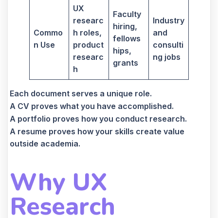
UX
Faculty
researc
Industry
hiring,
Commo
h roles,
and
fellows
n Use
product
consulti
hips,
researc
ng jobs
grants
h
Each document serves a unique role.
A CV proves what you have accomplished.
A portfolio proves how you conduct research.
A resume proves how your skills create value
outside academia.
Why UX
Research