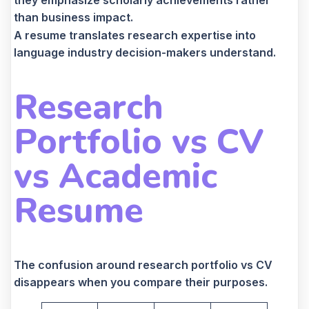
they emphasize scholarly achievements rather
than business impact.
A resume translates research expertise into
language industry decision-makers understand.
Research
Portfolio vs CV
vs Academic
Resume
The confusion around research portfolio vs CV
disappears when you compare their purposes.