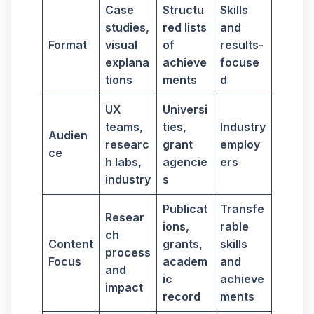
Case
Structu
Skills
studies,
red lists
and
Format
visual
of
results-
explana
achieve
focuse
tions
ments
d
UX
Universi
teams,
ties,
Industry
Audien
researc
grant
employ
ce
h labs,
agencie
ers
industry
s
Publicat
Transfe
Resear
ions,
rable
ch
Content
grants,
skills
process
Focus
academ
and
and
ic
achieve
impact
record
ments