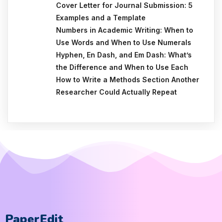
Cover Letter for Journal Submission: 5
Examples and a Template
Numbers in Academic Writing: When to
Use Words and When to Use Numerals
Hyphen, En Dash, and Em Dash: What’s
the Difference and When to Use Each
How to Write a Methods Section Another
Researcher Could Actually Repeat
PaperEdit