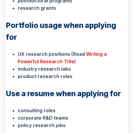
postdoctoral programs
research grants
P
ortfolio usage when applying
for
UX research positions (Read
Writing a
Powerful Research Title
)
industry research labs
product research roles
Use a resume when applying for
consulting roles
corporate R&D teams
policy research jobs