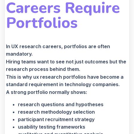
Careers Require
Portfolios
In UX research careers, portfolios are often
mandatory.
Hiring teams want to see not just outcomes but the
research process behind them.
This is why ux research portfolios have become a
standard requirement in technology companies.
A strong portfolio normally shows:
research questions and hypotheses
research methodology selection
participant recruitment strategy
usability testing frameworks