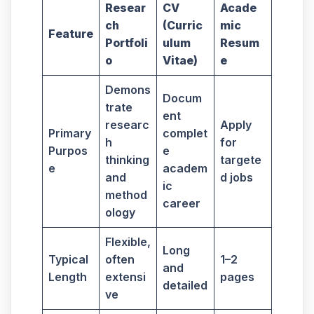
Resear
CV
Acade
ch
(Curric
mic
Feature
Portfoli
ulum
Resum
o
Vitae)
e
Demons
Docum
trate
ent
researc
Apply
Primary
complet
h
for
Purpos
e
thinking
targete
e
academ
and
d jobs
ic
method
career
ology
Flexible,
Long
Typical
often
1–2
and
Length
extensi
pages
detailed
ve