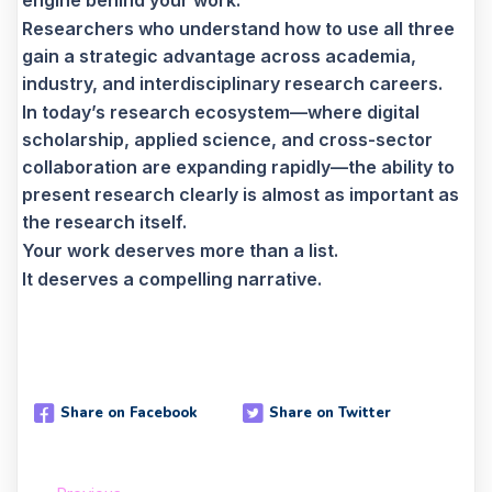
engine behind your work.
Researchers who understand how to use all three
gain a strategic advantage across academia,
industry, and interdisciplinary research careers.
In today’s research ecosystem—where digital
scholarship, applied science, and cross-sector
collaboration are expanding rapidly—the ability to
present research clearly is almost as important as
the research itself.
Your work deserves more than a list.
It deserves a compelling narrative.
Share on Facebook
Share on Twitter