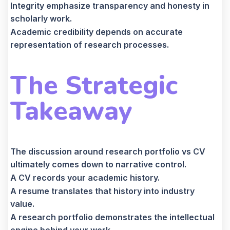
Integrity emphasize transparency and honesty in
scholarly work.
Academic credibility depends on accurate
representation of research processes.
The Strategic
Takeaway
The discussion around research portfolio vs CV
ultimately comes down to narrative control.
A CV records your academic history.
A resume translates that history into industry
value.
A research portfolio demonstrates the intellectual