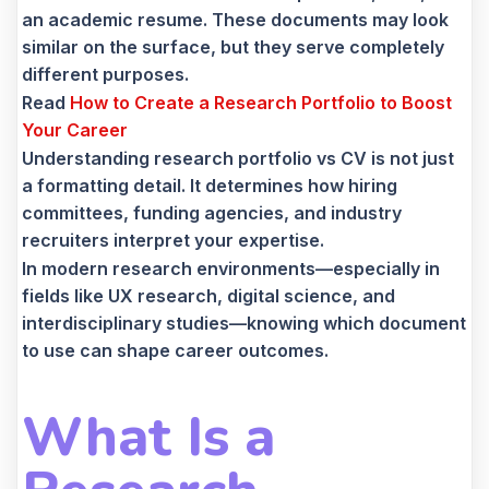
an academic resume. These documents may look
similar on the surface, but they serve completely
different purposes.
Read
How to Create a Research Portfolio to Boost
Your Career
Understanding research portfolio vs CV is not just
a formatting detail. It determines how hiring
committees, funding agencies, and industry
recruiters interpret your expertise.
In modern research environments—especially in
fields like UX research, digital science, and
interdisciplinary studies—knowing which document
to use can shape career outcomes.
What Is a