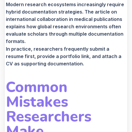
Modern research ecosystems increasingly require
hybrid documentation strategies. The article on
international collaboration in medical publications
explains how global research environments often
evaluate scholars through multiple documentation
formats.
In practice, researchers frequently submit a
resume first, provide a portfolio link, and attach a
CV as supporting documentation.
Common
Mistakes
Researchers
Make