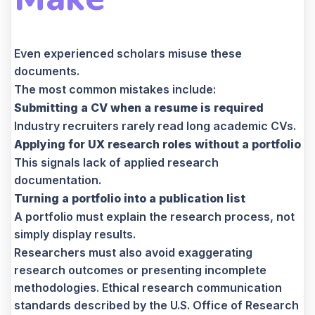
Even experienced scholars misuse these
documents.
The most common mistakes include:
Submitting a CV when a resume is required
Industry recruiters rarely read long academic CVs.
Applying for UX research roles without a portfolio
This signals lack of applied research
documentation.
Turning a portfolio into a publication list
A portfolio must explain the research process, not
simply display results.
Researchers must also avoid exaggerating
research outcomes or presenting incomplete
methodologies. Ethical research communication
standards described by the U.S. Office of Research