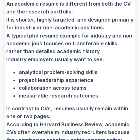
An academic resume is different from both the CV
and the research portfolio.
It is shorter, highly targeted, and designed primarily
for industry or non-academic positions.
A typical phd
resume example for industry and non
academic jobs focuses on transferable skills
rather than detailed academic history.
Industry employers usually want to see:
analytical problem-solving skills
project leadership experience
collaboration across teams
measurable research outcomes
In contrast to CVs, resumes usually remain within
one or two pages.
According to Harvard Business Review, academic
CVs often overwhelm industry recruiters because