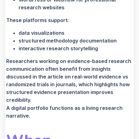
research websites
These platforms support:
data visualizations
structured methodology documentation
interactive research storytelling
Researchers working on evidence-based research
communication often benefit from insights
discussed in the article on real-world evidence vs
randomized trials in journals, which highlights how
structured evidence presentation improves
credibility.
A digital portfolio functions as a living research
narrative.