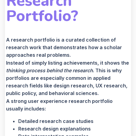
Research
Portfolio?
A research portfolio is a curated collection of
research work that demonstrates how a scholar
approaches real problems.
Instead of simply listing achievements, it shows the
thinking process behind the research
. This is why
portfolios are especially common in applied
research fields like design research, UX research,
public policy, and behavioral sciences.
A strong user experience research portfolio
usually includes:
Detailed research case studies
Research design explanations