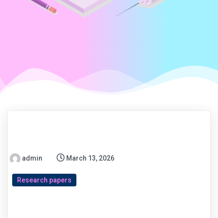
admin
March 13, 2026
Research papers