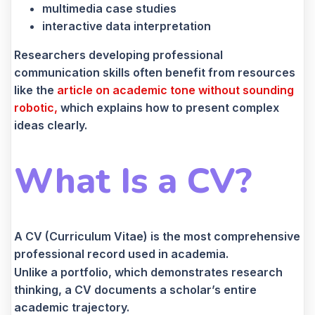
multimedia case studies
interactive data interpretation
Researchers developing professional
communication skills often benefit from resources
like the
article on academic tone without sounding
robotic,
which explains how to present complex
ideas clearly.
What Is a CV?
A CV (Curriculum Vitae) is the most comprehensive
professional record used in academia.
Unlike a portfolio, which demonstrates research
thinking, a CV documents a scholar’s entire
academic trajectory.