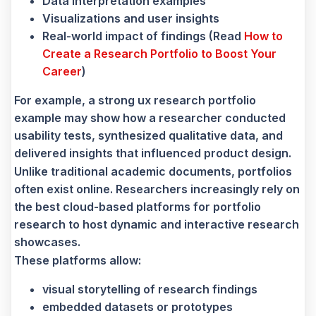
Data interpretation examples
Visualizations and user insights
Real-world impact of findings (Read
How to
Create a Research Portfolio to Boost Your
Career
)
For example, a strong ux research portfolio
example may show how a researcher conducted
usability tests, synthesized qualitative data, and
delivered insights that influenced product design.
Unlike traditional academic documents, portfolios
often exist online. Researchers increasingly rely on
the best cloud-based platforms for portfolio
research to host dynamic and interactive research
showcases.
These platforms allow:
visual storytelling of research findings
embedded datasets or prototypes