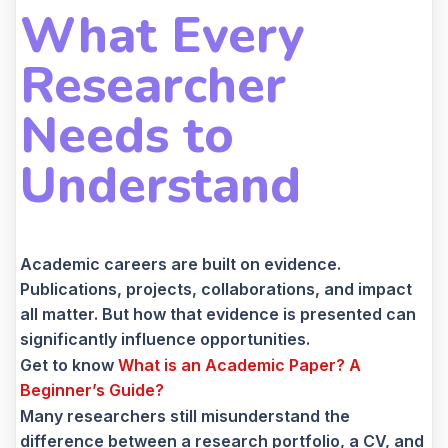
What Every
Researcher
Needs to
Understand
Academic careers are built on evidence.
Publications, projects, collaborations, and impact
all matter. But how that evidence is presented can
significantly influence opportunities.
Get to know
What is an Academic Paper? A
Beginner’s Guide?
Many researchers still misunderstand the
difference between a research portfolio, a CV, and