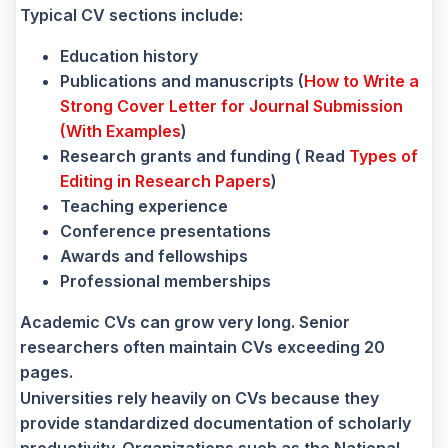
Typical CV sections include:
Education history
Publications and manuscripts (
How to Write a
Strong Cover Letter for Journal Submission
(With Examples
)
Research grants and funding ( Read
Types of
Editing in Research Papers
)
Teaching experience
Conference presentations
Awards and fellowships
Professional memberships
Academic CVs can grow very long. Senior
researchers often maintain CVs exceeding 20
pages.
Universities rely heavily on CVs because they
provide standardized documentation of scholarly