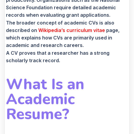
productivity. Organizations such as the National
Science Foundation require detailed academic
records when evaluating grant applications.
The broader concept of academic CVs is also
described on
Wikipedia’s curriculum vitae
page,
which explains how CVs are primarily used in
academic and research careers.
A CV proves that a researcher has a strong
scholarly track record.
What Is an
Academic
Resume?