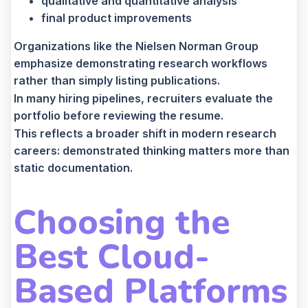
qualitative and quantitative analysis
final product improvements
Organizations like the Nielsen Norman Group
emphasize demonstrating research workflows
rather than simply listing publications.
In many hiring pipelines, recruiters evaluate the
portfolio before reviewing the resume.
This reflects a broader shift in modern research
careers: demonstrated thinking matters more than
static documentation.
Choosing the
Best Cloud-
Based Platforms