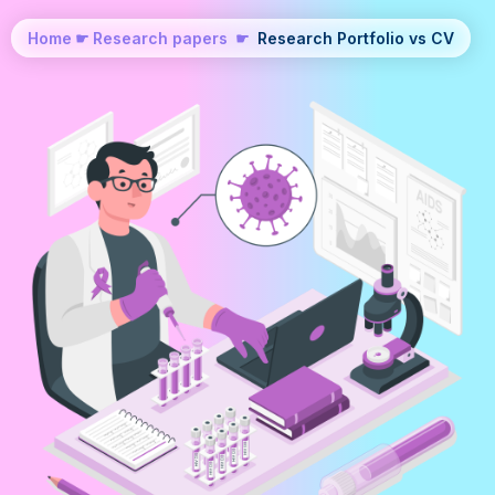
Home
☛
Research papers
☛
Research Portfolio vs CV