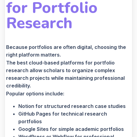
for Portfolio
Research
Because portfolios are often digital, choosing the
right platform matters.
The best cloud-based platforms for portfolio
research allow scholars to organize complex
research projects while maintaining professional
credibility.
Popular options include:
Notion for structured research case studies
GitHub Pages for technical research
portfolios
Google Sites for simple academic portfolios
WordPress or Webflow for professional