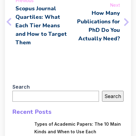
Previous
Next
Scopus Journal
How Many
Quartiles: What
Publications for
Each Tier Means
PhD Do You
and How to Target
Actually Need?
Them
Search
Search
Recent Posts
Types of Academic Papers: The 10 Main
Kinds and When to Use Each