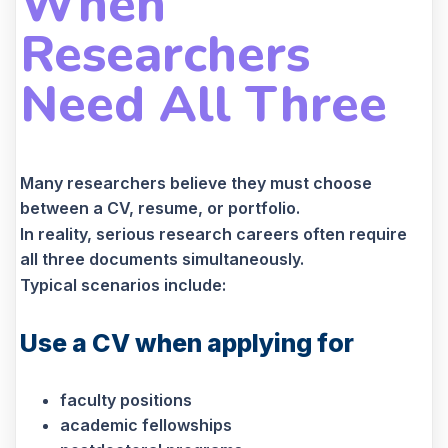
When
Researchers
Need All Three
Many researchers believe they must choose
between a CV, resume, or portfolio.
In reality, serious research careers often require
all three documents simultaneously.
Typical scenarios include:
Use a CV when applying for
faculty positions
academic fellowships