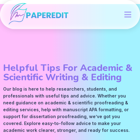
Helpful Tips For Academic &
Scientific Writing & Editing
Our blog is here to help researchers, students, and
professionals with useful tips and advice. Whether you
need guidance on academic &
scientific proofreading
&
editing services
, help with manuscript
APA
formatting, or
support for dissertation proofreading, we’ve got you
covered. Explore easy-to-follow advice to make your
academic work clearer, stronger, and ready for success.