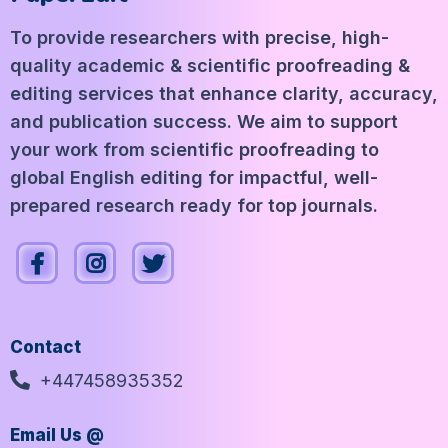
To provide researchers with precise, high-
quality academic & scientific proofreading &
editing services that enhance clarity, accuracy,
and publication success. We aim to support
your work from scientific proofreading to
global English editing for impactful, well-
prepared research ready for top journals.
Contact
+447458935352
Email Us @