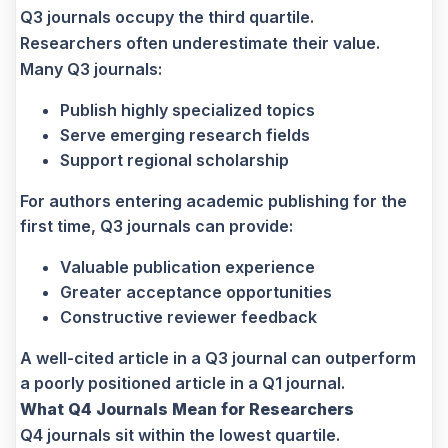
Q3 journals occupy the third quartile.
Researchers often underestimate their value.
Many Q3 journals:
Publish highly specialized topics
Serve emerging research fields
Support regional scholarship
For authors entering academic publishing for the
first time, Q3 journals can provide:
Valuable publication experience
Greater acceptance opportunities
Constructive reviewer feedback
A well-cited article in a Q3 journal can outperform
a poorly positioned article in a Q1 journal.
What Q4 Journals Mean for Researchers
Q4 journals sit within the lowest quartile.