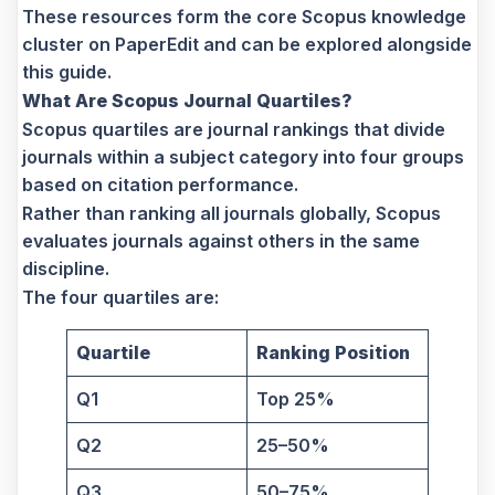
These resources form the core Scopus knowledge
cluster on PaperEdit and can be explored alongside
this guide.
What Are Scopus Journal Quartiles?
Scopus quartiles are journal rankings that divide
journals within a subject category into four groups
based on citation performance.
Rather than ranking all journals globally, Scopus
evaluates journals against others in the same
discipline.
The four quartiles are:
Quartile
Ranking Position
Q1
Top 25%
Q2
25–50%
Q3
50–75%