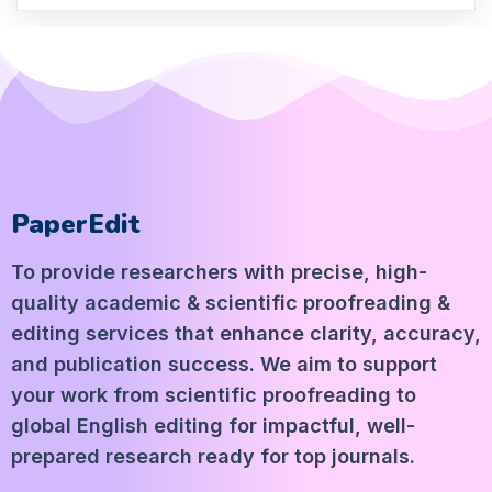
PaperEdit
To provide researchers with precise, high-
quality academic & scientific proofreading &
editing services that enhance clarity, accuracy,
and publication success. We aim to support
your work from scientific proofreading to
global English editing for impactful, well-
prepared research ready for top journals.