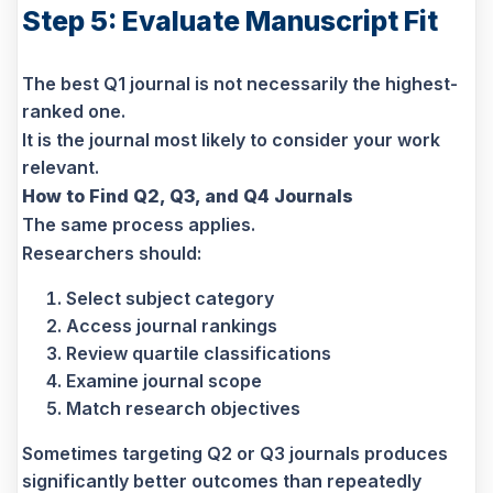
Step 5: Evaluate Manuscript Fit
The best Q1 journal is not necessarily the highest-
ranked one.
It is the journal most likely to consider your work
relevant.
How to Find Q2, Q3, and Q4 Journals
The same process applies.
Researchers should:
Select subject category
Access journal rankings
Review quartile classifications
Examine journal scope
Match research objectives
Sometimes targeting Q2 or Q3 journals produces
significantly better outcomes than repeatedly