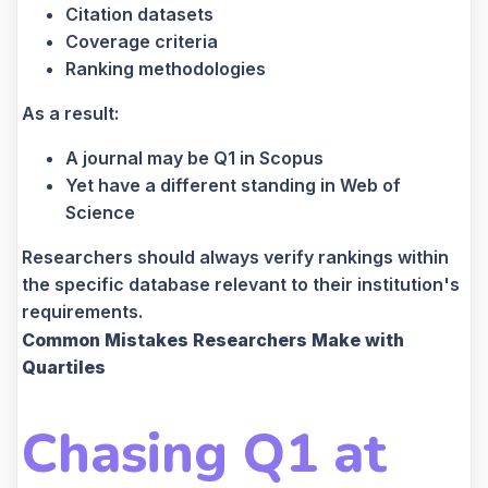
Citation datasets
Coverage criteria
Ranking methodologies
As a result:
A journal may be Q1 in Scopus
Yet have a different standing in Web of
Science
Researchers should always verify rankings within
the specific database relevant to their institution's
requirements.
Common Mistakes Researchers Make with
Quartiles
Chasing Q1 at