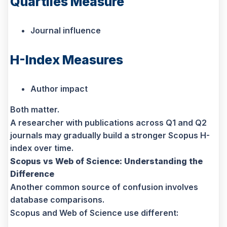
Quartiles Measure
Journal influence
H-Index Measures
Author impact
Both matter.
A researcher with publications across Q1 and Q2
journals may gradually build a stronger Scopus H-
index over time.
Scopus vs Web of Science: Understanding the
Difference
Another common source of confusion involves
database comparisons.
Scopus and Web of Science use different: