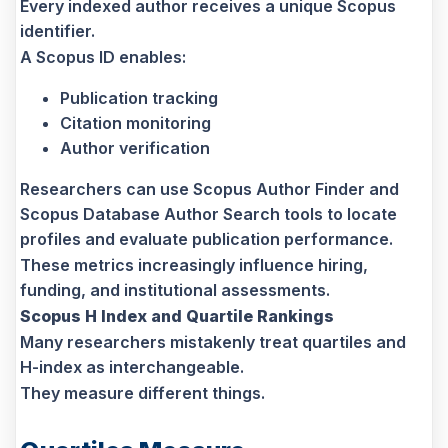
Every indexed author receives a unique Scopus
identifier.
A Scopus ID enables:
Publication tracking
Citation monitoring
Author verification
Researchers can use Scopus Author Finder and
Scopus Database Author Search tools to locate
profiles and evaluate publication performance.
These metrics increasingly influence hiring,
funding, and institutional assessments.
Scopus H Index and Quartile Rankings
Many researchers mistakenly treat quartiles and
H-index as interchangeable.
They measure different things.