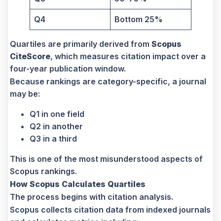
Q4
Bottom 25%
Quartiles are primarily derived from
Scopus
CiteScore
, which measures citation impact over a
four-year publication window.
Because rankings are category-specific, a journal
may be:
Q1 in one field
Q2 in another
Q3 in a third
This is one of the most misunderstood aspects of
Scopus rankings.
How Scopus Calculates Quartiles
The process begins with citation analysis.
Scopus collects citation data from indexed journals