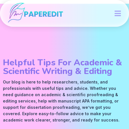
Helpful Tips For Academic &
Scientific Writing & Editing
Our blog is here to help researchers, students, and
professionals with useful tips and advice. Whether you
need guidance on academic &
scientific proofreading
&
editing services
, help with manuscript
APA
formatting, or
support for dissertation proofreading, we’ve got you
covered. Explore easy-to-follow advice to make your
academic work clearer, stronger, and ready for success.