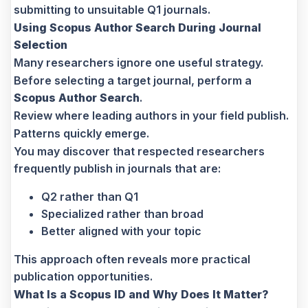
submitting to unsuitable Q1 journals.
Using Scopus Author Search During Journal
Selection
Many researchers ignore one useful strategy.
Before selecting a target journal, perform a
Scopus Author Search
.
Review where leading authors in your field publish.
Patterns quickly emerge.
You may discover that respected researchers
frequently publish in journals that are:
Q2 rather than Q1
Specialized rather than broad
Better aligned with your topic
This approach often reveals more practical
publication opportunities.
What Is a Scopus ID and Why Does It Matter?