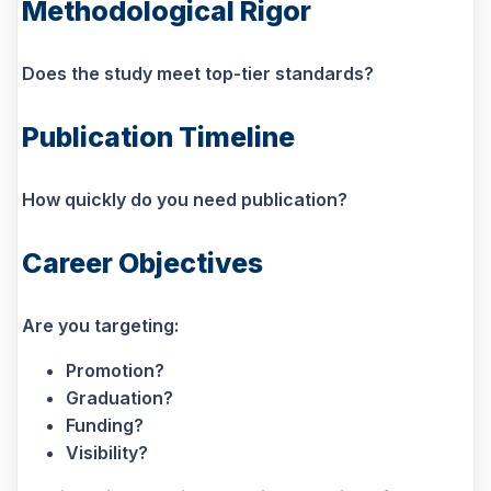
Methodological Rigor
Does the study meet top-tier standards?
Publication Timeline
How quickly do you need publication?
Career Objectives
Are you targeting:
Promotion?
Graduation?
Funding?
Visibility?