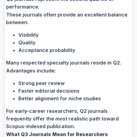
performance.
These journals often provide an excellent balance
between:
Visibility
Quality
Acceptance probability
Many respected specialty journals reside in Q2.
Advantages include:
Strong peer review
Faster editorial decisions
Better alignment for niche studies
For early-career researchers, Q2 journals
frequently offer the most realistic path toward
Scopus-indexed publication.
What Q3 Journals Mean for Researchers