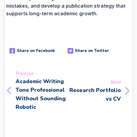
mistakes, and develop a publication strategy that
supports long-term academic growth.
Share on Facebook
Share on Twitter
Previous
Academic Writing
Next
Tone Professional
Research Portfolio
Without Sounding
vs CV
Robotic