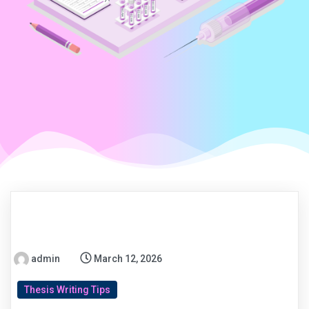
admin
March 12, 2026
Thesis Writing Tips