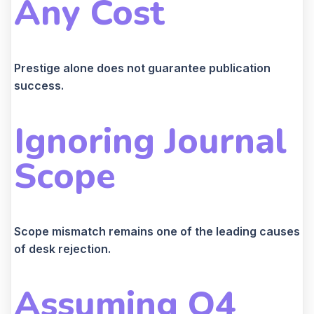
Any Cost
Prestige alone does not guarantee publication
success.
Ignoring Journal
Scope
Scope mismatch remains one of the leading causes
of desk rejection.
Assuming Q4