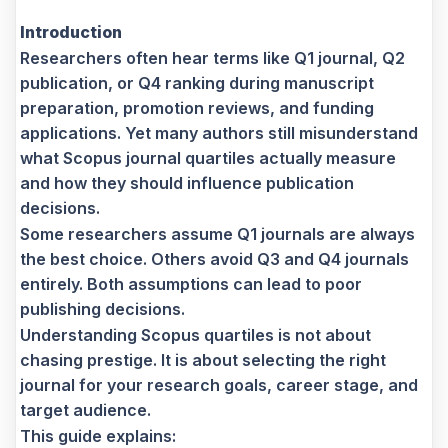
Introduction
Researchers often hear terms like Q1 journal, Q2
publication, or Q4 ranking during manuscript
preparation, promotion reviews, and funding
applications. Yet many authors still misunderstand
what Scopus journal quartiles actually measure
and how they should influence publication
decisions.
Some researchers assume Q1 journals are always
the best choice. Others avoid Q3 and Q4 journals
entirely. Both assumptions can lead to poor
publishing decisions.
Understanding Scopus quartiles is not about
chasing prestige. It is about selecting the right
journal for your research goals, career stage, and
target audience.
This guide explains: