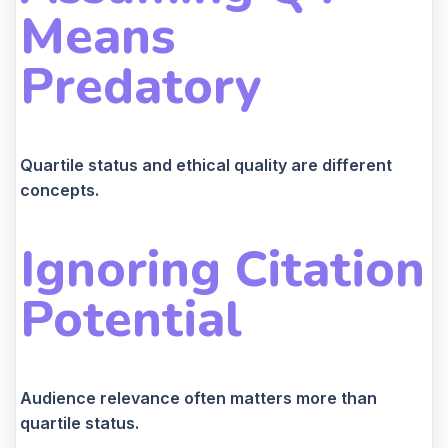
Means
Predatory
Quartile status and ethical quality are different
concepts.
Ignoring Citation
Potential
Audience relevance often matters more than
quartile status.