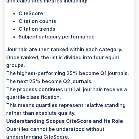
and calculates metrics including:
CiteScore
Citation counts
Citation trends
Subject category performance
Journals are then ranked within each category.
Once ranked, the list is divided into four equal
groups.
The highest-performing 25% become Q1 journals.
The next 25% become Q2 journals.
The process continues until all journals receive a
quartile classification.
This means quartiles represent relative standing
rather than absolute quality.
Understanding Scopus CiteScore and Its Role
Quartiles cannot be understood without
understanding CiteScore.