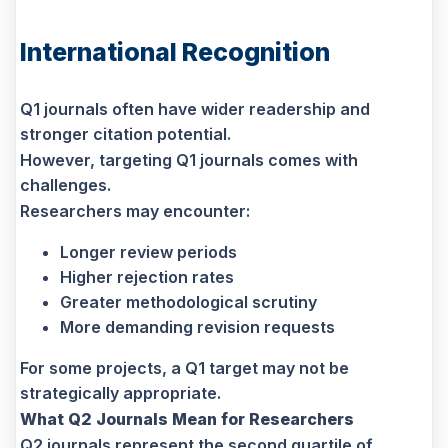
International Recognition
Q1 journals often have wider readership and
stronger citation potential.
However, targeting Q1 journals comes with
challenges.
Researchers may encounter:
Longer review periods
Higher rejection rates
Greater methodological scrutiny
More demanding revision requests
For some projects, a Q1 target may not be
strategically appropriate.
What Q2 Journals Mean for Researchers
Q2 journals represent the second quartile of