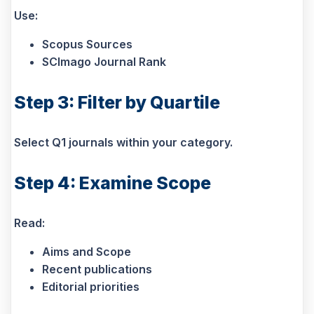
Use:
Scopus Sources
SCImago Journal Rank
Step 3: Filter by Quartile
Select Q1 journals within your category.
Step 4: Examine Scope
Read:
Aims and Scope
Recent publications
Editorial priorities