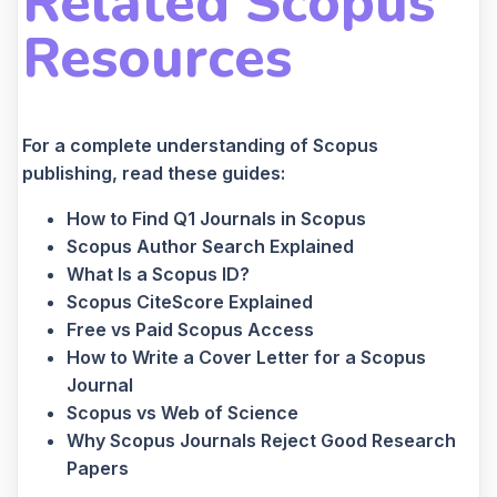
Related Scopus
Resources
For a complete understanding of Scopus
publishing, read these guides:
How to Find Q1 Journals in Scopus
Scopus Author Search Explained
What Is a Scopus ID?
Scopus CiteScore Explained
Free vs Paid Scopus Access
How to Write a Cover Letter for a Scopus
Journal
Scopus vs Web of Science
Why Scopus Journals Reject Good Research
Papers