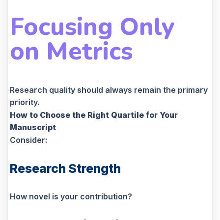
Focusing Only
on Metrics
Research quality should always remain the primary
priority.
How to Choose the Right Quartile for Your
Manuscript
Consider:
Research Strength
How novel is your contribution?