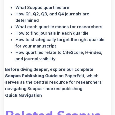
What Scopus quartiles are
How Q1, Q2, Q3, and Q4 journals are
determined
What each quartile means for researchers
How to find journals in each quartile
How to strategically target the right quartile
for your manuscript
How quartiles relate to CiteScore, H-index,
and journal visibility
Before diving deeper, explore our complete
Scopus Publishing Guide
on PaperEdit, which
serves as the central resource for researchers
navigating Scopus-indexed publishing.
Quick Navigation