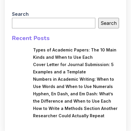
Search
Search
Recent Posts
Types of Academic Papers: The 10 Main
Kinds and When to Use Each
Cover Letter for Journal Submission: 5
Examples and a Template
Numbers in Academic Writing: When to
Use Words and When to Use Numerals
Hyphen, En Dash, and Em Dash: What’s
the Difference and When to Use Each
How to Write a Methods Section Another
Researcher Could Actually Repeat