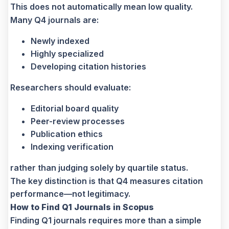
This does not automatically mean low quality.
Many Q4 journals are:
Newly indexed
Highly specialized
Developing citation histories
Researchers should evaluate:
Editorial board quality
Peer-review processes
Publication ethics
Indexing verification
rather than judging solely by quartile status.
The key distinction is that Q4 measures citation
performance—not legitimacy.
How to Find Q1 Journals in Scopus
Finding Q1 journals requires more than a simple