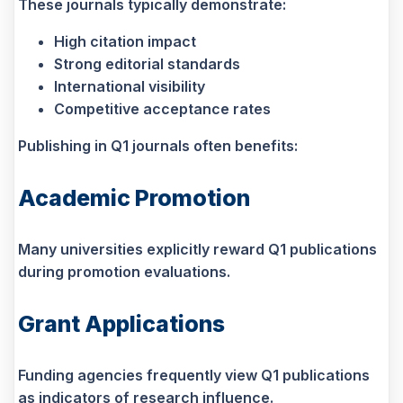
These journals typically demonstrate:
High citation impact
Strong editorial standards
International visibility
Competitive acceptance rates
Publishing in Q1 journals often benefits:
Academic Promotion
Many universities explicitly reward Q1 publications
during promotion evaluations.
Grant Applications
Funding agencies frequently view Q1 publications
as indicators of research influence.