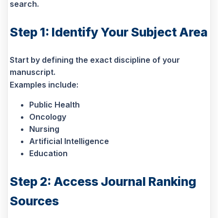
search.
Step 1: Identify Your Subject Area
Start by defining the exact discipline of your
manuscript.
Examples include:
Public Health
Oncology
Nursing
Artificial Intelligence
Education
Step 2: Access Journal Ranking
Sources