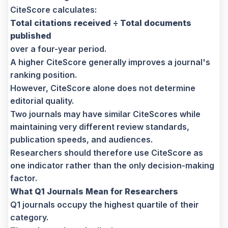
CiteScore calculates:
Total citations received ÷ Total documents
published
over a four-year period.
A higher CiteScore generally improves a journal's
ranking position.
However, CiteScore alone does not determine
editorial quality.
Two journals may have similar CiteScores while
maintaining very different review standards,
publication speeds, and audiences.
Researchers should therefore use CiteScore as
one indicator rather than the only decision-making
factor.
What Q1 Journals Mean for Researchers
Q1 journals occupy the highest quartile of their
category.