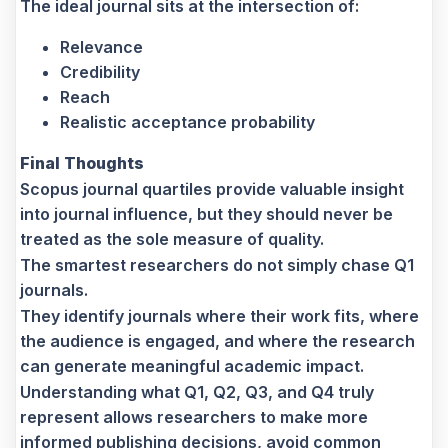
The ideal journal sits at the intersection of:
Relevance
Credibility
Reach
Realistic acceptance probability
Final Thoughts
Scopus journal quartiles provide valuable insight
into journal influence, but they should never be
treated as the sole measure of quality.
The smartest researchers do not simply chase Q1
journals.
They identify journals where their work fits, where
the audience is engaged, and where the research
can generate meaningful academic impact.
Understanding what Q1, Q2, Q3, and Q4 truly
represent allows researchers to make more
informed publishing decisions, avoid common