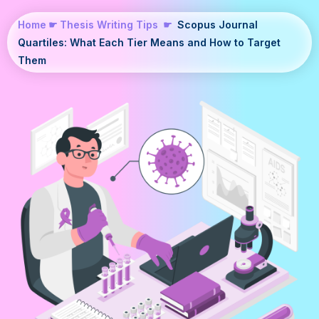
Home
☛
Thesis Writing Tips
☛
Scopus Journal
Quartiles: What Each Tier Means and How to Target
Them