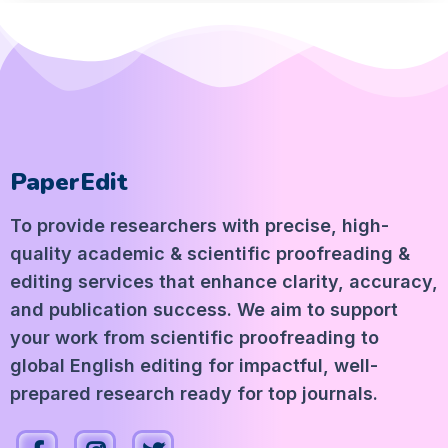
PaperEdit
To provide researchers with precise, high-
quality academic & scientific proofreading &
editing services that enhance clarity, accuracy,
and publication success. We aim to support
your work from scientific proofreading to
global English editing for impactful, well-
prepared research ready for top journals.