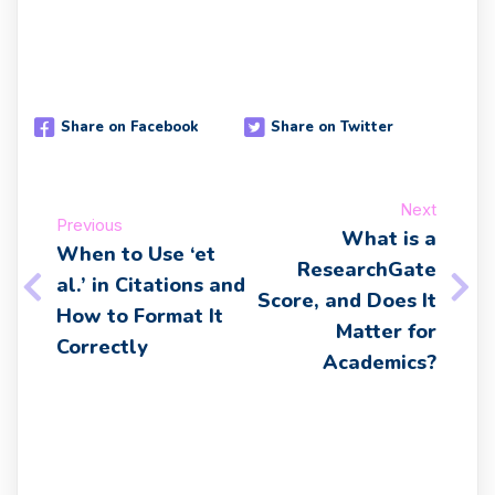
Share on Facebook
Share on Twitter
Next
Previous
What is a
When to Use ‘et
ResearchGate
al.’ in Citations and
Score, and Does It
How to Format It
Matter for
Correctly
Academics?