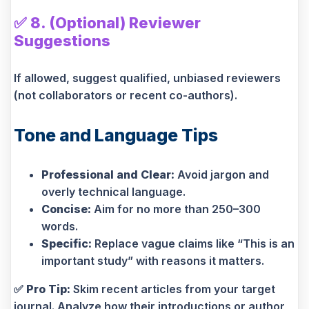
✅
8. (Optional) Reviewer
Suggestions
If allowed, suggest qualified, unbiased reviewers
(not collaborators or recent co-authors).
Tone and Language Tips
Professional and Clear:
Avoid jargon and
overly technical language.
Concise:
Aim for no more than 250–300
words.
Specific:
Replace vague claims like “This is an
important study” with reasons it matters.
✅
Pro Tip:
Skim recent articles from your target
journal. Analyze how their introductions or author