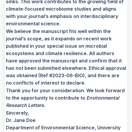
sinks. This work contributes to the growing field of
climate-focused microbiome studies and aligns
with your journal’s emphasis on interdisciplinary
environmental science.
We believe the manuscript fits well within the
journal’s scope, as it expands on recent work
published in your special issue on microbial
ecosystems and climate resilience. All authors
have approved the manuscript and confirm that it
has not been submitted elsewhere. Ethical approval
was obtained (Ref #2023-06-BIO), and there are
no conflicts of interest to declare.
Thank you for your consideration. We look forward
to the opportunity to contribute to
Environmental
Research Letters
.
Sincerely,
Dr. Jane Doe
Department of Environmental Science, University