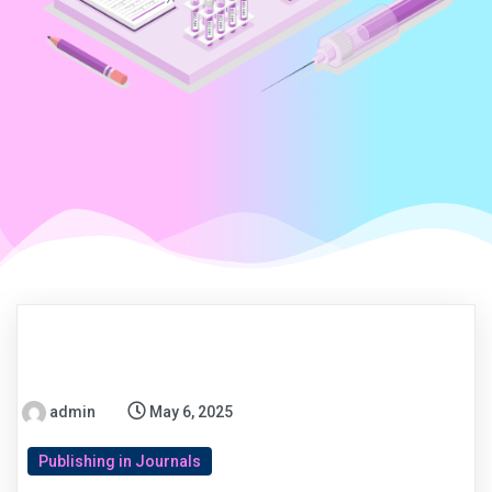
admin
May 6, 2025
Publishing in Journals