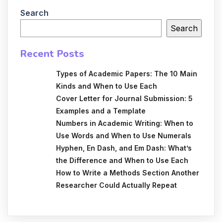
Search
Search
Recent Posts
Types of Academic Papers: The 10 Main
Kinds and When to Use Each
Cover Letter for Journal Submission: 5
Examples and a Template
Numbers in Academic Writing: When to
Use Words and When to Use Numerals
Hyphen, En Dash, and Em Dash: What’s
the Difference and When to Use Each
How to Write a Methods Section Another
Researcher Could Actually Repeat