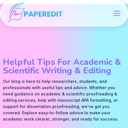
Helpful Tips For Academic &
Scientific Writing & Editing
Our blog is here to help researchers, students, and
professionals with useful tips and advice. Whether you
need guidance on academic &
scientific proofreading
&
editing services
, help with manuscript
APA
formatting, or
support for dissertation proofreading, we’ve got you
covered. Explore easy-to-follow advice to make your
academic work clearer, stronger, and ready for success.