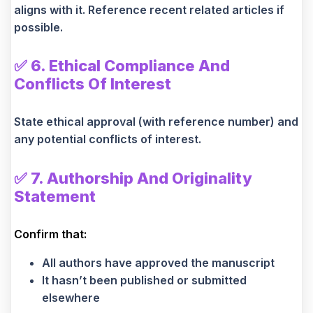
aligns with it. Reference recent related articles if
possible.
✅
6. Ethical Compliance And
Conflicts Of Interest
State ethical approval (with reference number) and
any potential conflicts of interest.
✅
7. Authorship And Originality
Statement
Confirm that:
All authors have approved the manuscript
It hasn’t been published or submitted
elsewhere