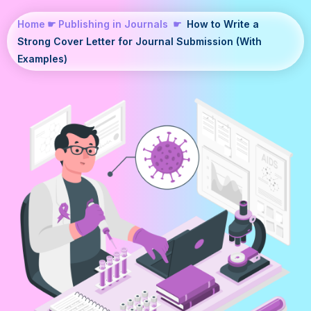
Home
☛
Publishing in Journals
☛
How to Write a
Strong Cover Letter for Journal Submission (With
Examples)