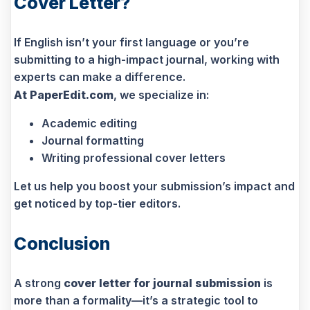
Cover Letter?
If English isn’t your first language or you’re
submitting to a high-impact journal, working with
experts can make a difference.
At PaperEdit.com
, we specialize in:
Academic editing
Journal formatting
Writing professional cover letters
Let us help you boost your submission’s impact and
get noticed by top-tier editors.
Conclusion
A strong
cover letter for journal submission
is
more than a formality—it’s a strategic tool to