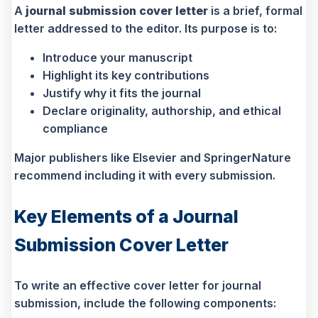
A
journal submission cover letter
is a brief, formal
letter addressed to the editor. Its purpose is to:
Introduce your manuscript
Highlight its key contributions
Justify why it fits the journal
Declare originality, authorship, and ethical
compliance
Major publishers like Elsevier and SpringerNature
recommend including it with every submission.
Key Elements of a Journal
Submission Cover Letter
To write an effective cover letter for journal
submission, include the following components: