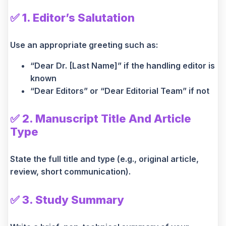
✅
1. Editor’s Salutation
Use an appropriate greeting such as:
“Dear Dr. [Last Name]” if the handling editor is
known
“Dear Editors” or “Dear Editorial Team” if not
✅
2. Manuscript Title And Article
Type
State the full title and type (e.g., original article,
review, short communication).
✅
3. Study Summary