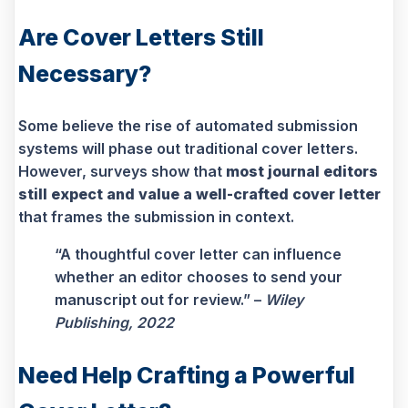
Are Cover Letters Still
Necessary?
Some believe the rise of automated submission
systems will phase out traditional cover letters.
However, surveys show that
most journal editors
still expect and value a well-crafted cover letter
that frames the submission in context.
“A thoughtful cover letter can influence
whether an editor chooses to send your
manuscript out for review.” –
Wiley
Publishing, 2022
Need Help Crafting a Powerful