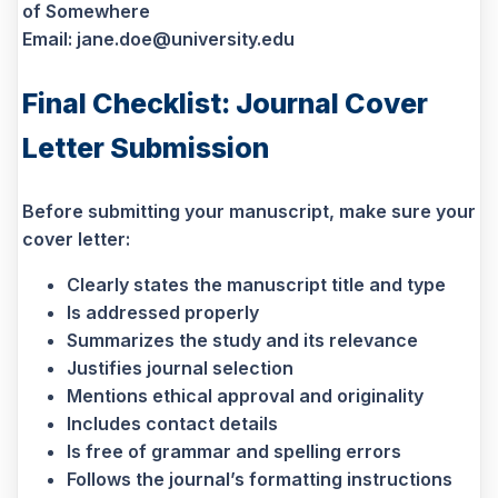
of Somewhere
Email: jane.doe@university.edu
Final Checklist: Journal Cover
Letter Submission
Before submitting your manuscript, make sure your
cover letter:
Clearly states the manuscript title and type
Is addressed properly
Summarizes the study and its relevance
Justifies journal selection
Mentions ethical approval and originality
Includes contact details
Is free of grammar and spelling errors
Follows the journal’s formatting instructions