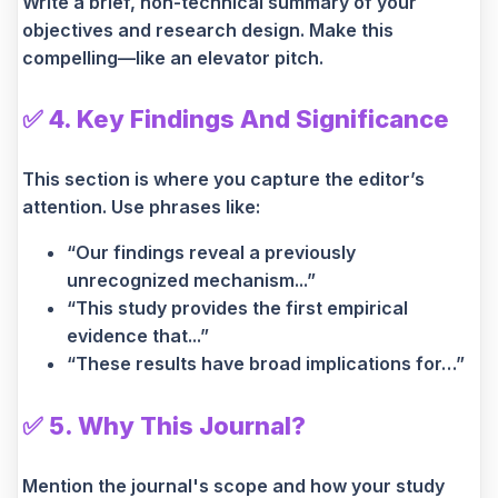
Write a brief, non-technical summary of your
objectives and research design. Make this
compelling—like an elevator pitch.
✅
4. Key Findings And Significance
This section is where you capture the editor’s
attention. Use phrases like:
“Our findings reveal a previously
unrecognized mechanism...”
“This study provides the first empirical
evidence that...”
“These results have broad implications for…”
✅
5. Why This Journal?
Mention the journal's scope and how your study