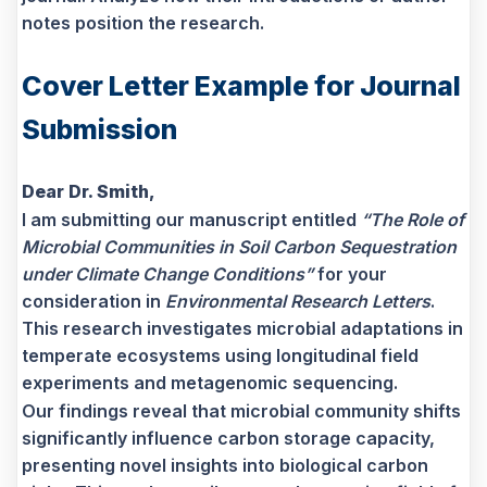
notes position the research.
Cover Letter Example for Journal
Submission
Dear Dr. Smith,
I am submitting our manuscript entitled
“The Role of
Microbial Communities in Soil Carbon Sequestration
under Climate Change Conditions”
for your
consideration in
Environmental Research Letters
.
This research investigates microbial adaptations in
temperate ecosystems using longitudinal field
experiments and metagenomic sequencing.
Our findings reveal that microbial community shifts
significantly influence carbon storage capacity,
presenting novel insights into biological carbon