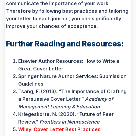
communicate the importance of your work.
Therefore by following best practices and tailoring
your letter to each journal, you can significantly
improve your chances of acceptance.
Further Reading and Resources:
Elsevier Author Resources: How to Write a
Great Cover Letter
Springer Nature Author Services: Submission
Guidelines
Tsang, E. (2013). “The Importance of Crafting
a Persuasive Cover Letter.”
Academy of
Management Learning & Education
Kriegeskorte, N. (2020). “Future of Peer
Review.”
Frontiers in Neuroscience
Wiley: Cover Letter Best Practices