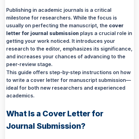
Publishing in academic journals is a critical
milestone for researchers. While the focus is
usually on perfecting the manuscript, the
cover
letter for journal submission
plays a crucial role in
getting your work noticed. It introduces your
research to the editor, emphasizes its significance,
and increases your chances of advancing to the
peer-review stage.
This guide offers step-by-step instructions on how
to write a cover letter for manuscript submission—
ideal for both new researchers and experienced
academics.
What Is a Cover Letter for
Journal Submission?