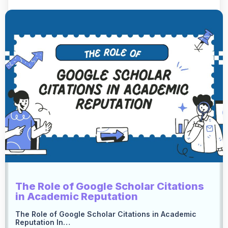
The Role of Google Scholar Citations
in Academic Reputation
The Role of Google Scholar Citations in Academic
Reputation In…