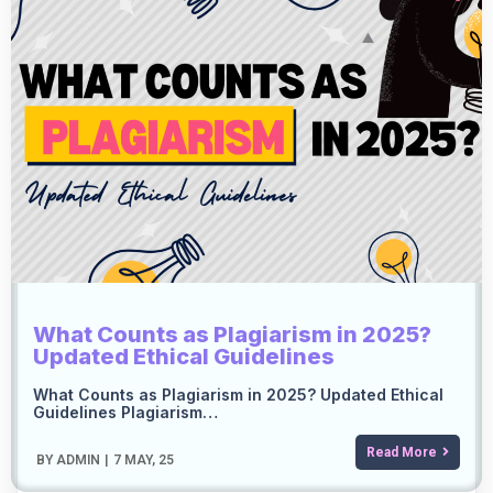
What Counts as Plagiarism in 2025?
Updated Ethical Guidelines
What Counts as Plagiarism in 2025? Updated Ethical
Guidelines Plagiarism…
Read More
BY
ADMIN
|
7
MAY, 25