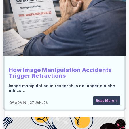
How Image Manipulation Accidents
Trigger Retractions
Image manipulation in research is no longer a niche
ethics…
Read More
BY
ADMIN
|
27
JAN, 26