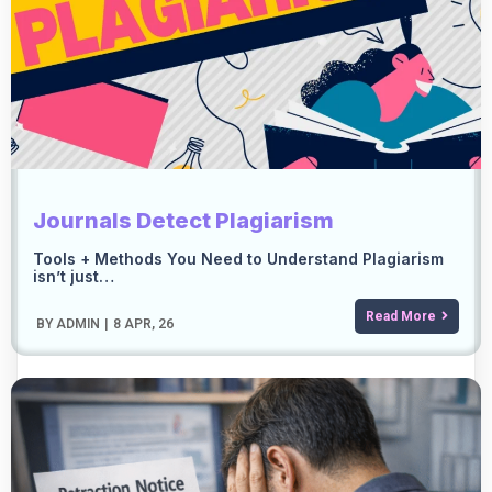
Journals Detect Plagiarism
Tools + Methods You Need to Understand Plagiarism
isn’t just…
Read More
BY
ADMIN
|
8
APR, 26