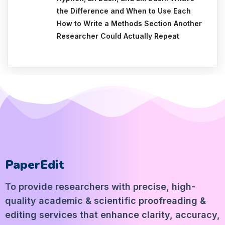
the Difference and When to Use Each
How to Write a Methods Section Another
Researcher Could Actually Repeat
PaperEdit
To provide researchers with precise, high-
quality academic & scientific proofreading &
editing services that enhance clarity, accuracy,