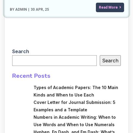
Read More
BY
ADMIN
|
30
APR, 25
Search
Search
Recent Posts
Types of Academic Papers: The 10 Main
Kinds and When to Use Each
Cover Letter for Journal Submission: 5
Examples and a Template
Numbers in Academic Writing: When to
Use Words and When to Use Numerals
Hyphen, En Dash, and Em Dash: What’s