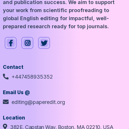
and publication success. We aim to support
your work from scientific proofreading to
global English editing for impactful, well-
prepared research ready for top journals.
Contact
+447458935352
Email Us @
editing@paperedit.org
Location
382E, Capstan Way, Boston, MA 02210, USA