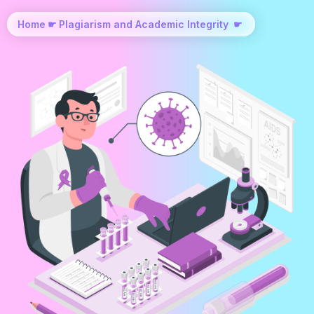
Home
☛
Plagiarism and Academic Integrity
☛