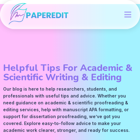
Helpful Tips For Academic &
Scientific Writing & Editing
Our blog is here to help researchers, students, and
professionals with useful tips and advice. Whether you
need guidance on academic &
scientific proofreading
&
editing services
, help with manuscript
APA
formatting, or
support for dissertation proofreading, we’ve got you
covered. Explore easy-to-follow advice to make your
academic work clearer, stronger, and ready for success.