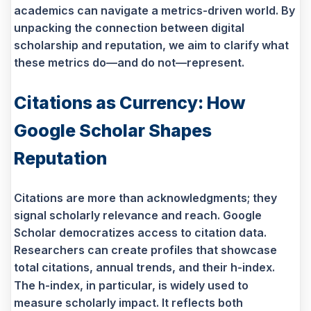
academics can navigate a metrics-driven world. By
unpacking the connection between digital
scholarship and reputation, we aim to clarify what
these metrics do—and do not—represent.
Citations as Currency: How
Google Scholar Shapes
Reputation
Citations are more than acknowledgments; they
signal scholarly relevance and reach. Google
Scholar democratizes access to citation data.
Researchers can create profiles that showcase
total citations, annual trends, and their h-index.
The h-index, in particular, is widely used to
measure scholarly impact. It reflects both