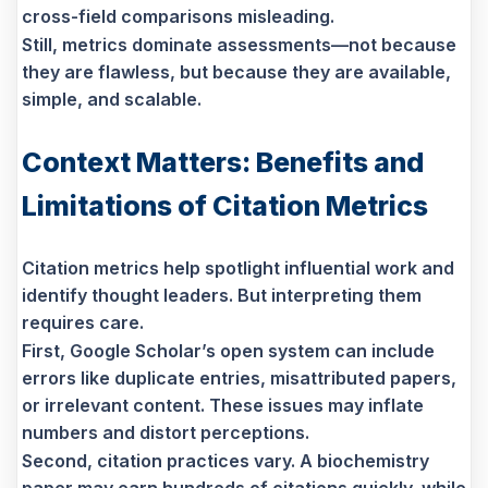
cross-field comparisons misleading.
Still, metrics dominate assessments—not because
they are flawless, but because they are available,
simple, and scalable.
Context Matters: Benefits and
Limitations of Citation Metrics
Citation metrics help spotlight influential work and
identify thought leaders. But interpreting them
requires care.
First, Google Scholar’s open system can include
errors like duplicate entries, misattributed papers,
or irrelevant content. These issues may inflate
numbers and distort perceptions.
Second, citation practices vary. A biochemistry
paper may earn hundreds of citations quickly, while