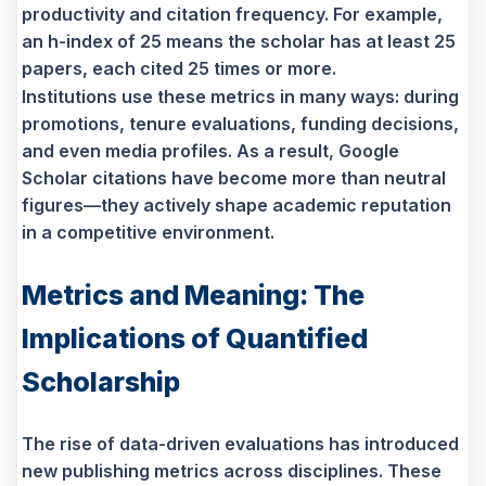
productivity and citation frequency. For example,
an h-index of 25 means the scholar has at least 25
papers, each cited 25 times or more.
Institutions use these metrics in many ways: during
promotions, tenure evaluations, funding decisions,
and even media profiles. As a result, Google
Scholar citations have become more than neutral
figures—they actively shape academic reputation
in a competitive environment.
Metrics and Meaning: The
Implications of Quantified
Scholarship
The rise of data-driven evaluations has introduced
new publishing metrics across disciplines. These