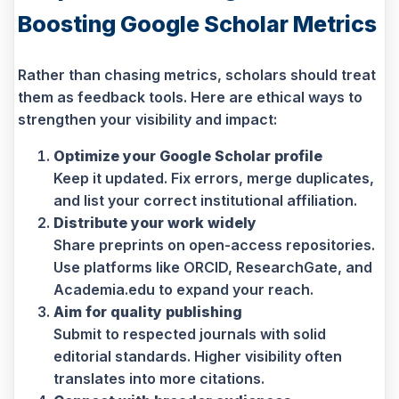
Boosting Google Scholar Metrics
Rather than chasing metrics, scholars should treat
them as feedback tools. Here are ethical ways to
strengthen your visibility and impact:
Optimize your Google Scholar profile
Keep it updated. Fix errors, merge duplicates,
and list your correct institutional affiliation.
Distribute your work widely
Share preprints on open-access repositories.
Use platforms like ORCID, ResearchGate, and
Academia.edu to expand your reach.
Aim for quality publishing
Submit to respected journals with solid
editorial standards. Higher visibility often
translates into more citations.