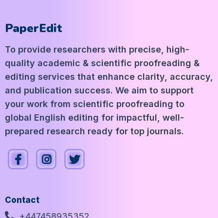
PaperEdit
To provide researchers with precise, high-
quality academic & scientific proofreading &
editing services that enhance clarity, accuracy,
and publication success. We aim to support
your work from scientific proofreading to
global English editing for impactful, well-
prepared research ready for top journals.
Contact
+447458935352