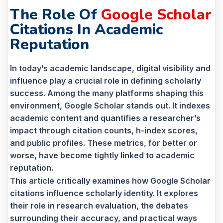
The Role Of
Google Scholar
Citations In Academic
Reputation
In today’s academic landscape, digital visibility and
influence play a crucial role in defining scholarly
success. Among the many platforms shaping this
environment, Google Scholar stands out. It indexes
academic content and quantifies a researcher’s
impact through citation counts, h-index scores,
and public profiles. These metrics, for better or
worse, have become tightly linked to academic
reputation.
This article critically examines how Google Scholar
citations influence scholarly identity. It explores
their role in research evaluation, the debates
surrounding their accuracy, and practical ways