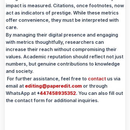
impact is measured. Citations, once footnotes, now
act as indicators of prestige. While these metrics
offer convenience, they must be interpreted with
care.
By managing their digital presence and engaging
with metrics thoughtfully, researchers can
increase their reach without compromising their
values. Academic reputation should reflect not just
numbers, but genuine contributions to knowledge
and society.
For further assistance, feel free to
contact
us via
email at
editing@paperedit.com
or through
WhatsApp at
+
447458935352
. You can also fill out
the contact form for additional inquiries.