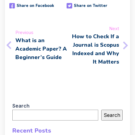
Share on Facebook
Share on Twitter
Next
Previous
How to Check If a
What is an
Journal is Scopus
Academic Paper? A
Indexed and Why
Beginner’s Guide
It Matters
Search
Search
Recent Posts