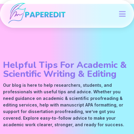
Helpful Tips For Academic &
Scientific Writing & Editing
Our blog is here to help researchers, students, and
professionals with useful tips and advice. Whether you
need guidance on academic &
scientific proofreading
&
editing services
, help with manuscript
APA
formatting, or
support for dissertation proofreading, we’ve got you
covered. Explore easy-to-follow advice to make your
academic work clearer, stronger, and ready for success.