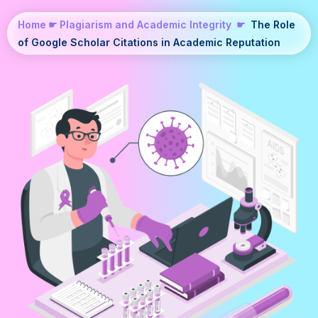
Home
☛
Plagiarism and Academic Integrity
☛
The Role
of Google Scholar Citations in Academic Reputation