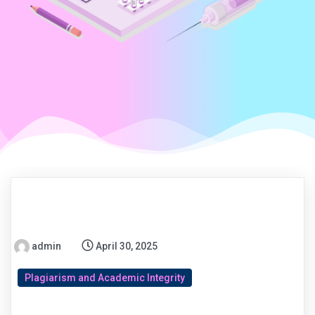
admin
April 30, 2025
Plagiarism and Academic Integrity