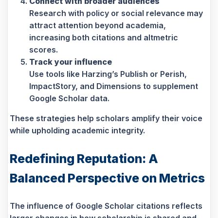
Connect with broader audiences
Research with policy or social relevance may
attract attention beyond academia,
increasing both citations and altmetric
scores.
Track your influence
Use tools like Harzing’s Publish or Perish,
ImpactStory, and Dimensions to supplement
Google Scholar data.
These strategies help scholars amplify their voice
while upholding academic integrity.
Redefining Reputation: A
Balanced Perspective on Metrics
The influence of Google Scholar citations reflects
larger changes in how scholarship is shared and