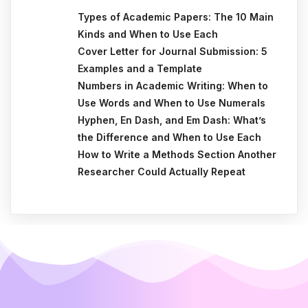
Types of Academic Papers: The 10 Main
Kinds and When to Use Each
Cover Letter for Journal Submission: 5
Examples and a Template
Numbers in Academic Writing: When to
Use Words and When to Use Numerals
Hyphen, En Dash, and Em Dash: What’s
the Difference and When to Use Each
How to Write a Methods Section Another
Researcher Could Actually Repeat