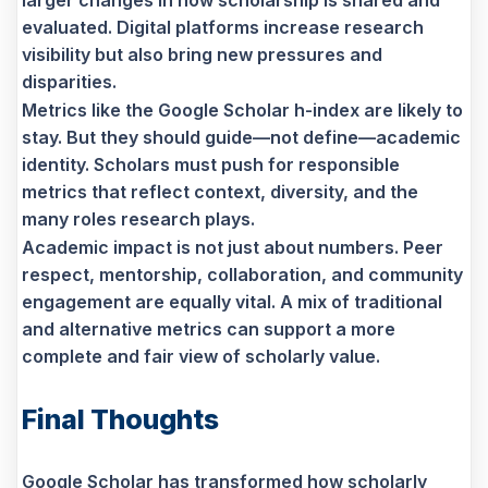
evaluated. Digital platforms increase research
visibility but also bring new pressures and
disparities.
Metrics like the Google Scholar h-index are likely to
stay. But they should guide—not define—academic
identity. Scholars must push for responsible
metrics that reflect context, diversity, and the
many roles research plays.
Academic impact is not just about numbers. Peer
respect, mentorship, collaboration, and community
engagement are equally vital. A mix of traditional
and alternative metrics can support a more
complete and fair view of scholarly value.
Final Thoughts
Google Scholar has transformed how scholarly