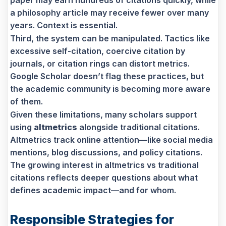
a philosophy article may receive fewer over many
years. Context is essential.
Third, the system can be manipulated. Tactics like
excessive self-citation, coercive citation by
journals, or citation rings can distort metrics.
Google Scholar doesn’t flag these practices, but
the academic community is becoming more aware
of them.
Given these limitations, many scholars support
using
altmetrics
alongside traditional citations.
Altmetrics track online attention—like social media
mentions, blog discussions, and policy citations.
The growing interest in altmetrics vs traditional
citations reflects deeper questions about what
defines academic impact—and for whom.
Responsible Strategies for