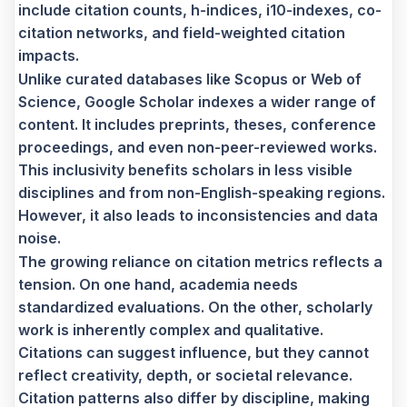
include citation counts, h-indices, i10-indexes, co-
citation networks, and field-weighted citation
impacts.
Unlike curated databases like Scopus or Web of
Science, Google Scholar indexes a wider range of
content. It includes preprints, theses, conference
proceedings, and even non-peer-reviewed works.
This inclusivity benefits scholars in less visible
disciplines and from non-English-speaking regions.
However, it also leads to inconsistencies and data
noise.
The growing reliance on citation metrics reflects a
tension. On one hand, academia needs
standardized evaluations. On the other, scholarly
work is inherently complex and qualitative.
Citations can suggest influence, but they cannot
reflect creativity, depth, or societal relevance.
Citation patterns also differ by discipline, making