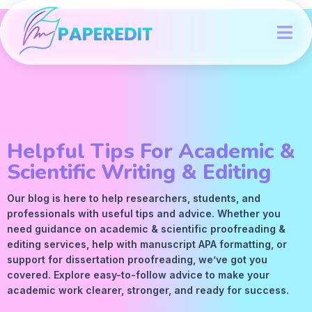
Helpful Tips For Academic &
Scientific Writing & Editing
Our blog is here to help researchers, students, and
professionals with useful tips and advice. Whether you
need guidance on academic &
scientific proofreading
&
editing services
, help with manuscript
APA
formatting, or
support for dissertation proofreading, we’ve got you
covered. Explore easy-to-follow advice to make your
academic work clearer, stronger, and ready for success.