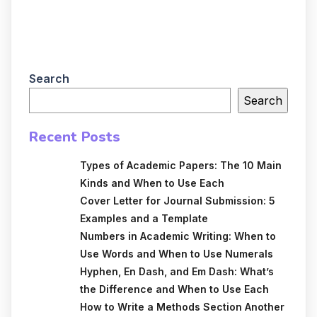
Search
Search
Recent Posts
Types of Academic Papers: The 10 Main
Kinds and When to Use Each
Cover Letter for Journal Submission: 5
Examples and a Template
Numbers in Academic Writing: When to
Use Words and When to Use Numerals
Hyphen, En Dash, and Em Dash: What’s
the Difference and When to Use Each
How to Write a Methods Section Another