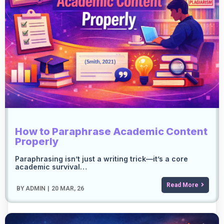
How to Paraphrase Academic Content
Properly
Paraphrasing isn’t just a writing trick—it’s a core
academic survival…
Read More
BY
ADMIN
|
20
MAR, 26