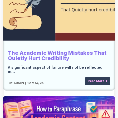
The Academic Writing Mistakes That
Quietly Hurt Credibility
A significant aspect of failure will not be reflected
in…
Read More
BY
ADMIN
|
12
MAY, 26