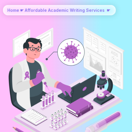
Home
☛
Affordable Academic Writing Services
☛