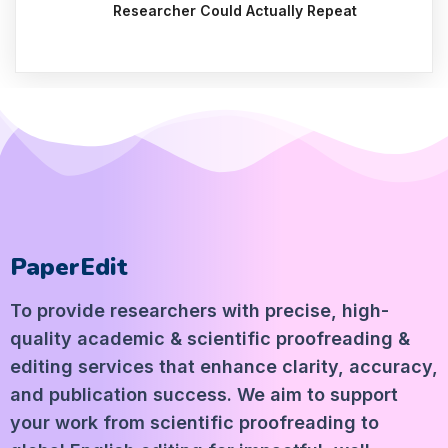
Researcher Could Actually Repeat
PaperEdit
To provide researchers with precise, high-
quality academic & scientific proofreading &
editing services that enhance clarity, accuracy,
and publication success. We aim to support
your work from scientific proofreading to