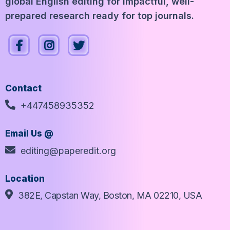
global English editing for impactful, well-
prepared research ready for top journals.
Contact
+447458935352
Email Us @
editing@paperedit.org
Location
382E, Capstan Way, Boston, MA 02210, USA