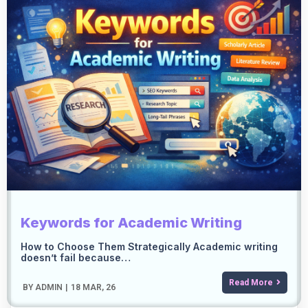
Keywords for Academic Writing
How to Choose Them Strategically Academic writing
doesn’t fail because…
Read More
BY
ADMIN
|
18
MAR, 26