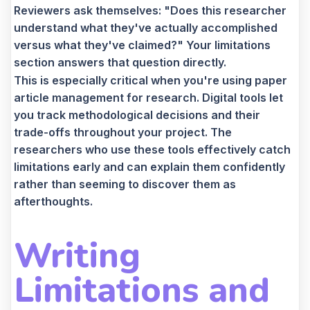
Reviewers ask themselves: "Does this researcher
understand what they've actually accomplished
versus what they've claimed?" Your limitations
section answers that question directly.
This is especially critical when you're using paper
article management for research. Digital tools let
you track methodological decisions and their
trade-offs throughout your project. The
researchers who use these tools effectively catch
limitations early and can explain them confidently
rather than seeming to discover them as
afterthoughts.
Writing
Limitations and