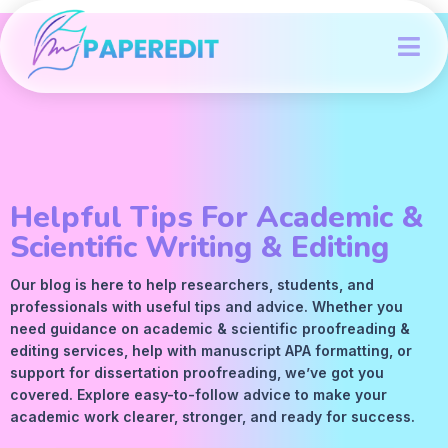
Helpful Tips For Academic &
Scientific Writing & Editing
Our blog is here to help researchers, students, and
professionals with useful tips and advice. Whether you
need guidance on academic &
scientific proofreading
&
editing services
, help with manuscript
APA
formatting, or
support for dissertation proofreading, we’ve got you
covered. Explore easy-to-follow advice to make your
academic work clearer, stronger, and ready for success.