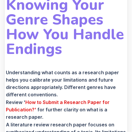
Knowing Your
Genre Shapes
How You Handle
Endings
Understanding what counts as a research paper
helps you calibrate your limitations and future
directions appropriately. Different genres have
different conventions.
Review '
How to Submit a Research Paper for
Publication?'
for further clarity on what is a
research paper.
A literature review research paper focuses on
synthesized understanding of a topic. Its limitations