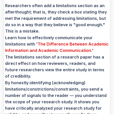
Researchers often add a limitations section as an
afterthought; that is, they check a box stating they
met the requirement of addressing limitations, but
do so in a way that they believe is "good enough."
This is a mistake.
Learn how to effectively communicate your
limitations with '
The Difference Between Academic
Information and Academic Communication.'
The limitations section of a research paper has a
direct effect on how reviewers, readers, and
future researchers view the entire study in terms
of credibility.
By honestly identifying (acknowledging)
limitations/constrictions/constraints, you send a
number of signals to the reader — you understand
the scope of your research study. It shows you
have critically analyzed your research study for