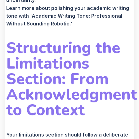
Learn more about polishing your academic writing
tone with 'Academic Writing Tone: Professional
Without Sounding Robotic.'
Structuring the
Limitations
Section: From
Acknowledgment
to Context
Your limitations section should follow a deliberate