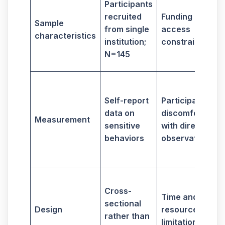
Participants
g
recruited
Funding and
Sample
from single
access
characteristics
i
institution;
constraints
N=145
S
Self-report
Participants'
d
data on
discomfort
Measurement
sensitive
with direct
a
behaviors
observation
i
Cross-
Time and
e
sectional
Design
resource
rather than
limitations