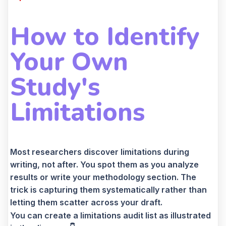
How to Identify
Your Own
Study's
Limitations
Most researchers discover limitations during
writing, not after. You spot them as you analyze
results or write your methodology section. The
trick is capturing them systematically rather than
letting them scatter across your draft.
You can create a limitations audit list as illustrated