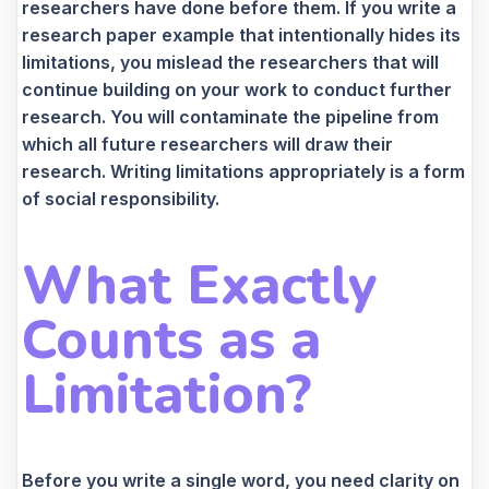
researchers have done before them. If you write a
research paper example that intentionally hides its
limitations, you mislead the researchers that will
continue building on your work to conduct further
research. You will contaminate the pipeline from
which all future researchers will draw their
research. Writing limitations appropriately is a form
of social responsibility.
What Exactly
Counts as a
Limitation?
Before you write a single word, you need clarity on