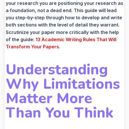
your research you are positioning your research as
a foundation, not a dead end. This guide will lead
you step-by-step through how to develop and write
both sections with the level of detail they warrant.
Scrutinize your paper more critically with the help
of the guide:
13 Academic Writing Rules That Will
Transform Your Papers.
Understanding
Why Limitations
Matter More
Than You Think