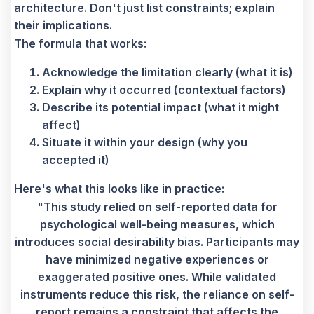
architecture. Don't just list constraints; explain
their implications.
The formula that works:
Acknowledge the limitation clearly (what it is)
Explain why it occurred (contextual factors)
Describe its potential impact (what it might
affect)
Situate it within your design (why you
accepted it)
Here's what this looks like in practice:
"This study relied on self-reported data for
psychological well-being measures, which
introduces social desirability bias. Participants may
have minimized negative experiences or
exaggerated positive ones. While validated
instruments reduce this risk, the reliance on self-
report remains a constraint that affects the