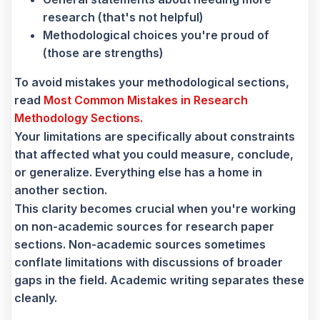
research (that's not helpful)
Methodological choices you're proud of
(those are strengths)
To avoid mistakes your methodological sections,
read
Most Common Mistakes in Research
Methodology Sections.
Your limitations are specifically about constraints
that affected what you could measure, conclude,
or generalize. Everything else has a home in
another section.
This clarity becomes crucial when you're working
on non-academic sources for research paper
sections. Non-academic sources sometimes
conflate limitations with discussions of broader
gaps in the field. Academic writing separates these
cleanly.