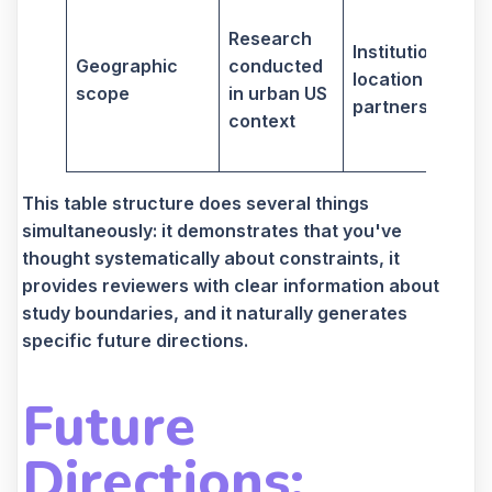
Research
n
Institutional
Geographic
conducted
t
location and
scope
in urban US
partnerships
context
i
s
This table structure does several things
simultaneously: it demonstrates that you've
thought systematically about constraints, it
provides reviewers with clear information about
study boundaries, and it naturally generates
specific future directions.
Future
Directions: