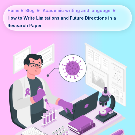
Home
☛
Blog
☛
Academic writing and language
☛
How to Write Limitations and Future Directions in a
Research Paper