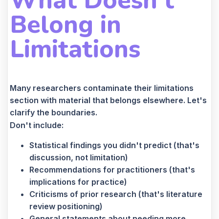
What Doesn't
Belong in
Limitations
Many researchers contaminate their limitations
section with material that belongs elsewhere. Let's
clarify the boundaries.
Don't include:
Statistical findings you didn't predict (that's
discussion, not limitation)
Recommendations for practitioners (that's
implications for practice)
Criticisms of prior research (that's literature
review positioning)
General statements about needing more