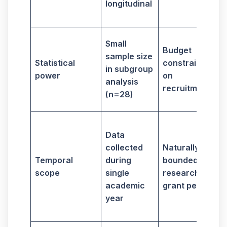
longitudinal
o
Small
Budget
sample size
a
Statistical
constraints
in subgroup
power
on
analysis
recruitment
(n=28)
Data
collected
Naturally
Temporal
during
bounded
f
scope
single
research
academic
grant period
v
year