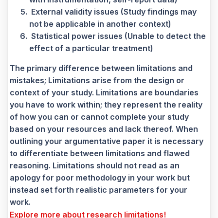
External validity issues (Study findings may
not be applicable in another context)
Statistical power issues (Unable to detect the
effect of a particular treatment)
The primary difference between limitations and
mistakes; Limitations arise from the design or
context of your study. Limitations are boundaries
you have to work within; they represent the reality
of how you can or cannot complete your study
based on your resources and lack thereof. When
outlining your argumentative paper it is necessary
to differentiate between limitations and flawed
reasoning. Limitations should not read as an
apology for poor methodology in your work but
instead set forth realistic parameters for your
work.
Explore more about research limitations!