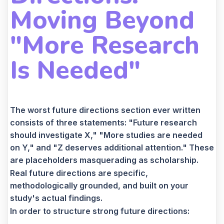
Moving Beyond
"More Research
Is Needed"
The worst future directions section ever written
consists of three statements: "Future research
should investigate X," "More studies are needed
on Y," and "Z deserves additional attention." These
are placeholders masquerading as scholarship.
Real future directions are specific,
methodologically grounded, and built on your
study's actual findings.
In order to structure strong future directions: