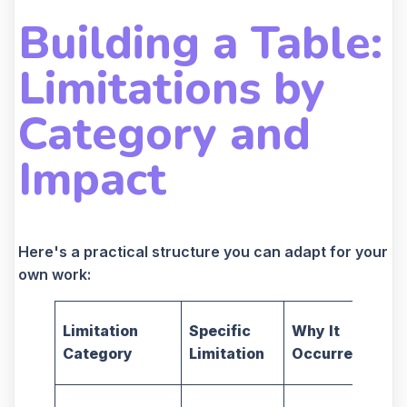
Building a Table:
Limitations by
Category and
Impact
Here's a practical structure you can adapt for your
own work:
Limitation
Specific
Why It
Category
Limitation
Occurred