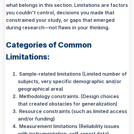
what belongs in this section. Limitations are factors
you couldn't control, decisions you made that
constrained your study, or gaps that emerged
during research—not flaws in your thinking.
Categories of Common
Limitations:
Sample-related limitations (Limited number of
subjects, very specific demographic and/or
geographical area)
Methodology constraints. (Design choices
that created obstacles for generalization)
Resource constraints (such as limited access
and/or funding)
Measurement limitations (Reliability issues
with instrumentation, self-report data)