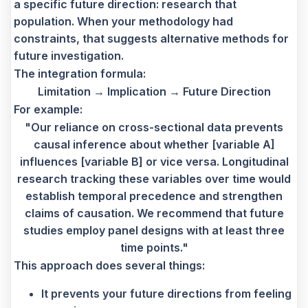
a specific future direction: research that
population. When your methodology had
constraints, that suggests alternative methods for
future investigation.
The integration formula:
Limitation → Implication → Future Direction
For example:
"Our reliance on cross-sectional data prevents
causal inference about whether [variable A]
influences [variable B] or vice versa. Longitudinal
research tracking these variables over time would
establish temporal precedence and strengthen
claims of causation. We recommend that future
studies employ panel designs with at least three
time points."
This approach does several things:
It prevents your future directions from feeling