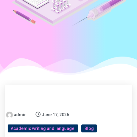
admin
June 17, 2026
Academic writing and language
Blog