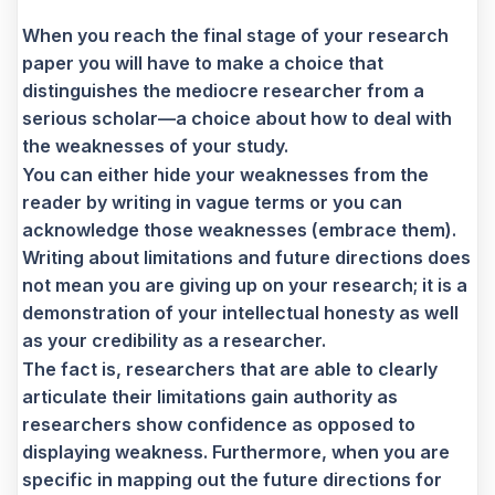
When you reach the final stage of your research
paper you will have to make a choice that
distinguishes the mediocre researcher from a
serious scholar—a choice about how to deal with
the weaknesses of your study.
You can either hide your weaknesses from the
reader by writing in vague terms or you can
acknowledge those weaknesses (embrace them).
Writing about limitations and future directions does
not mean you are giving up on your research; it is a
demonstration of your intellectual honesty as well
as your credibility as a researcher.
The fact is, researchers that are able to clearly
articulate their limitations gain authority as
researchers show confidence as opposed to
displaying weakness. Furthermore, when you are
specific in mapping out the future directions for