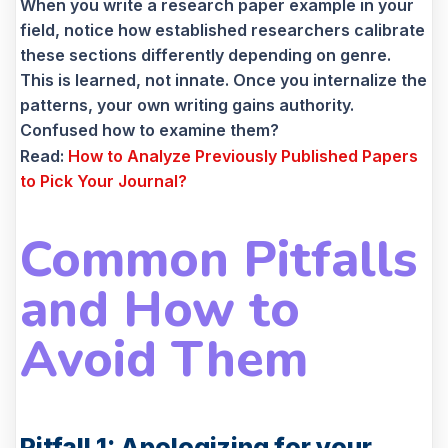
When you write a research paper example in your
field, notice how established researchers calibrate
these sections differently depending on genre.
This is learned, not innate. Once you internalize the
patterns, your own writing gains authority.
Confused how to examine them?
Read:
How to Analyze Previously Published Papers
to Pick Your Journal?
Common Pitfalls
and How to
Avoid Them
Pitfall 1: Apologizing for your