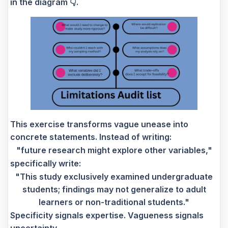
in the diagram 👇.
This exercise transforms vague unease into
concrete statements. Instead of writing:
"future research might explore other variables,"
specifically write:
"This study exclusively examined undergraduate
students; findings may not generalize to adult
learners or non-traditional students."
Specificity signals expertise. Vagueness signals
uncertainty.