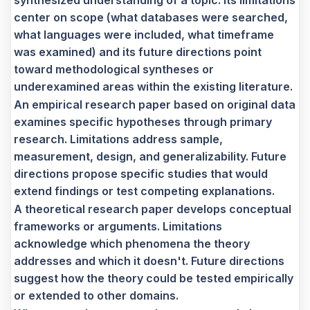
center on scope (what databases were searched,
what languages were included, what timeframe
was examined) and its future directions point
toward methodological syntheses or
underexamined areas within the existing literature.
An empirical research paper based on original data
examines specific hypotheses through primary
research. Limitations address sample,
measurement, design, and generalizability. Future
directions propose specific studies that would
extend findings or test competing explanations.
A theoretical research paper develops conceptual
frameworks or arguments. Limitations
acknowledge which phenomena the theory
addresses and which it doesn't. Future directions
suggest how the theory could be tested empirically
or extended to other domains.