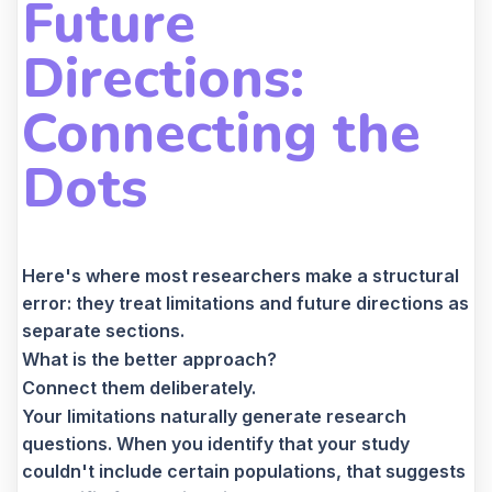
Future
Directions:
Connecting the
Dots
Here's where most researchers make a structural
error: they treat limitations and future directions as
separate sections.
What is the better approach?
Connect them deliberately.
Your limitations naturally generate research
questions. When you identify that your study
couldn't include certain populations, that suggests