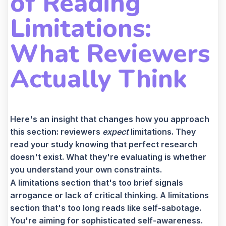
of Reading
Limitations:
What Reviewers
Actually Think
Here's an insight that changes how you approach
this section: reviewers
expect
limitations. They
read your study knowing that perfect research
doesn't exist. What they're evaluating is whether
you understand your own constraints.
A limitations section that's too brief signals
arrogance or lack of critical thinking. A limitations
section that's too long reads like self-sabotage.
You're aiming for sophisticated self-awareness.