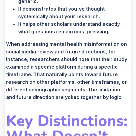
generic.
It demonstrates that you've thought
systemically about your research.
It helps other scholars understand exactly
what questions remain most pressing.
When addressing mental health misinformation on
social media review and future directions, for
instance, researchers should note that their study
examined a specific platform during a specific
timeframe. That naturally points toward future
research on other platforms, other timeframes, or
different demographic segments. The limitation
and future direction are yoked together by logic.
Key Distinctions: