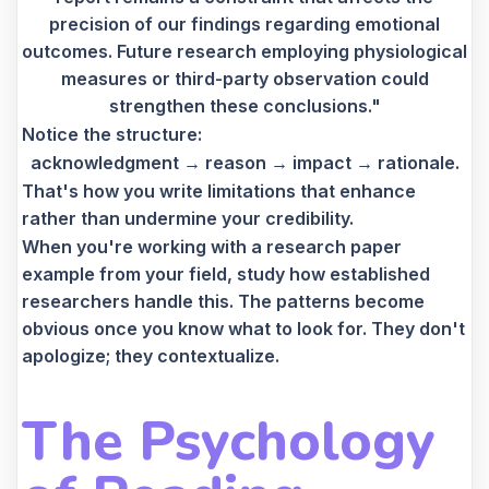
precision of our findings regarding emotional
outcomes. Future research employing physiological
measures or third-party observation could
strengthen these conclusions."
Notice the structure:
acknowledgment → reason → impact → rationale.
That's how you write limitations that enhance
rather than undermine your credibility.
When you're working with a research paper
example from your field, study how established
researchers handle this. The patterns become
obvious once you know what to look for. They don't
apologize; they contextualize.
The Psychology