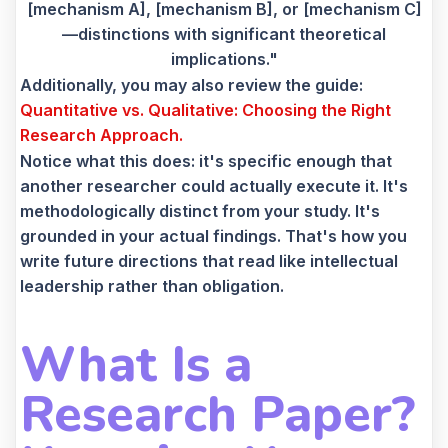
[mechanism A], [mechanism B], or [mechanism C]
—distinctions with significant theoretical
implications."
Additionally, you may also review the guide:
Quantitative vs. Qualitative: Choosing the Right
Research Approach.
Notice what this does: it's specific enough that
another researcher could actually execute it. It's
methodologically distinct from your study. It's
grounded in your actual findings. That's how you
write future directions that read like intellectual
leadership rather than obligation.
What Is a
Research Paper?