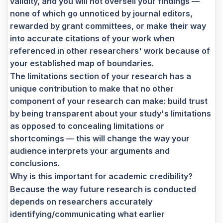
validity, and you will not oversell your findings —
none of which go unnoticed by journal editors,
rewarded by grant committees, or make their way
into accurate citations of your work when
referenced in other researchers' work because of
your established map of boundaries.
The limitations section of your research has a
unique contribution to make that no other
component of your research can make: build trust
by being transparent about your study's limitations
as opposed to concealing limitations or
shortcomings — this will change the way your
audience interprets your arguments and
conclusions.
Why is this important for academic credibility?
Because the way future research is conducted
depends on researchers accurately
identifying/communicating what earlier