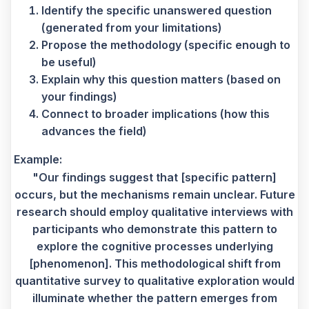
Identify the specific unanswered question
(generated from your limitations)
Propose the methodology (specific enough to
be useful)
Explain why this question matters (based on
your findings)
Connect to broader implications (how this
advances the field)
Example:
"Our findings suggest that [specific pattern]
occurs, but the mechanisms remain unclear. Future
research should employ qualitative interviews with
participants who demonstrate this pattern to
explore the cognitive processes underlying
[phenomenon]. This methodological shift from
quantitative survey to qualitative exploration would
illuminate whether the pattern emerges from