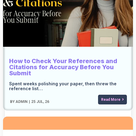
How to Check Your References and
Citations for Accuracy Before You
Submit
Spent weeks polishing your paper, then threw the
reference list…
Read More
BY
ADMIN
|
25
JUL, 26