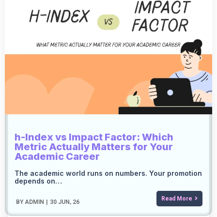
h-Index vs Impact Factor: Which
Metric Actually Matters for Your
Academic Career
The academic world runs on numbers. Your promotion
depends on…
Read More
BY
ADMIN
|
30
JUN, 26