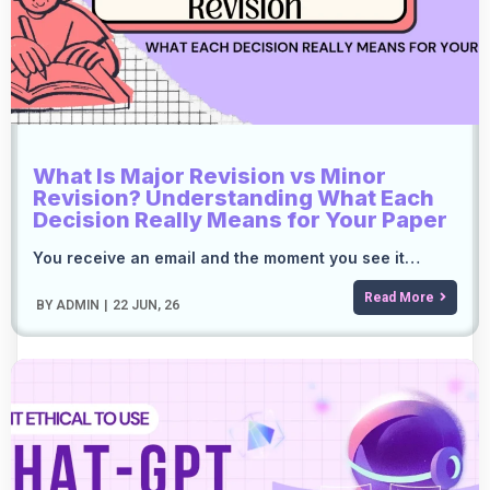
What Is Major Revision vs Minor
Revision? Understanding What Each
Decision Really Means for Your Paper
You receive an email and the moment you see it…
Read More
BY
ADMIN
|
22
JUN, 26