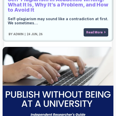
What It Is, Why It’s a Problem, and How
to Avoid It
Self-plagiarism may sound like a contradiction at first.
We sometimes…
Read More
BY
ADMIN
|
24
JUN, 26