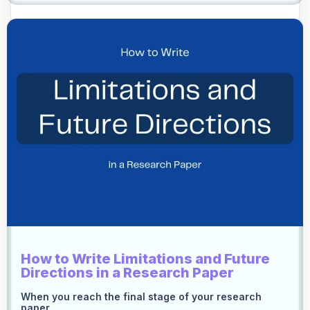
How to Write Limitations and Future
Directions in a Research Paper
When you reach the final stage of your research
paper…