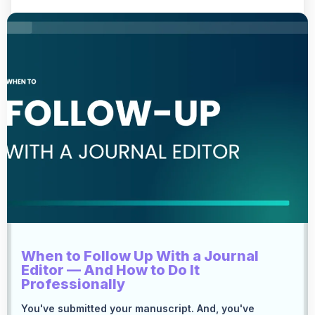
When to Follow Up With a Journal
Editor — And How to Do It
Professionally
You've submitted your manuscript. And, you've