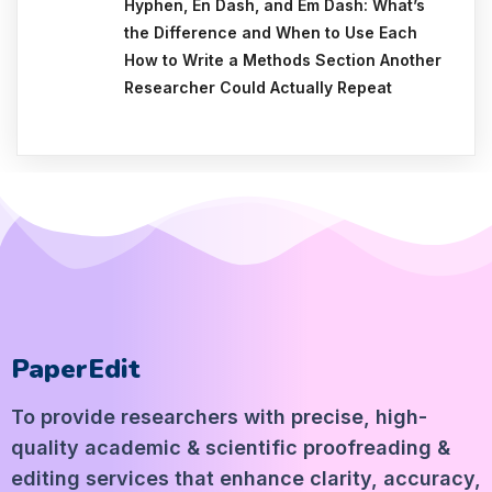
Hyphen, En Dash, and Em Dash: What’s
the Difference and When to Use Each
How to Write a Methods Section Another
Researcher Could Actually Repeat
PaperEdit
To provide researchers with precise, high-
quality academic & scientific proofreading &
editing services that enhance clarity, accuracy,