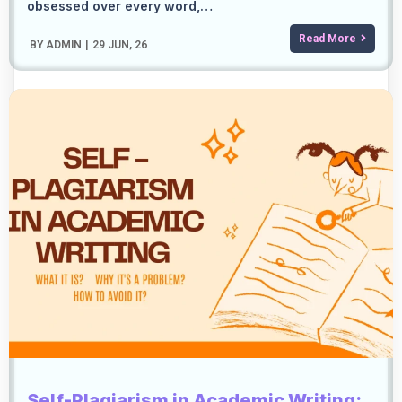
obsessed over every word,…
Read More
BY
ADMIN
|
29
JUN, 26
Self-Plagiarism in Academic Writing: