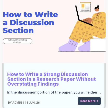
How to Write a Strong Discussion
Section in a Research Paper Without
Overstating Findings
In the discussion portion of the paper, you will either…
Read More
BY
ADMIN
|
18
JUN, 26