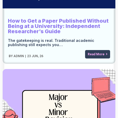
How to Get a Paper Published Without
Being at a University: Independent
Researcher’s Guide
The gatekeeping is real. Traditional academic
publishing still expects you…
Read More
BY
ADMIN
|
23
JUN, 26