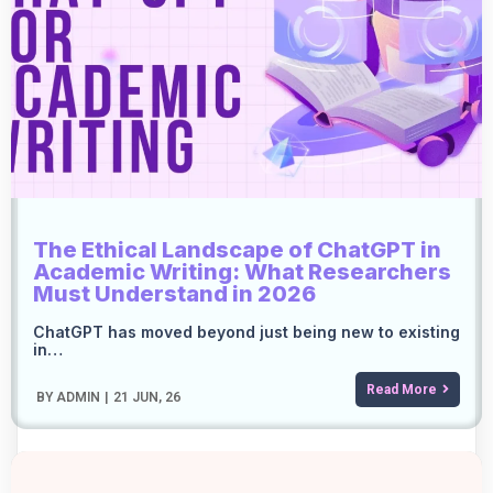
The Ethical Landscape of ChatGPT in
Academic Writing: What Researchers
Must Understand in 2026
ChatGPT has moved beyond just being new to existing
in…
Read More
BY
ADMIN
|
21
JUN, 26