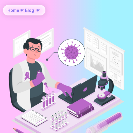
Home
☛
Blog
☛