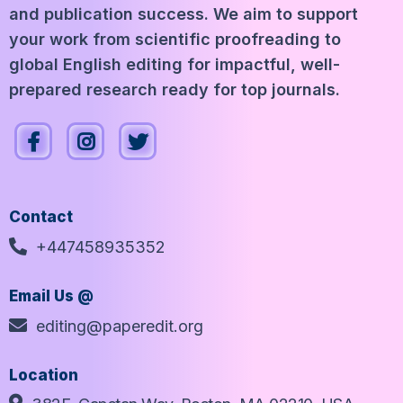
and publication success. We aim to support
your work from scientific proofreading to
global English editing for impactful, well-
prepared research ready for top journals.
Contact
+447458935352
Email Us @
editing@paperedit.org
Location