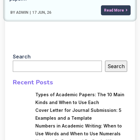
Read More
BY
ADMIN
|
17
JUN, 26
Search
Search
Recent Posts
Types of Academic Papers: The 10 Main
Kinds and When to Use Each
Cover Letter for Journal Submission: 5
Examples and a Template
Numbers in Academic Writing: When to
Use Words and When to Use Numerals