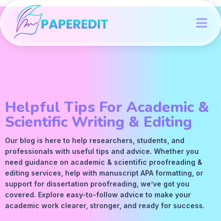
Helpful Tips For Academic &
Scientific Writing & Editing
Our blog is here to help researchers, students, and
professionals with useful tips and advice. Whether you
need guidance on academic &
scientific proofreading
&
editing services
, help with manuscript
APA
formatting, or
support for dissertation proofreading, we’ve got you
covered. Explore easy-to-follow advice to make your
academic work clearer, stronger, and ready for success.