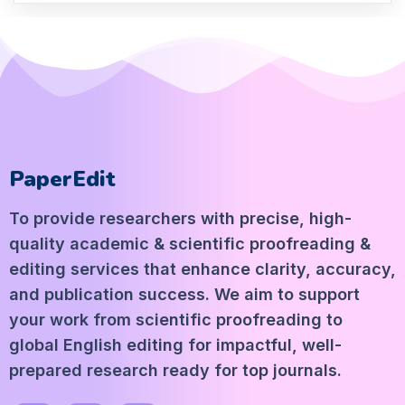
PaperEdit
To provide researchers with precise, high-
quality academic & scientific proofreading &
editing services that enhance clarity, accuracy,
and publication success. We aim to support
your work from scientific proofreading to
global English editing for impactful, well-
prepared research ready for top journals.