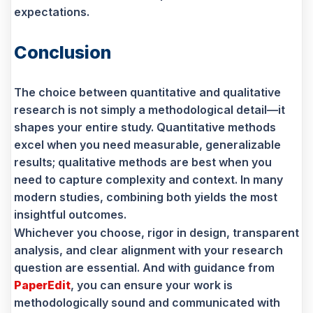
expectations.
Conclusion
The choice between quantitative and qualitative
research is not simply a methodological detail—it
shapes your entire study. Quantitative methods
excel when you need measurable, generalizable
results; qualitative methods are best when you
need to capture complexity and context. In many
modern studies, combining both yields the most
insightful outcomes.
Whichever you choose, rigor in design, transparent
analysis, and clear alignment with your research
question are essential. And with guidance from
PaperEdit
, you can ensure your work is
methodologically sound and communicated with