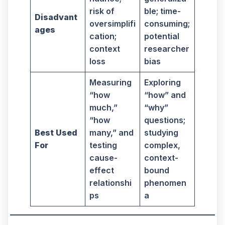
risk of
ble; time-
Disadvant
oversimplifi
consuming;
ages
cation;
potential
context
researcher
loss
bias
Measuring
Exploring
“how
“how” and
much,”
“why”
“how
questions;
Best Used
many,” and
studying
For
testing
complex,
cause-
context-
effect
bound
relationshi
phenomen
ps
a