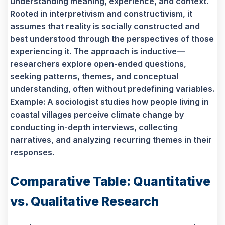
understanding meaning, experience, and context.
Rooted in interpretivism and constructivism, it
assumes that reality is socially constructed and
best understood through the perspectives of those
experiencing it. The approach is inductive—
researchers explore open-ended questions,
seeking patterns, themes, and conceptual
understanding, often without predefining variables.
Example: A sociologist studies how people living in
coastal villages perceive climate change by
conducting in-depth interviews, collecting
narratives, and analyzing recurring themes in their
responses.
Comparative Table: Quantitative
vs. Qualitative Research