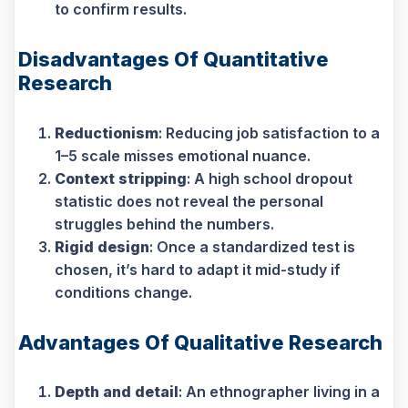
to confirm results.
Disadvantages Of Quantitative
Research
Reductionism
: Reducing job satisfaction to a
1–5 scale misses emotional nuance.
Context stripping
: A high school dropout
statistic does not reveal the personal
struggles behind the numbers.
Rigid design
: Once a standardized test is
chosen, it’s hard to adapt it mid-study if
conditions change.
Advantages Of Qualitative Research
Depth and detail
: An ethnographer living in a