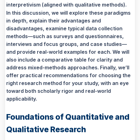
interpretivism (aligned with qualitative methods).
In this discussion, we will explore these paradigms
in depth, explain their advantages and
disadvantages, examine typical data collection
methods—such as surveys and questionnaires,
interviews and focus groups, and case studies—
and provide real-world examples for each. We will
also include a comparative table for clarity and
address mixed-methods approaches. Finally, we’ll
offer practical recommendations for choosing the
right research method for your study, with an eye
toward both scholarly rigor and real-world
applicability.
Foundations of Quantitative and
Qualitative Research