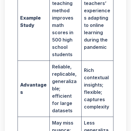
teaching
teachers’
method
experience
Example
improves
s adapting
Study
math
to online
scores in
learning
500 high
during the
school
pandemic
students
Reliable,
Rich
replicable,
contextual
generaliza
Advantage
insights;
ble;
s
flexible;
efficient
captures
for large
complexity
datasets
May miss
Less
nuance;
generaliza