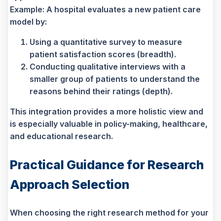
Example: A hospital evaluates a new patient care
model by:
Using a quantitative survey to measure
patient satisfaction scores (breadth).
Conducting qualitative interviews with a
smaller group of patients to understand the
reasons behind their ratings (depth).
This integration provides a more holistic view and
is especially valuable in policy-making, healthcare,
and educational research.
Practical Guidance for Research
Approach Selection
When choosing the right research method for your