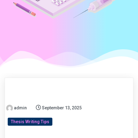
admin
September 13, 2025
Thesis Writing Tips