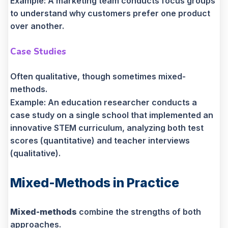
Example: A marketing team conducts focus groups
to understand why customers prefer one product
over another.
Case Studies
Often qualitative, though sometimes mixed-
methods.
Example: An education researcher conducts a
case study on a single school that implemented an
innovative STEM curriculum, analyzing both test
scores (quantitative) and teacher interviews
(qualitative).
Mixed-Methods in Practice
Mixed-methods
combine the strengths of both
approaches.