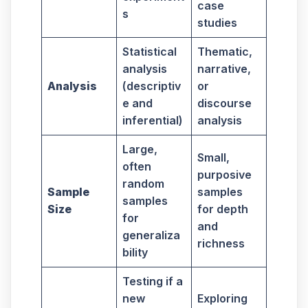
case
s
studies
Statistical
Thematic,
analysis
narrative,
Analysis
(descriptiv
or
e and
discourse
inferential)
analysis
Large,
Small,
often
purposive
random
Sample
samples
samples
Size
for depth
for
and
generaliza
richness
bility
Testing if a
new
Exploring