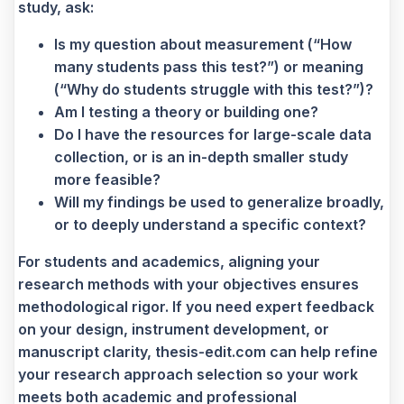
study, ask:
Is my question about measurement (“How
many students pass this test?”) or meaning
(“Why do students struggle with this test?”)?
Am I testing a theory or building one?
Do I have the resources for large-scale data
collection, or is an in-depth smaller study
more feasible?
Will my findings be used to generalize broadly,
or to deeply understand a specific context?
For students and academics, aligning your
research methods with your objectives ensures
methodological rigor. If you need expert feedback
on your design, instrument development, or
manuscript clarity, thesis-edit.com can help refine
your research approach selection so your work
meets both academic and professional