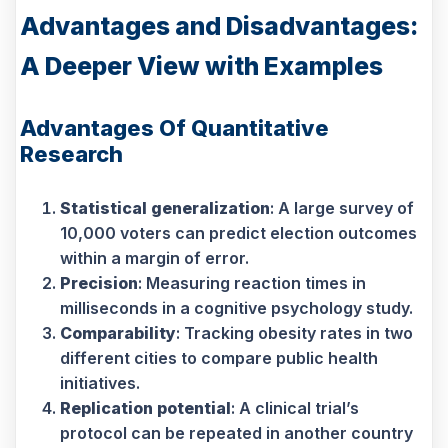
Advantages and Disadvantages:
A Deeper View with Examples
Advantages Of Quantitative
Research
Statistical generalization
: A large survey of
10,000 voters can predict election outcomes
within a margin of error.
Precision
: Measuring reaction times in
milliseconds in a cognitive psychology study.
Comparability
: Tracking obesity rates in two
different cities to compare public health
initiatives.
Replication potential
: A clinical trial’s
protocol can be repeated in another country