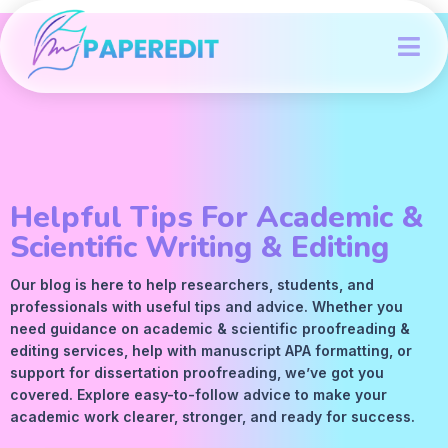
Helpful Tips For Academic &
Scientific Writing & Editing
Our blog is here to help researchers, students, and
professionals with useful tips and advice. Whether you
need guidance on academic &
scientific proofreading
&
editing services
, help with manuscript
APA
formatting, or
support for dissertation proofreading, we’ve got you
covered. Explore easy-to-follow advice to make your
academic work clearer, stronger, and ready for success.