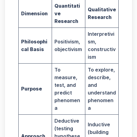
Quantitati
Qualitative
Dimension
ve
Research
Research
Interpretivi
Philosophi
Positivism,
sm,
cal Basis
objectivism
constructiv
ism
To
To explore,
measure,
describe,
test, and
and
Purpose
predict
understand
phenomen
phenomen
a
a
Deductive
Inductive
(testing
(building
Approach
hypothese