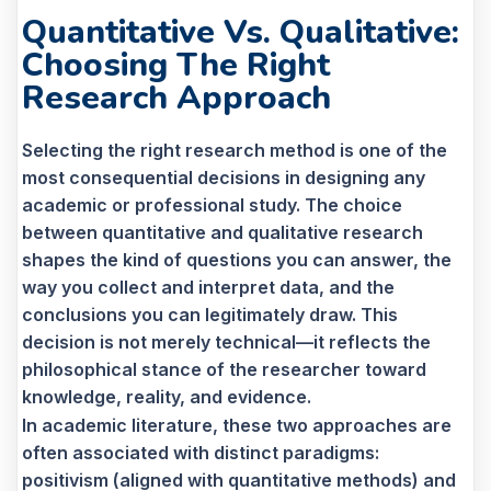
Quantitative Vs. Qualitative:
Choosing The Right
Research Approach
Selecting the right research method is one of the
most consequential decisions in designing any
academic or professional study. The choice
between quantitative and qualitative research
shapes the kind of questions you can answer, the
way you collect and interpret data, and the
conclusions you can legitimately draw. This
decision is not merely technical—it reflects the
philosophical stance of the researcher toward
knowledge, reality, and evidence.
In academic literature, these two approaches are
often associated with distinct paradigms:
positivism (aligned with quantitative methods) and