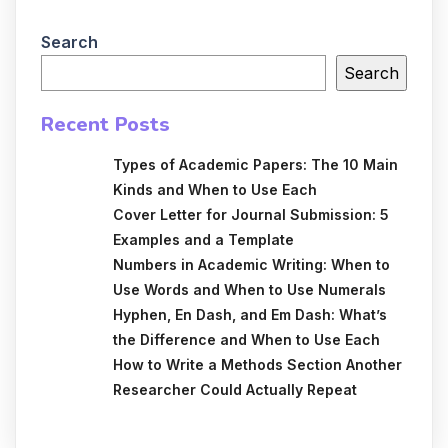
Search
Search
Recent Posts
Types of Academic Papers: The 10 Main
Kinds and When to Use Each
Cover Letter for Journal Submission: 5
Examples and a Template
Numbers in Academic Writing: When to
Use Words and When to Use Numerals
Hyphen, En Dash, and Em Dash: What’s
the Difference and When to Use Each
How to Write a Methods Section Another
Researcher Could Actually Repeat