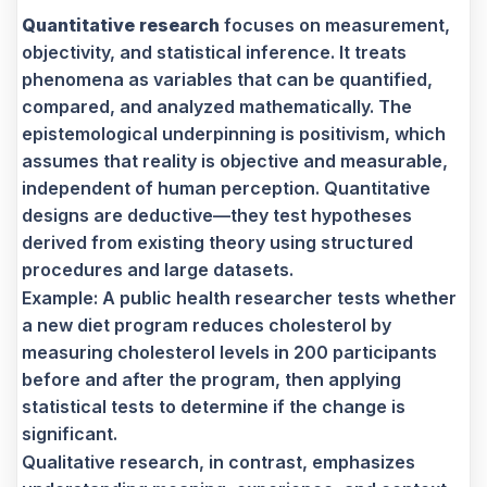
Quantitative research
focuses on measurement,
objectivity, and statistical inference. It treats
phenomena as variables that can be quantified,
compared, and analyzed mathematically. The
epistemological underpinning is positivism, which
assumes that reality is objective and measurable,
independent of human perception. Quantitative
designs are deductive—they test hypotheses
derived from existing theory using structured
procedures and large datasets.
Example: A public health researcher tests whether
a new diet program reduces cholesterol by
measuring cholesterol levels in 200 participants
before and after the program, then applying
statistical tests to determine if the change is
significant.
Qualitative research, in contrast, emphasizes