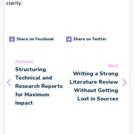
clarity.
Share on Facebook
Share on Twitter
Previous
Next
Structuring
Writing a Strong
Technical and
Literature Review
Research Reports
Without Getting
for Maximum
Lost in Sources
Impact