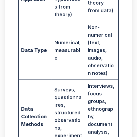
theory
s from
from data)
theory)
Non-
numerical
Numerical,
(text,
Data Type
measurabl
images,
e
audio,
observatio
n notes)
Interviews,
Surveys,
focus
questionna
groups,
ires,
Data
ethnograp
structured
Collection
hy,
observatio
Methods
document
ns,
analysis,
experiment