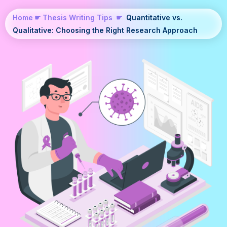
Home
☛
Thesis Writing Tips
☛
Quantitative vs.
Qualitative: Choosing the Right Research Approach