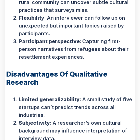
rural community can uncover subtle cultural
practices that surveys miss.
Flexibility
: An interviewer can follow up on
unexpected but important topics raised by
participants.
Participant perspective
: Capturing first-
person narratives from refugees about their
resettlement experiences.
Disadvantages Of Qualitative
Research
Limited generalizability
: A small study of five
startups can’t predict trends across all
industries.
Subjectivity
: A researcher’s own cultural
background may influence interpretation of
interview data.