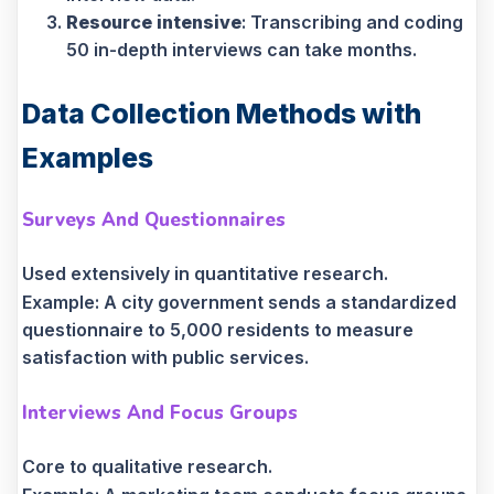
Resource intensive
: Transcribing and coding
50 in-depth interviews can take months.
Data Collection Methods with
Examples
Surveys And Questionnaires
Used extensively in quantitative research.
Example: A city government sends a standardized
questionnaire to 5,000 residents to measure
satisfaction with public services.
Interviews And Focus Groups
Core to qualitative research.