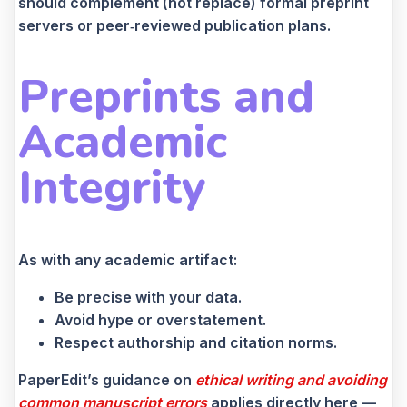
should complement (not replace) formal preprint
servers or peer‑reviewed publication plans.
Preprints and
Academic
Integrity
As with any academic artifact:
Be precise with your data.
Avoid hype or overstatement.
Respect authorship and citation norms.
PaperEdit’s guidance on
ethical writing and avoiding
common manuscript errors
applies directly here —