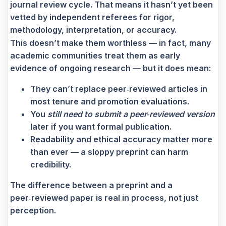
journal review cycle. That means it hasn’t yet been
vetted by independent referees for rigor,
methodology, interpretation, or accuracy.
This doesn’t make them worthless — in fact, many
academic communities treat them as early
evidence of ongoing research — but it does mean:
They can’t replace peer‑reviewed articles in
most tenure and promotion evaluations.
You
still need to submit a peer‑reviewed version
later if you want formal publication.
Readability and ethical accuracy matter more
than ever — a sloppy preprint can harm
credibility.
The difference between a preprint and a
peer‑reviewed paper is real in process, not just
perception.