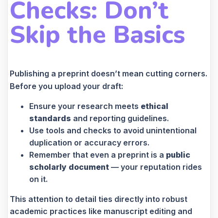
Checks: Don’t
Skip the Basics
Publishing a preprint doesn’t mean cutting corners.
Before you upload your draft:
Ensure your research meets
ethical
standards
and reporting guidelines.
Use tools and checks to avoid unintentional
duplication or accuracy errors.
Remember that even a preprint is a
public
scholarly document
— your reputation rides
on it.
This attention to detail ties directly into robust
academic practices like manuscript editing and