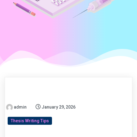
admin
January 29, 2026
Thesis Writing Tips