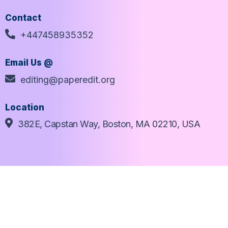
Contact
+447458935352
Email Us @
editing@paperedit.org
Location
382E, Capstan Way, Boston, MA 02210, USA