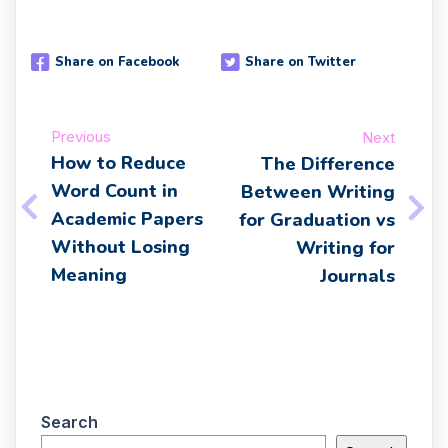
Share on Facebook
Share on Twitter
Previous
Next
How to Reduce
The Difference
Word Count in
Between Writing
Academic Papers
for Graduation vs
Without Losing
Writing for
Meaning
Journals
Search