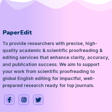
PaperEdit
To provide researchers with precise, high-
quality academic & scientific proofreading &
editing services that enhance clarity, accuracy,
and publication success. We aim to support
your work from scientific proofreading to
global English editing for impactful, well-
prepared research ready for top journals.