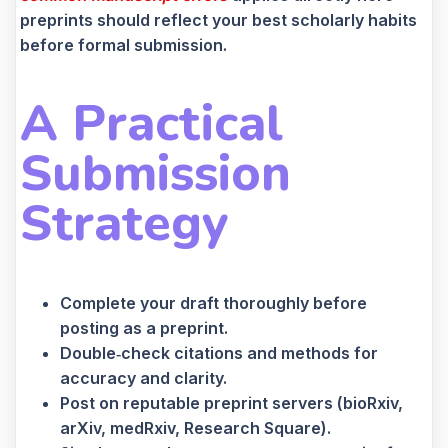
preprints should reflect your best scholarly habits
before formal submission.
A Practical
Submission
Strategy
Complete your draft thoroughly before
posting as a preprint.
Double‑check citations and methods for
accuracy and clarity.
Post on reputable preprint servers (bioRxiv,
arXiv, medRxiv, Research Square).