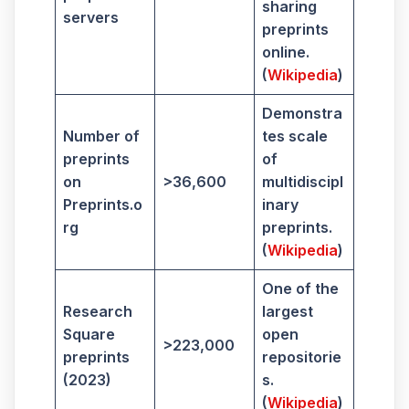
sharing
servers
preprints
online.
(
Wikipedia
)
Demonstra
Number of
tes scale
preprints
of
on
>36,600
multidiscipl
Preprints.o
inary
rg
preprints.
(
Wikipedia
)
One of the
Research
largest
Square
open
>223,000
preprints
repositorie
(2023)
s.
(
Wikipedia
)