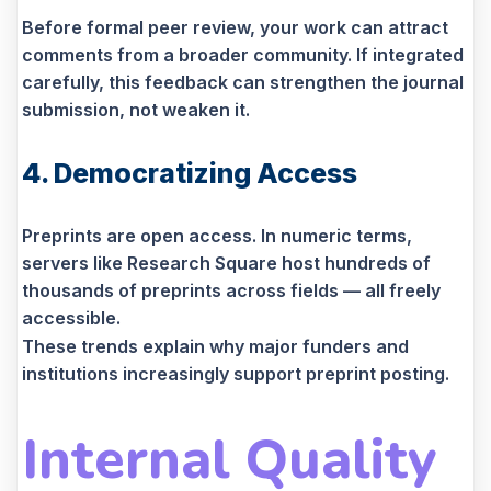
Before formal peer review, your work can attract
comments from a broader community. If integrated
carefully, this feedback can strengthen the journal
submission, not weaken it.
4. Democratizing Access
Preprints are open access. In numeric terms,
servers like Research Square host hundreds of
thousands of preprints across fields — all freely
accessible.
These trends explain why major funders and
institutions increasingly support preprint posting.
Internal Quality