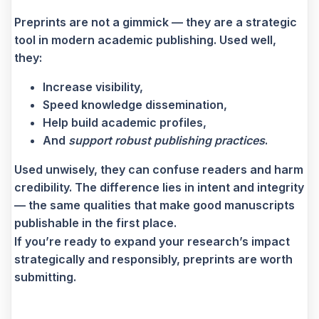
Preprints are not a gimmick — they are a strategic
tool in modern academic publishing. Used well,
they:
Increase visibility,
Speed knowledge dissemination,
Help build academic profiles,
And
support robust publishing practices
.
Used unwisely, they can confuse readers and harm
credibility. The difference lies in intent and integrity
— the same qualities that make good manuscripts
publishable in the first place.
If you’re ready to expand your research’s impact
strategically and responsibly, preprints are worth
submitting.