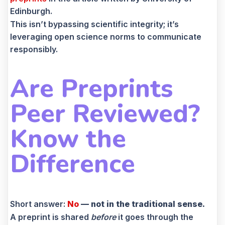
Edinburgh.
This isn’t bypassing scientific integrity; it’s
leveraging open science norms to communicate
responsibly.
Are Preprints
Peer Reviewed?
Know the
Difference
Short answer:
No
— not in the traditional sense.
A preprint is shared
before
it goes through the