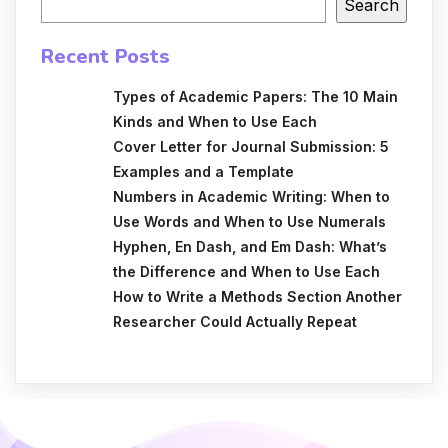
Search
Recent Posts
Types of Academic Papers: The 10 Main
Kinds and When to Use Each
Cover Letter for Journal Submission: 5
Examples and a Template
Numbers in Academic Writing: When to
Use Words and When to Use Numerals
Hyphen, En Dash, and Em Dash: What’s
the Difference and When to Use Each
How to Write a Methods Section Another
Researcher Could Actually Repeat