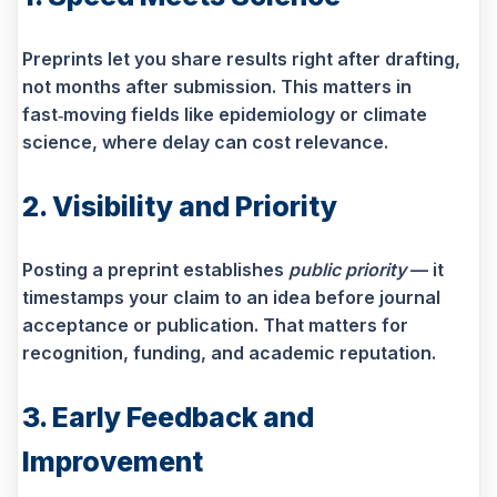
Preprints let you share results right after drafting,
not months after submission. This matters in
fast‑moving fields like epidemiology or climate
science, where delay can cost relevance.
2. Visibility and Priority
Posting a preprint establishes
public priority
— it
timestamps your claim to an idea before journal
acceptance or publication. That matters for
recognition, funding, and academic reputation.
3. Early Feedback and
Improvement