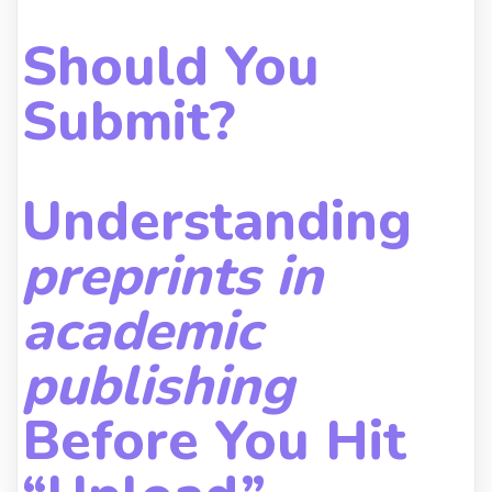
Should You
Submit?
Understanding
preprints in
academic
publishing
Before You Hit