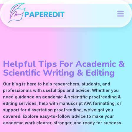
Helpful Tips For Academic &
Scientific Writing & Editing
Our blog is here to help researchers, students, and
professionals with useful tips and advice. Whether you
need guidance on academic &
scientific proofreading
&
editing services
, help with manuscript
APA
formatting, or
support for dissertation proofreading, we’ve got you
covered. Explore easy-to-follow advice to make your
academic work clearer, stronger, and ready for success.