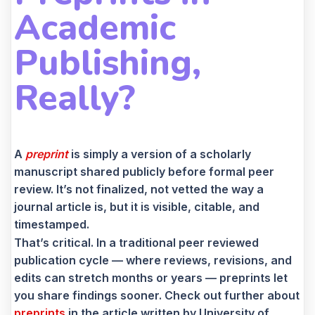
Academic
Publishing,
Really?
A
preprint
is simply a version of a scholarly
manuscript shared publicly before formal peer
review. It’s not finalized, not vetted the way a
journal article is, but it is visible, citable, and
timestamped.
That’s critical. In a traditional peer reviewed
publication cycle — where reviews, revisions, and
edits can stretch months or years — preprints let
you share findings sooner. Check out further about
preprints
in the article written by University of