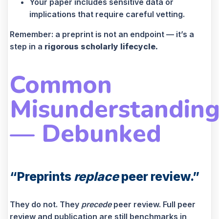
Your paper includes sensitive data or
implications that require careful vetting.
Remember: a preprint is not an endpoint — it’s a
step in a
rigorous scholarly lifecycle.
Common
Misunderstanding
— Debunked
“Preprints
replace
peer review.”
They do not. They
precede
peer review. Full peer
review and publication are still benchmarks in