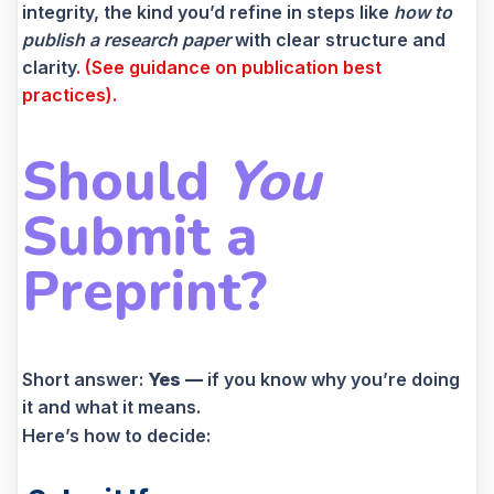
integrity, the kind you’d refine in steps like
how to
publish a research paper
with clear structure and
clarity
. (See guidance on publication best
practices).
Should
You
Submit a
Preprint?
Short answer:
Yes —
if you know why you’re doing
it and what it means.
Here’s how to decide: