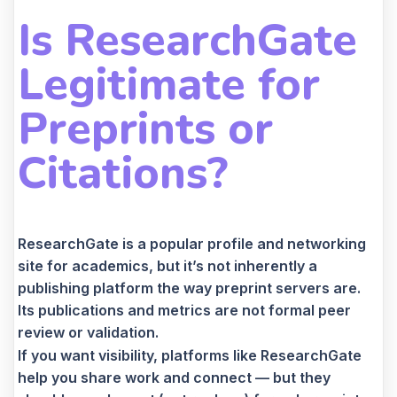
Is ResearchGate
Legitimate for
Preprints or
Citations?
ResearchGate is a popular profile and networking
site for academics, but it’s not inherently a
publishing platform the way preprint servers are.
Its publications and metrics are not formal peer
review or validation.
If you want visibility, platforms like ResearchGate
help you share work and connect — but they