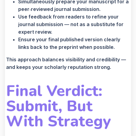
Simultaneously prepare your manuscript for a
peer‑reviewed journal submission.
Use feedback from readers to refine your
journal submission — not as a substitute for
expert review.
Ensure your final published version clearly
links back to the preprint when possible.
This approach balances visibility and credibility —
and keeps your scholarly reputation strong.
Final Verdict:
Submit, But
With Strategy