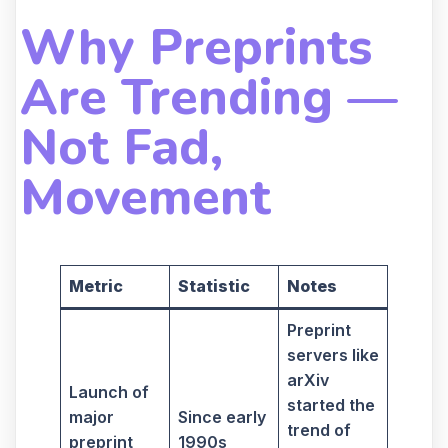
Why Preprints
Are Trending —
Not Fad,
Movement
Metric
Statistic
Notes
Preprint
servers like
arXiv
Launch of
started the
major
Since early
trend of
preprint
1990s