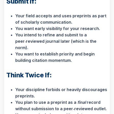
Submit If:
Your field accepts and uses preprints as part
of scholarly communication.
You want early visibility for your research.
You intend to refine and submit to a
peer‑reviewed journal later (which is the
norm).
You want to establish priority and begin
building citation momentum.
Think Twice If:
Your discipline forbids or heavily discourages
preprints.
You plan to use a preprint as a
final
record
without submission to a peer‑reviewed outlet.