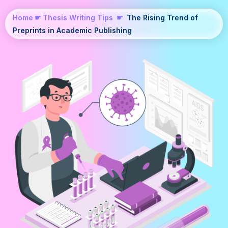
Home
☛
Thesis Writing Tips
☛
The Rising Trend of
Preprints in Academic Publishing