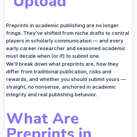
“Upload”
Preprints in academic publishing are no longer
fringe. They’ve shifted from niche drafts to central
players in scholarly communication — and every
early‑career researcher and seasoned academic
must decide when (or if) to submit one.
We’ll break down what preprints are, how they
differ from traditional publication, risks and
rewards, and whether you should submit yours —
straight, no nonsense, anchored in academic
integrity and real publishing behavior.
What Are
Preprints in