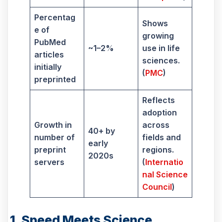
Percentag
Shows
e of
growing
PubMed
~1–2%
use in life
articles
sciences.
initially
(
PMC
)
preprinted
Reflects
adoption
Growth in
across
40+ by
number of
fields and
early
preprint
regions.
2020s
servers
(
Internatio
nal Science
Council
)
1. Speed Meets Science