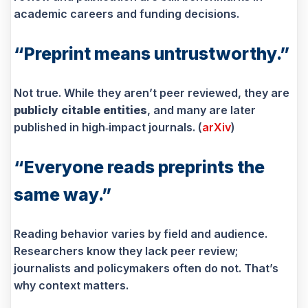
academic careers and funding decisions.
“Preprint means untrustworthy.”
Not true. While they aren’t peer reviewed, they are
publicly citable entities
, and many are later
published in high‑impact journals. (
arXiv
)
“Everyone reads preprints the
same way.”
Reading behavior varies by field and audience.
Researchers know they lack peer review;
journalists and policymakers often do not. That’s
why context matters.