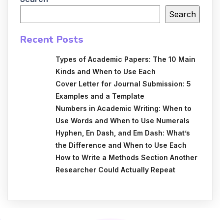
Search
Recent Posts
Types of Academic Papers: The 10 Main
Kinds and When to Use Each
Cover Letter for Journal Submission: 5
Examples and a Template
Numbers in Academic Writing: When to
Use Words and When to Use Numerals
Hyphen, En Dash, and Em Dash: What’s
the Difference and When to Use Each
How to Write a Methods Section Another
Researcher Could Actually Repeat