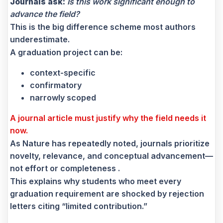
Journals ask:
Is this work significant enough to
advance the field?
This is the big difference scheme most authors
underestimate.
A graduation project can be:
context-specific
confirmatory
narrowly scoped
A journal article must justify why the field needs it
now.
As Nature has repeatedly noted, journals prioritize
novelty, relevance, and conceptual advancement—
not effort or completeness .
This explains why students who meet every
graduation requirement are shocked by rejection
letters citing “limited contribution.”