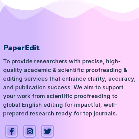
PaperEdit
To provide researchers with precise, high-
quality academic & scientific proofreading &
editing services that enhance clarity, accuracy,
and publication success. We aim to support
your work from scientific proofreading to
global English editing for impactful, well-
prepared research ready for top journals.