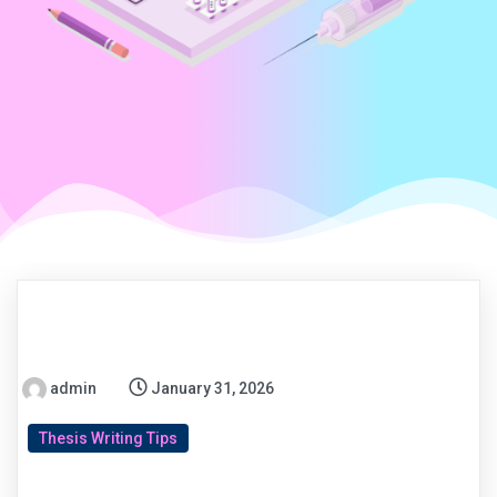
admin
January 31, 2026
Thesis Writing Tips