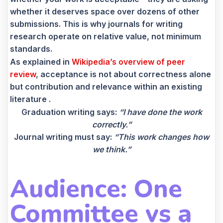
whether it deserves space over dozens of other
submissions. This is why journals for writing
research operate on relative value, not minimum
standards.
As explained in
Wikipedia’s overview of peer
review
, acceptance is not about correctness alone
but contribution and relevance within an existing
literature .
Graduation writing says:
“I have done the work
correctly.”
Journal writing must say:
“This work changes how
we think.”
Audience: One
Committee vs a