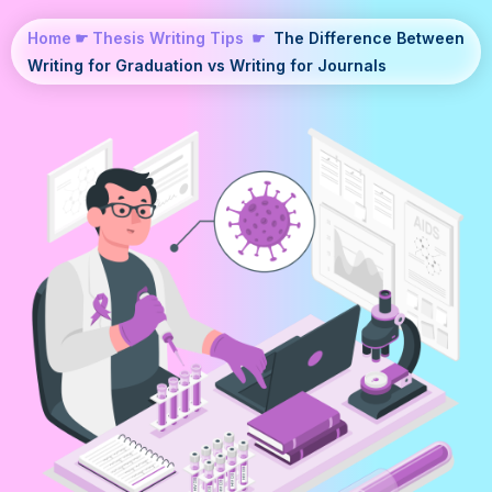
Home
☛
Thesis Writing Tips
☛
The Difference Between
Writing for Graduation vs Writing for Journals