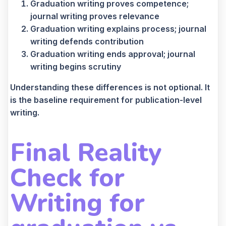
Graduation writing proves competence;
journal writing proves relevance
Graduation writing explains process; journal
writing defends contribution
Graduation writing ends approval; journal
writing begins scrutiny
Understanding these differences is not optional. It
is the baseline requirement for publication-level
writing.
Final Reality
Check
for
Writing for