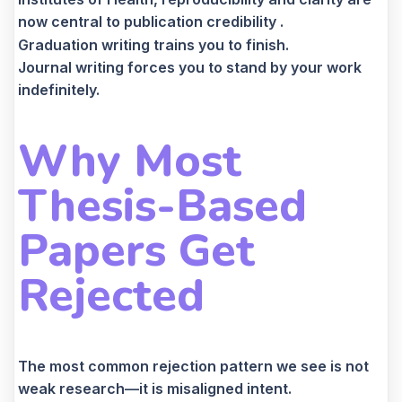
now central to publication credibility .
Graduation writing trains you to finish.
Journal writing forces you to stand by your work
indefinitely.
Why Most
Thesis-Based
Papers Get
Rejected
The most common rejection pattern we see is not
weak research—it is misaligned intent.