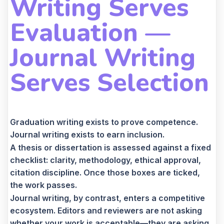
Writing Serves
Evaluation —
Journal Writing
Serves Selection
Graduation writing exists to prove competence.
Journal writing exists to earn inclusion.
A thesis or dissertation is assessed against a fixed
checklist: clarity, methodology, ethical approval,
citation discipline. Once those boxes are ticked,
the work passes.
Journal writing, by contrast, enters a competitive
ecosystem. Editors and reviewers are not asking
whether your work is acceptable—they are asking