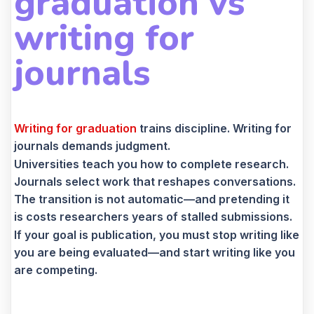
graduation vs
writing for
journals
Writing for graduation
trains discipline. Writing for
journals demands judgment.
Universities teach you how to complete research.
Journals select work that reshapes conversations.
The transition is not automatic—and pretending it
is costs researchers years of stalled submissions.
If your goal is publication, you must stop writing like
you are being evaluated—and start writing like you
are competing.