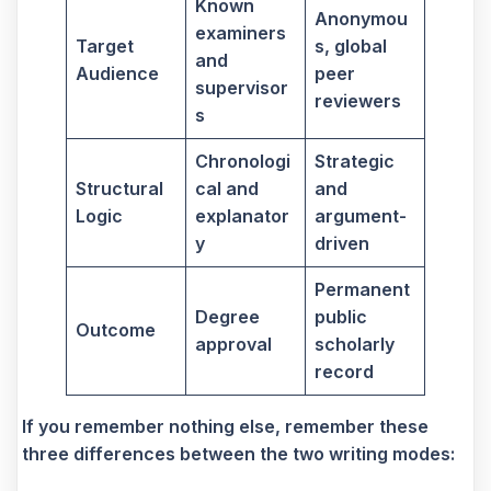
Known
Anonymou
examiners
Target
s, global
and
Audience
peer
supervisor
reviewers
s
Chronologi
Strategic
Structural
cal and
and
Logic
explanator
argument-
y
driven
Permanent
Degree
public
Outcome
approval
scholarly
record
If you remember nothing else, remember these
three differences between the two writing modes: