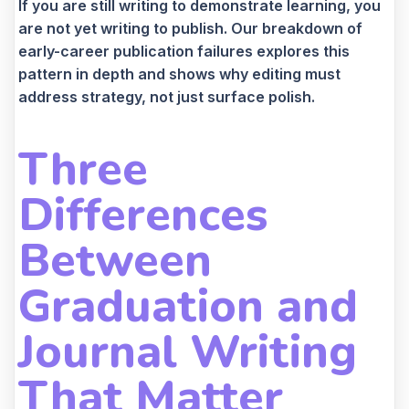
If you are still writing to demonstrate learning, you
are not yet writing to publish. Our breakdown of
early-career publication failures explores this
pattern in depth and shows why editing must
address strategy, not just surface polish.
Three
Differences
Between
Graduation and
Journal Writing
That Matter