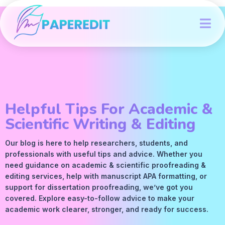
Helpful Tips For Academic &
Scientific Writing & Editing
Our blog is here to help researchers, students, and
professionals with useful tips and advice. Whether you
need guidance on academic &
scientific proofreading
&
editing services
, help with manuscript
APA
formatting, or
support for dissertation proofreading, we’ve got you
covered. Explore easy-to-follow advice to make your
academic work clearer, stronger, and ready for success.