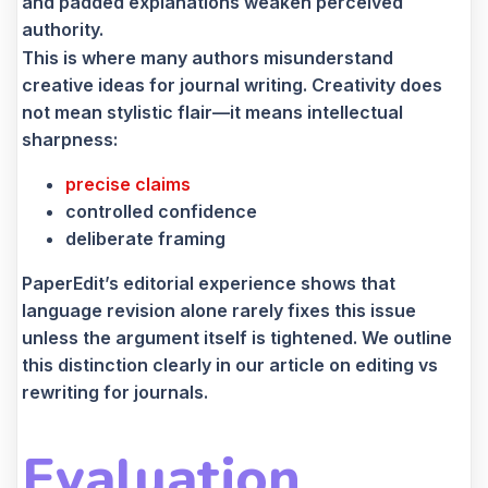
and padded explanations weaken perceived
authority.
This is where many authors misunderstand
creative ideas for journal writing. Creativity does
not mean stylistic flair—it means intellectual
sharpness:
precise claims
controlled confidence
deliberate framing
PaperEdit’s editorial experience shows that
language revision alone rarely fixes this issue
unless the argument itself is tightened. We outline
this distinction clearly in our article on editing vs
rewriting for journals.
Evaluation