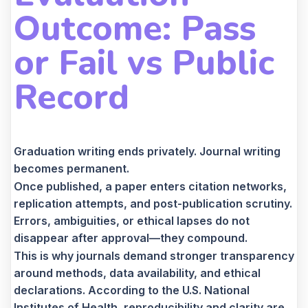
Outcome: Pass
or Fail vs Public
Record
Graduation writing ends privately. Journal writing
becomes permanent.
Once published, a paper enters citation networks,
replication attempts, and post-publication scrutiny.
Errors, ambiguities, or ethical lapses do not
disappear after approval—they compound.
This is why journals demand stronger transparency
around methods, data availability, and ethical
declarations. According to the U.S. National
Institutes of Health, reproducibility and clarity are