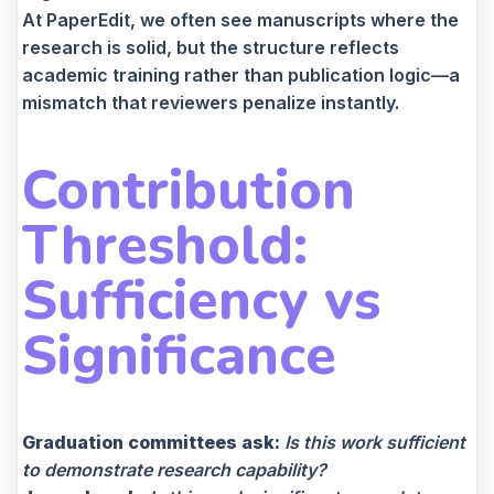
At PaperEdit, we often see manuscripts where the
research is solid, but the structure reflects
academic training rather than publication logic—a
mismatch that reviewers penalize instantly.
Contribution
Threshold:
Sufficiency vs
Significance
Graduation committees ask:
Is this work sufficient
to demonstrate research capability?