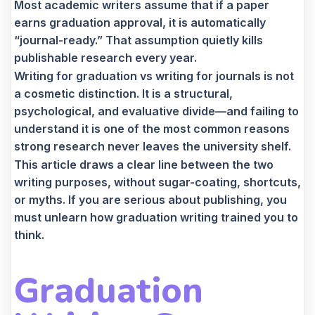
Most academic writers assume that if a paper
earns graduation approval, it is automatically
“journal-ready.” That assumption quietly kills
publishable research every year.
Writing for graduation vs writing for journals is not
a cosmetic distinction. It is a structural,
psychological, and evaluative divide—and failing to
understand it is one of the most common reasons
strong research never leaves the university shelf.
This article draws a clear line between the two
writing purposes, without sugar-coating, shortcuts,
or myths. If you are serious about publishing, you
must unlearn how graduation writing trained you to
think.
Graduation