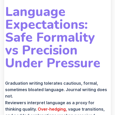
Language
Expectations:
Safe Formality
vs Precision
Under Pressure
Graduation writing tolerates cautious, formal,
sometimes bloated language. Journal writing does
not.
Reviewers interpret language as a proxy for
thinking quality.
Over-hedging,
vague transitions,