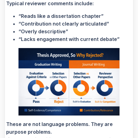
Typical reviewer comments include:
“Reads like a dissertation chapter”
“Contribution not clearly articulated”
“Overly descriptive”
“Lacks engagement with current debate”
These are not language problems. They are
purpose problems.