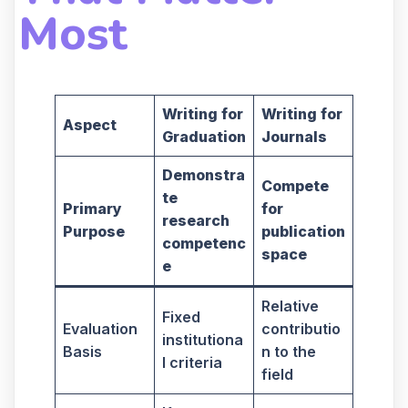
Most
Writing for
Writing for
Aspect
Graduation
Journals
Demonstra
Compete
te
Primary
for
research
Purpose
publication
competenc
space
e
Relative
Fixed
Evaluation
contributio
institutiona
Basis
n to the
l criteria
field