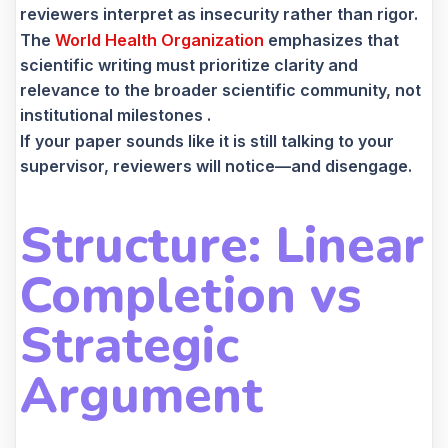
reviewers interpret as insecurity rather than rigor.
The
World Health Organization
emphasizes that
scientific writing must prioritize clarity and
relevance to the broader scientific community, not
institutional milestones .
If your paper sounds like it is still talking to your
supervisor, reviewers will notice—and disengage.
Structure: Linear
Completion vs
Strategic
Argument