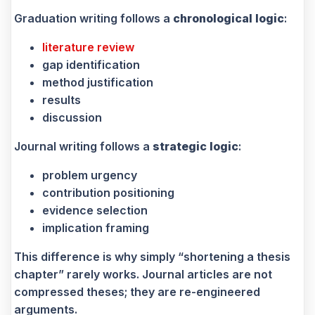
Graduation writing follows a
chronological logic
:
literature review
gap identification
method justification
results
discussion
Journal writing follows a
strategic logic
:
problem urgency
contribution positioning
evidence selection
implication framing
This difference is why simply “shortening a thesis
chapter” rarely works. Journal articles are not
compressed theses; they are re-engineered
arguments.