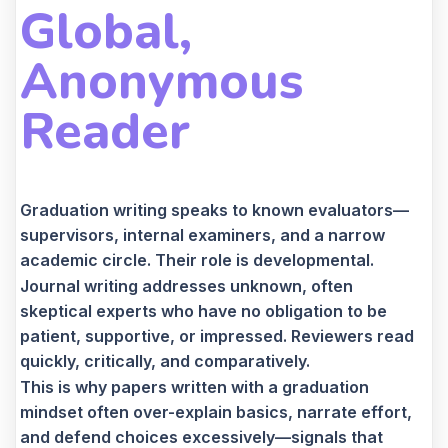
Global,
Anonymous
Reader
Graduation writing speaks to known evaluators—
supervisors, internal examiners, and a narrow
academic circle. Their role is developmental.
Journal writing addresses unknown, often
skeptical experts who have no obligation to be
patient, supportive, or impressed. Reviewers read
quickly, critically, and comparatively.
This is why papers written with a graduation
mindset often over-explain basics, narrate effort,
and defend choices excessively—signals that