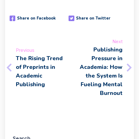
Share on Facebook
Share on Twitter
Next
Publishing
Previous
The Rising Trend
Pressure in
of Preprints in
Academia: How
Academic
the System Is
Publishing
Fueling Mental
Burnout
Search