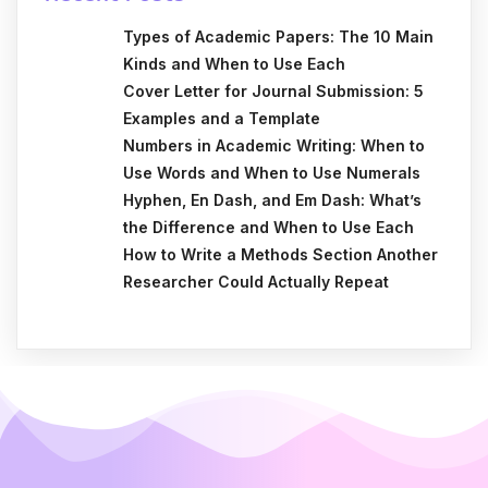
Types of Academic Papers: The 10 Main
Kinds and When to Use Each
Cover Letter for Journal Submission: 5
Examples and a Template
Numbers in Academic Writing: When to
Use Words and When to Use Numerals
Hyphen, En Dash, and Em Dash: What’s
the Difference and When to Use Each
How to Write a Methods Section Another
Researcher Could Actually Repeat