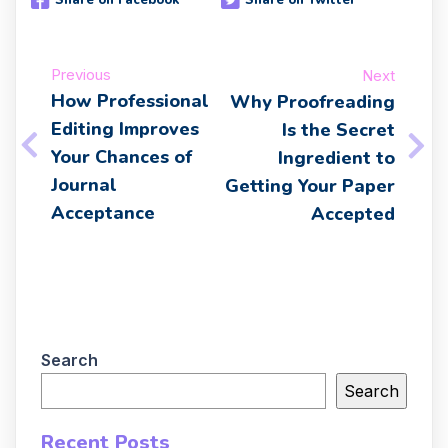
Share on Facebook
Share on Twitter
Previous
Next
How Professional
Why Proofreading
Editing Improves
Is the Secret
Your Chances of
Ingredient to
Journal
Getting Your Paper
Acceptance
Accepted
Search
Search
Recent Posts