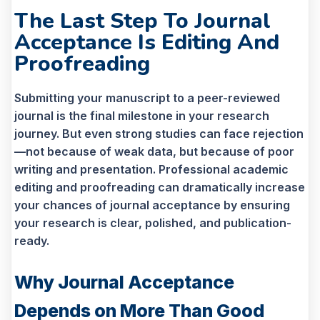
The Last Step To Journal
Acceptance Is Editing And
Proofreading
Submitting your manuscript to a peer-reviewed
journal is the final milestone in your research
journey. But even strong studies can face rejection
—not because of weak data, but because of poor
writing and presentation. Professional academic
editing and proofreading can dramatically increase
your chances of journal acceptance by ensuring
your research is clear, polished, and publication-
ready.
Why Journal Acceptance
Depends on More Than Good