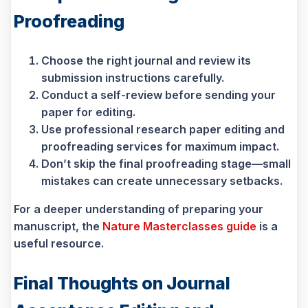
Proofreading
Choose the right journal and review its
submission instructions carefully.
Conduct a self-review before sending your
paper for editing.
Use professional research paper editing and
proofreading services for maximum impact.
Don’t skip the final proofreading stage—small
mistakes can create unnecessary setbacks.
For a deeper understanding of preparing your
manuscript, the
Nature Masterclasses guide
is a
useful resource.
Final Thoughts on Journal