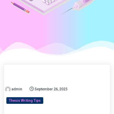
admin
September 26, 2025
Thesis Writing Tips