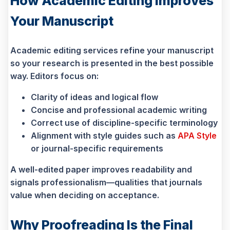
How Academic Editing Improves
Your Manuscript
Academic editing services refine your manuscript
so your research is presented in the best possible
way. Editors focus on:
Clarity of ideas and logical flow
Concise and professional academic writing
Correct use of discipline-specific terminology
Alignment with style guides such as
APA Style
or journal-specific requirements
A well-edited paper improves readability and
signals professionalism—qualities that journals
value when deciding on acceptance.
Why Proofreading Is the Final