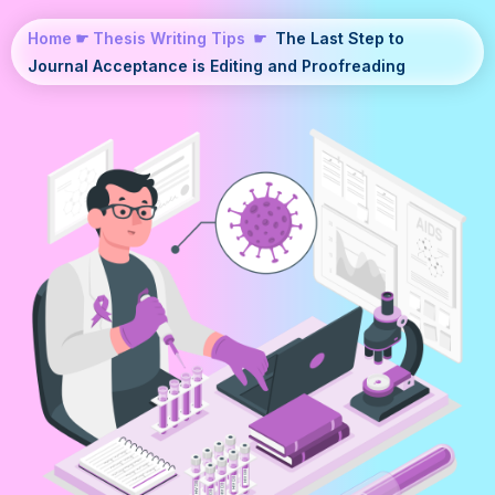
Home
☛
Thesis Writing Tips
☛
The Last Step to
Journal Acceptance is Editing and Proofreading