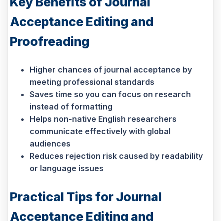
Key Benefits of Journal
Acceptance Editing and
Proofreading
Higher chances of journal acceptance by
meeting professional standards
Saves time so you can focus on research
instead of formatting
Helps non-native English researchers
communicate effectively with global
audiences
Reduces rejection risk caused by readability
or language issues
Practical Tips for Journal
Acceptance Editing and