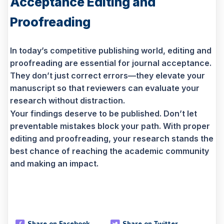
Acceptance Editing and
Proofreading
In today’s competitive publishing world, editing and
proofreading are essential for journal acceptance.
They don’t just correct errors—they elevate your
manuscript so that reviewers can evaluate your
research without distraction.
Your findings deserve to be published. Don’t let
preventable mistakes block your path. With proper
editing and proofreading, your research stands the
best chance of reaching the academic community
and making an impact.