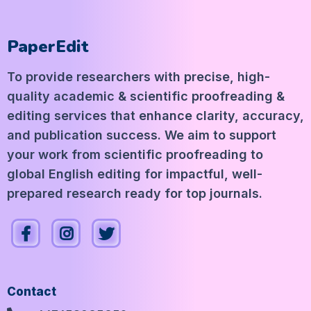
PaperEdit
To provide researchers with precise, high-
quality academic & scientific proofreading &
editing services that enhance clarity, accuracy,
and publication success. We aim to support
your work from scientific proofreading to
global English editing for impactful, well-
prepared research ready for top journals.
Contact