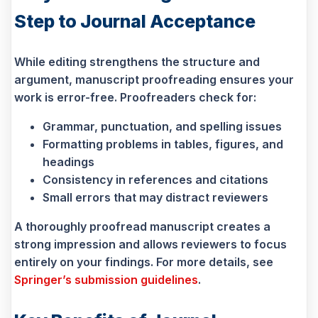
Step to Journal Acceptance
While editing strengthens the structure and
argument, manuscript proofreading ensures your
work is error-free. Proofreaders check for:
Grammar, punctuation, and spelling issues
Formatting problems in tables, figures, and
headings
Consistency in references and citations
Small errors that may distract reviewers
A thoroughly proofread manuscript creates a
strong impression and allows reviewers to focus
entirely on your findings. For more details, see
Springer’s submission guidelines
.