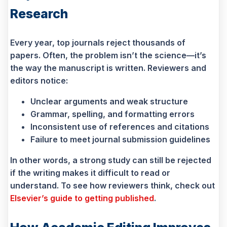
Research
Every year, top journals reject thousands of
papers. Often, the problem isn’t the science—it’s
the way the manuscript is written. Reviewers and
editors notice:
Unclear arguments and weak structure
Grammar, spelling, and formatting errors
Inconsistent use of references and citations
Failure to meet journal submission guidelines
In other words, a strong study can still be rejected
if the writing makes it difficult to read or
understand. To see how reviewers think, check out
Elsevier’s guide to getting published
.