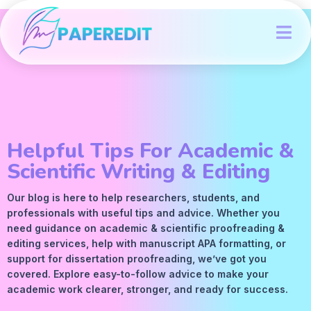
Helpful Tips For Academic &
Scientific Writing & Editing
Our blog is here to help researchers, students, and
professionals with useful tips and advice. Whether you
need guidance on academic &
scientific proofreading
&
editing services
, help with manuscript
APA
formatting, or
support for dissertation proofreading, we’ve got you
covered. Explore easy-to-follow advice to make your
academic work clearer, stronger, and ready for success.