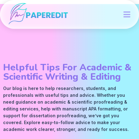
Helpful Tips For Academic &
Scientific Writing & Editing
Our blog is here to help researchers, students, and
professionals with useful tips and advice. Whether you
need guidance on academic &
scientific proofreading
&
editing services
, help with manuscript
APA
formatting, or
support for dissertation proofreading, we’ve got you
covered. Explore easy-to-follow advice to make your
academic work clearer, stronger, and ready for success.