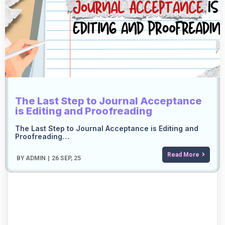
The Last Step to Journal Acceptance
is Editing and Proofreading
The Last Step to Journal Acceptance is Editing and
Proofreading…
Read More
BY
ADMIN
|
26
SEP, 25