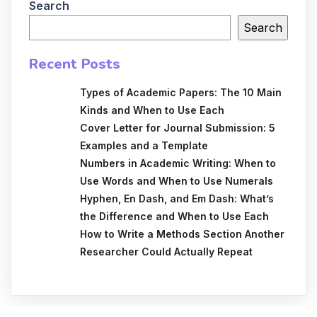
Search
Search
Recent Posts
Types of Academic Papers: The 10 Main
Kinds and When to Use Each
Cover Letter for Journal Submission: 5
Examples and a Template
Numbers in Academic Writing: When to
Use Words and When to Use Numerals
Hyphen, En Dash, and Em Dash: What’s
the Difference and When to Use Each
How to Write a Methods Section Another
Researcher Could Actually Repeat