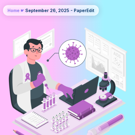
Home
☛
September 26, 2025 - PaperEdit