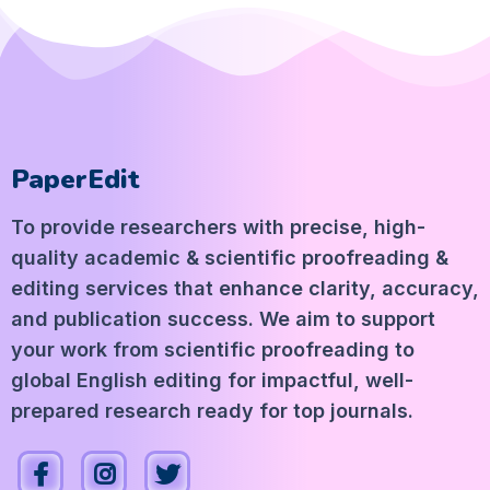
PaperEdit
To provide researchers with precise, high-
quality academic & scientific proofreading &
editing services that enhance clarity, accuracy,
and publication success. We aim to support
your work from scientific proofreading to
global English editing for impactful, well-
prepared research ready for top journals.