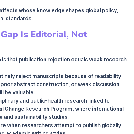
tly affects whose knowledge shapes global policy,
al standards.
Gap Is Editorial, Not
is that publication rejection equals weak research.
outinely reject manuscripts because of readability
 poor abstract construction, or weak discussion
ll be valuable.
sciplinary and public-health research linked to
bal Change Research Program, where international
e and sustainability studies.
e when researchers attempt to publish globally
ned academic writing styles.