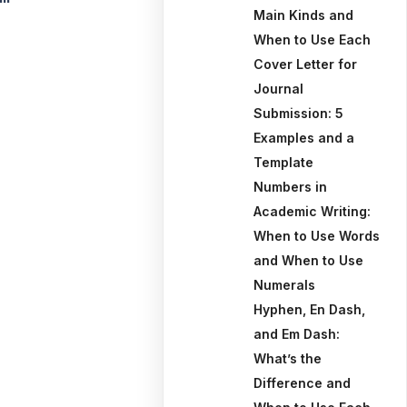
Main Kinds and
When to Use Each
Cover Letter for
Journal
Submission: 5
Examples and a
Template
Numbers in
Academic Writing:
When to Use Words
and When to Use
Numerals
Hyphen, En Dash,
and Em Dash:
What’s the
Difference and