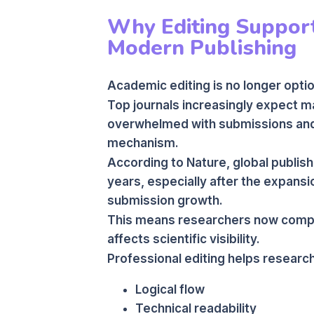
Why Editing Support
Modern Publishing
Academic editing is no longer optio
Top journals increasingly expect ma
overwhelmed with submissions and o
mechanism.
According to Nature, global publishi
years, especially after the expansi
submission growth.
This means researchers now compete
affects scientific visibility.
Professional editing helps researc
Logical flow
Technical readability