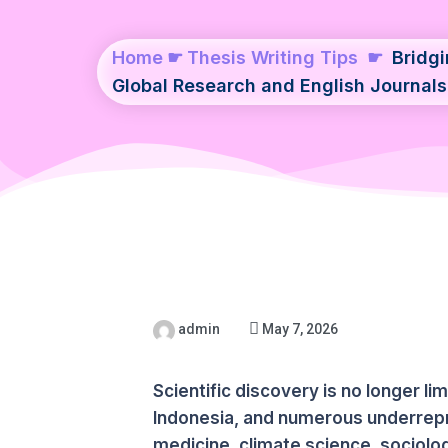
Home
☛
Thesis Writing Tips
☛
Bridg
Global Research and English Journals
admin
May 7, 2026
Scientific discovery is no longer l
Indonesia, and numerous underrepr
medicine, climate science, sociology