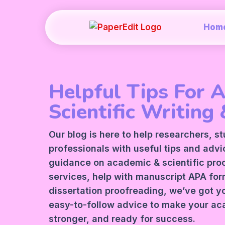
Hom
Helpful Tips For 
Scientific Writing 
Our blog is here to help researchers, s
professionals with useful tips and adv
guidance on academic &
scientific pr
services
, help with manuscript
APA
form
dissertation proofreading, we’ve got y
easy-to-follow advice to make your ac
stronger, and ready for success.