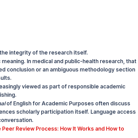
he integrity of the research itself.
c meaning. In medical and public-health research, that
d conclusion or an ambiguous methodology section
ults.
creasingly viewed as part of responsible academic
ishing.
al
of English for Academic Purposes often discuss
ences scholarly participation itself. Language access
conversation.
 Peer Review Process: How It Works and How to