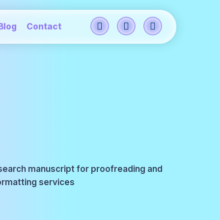
Blog
Contact