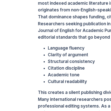
most indexed academic literature i
originates from non-English-speaki
That dominance shapes funding, cita
Researchers seeking publication in
Journal of English for Academic Pu
editorial standards that go beyond 
Language fluency
Clarity of argument
Structural consistency
Citation discipline
Academic tone
Cultural readability
This creates a silent publishing divi
Many international researchers poss
professional editing systems. As a