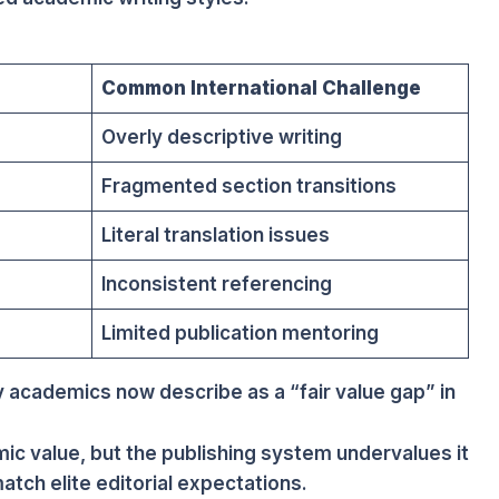
Common International Challenge
Overly descriptive writing
Fragmented section transitions
Literal translation issues
Inconsistent referencing
e
Limited publication mentoring
 academics now describe as a “fair value gap” in
c value, but the publishing system undervalues it
atch elite editorial expectations.