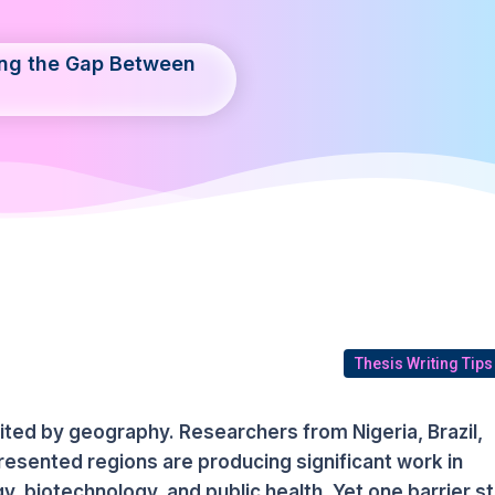
ing the Gap Between
Thesis Writing Tips
imited by geography. Researchers from Nigeria, Brazil,
esented regions are producing significant work in
, biotechnology, and public health. Yet one barrier sti