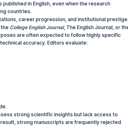
s published in English, even when the research
ng countries.
tions, career progression, and institutional prestige
 the
College English Journal
, The English Journal, or th
rposes are often expected to follow highly specific
technical accuracy. Editors evaluate:
de.
ess strong scientific insights but lack access to
 result, strong manuscripts are frequently rejected