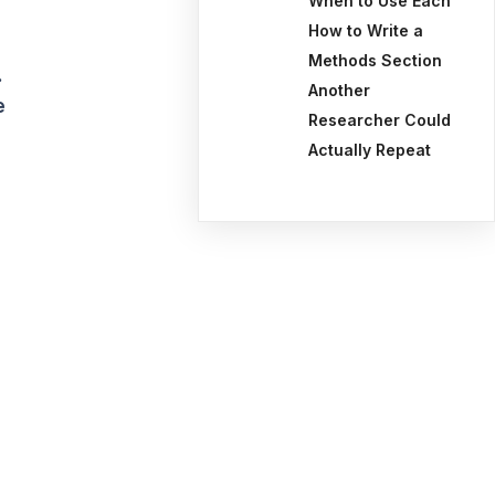
When to Use Each
How to Write a
Methods Section
.
Another
e
Researcher Could
Actually Repeat