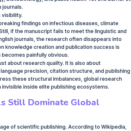
 journals.
visibility.
eaking findings on infectious diseases, climate
ill, if the manuscript fails to meet the linguistic and
nglish journals, the research often disappears into
n knowledge creation and publication success is
a becomes painfully obvious.
st about research quality. It is also about
 language precision, citation structure, and publishing
dress these structural imbalances, global research
 invisible inside elite publishing ecosystems.
s Still Dominate Global
ge of scientific publishing. According to Wikipedia,