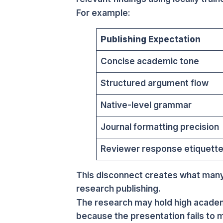
For example:
Publishing Expectation
Concise academic tone
Structured argument flow
Native-level grammar
Journal formatting precision
Reviewer response etiquett
This disconnect creates what many
research publishing.
The research may hold high academi
because the presentation fails to m