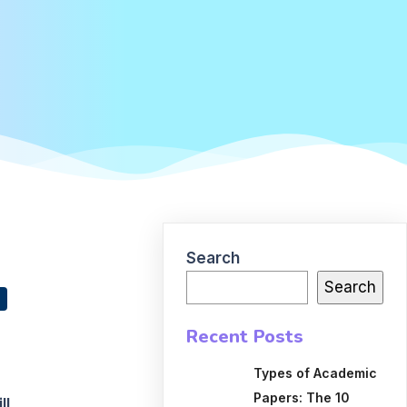
Search
Search
Recent Posts
Types of Academic
Papers: The 10
ll