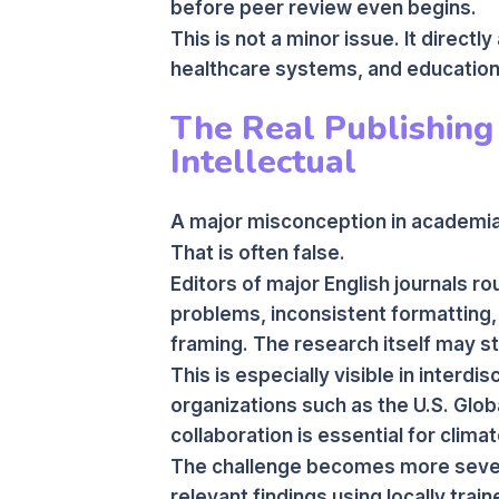
before peer review even begins.
This is not a minor issue. It direc
healthcare systems, and education
The Real Publishing 
Intellectual
A major misconception in academia 
That is often false.
Editors of major English journals r
problems, inconsistent formatting,
framing. The research itself may sti
This is especially visible in interdi
organizations such as the U.S. Glo
collaboration is essential for climat
The challenge becomes more sever
relevant findings using locally trai