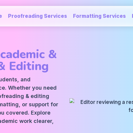
e
Proofreading Services
Formatting Services
Academic &
& Editing
tudents, and
ice. Whether you need
oofreading
&
editing
atting, or support for
ou covered. Explore
ademic work clearer,