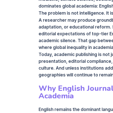
dominates global academia: English
The problem is not intelligence. It is 
A researcher may produce groundbr
adaptation, or educational reform. St
editorial expectations of top-tier E
academic silence. That gap betwee
where global inequality in academi
Today, academic publishing is not ju
presentation, editorial compliance,
culture. And unless institutions ad
geographies will continue to remain
Why English Journal
Academia
English remains the dominant langua