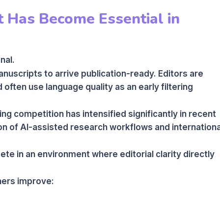
 Has Become Essential in
nal.
nuscripts to arrive publication-ready. Editors are
ften use language quality as an early filtering
ng competition has intensified significantly in recent
on of AI-assisted research workflows and internationa
 in an environment where editorial clarity directly
hers improve: