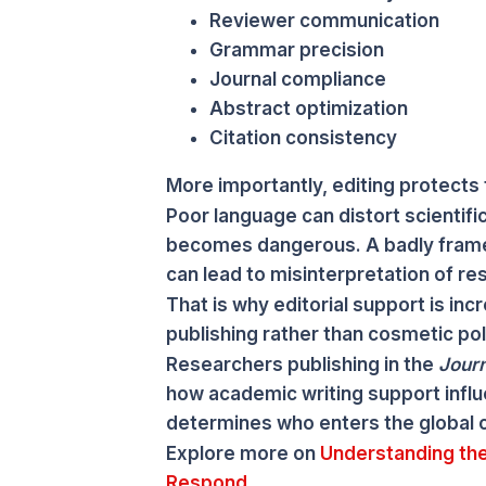
Reviewer communication
Grammar precision
Journal compliance
Abstract optimization
Citation consistency
More importantly, editing protects t
Poor language can distort scientifi
becomes dangerous. A badly frame
can lead to misinterpretation of res
That is why editorial support is in
publishing rather than cosmetic pol
Researchers publishing in the
Journ
how academic writing support influ
determines who enters the global 
Explore more on
Understanding the
Respond.