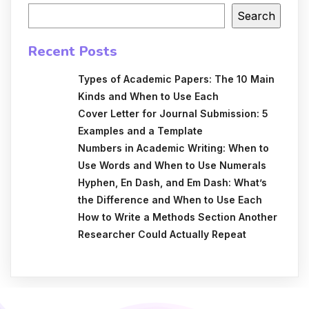
Search
Recent Posts
Types of Academic Papers: The 10 Main
Kinds and When to Use Each
Cover Letter for Journal Submission: 5
Examples and a Template
Numbers in Academic Writing: When to
Use Words and When to Use Numerals
Hyphen, En Dash, and Em Dash: What’s
the Difference and When to Use Each
How to Write a Methods Section Another
Researcher Could Actually Repeat