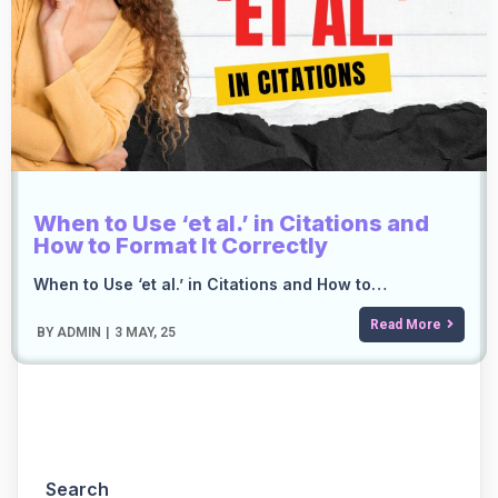
When to Use ‘et al.’ in Citations and
How to Format It Correctly
When to Use ‘et al.’ in Citations and How to…
Read More
BY
ADMIN
|
3
MAY, 25
Search