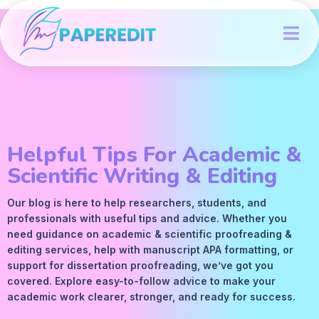
Helpful Tips For Academic &
Scientific Writing & Editing
Our blog is here to help researchers, students, and
professionals with useful tips and advice. Whether you
need guidance on academic &
scientific proofreading
&
editing services
, help with manuscript
APA
formatting, or
support for dissertation proofreading, we’ve got you
covered. Explore easy-to-follow advice to make your
academic work clearer, stronger, and ready for success.