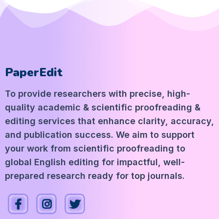
PaperEdit
To provide researchers with precise, high-
quality academic & scientific proofreading &
editing services that enhance clarity, accuracy,
and publication success. We aim to support
your work from scientific proofreading to
global English editing for impactful, well-
prepared research ready for top journals.