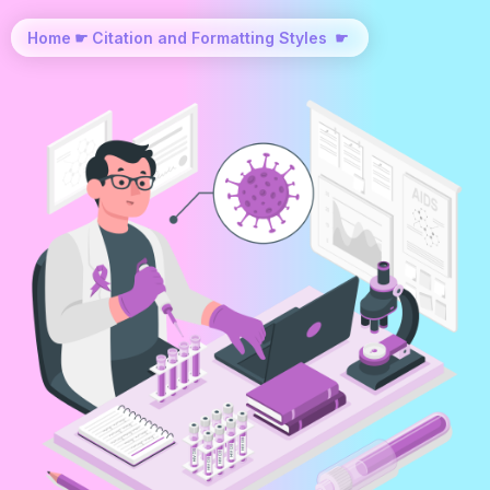
Home
☛
Citation and Formatting Styles
☛