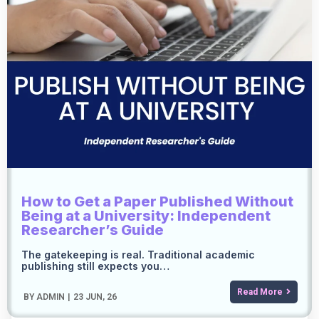
How to Get a Paper Published Without
Being at a University: Independent
Researcher’s Guide
The gatekeeping is real. Traditional academic
publishing still expects you…
Read More
BY
ADMIN
|
23
JUN, 26