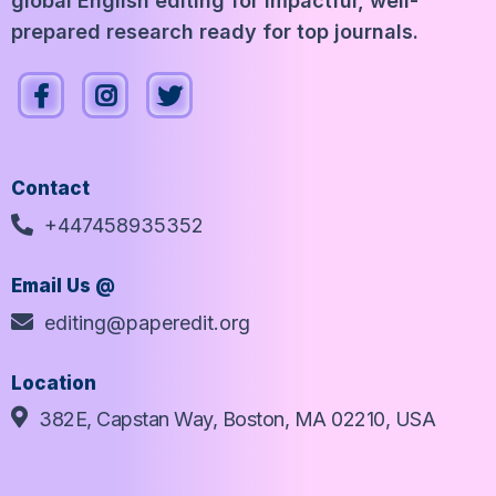
global English editing for impactful, well-
prepared research ready for top journals.
Contact
+447458935352
Email Us @
editing@paperedit.org
Location
382E, Capstan Way, Boston, MA 02210, USA