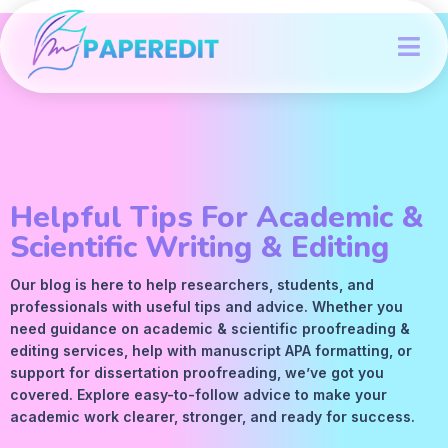
Helpful Tips For Academic &
Scientific Writing & Editing
Our blog is here to help researchers, students, and
professionals with useful tips and advice. Whether you
need guidance on academic &
scientific proofreading
&
editing services
, help with manuscript
APA
formatting, or
support for dissertation proofreading, we’ve got you
covered. Explore easy-to-follow advice to make your
academic work clearer, stronger, and ready for success.