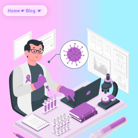
Home
☛
Blog
☛