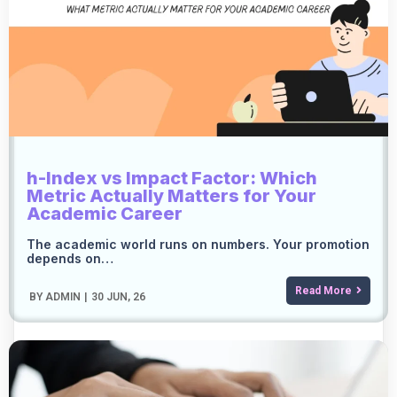
h-Index vs Impact Factor: Which
Metric Actually Matters for Your
Academic Career
The academic world runs on numbers. Your promotion
depends on…
Read More
BY
ADMIN
|
30
JUN, 26