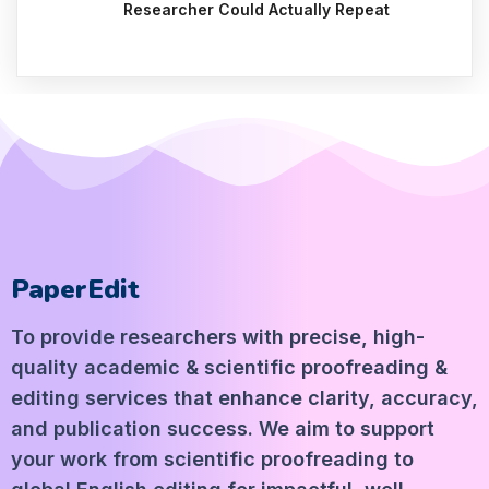
Researcher Could Actually Repeat
PaperEdit
To provide researchers with precise, high-
quality academic & scientific proofreading &
editing services that enhance clarity, accuracy,
and publication success. We aim to support
your work from scientific proofreading to