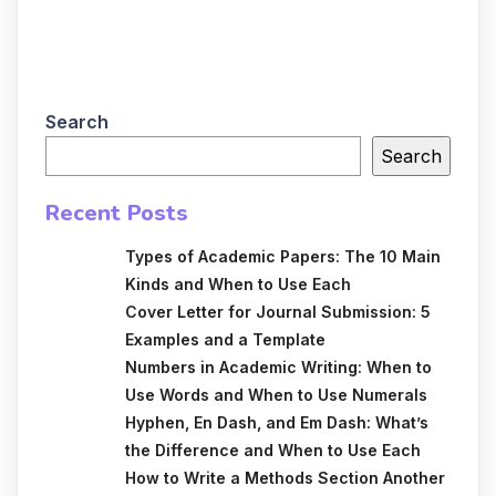
Search
Search
Recent Posts
Types of Academic Papers: The 10 Main
Kinds and When to Use Each
Cover Letter for Journal Submission: 5
Examples and a Template
Numbers in Academic Writing: When to
Use Words and When to Use Numerals
Hyphen, En Dash, and Em Dash: What’s
the Difference and When to Use Each
How to Write a Methods Section Another