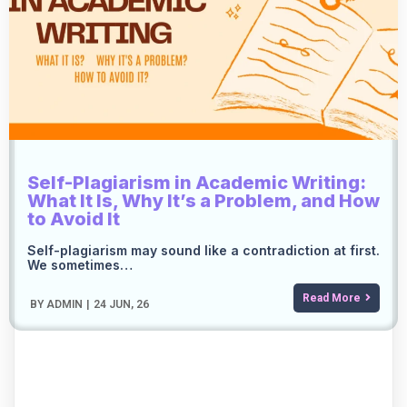
Self-Plagiarism in Academic Writing:
What It Is, Why It’s a Problem, and How
to Avoid It
Self-plagiarism may sound like a contradiction at first.
We sometimes…
Read More
BY
ADMIN
|
24
JUN, 26