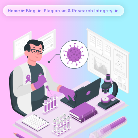
Home
☛
Blog
☛
Plagiarism & Research Integrity
☛