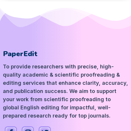
PaperEdit
To provide researchers with precise, high-
quality academic & scientific proofreading &
editing services that enhance clarity, accuracy,
and publication success. We aim to support
your work from scientific proofreading to
global English editing for impactful, well-
prepared research ready for top journals.