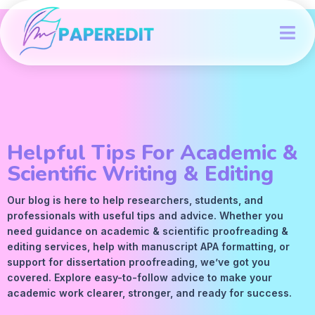
Helpful Tips For Academic &
Scientific Writing & Editing
Our blog is here to help researchers, students, and
professionals with useful tips and advice. Whether you
need guidance on academic &
scientific proofreading
&
editing services
, help with manuscript
APA
formatting, or
support for dissertation proofreading, we’ve got you
covered. Explore easy-to-follow advice to make your
academic work clearer, stronger, and ready for success.