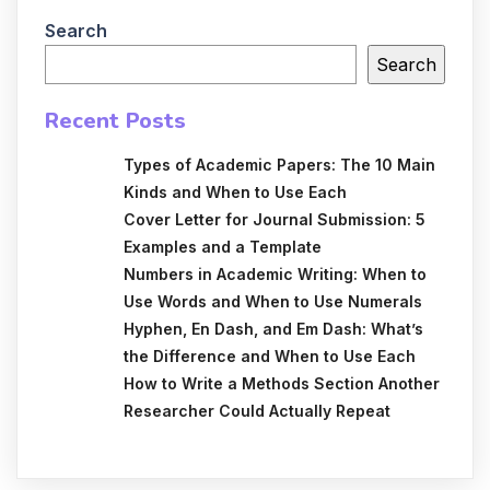
Search
Search
Recent Posts
Types of Academic Papers: The 10 Main
Kinds and When to Use Each
Cover Letter for Journal Submission: 5
Examples and a Template
Numbers in Academic Writing: When to
Use Words and When to Use Numerals
Hyphen, En Dash, and Em Dash: What’s
the Difference and When to Use Each
How to Write a Methods Section Another
Researcher Could Actually Repeat