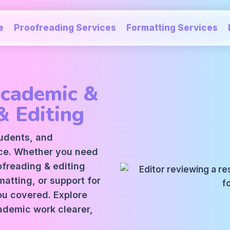
e
Proofreading Services
Formatting Services
Academic &
& Editing
tudents, and
ice. Whether you need
oofreading
&
editing
atting, or support for
ou covered. Explore
ademic work clearer,