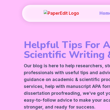
Hom
Helpful Tips For 
Scientific Writing 
Our blog is here to help researchers, s
professionals with useful tips and adv
guidance on academic &
scientific pr
services
, help with manuscript
APA
form
dissertation proofreading, we’ve got y
easy-to-follow advice to make your ac
stronger, and ready for success.