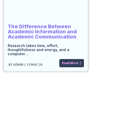
The Difference Between
Academic Information and
Academic Communication
Research takes time, effort,
thoughtfulness and energy, and a
computer…
Read More
BY
ADMIN
|
13
MAY, 26