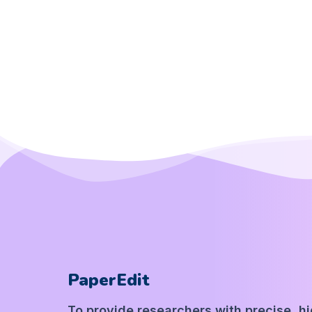
PaperEdit
To provide researchers with precise, h