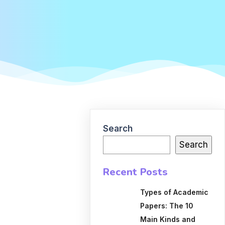
Search
Search
Recent Posts
Types of Academic
Papers: The 10
Main Kinds and