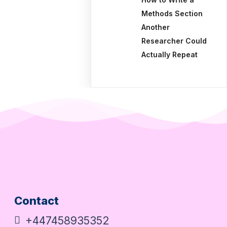
Methods Section
Another
Researcher Could
Actually Repeat
Contact
+447458935352