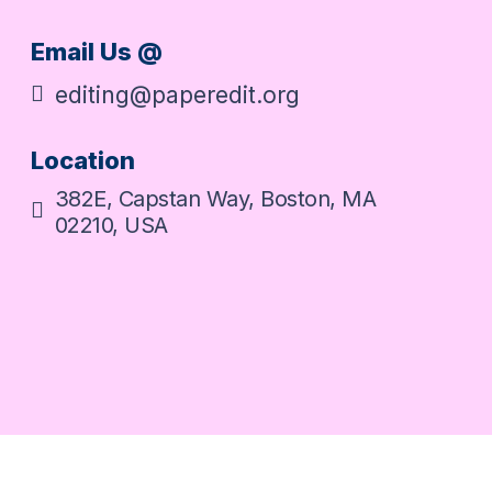
Email Us @
editing@paperedit.org
Location
382E, Capstan Way, Boston, MA
02210, USA