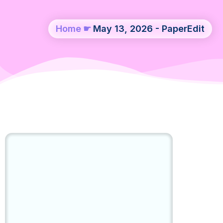
Home
☛
May 13, 2026 - PaperEdit