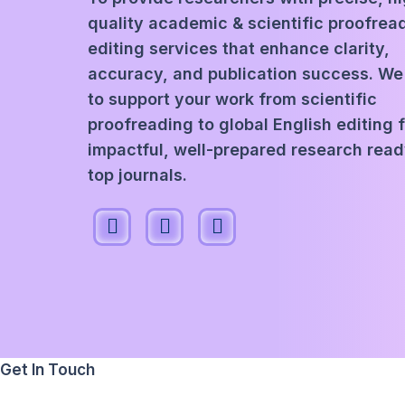
quality academic & scientific proofrea
editing services that enhance clarity,
accuracy, and publication success. We
to support your work from scientific
proofreading to global English editing 
impactful, well-prepared research read
top journals.
Get In Touch