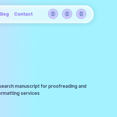
Blog
Contact