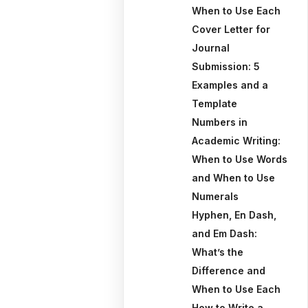
When to Use Each
Cover Letter for
Journal
Submission: 5
Examples and a
Template
Numbers in
Academic Writing:
When to Use Words
and When to Use
Numerals
Hyphen, En Dash,
and Em Dash:
What’s the
Difference and
When to Use Each
How to Write a