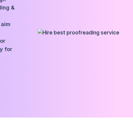
ding &
 aim
for
y for