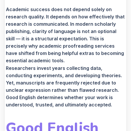
Academic success does not depend solely on
research quality. It depends on how effectively that
research is communicated. In modern scholarly
publishing, clarity of language is not an optional
skill — it is a structural expectation. This is
precisely why academic proofreading services
have shifted from being helpful extras to becoming
essential academic tools.
Researchers invest years collecting data,
conducting experiments, and developing theories.
Yet, manuscripts are frequently rejected due to
unclear expression rather than flawed research.
Good English determines whether your work is
understood, trusted, and ultimately accepted.
Good English