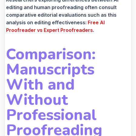
editing and human proofreading often consult
comparative editorial evaluations such as this
analysis on editing effectiveness:
Free AI
Proofreader vs Expert Proofreaders
.
Comparison:
Manuscripts
With and
Without
Professional
Proofreading