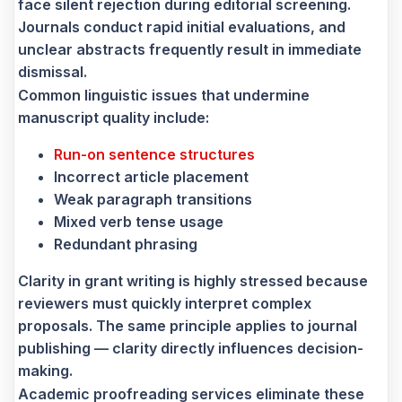
face silent rejection during editorial screening.
Journals conduct rapid initial evaluations, and
unclear abstracts frequently result in immediate
dismissal.
Common linguistic issues that undermine
manuscript quality include:
Run-on sentence structures
Incorrect article placement
Weak paragraph transitions
Mixed verb tense usage
Redundant phrasing
Clarity in grant writing is highly stressed because
reviewers must quickly interpret complex
proposals. The same principle applies to journal
publishing — clarity directly influences decision-
making.
Academic proofreading services eliminate these