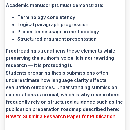
Academic manuscripts must demonstrate:
Terminology consistency
Logical paragraph progression
Proper tense usage in methodology
Structured argument presentation
Proofreading strengthens these elements while
preserving the author’s voice. It is not rewriting
research — it is protecting it.
Students preparing thesis submissions often
underestimate how language clarity affects
evaluation outcomes. Understanding submission
expectations is crucial, which is why researchers
frequently rely on structured guidance such as the
publication preparation roadmap described here:
How to Submit a Research Paper for Publication.