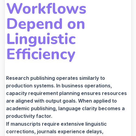
Workflows
Depend on
Linguistic
Efficiency
Research publishing operates similarly to
production systems. In business operations,
capacity requirement planning ensures resources
are aligned with output goals. When applied to
academic publishing, language clarity becomes a
productivity factor.
If manuscripts require extensive linguistic
corrections, journals experience delays,