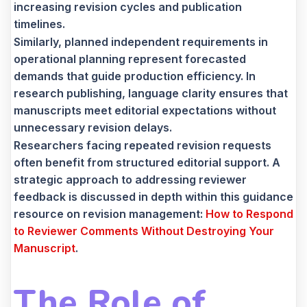
increasing revision cycles and publication
timelines.
Similarly, planned independent requirements in
operational planning represent forecasted
demands that guide production efficiency. In
research publishing, language clarity ensures that
manuscripts meet editorial expectations without
unnecessary revision delays.
Researchers facing repeated revision requests
often benefit from structured editorial support. A
strategic approach to addressing reviewer
feedback is discussed in depth within this guidance
resource on revision management:
How to Respond
to Reviewer Comments Without Destroying Your
Manuscript
.
The Role of