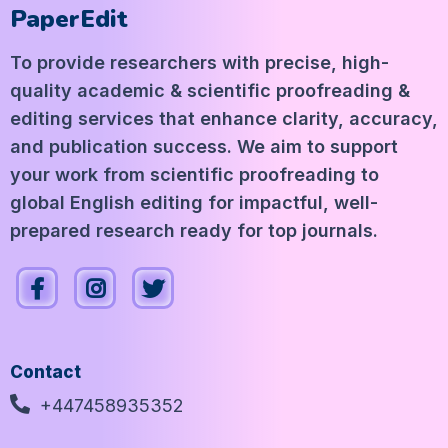
PaperEdit
To provide researchers with precise, high-
quality academic & scientific proofreading &
editing services that enhance clarity, accuracy,
and publication success. We aim to support
your work from scientific proofreading to
global English editing for impactful, well-
prepared research ready for top journals.
Contact
+447458935352