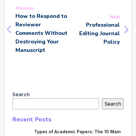
Previous
How to Respond to
Next
Reviewer
Professional
Comments Without
Editing Journal
Destroying Your
Policy
Manuscript
Search
Search
Recent Posts
Types of Academic Papers: The 10 Main