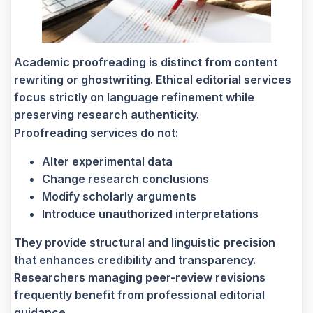
Academic proofreading is distinct from content
rewriting or ghostwriting. Ethical editorial services
focus strictly on language refinement while
preserving research authenticity.
Proofreading services do not:
Alter experimental data
Change research conclusions
Modify scholarly arguments
Introduce unauthorized interpretations
They provide structural and linguistic precision
that enhances credibility and transparency.
Researchers managing peer-review revisions
frequently benefit from professional editorial
guidance.