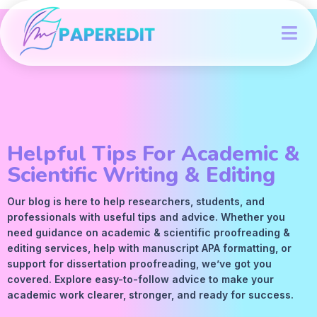
Helpful Tips For Academic &
Scientific Writing & Editing
Our blog is here to help researchers, students, and
professionals with useful tips and advice. Whether you
need guidance on academic &
scientific proofreading
&
editing services
, help with manuscript
APA
formatting, or
support for dissertation proofreading, we’ve got you
covered. Explore easy-to-follow advice to make your
academic work clearer, stronger, and ready for success.