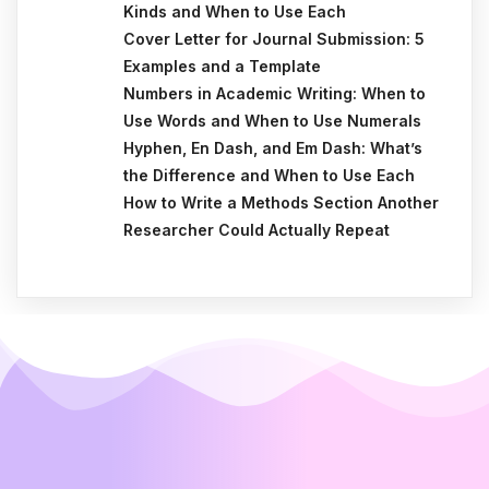
Kinds and When to Use Each
Cover Letter for Journal Submission: 5
Examples and a Template
Numbers in Academic Writing: When to
Use Words and When to Use Numerals
Hyphen, En Dash, and Em Dash: What’s
the Difference and When to Use Each
How to Write a Methods Section Another
Researcher Could Actually Repeat