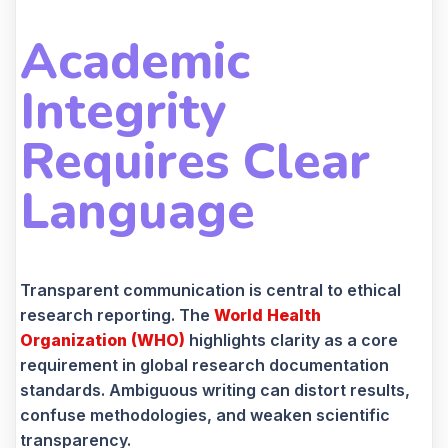
Academic
Integrity
Requires Clear
Language
Transparent communication is central to ethical
research reporting. The
World Health
Organization (WHO)
highlights clarity as a core
requirement in global research documentation
standards. Ambiguous writing can distort results,
confuse methodologies, and weaken scientific
transparency.