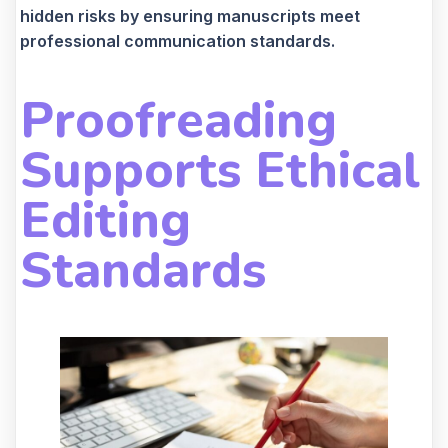
hidden risks by ensuring manuscripts meet
professional communication standards.
Proofreading
Supports Ethical
Editing
Standards