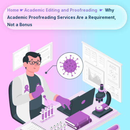
Home
☛
Academic Editing and Proofreading
☛
Why
Academic Proofreading Services Are a Requirement,
Not a Bonus