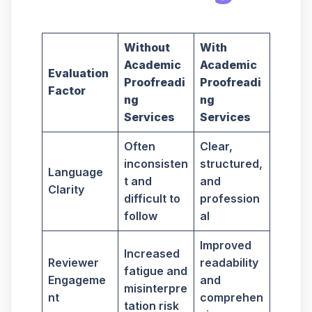
Without
With
Academic
Academic
Evaluation
Proofreadi
Proofreadi
Factor
ng
ng
Services
Services
Often
Clear,
inconsisten
structured,
Language
t and
and
Clarity
difficult to
profession
follow
al
Improved
Increased
Reviewer
readability
fatigue and
Engageme
and
misinterpre
nt
comprehen
tation risk