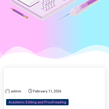
admin
February 11, 2026
Academic Editing and Proofreading