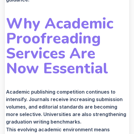
Why Academic
Proofreading
Services Are
Now Essential
Academic publishing competition continues to
intensify. Journals receive increasing submission
volumes, and editorial standards are becoming
more selective. Universities are also strengthening
graduation writing benchmarks.
This evolving academic environment means