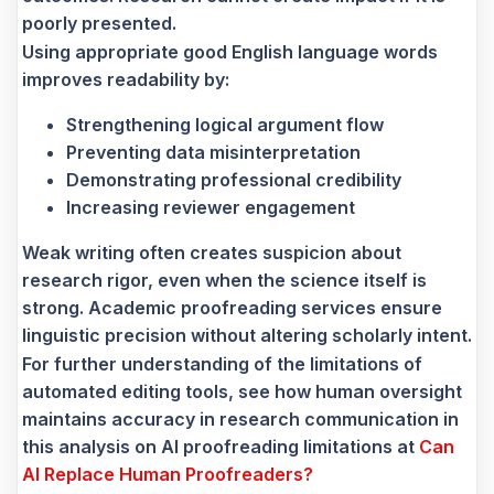
poorly presented.
Using appropriate good English language words
improves readability by:
Strengthening logical argument flow
Preventing data misinterpretation
Demonstrating professional credibility
Increasing reviewer engagement
Weak writing often creates suspicion about
research rigor, even when the science itself is
strong. Academic proofreading services ensure
linguistic precision without altering scholarly intent.
For further understanding of the limitations of
automated editing tools, see how human oversight
maintains accuracy in research communication in
this analysis on AI proofreading limitations at
Can
AI Replace Human Proofreaders?