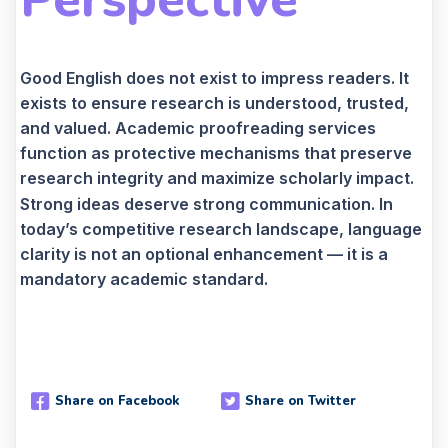
Good English does not exist to impress readers. It
exists to ensure research is understood, trusted,
and valued. Academic proofreading services
function as protective mechanisms that preserve
research integrity and maximize scholarly impact.
Strong ideas deserve strong communication. In
today’s competitive research landscape, language
clarity is not an optional enhancement — it is a
mandatory academic standard.
Share on Facebook
Share on Twitter