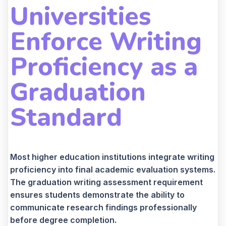
Universities
Enforce Writing
Proficiency as a
Graduation
Standard
Most higher education institutions integrate writing
proficiency into final academic evaluation systems.
The graduation writing assessment requirement
ensures students demonstrate the ability to
communicate research findings professionally
before degree completion.