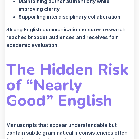
Maintaining author authenticity while
improving clarity
Supporting interdisciplinary collaboration
Strong English communication ensures research
reaches broader audiences and receives fair
academic evaluation.
The Hidden Risk
of “Nearly
Good” English
Manuscripts that appear understandable but
contain subtle grammatical inconsistencies often