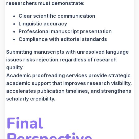
researchers must demonstrate:
Clear scientific communication
Linguistic accuracy
Professional manuscript presentation
Compliance with editorial standards
Submitting manuscripts with unresolved language
issues risks rejection regardless of research
quality.
Academic proofreading services provide strategic
academic support that improves research visibility,
accelerates publication timelines, and strengthens
scholarly credibility.
Final
Perspective