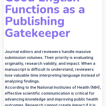
Functions as a
Publishing
Gatekeeper
Journal editors and reviewers handle massive
submission volumes. Their priority is evaluating
originality, research validity, and impact. When a
manuscript is difficult to understand, reviewers
lose valuable time interpreting language instead of
analyzing findings.
According to the National Institutes of Health (NIH),
effective scientific communication is critical for
advancing knowledge and improving public health
outcomes. Research cannot create impact if it is