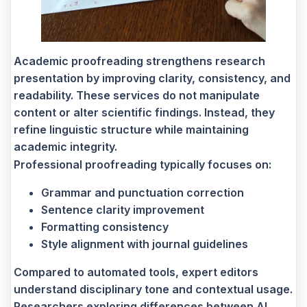
Academic proofreading strengthens research
presentation by improving clarity, consistency, and
readability. These services do not manipulate
content or alter scientific findings. Instead, they
refine linguistic structure while maintaining
academic integrity.
Professional proofreading typically focuses on:
Grammar and punctuation correction
Sentence clarity improvement
Formatting consistency
Style alignment with journal guidelines
Compared to automated tools, expert editors
understand disciplinary tone and contextual usage.
Researchers exploring differences between AI