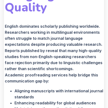
Quality
English dominates scholarly publishing worldwide.
Researchers working in multilingual environments
often struggle to match journal language
expectations despite producing valuable research.
Reports published by reveal that many high-quality
studies from non-English-speaking researchers
face rejection primarily due to linguistic challenges
rather than scientific shortcomings.
Academic proofreading services help bridge this
communication gap by:
Aligning manuscripts with international journal
standards
Enhancing readability for global audiences