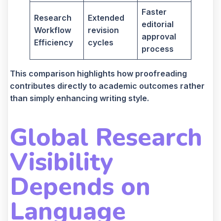
Faster
Research
Extended
editorial
Workflow
revision
approval
Efficiency
cycles
process
This comparison highlights how proofreading
contributes directly to academic outcomes rather
than simply enhancing writing style.
Global Research
Visibility
Depends on
Language