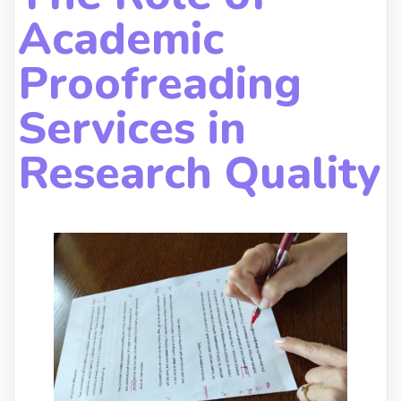
Academic
Proofreading
Services in
Research Quality