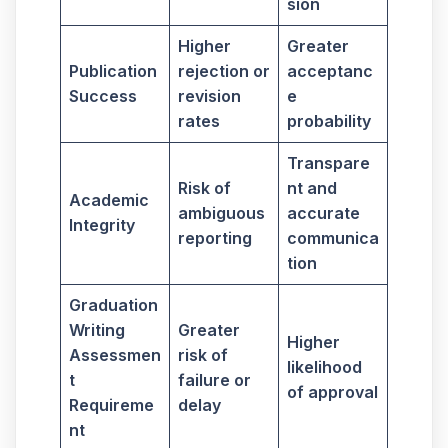
sion
Higher
Greater
Publication
rejection or
acceptanc
Success
revision
e
rates
probability
Transpare
Risk of
nt and
Academic
ambiguous
accurate
Integrity
reporting
communica
tion
Graduation
Writing
Greater
Higher
Assessmen
risk of
likelihood
t
failure or
of approval
Requireme
delay
nt