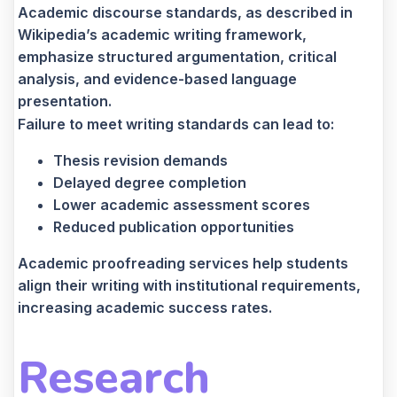
Academic discourse standards, as described in
Wikipedia’s academic writing framework,
emphasize structured argumentation, critical
analysis, and evidence-based language
presentation.
Failure to meet writing standards can lead to:
Thesis revision demands
Delayed degree completion
Lower academic assessment scores
Reduced publication opportunities
Academic proofreading services help students
align their writing with institutional requirements,
increasing academic success rates.
Research