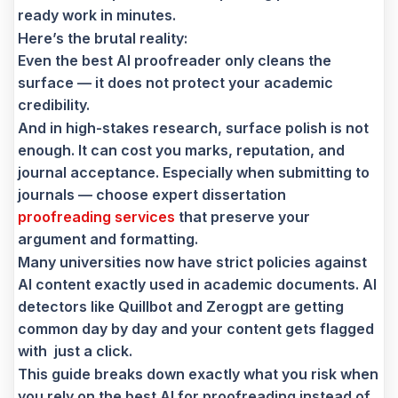
ready work in minutes.
Here’s the brutal reality:
Even the best AI proofreader only cleans the
surface — it does not protect your academic
credibility.
And in high-stakes research, surface polish is not
enough. It can cost you marks, reputation, and
journal acceptance. Especially when submitting to
journals — choose expert dissertation
proofreading services
that preserve your
argument and formatting.
Many universities now have strict policies against
AI content exactly used in academic documents. AI
detectors like Quillbot and Zerogpt are getting
common day by day and your content gets flagged
with just a click.
This guide breaks down exactly what you risk when
you rely on the best AI for proofreading instead of