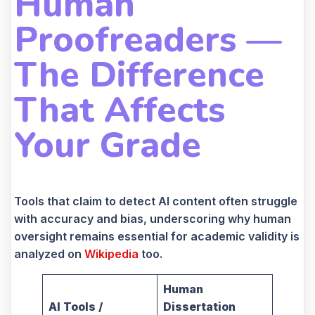
Human
Proofreaders —
The Difference
That Affects
Your Grade
Tools that claim to detect AI content often struggle
with accuracy and bias, underscoring why human
oversight remains essential for academic validity is
analyzed on
Wikipedia
too.
Human
AI Tools /
Dissertation