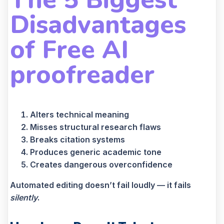
Disadvantages
of
Free AI
proofreader
Alters technical meaning
Misses structural research flaws
Breaks citation systems
Produces generic academic tone
Creates dangerous overconfidence
Automated editing doesn’t fail loudly — it fails
silently
.