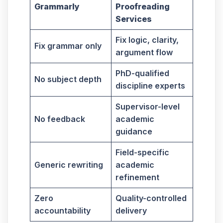
Grammarly
Proofreading
Services
Fix logic, clarity,
Fix grammar only
argument flow
PhD-qualified
No subject depth
discipline experts
Supervisor-level
No feedback
academic
guidance
Field-specific
Generic rewriting
academic
refinement
Zero
Quality-controlled
accountability
delivery