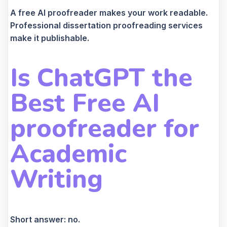
A free AI proofreader makes your work readable.
Professional dissertation proofreading services
make it publishable.
Is ChatGPT the
Best Free AI
proofreader for
Academic
Writing
Short answer: no.