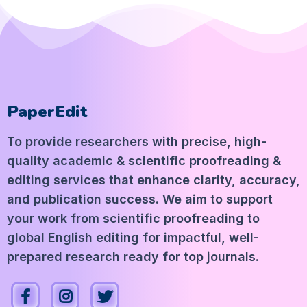
PaperEdit
To provide researchers with precise, high-
quality academic & scientific proofreading &
editing services that enhance clarity, accuracy,
and publication success. We aim to support
your work from scientific proofreading to
global English editing for impactful, well-
prepared research ready for top journals.