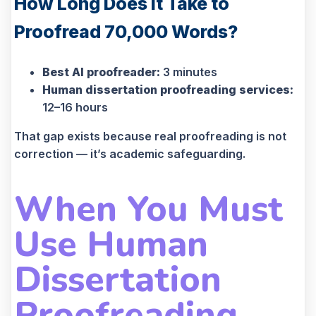
How Long Does It Take to
Proofread 70,000 Words?
Best AI proofreader:
3 minutes
Human dissertation proofreading services:
12–16 hours
That gap exists because real proofreading is not
correction — it’s academic safeguarding.
When You Must
Use Human
Dissertation
Proofreading