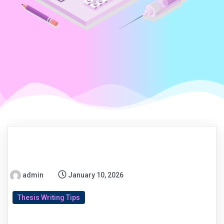
admin
January 10, 2026
Thesis Writing Tips