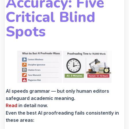
Accuracy: Five
Critical Blind
Spots
AI speeds grammar — but only human editors
safeguard academic meaning.
Read
in detail now.
Even the best AI proofreading fails consistently in
these areas: