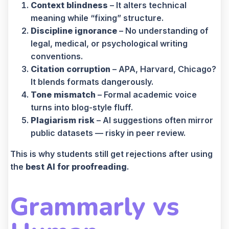
Context blindness
– It alters technical
meaning while “fixing” structure.
Discipline ignorance
– No understanding of
legal, medical, or psychological writing
conventions.
Citation corruption
– APA, Harvard, Chicago?
It blends formats dangerously.
Tone mismatch
– Formal academic voice
turns into blog-style fluff.
Plagiarism risk
– AI suggestions often mirror
public datasets — risky in peer review.
This is why students still get rejections after using
the
best AI for proofreading
.
Grammarly vs