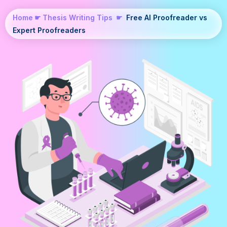
Home
☛
Thesis Writing Tips
☛
Free AI Proofreader vs
Expert Proofreaders