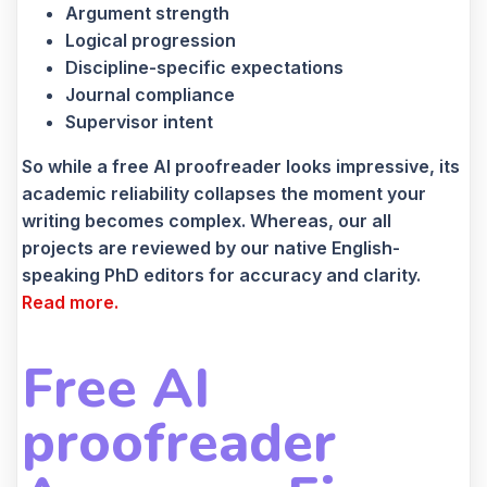
Argument strength
Logical progression
Discipline-specific expectations
Journal compliance
Supervisor intent
So while a free AI proofreader looks impressive, its
academic reliability collapses the moment your
writing becomes complex. Whereas, our all
projects are reviewed by our native English-
speaking PhD editors for accuracy and clarity.
Read more.
Free AI
proofreader