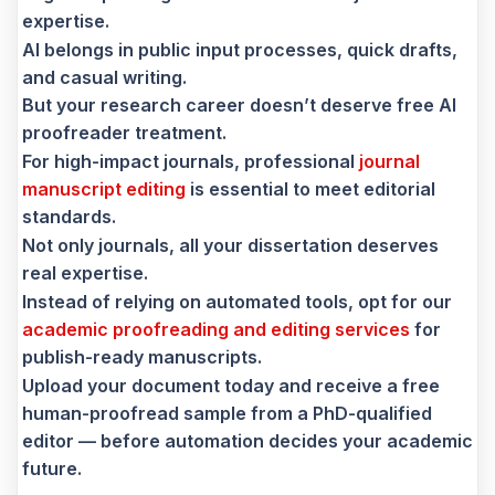
expertise.
AI belongs in public input processes, quick drafts,
and casual writing.
But your research career doesn’t deserve free AI
proofreader treatment.
For high-impact journals, professional
journal
manuscript editing
is essential to meet editorial
standards.
Not only journals, all your dissertation deserves
real expertise.
Instead of relying on automated tools, opt for our
academic proofreading and editing services
for
publish-ready manuscripts.
Upload your document today and receive a free
human-proofread sample from a PhD-qualified
editor — before automation decides your academic
future.