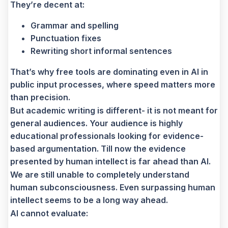
They’re decent at:
Grammar and spelling
Punctuation fixes
Rewriting short informal sentences
That’s why free tools are dominating even in AI in
public input processes, where speed matters more
than precision.
But academic writing is different- it is not meant for
general audiences. Your audience is highly
educational professionals looking for evidence-
based argumentation. Till now the evidence
presented by human intellect is far ahead than AI.
We are still unable to completely understand
human subconsciousness. Even surpassing human
intellect seems to be a long way ahead.
AI cannot evaluate: