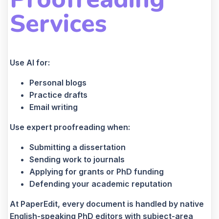
Services
Use AI for:
Personal blogs
Practice drafts
Email writing
Use expert proofreading when:
Submitting a dissertation
Sending work to journals
Applying for grants or PhD funding
Defending your academic reputation
At PaperEdit, every document is handled by native
English-speaking PhD editors with subject-area