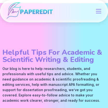
Helpful Tips For Academic &
Scientific Writing & Editing
Our blog is here to help researchers, students, and
professionals with useful tips and advice. Whether you
need guidance on academic &
scientific proofreading
&
editing services
, help with manuscript
APA
formatting, or
support for dissertation proofreading, we’ve got you
covered. Explore easy-to-follow advice to make your
academic work clearer, stronger, and ready for success.