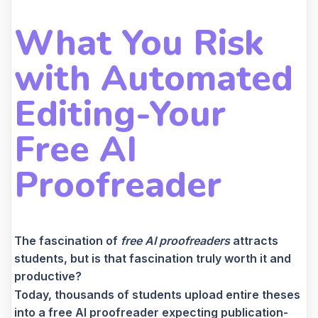
What You Risk
with Automated
Editing-Your
Free AI
Proofreader
The fascination of
free AI proofreaders
attracts
students, but is that fascination truly worth it and
productive?
Today, thousands of students upload entire theses
into a free AI proofreader expecting publication-