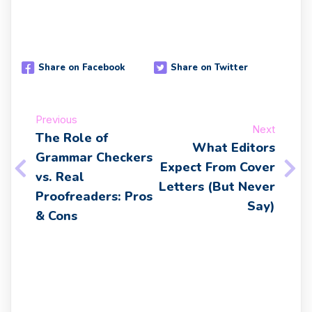
Share on Facebook
Share on Twitter
Previous
Next
The Role of
What Editors
Grammar Checkers
Expect From Cover
vs. Real
Letters (But Never
Proofreaders: Pros
Say)
& Cons