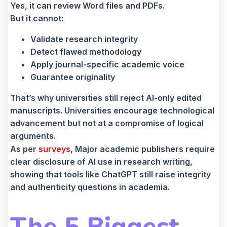
Yes, it can review Word files and PDFs.
But it cannot:
Validate research integrity
Detect flawed methodology
Apply journal-specific academic voice
Guarantee originality
That’s why universities still reject AI-only edited
manuscripts. Universities encourage technological
advancement but not at a compromise of logical
arguments.
As per
surveys
, Major academic publishers require
clear disclosure of AI use in research writing,
showing that tools like ChatGPT still raise integrity
and authenticity questions in academia.
The 5 Biggest