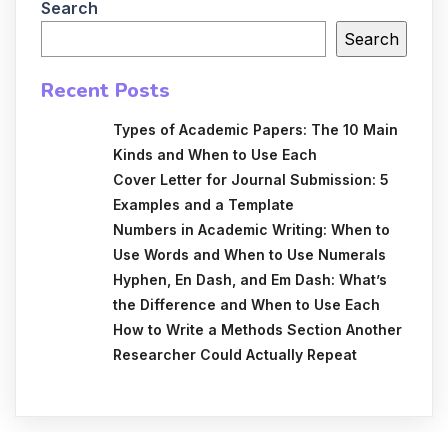
Search
Search
Recent Posts
Types of Academic Papers: The 10 Main
Kinds and When to Use Each
Cover Letter for Journal Submission: 5
Examples and a Template
Numbers in Academic Writing: When to
Use Words and When to Use Numerals
Hyphen, En Dash, and Em Dash: What’s
the Difference and When to Use Each
How to Write a Methods Section Another
Researcher Could Actually Repeat