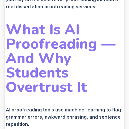
real dissertation proofreading services.
What Is AI
Proofreading —
And Why
Students
Overtrust It
AI proofreading tools use machine-learning to flag
grammar errors, awkward phrasing, and sentence
repetition.