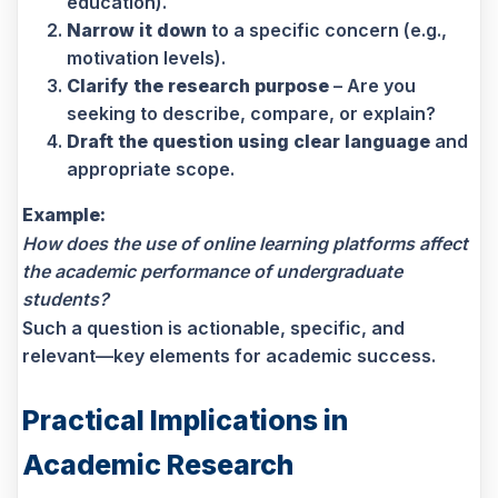
education).
Narrow it down
to a specific concern (e.g.,
motivation levels).
Clarify the research purpose
– Are you
seeking to describe, compare, or explain?
Draft the question using clear language
and
appropriate scope.
Example:
How does the use of online learning platforms affect
the academic performance of undergraduate
students?
Such a question is actionable, specific, and
relevant—key elements for academic success.
Practical Implications in
Academic Research