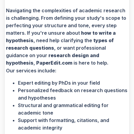
Navigating the complexities of academic research
is challenging. From defining your study's scope to
perfecting your structure and tone, every step
matters. If you're unsure about
how to write a
hypothesis
, need help clarifying the
types of
research questions
, or want professional
guidance on your
research design and
hypothesis
,
PaperEdit.com
is here to help.
Our services include:
Expert editing by PhDs in your field
Personalized feedback on research questions
and hypotheses
Structural and grammatical editing for
academic tone
Support with formatting, citations, and
academic integrity