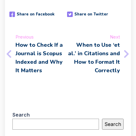
Share on Facebook
Share on Twitter
Previous
Next
How to Check If a
When to Use ‘et
Journal is Scopus
al.’ in Citations and
Indexed and Why
How to Format It
It Matters
Correctly
Search
Search