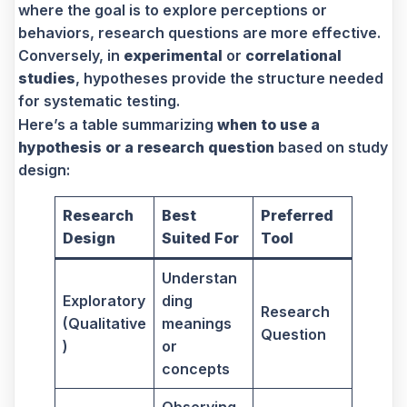
where the goal is to explore perceptions or
behaviors, research questions are more effective.
Conversely, in
experimental
or
correlational
studies
, hypotheses provide the structure needed
for systematic testing.
Here’s a table summarizing
when to use a
hypothesis or a research question
based on study
design:
Research
Best
Preferred
Design
Suited For
Tool
Understan
Exploratory
ding
Research
(Qualitative
meanings
Question
)
or
concepts