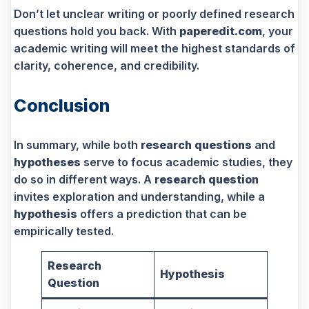
Don’t let unclear writing or poorly defined research
questions hold you back. With
paperedit.com
, your
academic writing will meet the highest standards of
clarity, coherence, and credibility.
Conclusion
In summary, while both
research questions
and
hypotheses
serve to focus academic studies, they
do so in different ways. A
research question
invites exploration and understanding, while a
hypothesis
offers a prediction that can be
empirically tested.
Research
Hypothesis
Question