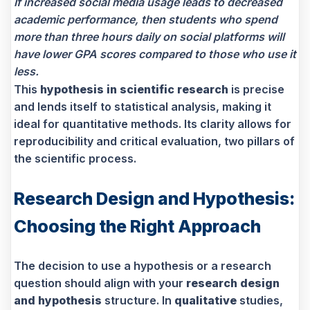
If increased social media usage leads to decreased
academic performance, then students who spend
more than three hours daily on social platforms will
have lower GPA scores compared to those who use it
less.
This
hypothesis in scientific research
is precise
and lends itself to statistical analysis, making it
ideal for quantitative methods. Its clarity allows for
reproducibility and critical evaluation, two pillars of
the scientific process.
Research Design and Hypothesis:
Choosing the Right Approach
The decision to use a hypothesis or a research
question should align with your
research design
and hypothesis
structure. In
qualitative
studies,