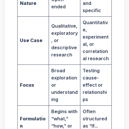
Nature
and
ended
specific
Quantitativ
Qualitative,
e,
exploratory
experiment
Use Case
, or
al, or
descriptive
correlation
research
al research
Broad
Testing
exploration
cause-
Focus
or
effect or
understand
relationshi
ing
ps
Begins with
Often
Formulatio
“what,”
structured
n
“how,” or
as “If...