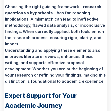
Choosing the right guiding framework—
research
question vs hypothesis
—has far-reaching
implications. A mismatch can lead to ineffective
methodology, flawed data analysis, or inconclusive
findings. When correctly applied, both tools enrich
the research process, ensuring rigor, clarity, and
impact.
Understanding and applying these elements also
improves literature reviews, enhances thesis
writing, and supports effective proposal
development. Whether you are at the beginning of
your research or refining your findings, making this
distinction is foundational to academic excellence.
Expert Support for Your
Academic Journey