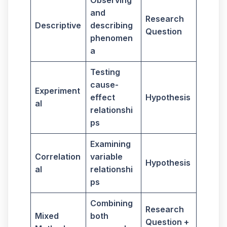
Observing
and
Research
Descriptive
describing
Question
phenomen
a
Testing
cause-
Experiment
effect
Hypothesis
al
relationshi
ps
Examining
Correlation
variable
Hypothesis
al
relationshi
ps
Combining
Research
Mixed
both
Question +