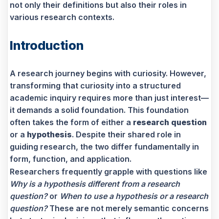
not only their definitions but also their roles in
various research contexts.
Introduction
A research journey begins with curiosity. However,
transforming that curiosity into a structured
academic inquiry requires more than just interest—
it demands a solid foundation. This foundation
often takes the form of either a
research question
or a
hypothesis
. Despite their shared role in
guiding research, the two differ fundamentally in
form, function, and application.
Researchers frequently grapple with questions like
Why is a hypothesis different from a research
question?
or
When to use a hypothesis or a research
question?
These are not merely semantic concerns