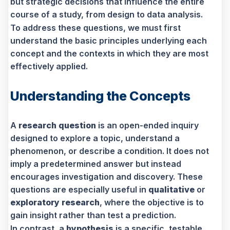
but strategic decisions that influence the entire
course of a study, from design to data analysis.
To address these questions, we must first
understand the basic principles underlying each
concept and the contexts in which they are most
effectively applied.
Understanding the Concepts
A
research question
is an open-ended inquiry
designed to explore a topic, understand a
phenomenon, or describe a condition. It does not
imply a predetermined answer but instead
encourages investigation and discovery. These
questions are especially useful in
qualitative
or
exploratory research
, where the objective is to
gain insight rather than test a prediction.
In contrast, a
hypothesis
is a specific, testable