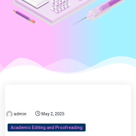
admin
May 2, 2025
Academic Editing and Proofreading