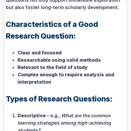
questions not only support immediate exploration
but also foster long-term scholarly development.
Characteristics of a Good
Research Question:
Clear and focused
Researchable using valid methods
Relevant to the field of study
Complex enough to require analysis and
interpretation
Types of Research Questions:
Descriptive
– e.g.,
What are the common
learning strategies among high-achieving
students?