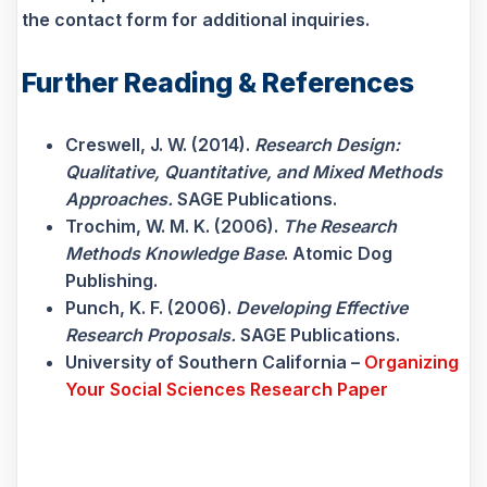
the contact form for additional inquiries.
Further Reading & References
Creswell, J. W. (2014).
Research Design:
Qualitative, Quantitative, and Mixed Methods
Approaches.
SAGE Publications.
Trochim, W. M. K. (2006).
The Research
Methods Knowledge Base
. Atomic Dog
Publishing.
Punch, K. F. (2006).
Developing Effective
Research Proposals.
SAGE Publications.
University of Southern California –
Organizing
Your Social Sciences Research Paper