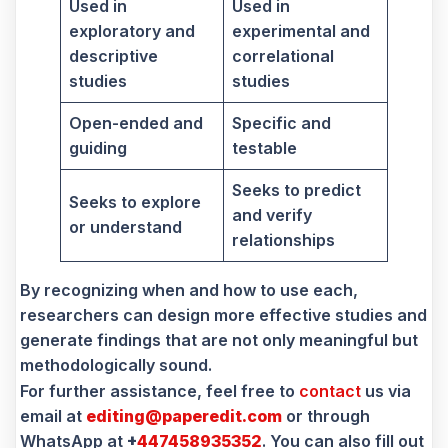
Used in
Used in
exploratory and
experimental and
descriptive
correlational
studies
studies
Open-ended and
Specific and
guiding
testable
Seeks to predict
Seeks to explore
and verify
or understand
relationships
By recognizing when and how to use each,
researchers can design more effective studies and
generate findings that are not only meaningful but
methodologically sound.
For further assistance, feel free to
contact
us via
email at
editing@paperedit.com
or through
WhatsApp at
+
447458935352
. You can also fill out