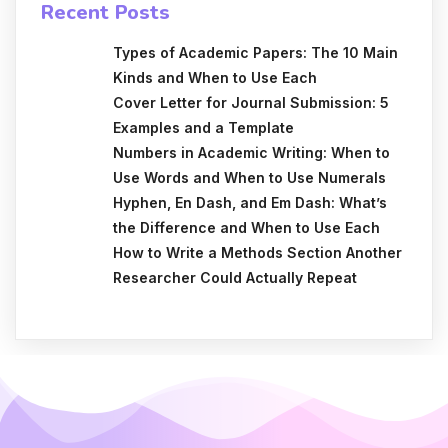
Recent Posts
Types of Academic Papers: The 10 Main
Kinds and When to Use Each
Cover Letter for Journal Submission: 5
Examples and a Template
Numbers in Academic Writing: When to
Use Words and When to Use Numerals
Hyphen, En Dash, and Em Dash: What’s
the Difference and When to Use Each
How to Write a Methods Section Another
Researcher Could Actually Repeat