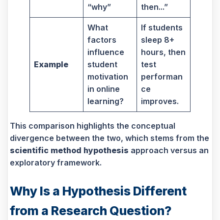
“why”
then...”
What
If students
factors
sleep 8+
influence
hours, then
Example
student
test
motivation
performan
in online
ce
learning?
improves.
This comparison highlights the conceptual
divergence between the two, which stems from the
scientific method hypothesis
approach versus an
exploratory framework.
Why Is a Hypothesis Different
from a Research Question?