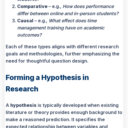
Comparative
– e.g.,
How does performance
differ between online and in-person students?
Causal
– e.g.,
What effect does time
management training have on academic
outcomes?
Each of these types aligns with different research
goals and methodologies, further emphasizing the
need for thoughtful question design.
Forming a Hypothesis in
Research
A
hypothesis
is typically developed when existing
literature or theory provides enough background to
make a reasoned prediction. It specifies the
expected relationship between variables and