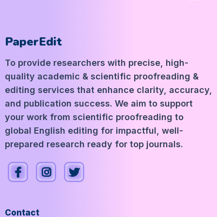
PaperEdit
To provide researchers with precise, high-
quality academic & scientific proofreading &
editing services that enhance clarity, accuracy,
and publication success. We aim to support
your work from scientific proofreading to
global English editing for impactful, well-
prepared research ready for top journals.
Contact