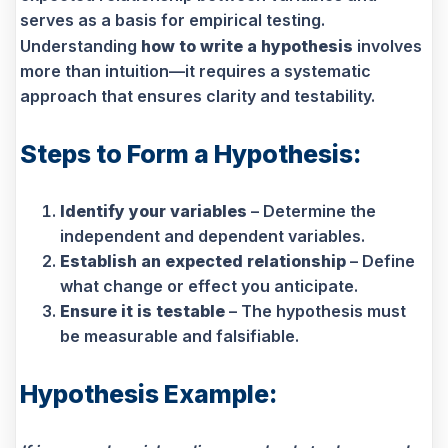
serves as a basis for empirical testing.
Understanding
how to write a hypothesis
involves
more than intuition—it requires a systematic
approach that ensures clarity and testability.
Steps to Form a Hypothesis:
Identify your variables
– Determine the
independent and dependent variables.
Establish an expected relationship
– Define
what change or effect you anticipate.
Ensure it is testable
– The hypothesis must
be measurable and falsifiable.
Hypothesis Example: