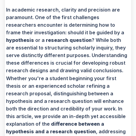
In academic research, clarity and precision are
paramount. One of the first challenges
researchers encounter is determining how to
frame their investigation: should it be guided by a
hypothesis
or a
research question
? While both
are essential to structuring scholarly inquiry, they
serve distinctly different purposes. Understanding
these differences is crucial for developing robust
research designs and drawing valid conclusions.
Whether you're a student beginning your first
thesis or an experienced scholar refining a
research proposal, distinguishing between a
hypothesis and a research question will enhance
both the direction and credibility of your work. In
this article, we provide an in-depth yet accessible
explanation of the
difference between a
hypothesis and a research question
, addressing