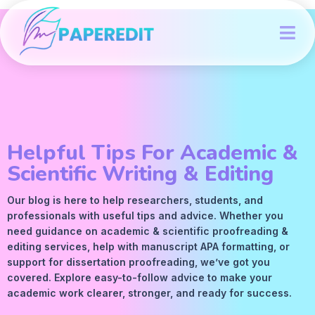
Helpful Tips For Academic &
Scientific Writing & Editing
Our blog is here to help researchers, students, and
professionals with useful tips and advice. Whether you
need guidance on academic &
scientific proofreading
&
editing services
, help with manuscript
APA
formatting, or
support for dissertation proofreading, we’ve got you
covered. Explore easy-to-follow advice to make your
academic work clearer, stronger, and ready for success.