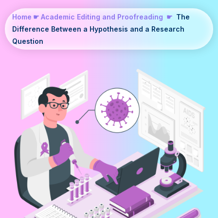
Home
☛
Academic Editing and Proofreading
☛
The
Difference Between a Hypothesis and a Research
Question