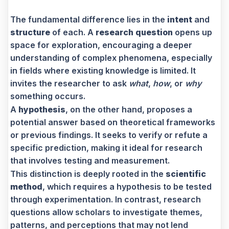
The fundamental difference lies in the
intent
and
structure
of each. A
research question
opens up
space for exploration, encouraging a deeper
understanding of complex phenomena, especially
in fields where existing knowledge is limited. It
invites the researcher to ask
what
,
how
, or
why
something occurs.
A
hypothesis
, on the other hand, proposes a
potential answer based on theoretical frameworks
or previous findings. It seeks to verify or refute a
specific prediction, making it ideal for research
that involves testing and measurement.
This distinction is deeply rooted in the
scientific
method
, which requires a hypothesis to be tested
through experimentation. In contrast, research
questions allow scholars to investigate themes,
patterns, and perceptions that may not lend