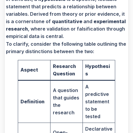
statement that predicts a relationship between
variables. Derived from theory or prior evidence, it
is a cornerstone of
quantitative
and
experimental
research
, where validation or falsification through
empirical data is central.
To clarify, consider the following table outlining the
primary distinctions between the two:
Research
Hypothesi
Aspect
Question
s
A
A question
predictive
that guides
Definition
statement
the
to be
research
tested
Declarative
Open-