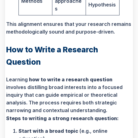
Methods
approache
Hypothesis
s
This alignment ensures that your research remains
methodologically sound and purpose-driven.
How to Write a Research
Question
Learning
how to write a research question
involves distilling broad interests into a focused
inquiry that can guide empirical or theoretical
analysis. The process requires both strategic
narrowing and contextual understanding.
Steps to writing a strong research question:
Start with a broad topic
(e.g., online