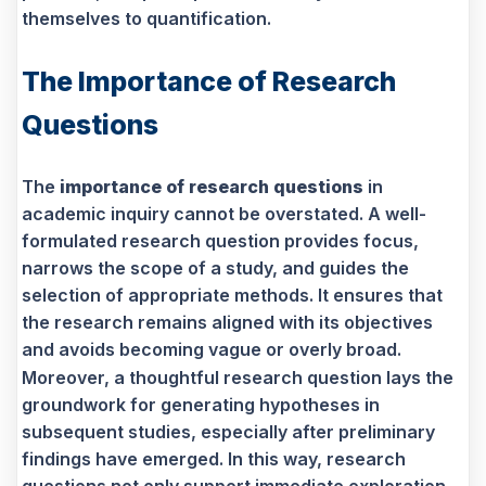
themselves to quantification.
The Importance of Research
Questions
The
importance of research questions
in
academic inquiry cannot be overstated. A well-
formulated research question provides focus,
narrows the scope of a study, and guides the
selection of appropriate methods. It ensures that
the research remains aligned with its objectives
and avoids becoming vague or overly broad.
Moreover, a thoughtful research question lays the
groundwork for generating hypotheses in
subsequent studies, especially after preliminary
findings have emerged. In this way, research