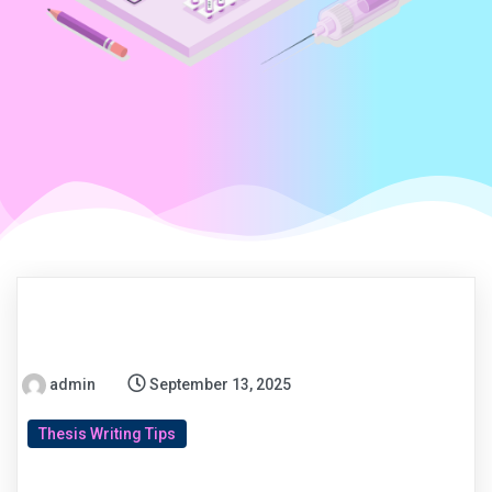
admin
September 13, 2025
Thesis Writing Tips