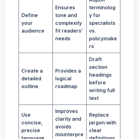
Ensures
terminolog
Define
tone and
y for
your
complexity
specialists
audience
fit readers’
vs.
needs
policymake
rs
Draft
section
Create a
Provides a
headings
detailed
logical
before
outline
roadmap
writing full
text
Improves
Use
Replace
clarity and
concise,
jargon with
avoids
precise
clear
misinterpre
language
definitions