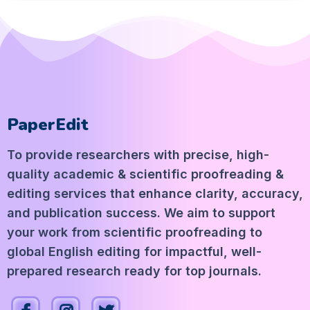
PaperEdit
To provide researchers with precise, high-
quality academic & scientific proofreading &
editing services that enhance clarity, accuracy,
and publication success. We aim to support
your work from scientific proofreading to
global English editing for impactful, well-
prepared research ready for top journals.