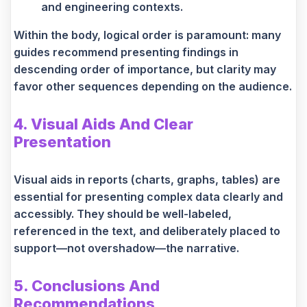
and engineering contexts.
Within the body, logical order is paramount: many
guides recommend presenting findings in
descending order of importance, but clarity may
favor other sequences depending on the audience.
4. Visual Aids And Clear
Presentation
Visual aids in reports (charts, graphs, tables) are
essential for presenting complex data clearly and
accessibly. They should be well-labeled,
referenced in the text, and deliberately placed to
support—not overshadow—the narrative.
5. Conclusions And
Recommendations