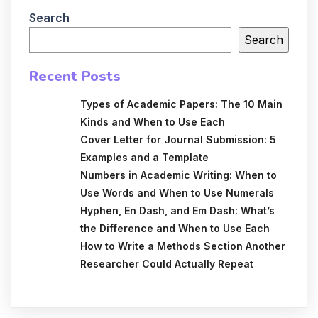
Search
Search
Recent Posts
Types of Academic Papers: The 10 Main
Kinds and When to Use Each
Cover Letter for Journal Submission: 5
Examples and a Template
Numbers in Academic Writing: When to
Use Words and When to Use Numerals
Hyphen, En Dash, and Em Dash: What’s
the Difference and When to Use Each
How to Write a Methods Section Another
Researcher Could Actually Repeat