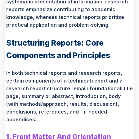
systematic presentation of information, research
reports emphasize contributing to academic
knowledge, whereas technical reports prioritize
practical application and problem-solving.
Structuring Reports: Core
Components and Principles
In both technical reports and research reports,
certain components of a technical report and a
research report structure remain foundational: title
page, summary or abstract, introduction, body
(with methods/approach, results, discussion),
conclusions, references, and—if needed—
appendices.
1. Front Matter And Orientation