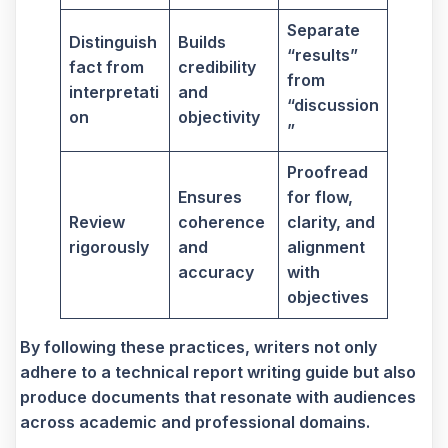
Separate
Distinguish
Builds
“results”
fact from
credibility
from
interpretati
and
“discussion
on
objectivity
”
Proofread
Ensures
for flow,
Review
coherence
clarity, and
rigorously
and
alignment
accuracy
with
objectives
By following these practices, writers not only
adhere to a technical report writing guide but also
produce documents that resonate with audiences
across academic and professional domains.