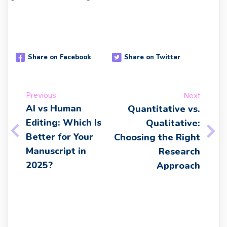
Share on Facebook
Share on Twitter
Previous
Next
AI vs Human
Quantitative vs.
Editing: Which Is
Qualitative:
Better for Your
Choosing the Right
Manuscript in
Research
2025?
Approach