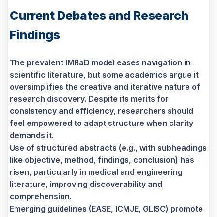
Current Debates and Research
Findings
The prevalent IMRaD model eases navigation in
scientific literature, but some academics argue it
oversimplifies the creative and iterative nature of
research discovery. Despite its merits for
consistency and efficiency, researchers should
feel empowered to adapt structure when clarity
demands it.
Use of structured abstracts (e.g., with subheadings
like objective, method, findings, conclusion) has
risen, particularly in medical and engineering
literature, improving discoverability and
comprehension.
Emerging guidelines (EASE, ICMJE, GLISC) promote