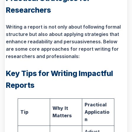
Researchers
Writing a report is not only about following formal
structure but also about applying strategies that
enhance readability and persuasiveness. Below
are some core approaches for report writing for
researchers and professionals:
Key Tips for Writing Impactful
Reports
Practical
Why It
Tip
Applicatio
Matters
n
Adjust