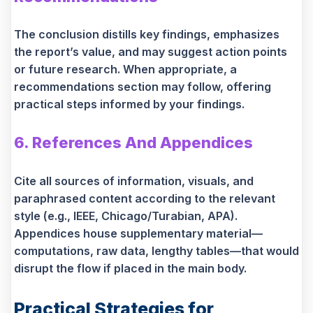
The conclusion distills key findings, emphasizes
the report’s value, and may suggest action points
or future research. When appropriate, a
recommendations section may follow, offering
practical steps informed by your findings.
6. References And Appendices
Cite all sources of information, visuals, and
paraphrased content according to the relevant
style (e.g., IEEE, Chicago/Turabian, APA).
Appendices house supplementary material—
computations, raw data, lengthy tables—that would
disrupt the flow if placed in the main body.
Practical Strategies for