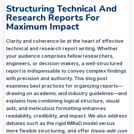
Structuring Technical And
Research Reports For
Maximum Impact
Clarity and coherence lie at the heart of effective
technical and research report writing. Whether
your audience comprises fellow researchers,
engineers, or decision-makers, a well-structured
report is indispensable to convey complex findings
with precision and authority. This blog post
examines best practices for organizing reports—
drawing on academic and industry guidelines—and
explains how combining logical structure, visual
aids, and meticulous formatting enhances
readability, credibility, and impact. We also address
debates such as the rigid IMRaD model versus
more flexible structuring, and offer
thesis-edit.com