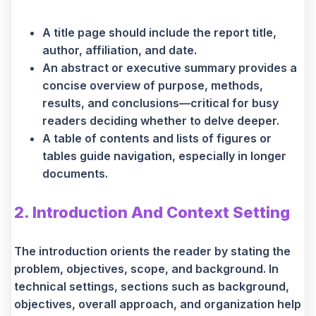
A title page should include the report title,
author, affiliation, and date.
An abstract or executive summary provides a
concise overview of purpose, methods,
results, and conclusions—critical for busy
readers deciding whether to delve deeper.
A table of contents and lists of figures or
tables guide navigation, especially in longer
documents.
2. Introduction And Context Setting
The introduction orients the reader by stating the
problem, objectives, scope, and background. In
technical settings, sections such as background,
objectives, overall approach, and organization help