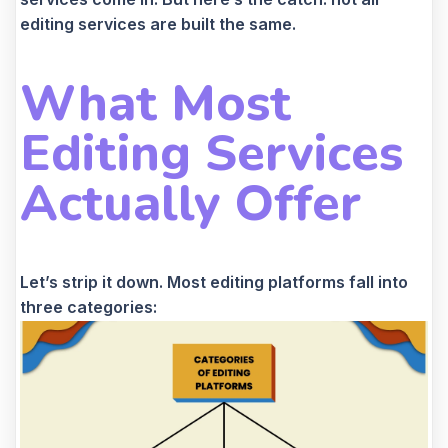
editing services are built the same.
What Most
Editing Services
Actually Offer
Let’s strip it down. Most editing platforms fall into
three categories: