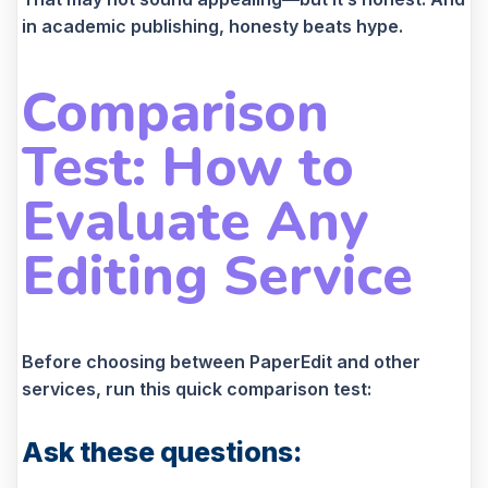
in academic publishing, honesty beats hype.
Comparison
Test: How to
Evaluate Any
Editing Service
Before choosing between PaperEdit and other
services, run this quick comparison test:
Ask these questions: