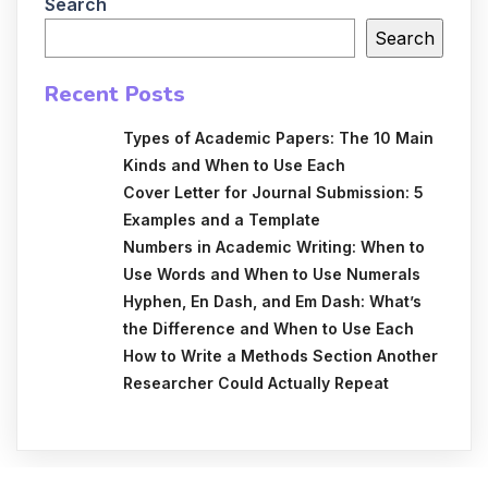
Search
Search
Recent Posts
Types of Academic Papers: The 10 Main
Kinds and When to Use Each
Cover Letter for Journal Submission: 5
Examples and a Template
Numbers in Academic Writing: When to
Use Words and When to Use Numerals
Hyphen, En Dash, and Em Dash: What’s
the Difference and When to Use Each
How to Write a Methods Section Another
Researcher Could Actually Repeat