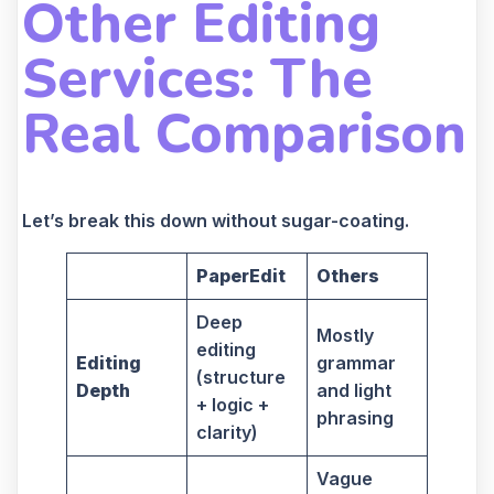
Other Editing
Services: The
Real Comparison
Let’s break this down without sugar-coating.
PaperEdit
Others
Deep
Mostly
editing
Editing
grammar
(structure
Depth
and light
+ logic +
phrasing
clarity)
Vague