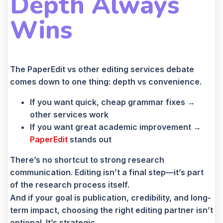
Depth Always
Wins
The PaperEdit vs other editing services debate
comes down to one thing: depth vs convenience.
If you want quick, cheap grammar fixes →
other services work
If you want great academic improvement →
PaperEdit
stands out
There’s no shortcut to strong research
communication. Editing isn’t a final step—it’s part
of the research process itself.
And if your goal is publication, credibility, and long-
term impact, choosing the right editing partner isn’t
optional. It’s strategic.