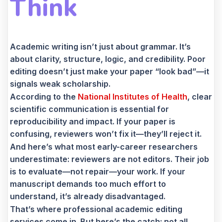
Think
Academic writing isn’t just about grammar. It’s
about clarity, structure, logic, and credibility. Poor
editing doesn’t just make your paper “look bad”—it
signals weak scholarship.
According to the
National Institutes of Health
, clear
scientific communication is essential for
reproducibility and impact. If your paper is
confusing, reviewers won’t fix it—they’ll reject it.
And here’s what most early-career researchers
underestimate: reviewers are not editors. Their job
is to evaluate—not repair—your work. If your
manuscript demands too much effort to
understand, it’s already disadvantaged.
That’s where professional academic editing
services come in. But here’s the catch: not all