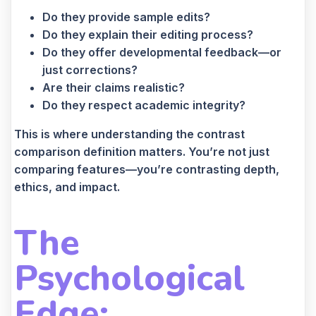
Do they provide sample edits?
Do they explain their editing process?
Do they offer developmental feedback—or
just corrections?
Are their claims realistic?
Do they respect academic integrity?
This is where understanding the contrast
comparison definition matters. You’re not just
comparing features—you’re contrasting depth,
ethics, and impact.
The
Psychological
Edge: