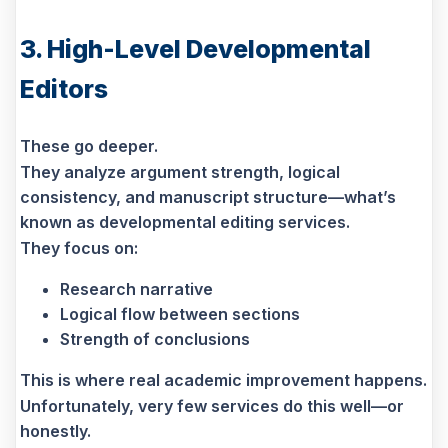
3. High-Level Developmental
Editors
These go deeper.
They analyze argument strength, logical
consistency, and manuscript structure—what’s
known as developmental editing services.
They focus on:
Research narrative
Logical flow between sections
Strength of conclusions
This is where real academic improvement happens.
Unfortunately, very few services do this well—or
honestly.