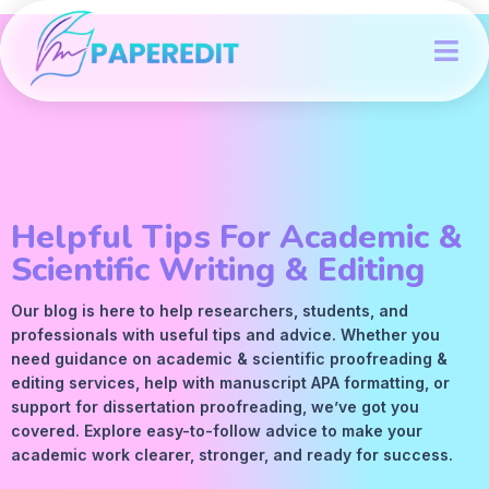
Helpful Tips For Academic &
Scientific Writing & Editing
Our blog is here to help researchers, students, and
professionals with useful tips and advice. Whether you
need guidance on academic &
scientific proofreading
&
editing services
, help with manuscript
APA
formatting, or
support for dissertation proofreading, we’ve got you
covered. Explore easy-to-follow advice to make your
academic work clearer, stronger, and ready for success.