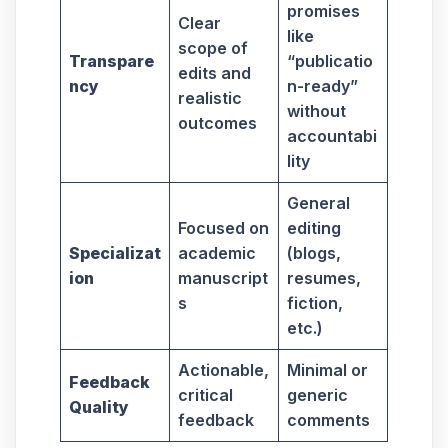
promises
Clear
like
scope of
Transpare
“publicatio
edits and
ncy
n-ready”
realistic
without
outcomes
accountabi
lity
General
Focused on
editing
Specializat
academic
(blogs,
ion
manuscript
resumes,
s
fiction,
etc.)
Actionable,
Minimal or
Feedback
critical
generic
Quality
feedback
comments