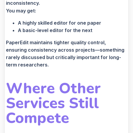
inconsistency.
You may get:
A highly skilled editor for one paper
A basic-level editor for the next
PaperEdit maintains tighter quality control,
ensuring consistency across projects—something
rarely discussed but critically important for long-
term researchers.
Where Other
Services Still
Compete