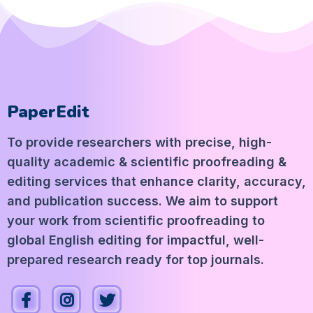
PaperEdit
To provide researchers with precise, high-
quality academic & scientific proofreading &
editing services that enhance clarity, accuracy,
and publication success. We aim to support
your work from scientific proofreading to
global English editing for impactful, well-
prepared research ready for top journals.