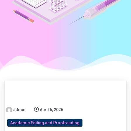
admin
April 6, 2026
Academic Editing and Proofreading