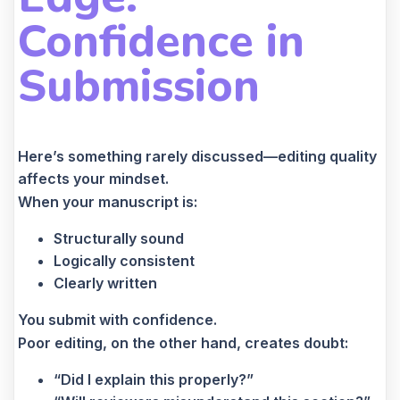
Confidence in
Submission
Here’s something rarely discussed—editing quality
affects your mindset.
When your manuscript is:
Structurally sound
Logically consistent
Clearly written
You submit with confidence.
Poor editing, on the other hand, creates doubt:
“Did I explain this properly?”