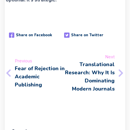
Share on Facebook
Share on Twitter
Next
Previous
Translational
Fear of Rejection in
Research: Why It Is
Academic
Dominating
Publishing
Modern Journals