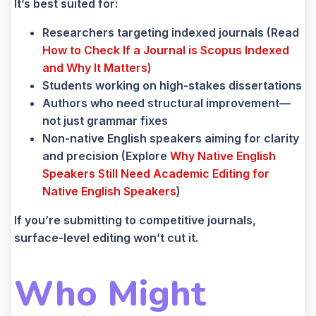
It’s best suited for:
Researchers targeting indexed journals (Read
How to Check If a Journal is Scopus Indexed
and Why It Matters)
Students working on high-stakes dissertations
Authors who need structural improvement—
not just grammar fixes
Non-native English speakers aiming for clarity
and precision (Explore
Why Native English
Speakers Still Need Academic Editing for
Native English Speakers
)
If you’re submitting to competitive journals,
surface-level editing won’t cut it.
Who Might