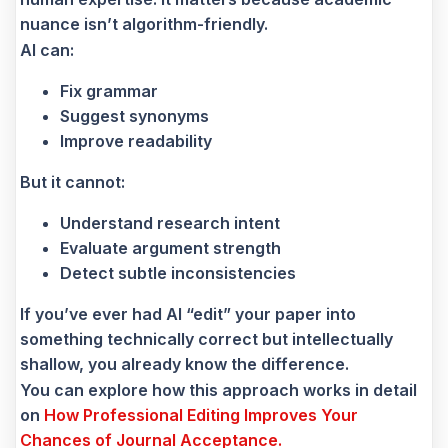
nuance isn’t algorithm-friendly.
AI can:
Fix grammar
Suggest synonyms
Improve readability
But it cannot:
Understand research intent
Evaluate argument strength
Detect subtle inconsistencies
If you’ve ever had AI “edit” your paper into
something technically correct but intellectually
shallow, you already know the difference.
You can explore how this approach works in detail
on
How Professional Editing Improves Your
Chances of Journal Acceptance.