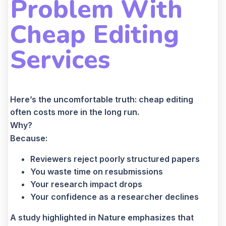
Problem With
Cheap Editing
Services
Here’s the uncomfortable truth: cheap editing
often costs more in the long run.
Why?
Because:
Reviewers reject poorly structured papers
You waste time on resubmissions
Your research impact drops
Your confidence as a researcher declines
A study highlighted in Nature emphasizes that