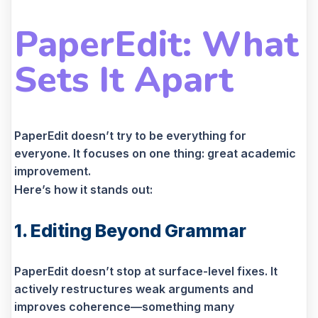
PaperEdit: What
Sets It Apart
PaperEdit doesn’t try to be everything for
everyone. It focuses on one thing: great academic
improvement.
Here’s how it stands out:
1. Editing Beyond Grammar
PaperEdit doesn’t stop at surface-level fixes. It
actively restructures weak arguments and
improves coherence—something many