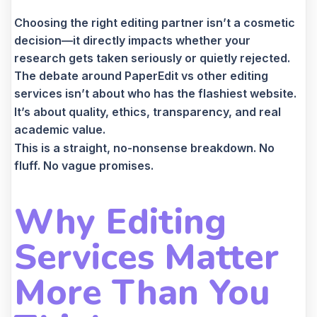
Choosing the right editing partner isn’t a cosmetic
decision—it directly impacts whether your
research gets taken seriously or quietly rejected.
The debate around PaperEdit vs other editing
services isn’t about who has the flashiest website.
It’s about quality, ethics, transparency, and real
academic value.
This is a straight, no-nonsense breakdown. No
fluff. No vague promises.
Why Editing
Services Matter
More Than You