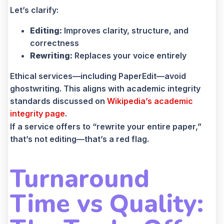
Let’s clarify:
Editing:
Improves clarity, structure, and
correctness
Rewriting:
Replaces your voice entirely
Ethical services—including PaperEdit—avoid
ghostwriting. This aligns with academic integrity
standards discussed on
Wikipedia’s academic
integrity page
.
If a service offers to “rewrite your entire paper,”
that’s not editing—that’s a red flag.
Turnaround
Time vs Quality: