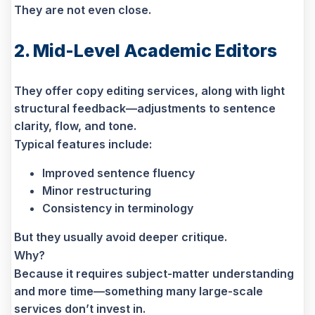
They are not even close.
2. Mid-Level Academic Editors
They offer copy editing services, along with light
structural feedback—adjustments to sentence
clarity, flow, and tone.
Typical features include:
Improved sentence fluency
Minor restructuring
Consistency in terminology
But they usually avoid deeper critique.
Why?
Because it requires subject-matter understanding
and more time—something many large-scale
services don’t invest in.