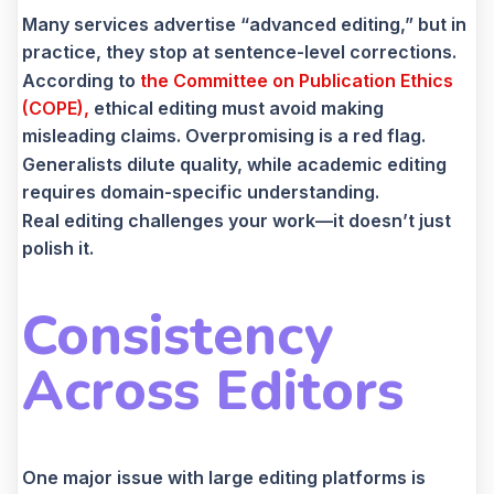
Many services advertise “advanced editing,” but in
practice, they stop at sentence-level corrections.
According to
the
Committee on Publication Ethics
(COPE),
ethical editing must avoid making
misleading claims. Overpromising is a red flag.
Generalists dilute quality, while academic editing
requires domain-specific understanding.
Real editing challenges your work—it doesn’t just
polish it.
Consistency
Across Editors
One major issue with large editing platforms is