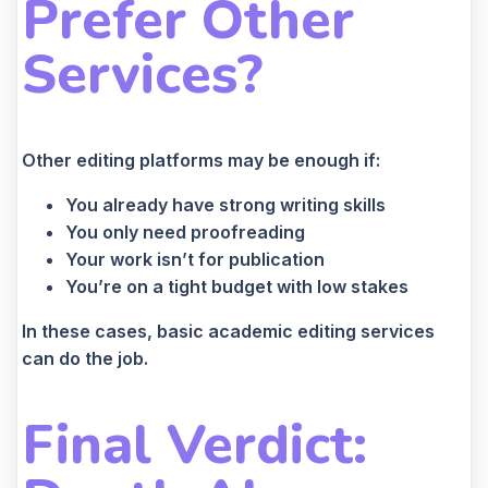
Prefer Other
Services?
Other editing platforms may be enough if:
You already have strong writing skills
You only need proofreading
Your work isn’t for publication
You’re on a tight budget with low stakes
In these cases, basic academic editing services
can do the job.
Final Verdict: