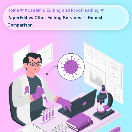
Home
☛
Academic Editing and Proofreading
☛
PaperEdit vs Other Editing Services — Honest
Comparison