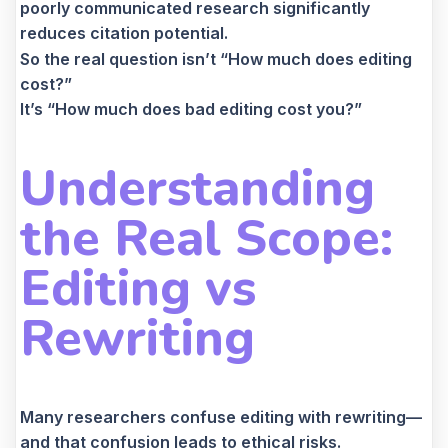
poorly communicated research significantly
reduces citation potential.
So the real question isn’t “How much does editing
cost?”
It’s “How much does bad editing cost you?”
Understanding
the Real Scope:
Editing vs
Rewriting
Many researchers confuse editing with rewriting—
and that confusion leads to ethical risks.