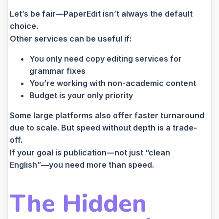
Let’s be fair—PaperEdit isn’t always the default
choice.
Other services can be useful if:
You only need copy editing services for
grammar fixes
You’re working with non-academic content
Budget is your only priority
Some large platforms also offer faster turnaround
due to scale. But speed without depth is a trade-
off.
If your goal is publication—not just “clean
English”—you need more than speed.
The Hidden