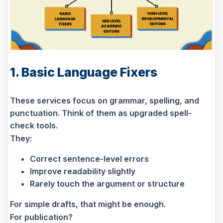
1. Basic Language Fixers
These services focus on grammar, spelling, and
punctuation. Think of them as upgraded spell-
check tools.
They:
Correct sentence-level errors
Improve readability slightly
Rarely touch the argument or structure
For simple drafts, that might be enough.
For publication?