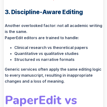
3. Discipline-Aware Editing
Another overlooked factor: not all academic writing
is the same.
PaperEdit editors are trained to handle:
Clinical research vs theoretical papers
Quantitative vs qualitative studies
Structured vs narrative formats
Generic services often apply the same editing logic
to every manuscript, resulting in inappropriate
changes and a loss of meaning.
PaperEdit vs