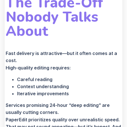
The Trade-Off
Nobody Talks
About
Fast delivery is attractive—but it often comes at a
cost.
High-quality editing requires:
Careful reading
Context understanding
Iterative improvements
Services promising 24-hour “deep editing” are
usually cutting corners.
PaperEdit prioritizes quality over unrealistic speed.
That may not sound appealing—but it’s honest. And