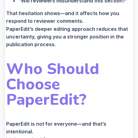
“Will reviewers misunderstand this section?”
That hesitation shows—and it affects how you
respond to reviewer comments.
PaperEdit’s deeper editing approach reduces that
uncertainty, giving you a stronger position in the
publication process.
Who Should
Choose
PaperEdit?
PaperEdit is not for everyone—and that’s
intentional.