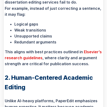
dissertation editing services fail to do.
For example, instead of just correcting a sentence,
it may flag:
Logical gaps
Weak transitions
Unsupported claims
Redundant arguments
This aligns with best practices outlined in
Elsevier’s
research guidelines
, where clarity and argument
strength are critical for publication success.
2. Human-Centered Academic
Editing
Unlike AI-heavy platforms, PaperEdit emphasizes
human expertise. It matters because academic