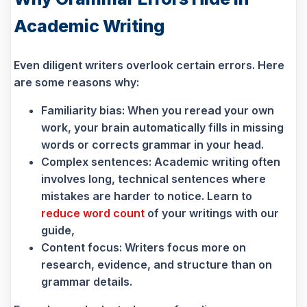
Academic Writing
Even diligent writers overlook certain errors. Here
are some reasons why:
Familiarity bias: When you reread your own
work, your brain automatically fills in missing
words or corrects grammar in your head.
Complex sentences: Academic writing often
involves long, technical sentences where
mistakes are harder to notice. Learn to
reduce word count
of your writings with our
guide,
Content focus: Writers focus more on
research, evidence, and structure than on
grammar details.