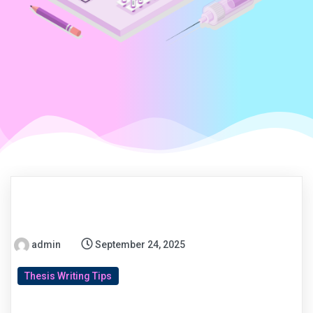
admin
September 24, 2025
Thesis Writing Tips