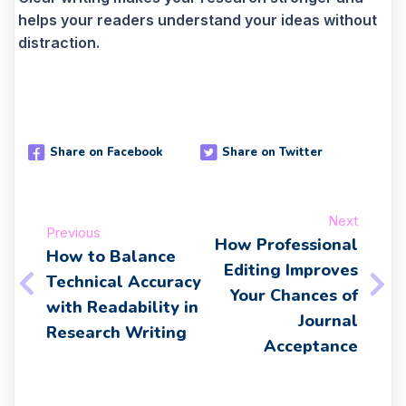
helps your readers understand your ideas without
distraction.
Share on Facebook
Share on Twitter
Next
Previous
How Professional
How to Balance
Editing Improves
Technical Accuracy
Your Chances of
with Readability in
Journal
Research Writing
Acceptance