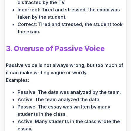
distracted by the TV.
Incorrect: Tired and stressed, the exam was
taken by the student.
Correct: Tired and stressed, the student took
the exam.
3. Overuse of Passive Voice
Passive voice is not always wrong, but too much of
it can make writing vague or wordy.
Examples:
Passive: The data was analyzed by the team.
Active: The team analyzed the data.
Passive: The essay was written by many
students in the class.
Active: Many students in the class wrote the
essay.