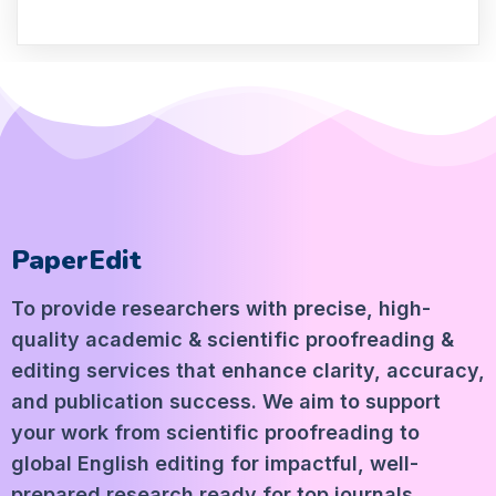
PaperEdit
To provide researchers with precise, high-
quality academic & scientific proofreading &
editing services that enhance clarity, accuracy,
and publication success. We aim to support
your work from scientific proofreading to
global English editing for impactful, well-
prepared research ready for top journals.