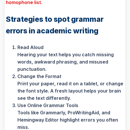
homophone list.
Strategies to spot grammar
errors in academic writing
Read Aloud
Hearing your text helps you catch missing
words, awkward phrasing, and misused
punctuation.
Change the Format
Print your paper, read it on a tablet, or change
the font style. A fresh layout helps your brain
see the text differently.
Use Online Grammar Tools
Tools like Grammarly, ProWritingAid, and
Hemingway Editor highlight errors you often
miss.