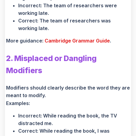
Incorrect: The team of researchers were
working late.
Correct: The team of researchers was
working late.
More guidance:
Cambridge Grammar Guide
.
2. Misplaced or Dangling
Modifiers
Modifiers should clearly describe the word they are
meant to modify.
Examples:
Incorrect: While reading the book, the TV
distracted me.
Correct: While reading the book, I was