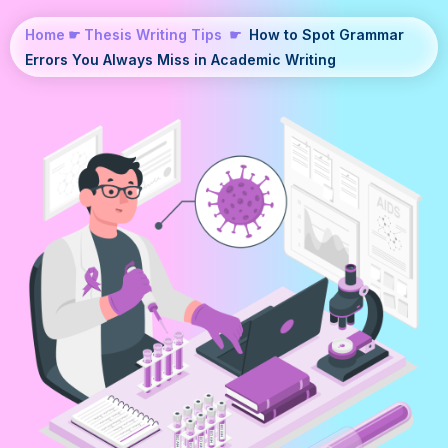
Home
☛
Thesis Writing Tips
☛
How to Spot Grammar
Errors You Always Miss in Academic Writing