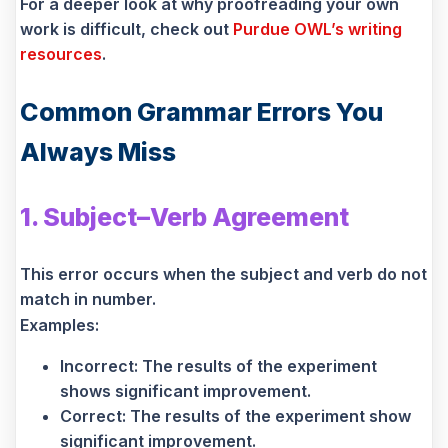
For a deeper look at why proofreading your own
work is difficult, check out
Purdue OWL’s writing
resources
.
Common Grammar Errors You
Always Miss
1. Subject–Verb Agreement
This error occurs when the subject and verb do not
match in number.
Examples:
Incorrect: The results of the experiment
shows significant improvement.
Correct: The results of the experiment show
significant improvement.