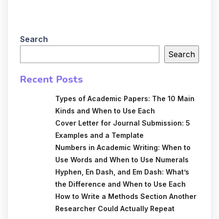
Search
Search
Recent Posts
Types of Academic Papers: The 10 Main
Kinds and When to Use Each
Cover Letter for Journal Submission: 5
Examples and a Template
Numbers in Academic Writing: When to
Use Words and When to Use Numerals
Hyphen, En Dash, and Em Dash: What’s
the Difference and When to Use Each
How to Write a Methods Section Another
Researcher Could Actually Repeat