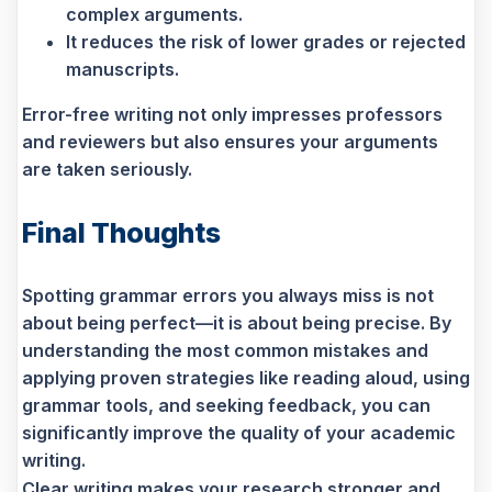
complex arguments.
It reduces the risk of lower grades or rejected
manuscripts.
Error-free writing not only impresses professors
and reviewers but also ensures your arguments
are taken seriously.
Final Thoughts
Spotting grammar errors you always miss is not
about being perfect—it is about being precise. By
understanding the most common mistakes and
applying proven strategies like reading aloud, using
grammar tools, and seeking feedback, you can
significantly improve the quality of your academic
writing.
Clear writing makes your research stronger and