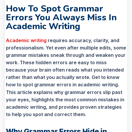
How To Spot Grammar
Errors You Always Miss In
Academic Writing
Academic writing
requires accuracy, clarity, and
professionalism. Yet even after multiple edits, some
grammar mistakes sneak through and weaken your
work. These hidden errors are easy to miss
because your brain often reads what you intended
rather than what you actually wrote. Get to know
how to spot grammar errors in academic writing.
This article explains why grammar errors slip past
your eyes, highlights the most common mistakes in
academic writing, and provides proven strategies
to help you spot and correct them.
Why Grammar Errors Hide in