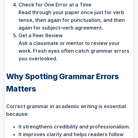
Check for One Error at a Time
Read through your paper once just for verb
tense, then again for punctuation, and then
again for subject–verb agreement.
Get a Peer Review
Ask a classmate or mentor to review your
work. Fresh eyes often catch grammar errors
you overlooked.
Why Spotting Grammar Errors
Matters
Correct grammar in academic writing is essential
because:
It strengthens credibility and professionalism.
It improves clarity and helps readers follow