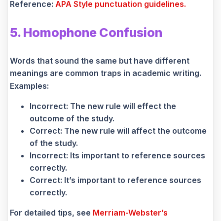
Reference:
APA Style punctuation guidelines.
5. Homophone Confusion
Words that sound the same but have different
meanings are common traps in academic writing.
Examples:
Incorrect: The new rule will effect the
outcome of the study.
Correct: The new rule will affect the outcome
of the study.
Incorrect: Its important to reference sources
correctly.
Correct: It’s important to reference sources
correctly.
For detailed tips, see
Merriam-Webster’s