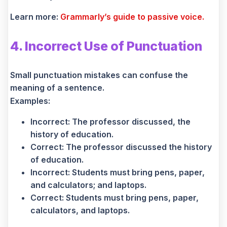
Learn more:
Grammarly’s guide to passive voice.
4. Incorrect Use of Punctuation
Small punctuation mistakes can confuse the
meaning of a sentence.
Examples:
Incorrect: The professor discussed, the
history of education.
Correct: The professor discussed the history
of education.
Incorrect: Students must bring pens, paper,
and calculators; and laptops.
Correct: Students must bring pens, paper,
calculators, and laptops.