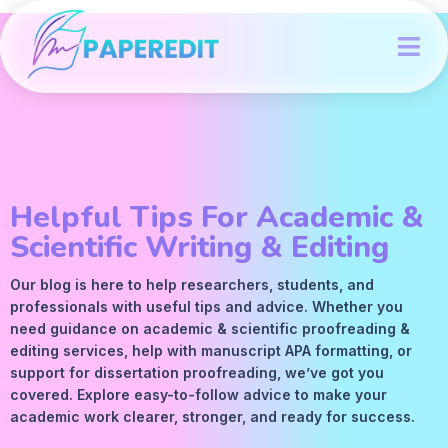
Helpful Tips For Academic &
Scientific Writing & Editing
Our blog is here to help researchers, students, and
professionals with useful tips and advice. Whether you
need guidance on academic &
scientific proofreading
&
editing services
, help with manuscript
APA
formatting, or
support for dissertation proofreading, we’ve got you
covered. Explore easy-to-follow advice to make your
academic work clearer, stronger, and ready for success.