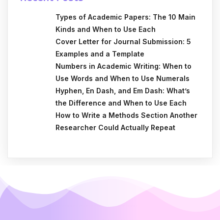
Types of Academic Papers: The 10 Main
Kinds and When to Use Each
Cover Letter for Journal Submission: 5
Examples and a Template
Numbers in Academic Writing: When to
Use Words and When to Use Numerals
Hyphen, En Dash, and Em Dash: What’s
the Difference and When to Use Each
How to Write a Methods Section Another
Researcher Could Actually Repeat