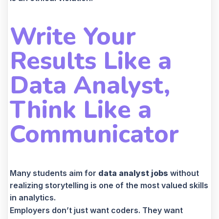
Write Your
Results Like a
Data Analyst,
Think Like a
Communicator
Many students aim for
data analyst jobs
without
realizing storytelling is one of the most valued skills
in analytics.
Employers don’t just want coders. They want