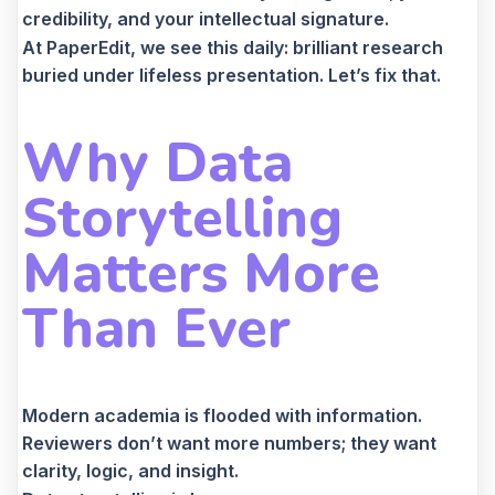
credibility, and your intellectual signature.
At PaperEdit, we see this daily: brilliant research
buried under lifeless presentation. Let’s fix that.
Why Data
Storytelling
Matters More
Than Ever
Modern academia is flooded with information.
Reviewers don’t want more numbers; they want
clarity, logic, and insight.