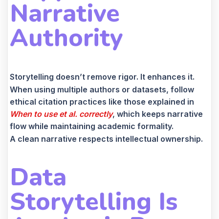
Narrative
Authority
Storytelling doesn’t remove rigor. It enhances it.
When using multiple authors or datasets, follow
ethical citation practices like those explained in
When to use et al. correctly
, which keeps narrative
flow while maintaining academic formality.
A clean narrative respects intellectual ownership.
Data
Storytelling Is