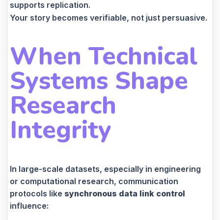
supports replication.
Your story becomes verifiable, not just persuasive.
When Technical
Systems Shape
Research
Integrity
In large-scale datasets, especially in engineering
or computational research, communication
protocols like
synchronous data link control
influence: