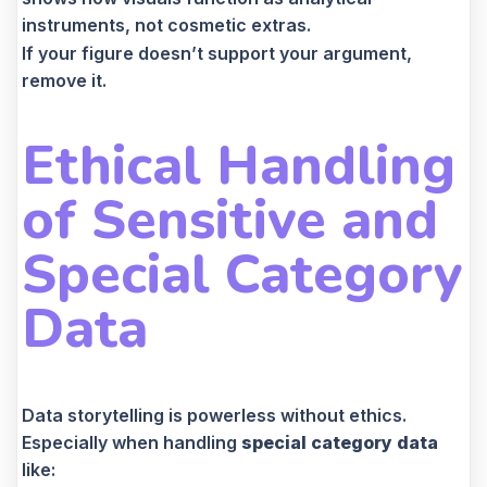
instruments, not cosmetic extras.
If your figure doesn’t support your argument,
remove it.
Ethical Handling
of Sensitive and
Special Category
Data
Data storytelling is powerless without ethics.
Especially when handling
special category data
like: