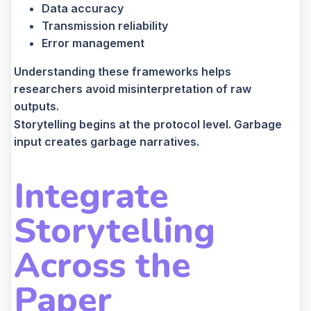
Data accuracy
Transmission reliability
Error management
Understanding these frameworks helps
researchers avoid misinterpretation of raw
outputs.
Storytelling begins at the protocol level. Garbage
input creates garbage narratives.
Integrate
Storytelling
Across the
Paper