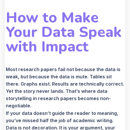
How to Make
Your Data Speak
with Impact
Most research papers fail not because the data is
weak, but because the data is mute. Tables sit
there. Graphs exist. Results are technically correct.
Yet the story never lands. That’s where data
storytelling in research papers becomes non-
negotiable.
If your data doesn’t guide the reader to meaning,
you’ve missed half the job of academic writing.
Data is not decoration. It is your argument, your