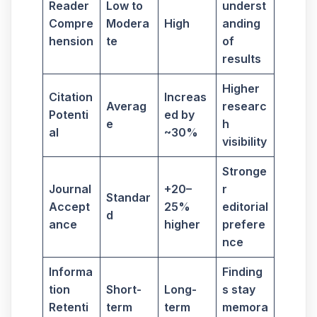
Reader
Low to
underst
Compre
Modera
High
anding
hension
te
of
results
Higher
Citation
Increas
Averag
researc
Potenti
ed by
e
h
al
~30%
visibility
Stronge
Journal
+20–
r
Standar
Accept
25%
editorial
d
ance
higher
prefere
nce
Informa
Finding
tion
Short-
Long-
s stay
Retenti
term
term
memora