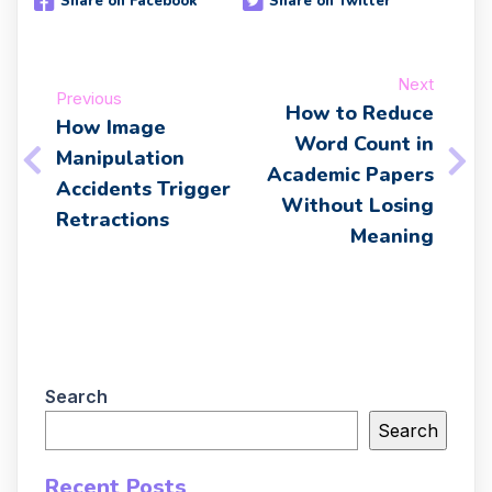
Share on Facebook
Share on Twitter
Next
Previous
How to Reduce
How Image
Word Count in
Manipulation
Academic Papers
Accidents Trigger
Without Losing
Retractions
Meaning
Search
Search
Recent Posts