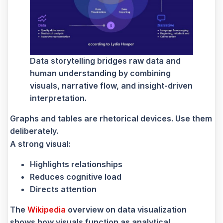
Data storytelling bridges raw data and
human understanding by combining
visuals, narrative flow, and insight-driven
interpretation.
Graphs and tables are rhetorical devices. Use them
deliberately.
A strong visual:
Highlights relationships
Reduces cognitive load
Directs attention
The
Wikipedia
overview on data visualization
shows how visuals function as analytical