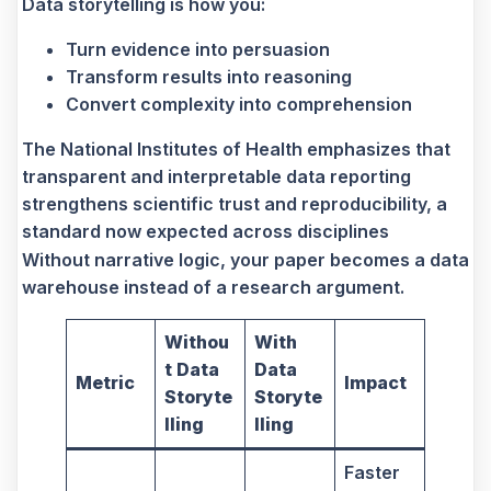
Data storytelling is how you:
Turn evidence into persuasion
Transform results into reasoning
Convert complexity into comprehension
The National Institutes of Health emphasizes that
transparent and interpretable data reporting
strengthens scientific trust and reproducibility, a
standard now expected across disciplines
Without narrative logic, your paper becomes a data
warehouse instead of a research argument.
Withou
With
t Data
Data
Metric
Impact
Storyte
Storyte
lling
lling
Faster