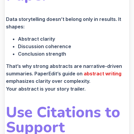
Data storytelling doesn’t belong only in results. It
shapes:
Abstract clarity
Discussion coherence
Conclusion strength
That’s why strong abstracts are narrative-driven
summaries. PaperEdit’s guide on
abstract writing
emphasizes clarity over complexity.
Your abstract is your story trailer.
Use Citations to
Support