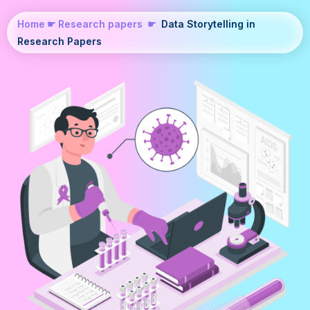
Home
☛
Research papers
☛
Data Storytelling in
Research Papers