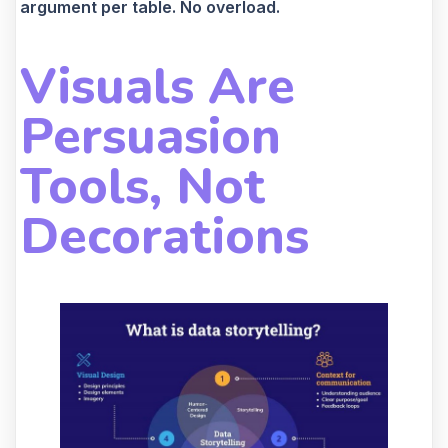
argument per table. No overload.
Visuals Are
Persuasion
Tools, Not
Decorations