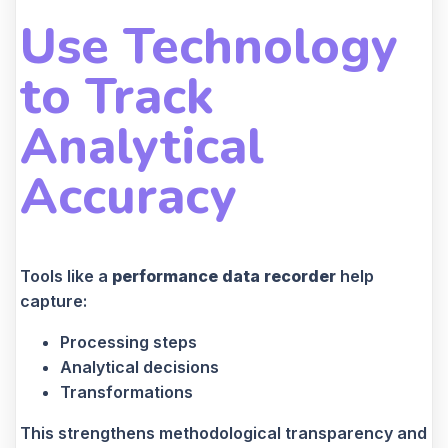
Use Technology
to Track
Analytical
Accuracy
Tools like a
performance data recorder
help
capture:
Processing steps
Analytical decisions
Transformations
This strengthens methodological transparency and