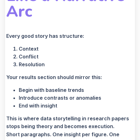
Arc
Every good story has structure:
Context
Conflict
Resolution
Your results section should mirror this:
Begin with baseline trends
Introduce contrasts or anomalies
End with insight
This is where data storytelling in research papers
stops being theory and becomes execution.
Short paragraphs. One insight per figure. One