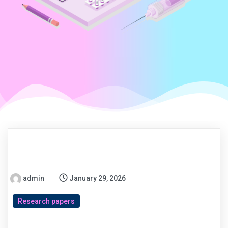
admin
January 29, 2026
Research papers