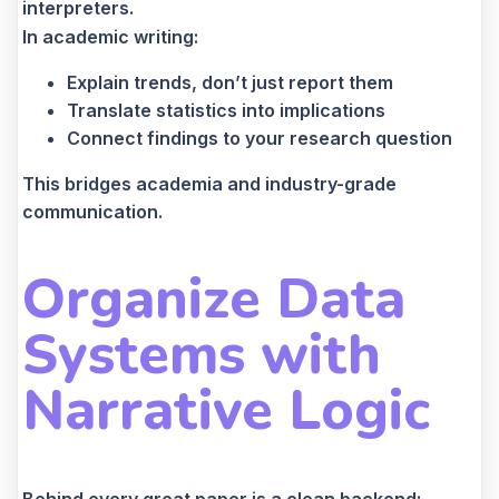
interpreters.
In academic writing:
Explain trends, don’t just report them
Translate statistics into implications
Connect findings to your research question
This bridges academia and industry-grade
communication.
Organize Data
Systems with
Narrative Logic
Behind every great paper is a clean backend: