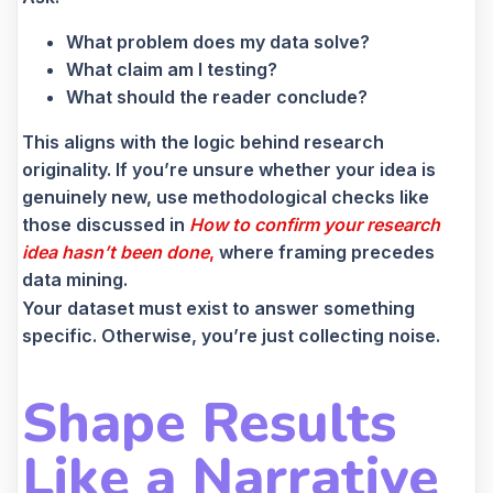
What problem does my data solve?
What claim am I testing?
What should the reader conclude?
This aligns with the logic behind research
originality. If you’re unsure whether your idea is
genuinely new, use methodological checks like
those discussed in
How to confirm your research
idea hasn’t been done
,
where framing precedes
data mining.
Your dataset must exist to answer something
specific. Otherwise, you’re just collecting noise.
Shape Results
Like a Narrative