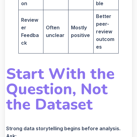
on
ble
Better
Review
peer-
er
Often
Mostly
review
Feedba
unclear
positive
outcom
ck
es
Start With the
Question, Not
the Dataset
Strong data storytelling begins before analysis.
Ask: