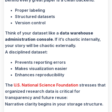
Proper labeling
Structured datasets
Version control
Think of your dataset like a
data warehouse
administration console
. If it’s chaotic internally,
your story will be chaotic externally.
A disciplined dataset:
Prevents reporting errors
Makes visualization easier
Enhances reproducibility
The
U.S. National Science Foundation
stresses that
organized research data is critical for
transparency and future reuse:
Narrative clarity begins in your storage structure.