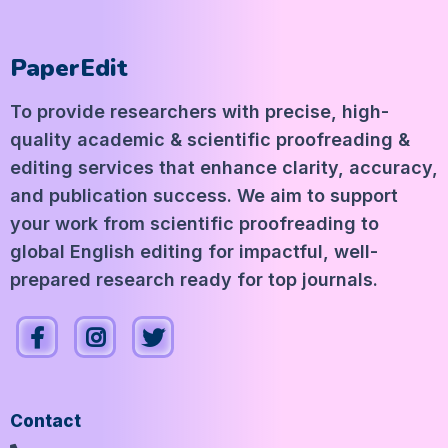
PaperEdit
To provide researchers with precise, high-
quality academic & scientific proofreading &
editing services that enhance clarity, accuracy,
and publication success. We aim to support
your work from scientific proofreading to
global English editing for impactful, well-
prepared research ready for top journals.
Contact