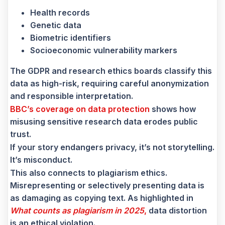
Health records
Genetic data
Biometric identifiers
Socioeconomic vulnerability markers
The GDPR and research ethics boards classify this
data as high-risk, requiring careful anonymization
and responsible interpretation.
BBC’s coverage on data protection
shows how
misusing sensitive research data erodes public
trust.
If your story endangers privacy, it’s not storytelling.
It’s misconduct.
This also connects to plagiarism ethics.
Misrepresenting or selectively presenting data is
as damaging as copying text. As highlighted in
What counts as plagiarism in 2025
,
data distortion
is an ethical violation.