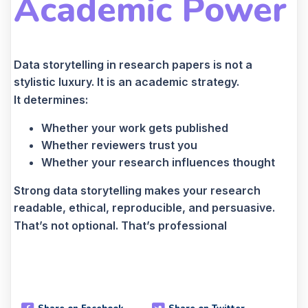
Academic Power
Data storytelling in research papers is not a
stylistic luxury. It is an academic strategy.
It determines:
Whether your work gets published
Whether reviewers trust you
Whether your research influences thought
Strong data storytelling makes your research
readable, ethical, reproducible, and persuasive.
That’s not optional. That’s professional