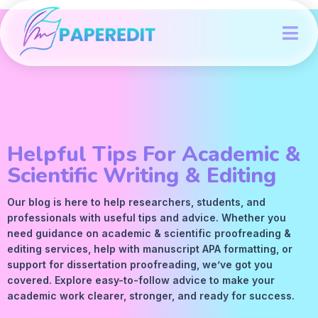
Helpful Tips For Academic &
Scientific Writing & Editing
Our blog is here to help researchers, students, and
professionals with useful tips and advice. Whether you
need guidance on academic &
scientific proofreading
&
editing services
, help with manuscript
APA
formatting, or
support for dissertation proofreading, we’ve got you
covered. Explore easy-to-follow advice to make your
academic work clearer, stronger, and ready for success.