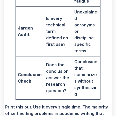
fatigue
Unexplaine
Is every
d
technical
acronyms
Jargon
term
or
Audit
defined on
discipline-
first use?
specific
terms
Conclusion
Does the
that
conclusion
Conclusion
summarize
answer the
Check
s without
research
synthesizin
question?
g
Print this out. Use it every single time. The majority
of self editing problems in academic writing that