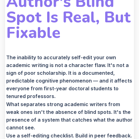
Author's Blind
Spot Is Real, But
Fixable
The inability to accurately self-edit your own
academic writing is not a character flaw. It's not a
sign of poor scholarship. It is a documented,
predictable cognitive phenomenon — and it affects
everyone from first-year doctoral students to
tenured professors.
What separates strong academic writers from
weak ones isn't the absence of blind spots. It's the
presence of a system that catches what the author
cannot see.
Use a self-editing checklist. Build in peer feedback.