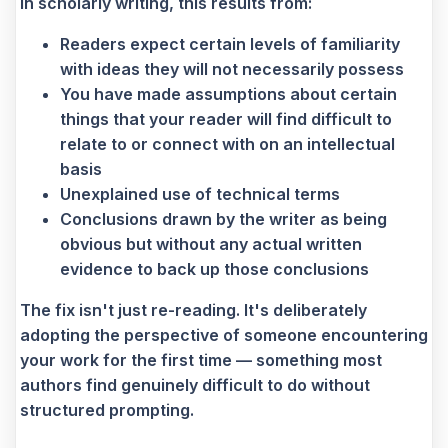
In scholarly writing, this results from:
Readers expect certain levels of familiarity
with ideas they will not necessarily possess
You have made assumptions about certain
things that your reader will find difficult to
relate to or connect with on an intellectual
basis
Unexplained use of technical terms
Conclusions drawn by the writer as being
obvious but without any actual written
evidence to back up those conclusions
The fix isn't just re-reading. It's deliberately
adopting the perspective of someone encountering
your work for the first time — something most
authors find genuinely difficult to do without
structured prompting.