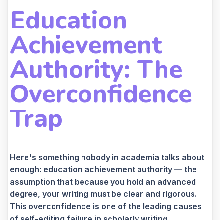
Education
Achievement
Authority: The
Overconfidence
Trap
Here's something nobody in academia talks about
enough: education achievement authority — the
assumption that because you hold an advanced
degree, your writing must be clear and rigorous.
This overconfidence is one of the leading causes
of self-editing failure in scholarly writing.