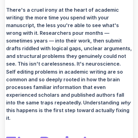
There's a cruel irony at the heart of academic
writing: the more time you spend with your
manuscript, the less you're able to see what's
wrong with it. Researchers pour months —
sometimes years — into their work, then submit
drafts riddled with logical gaps, unclear arguments,
and structural problems they genuinely could not
see. This isn't carelessness. It's neuroscience.
Self editing problems in academic writing are so
common and so deeply rooted in how the brain
processes familiar information that even
experienced scholars and published authors fall
into the same traps repeatedly. Understanding
why
this happens is the first step toward actually fixing
it.