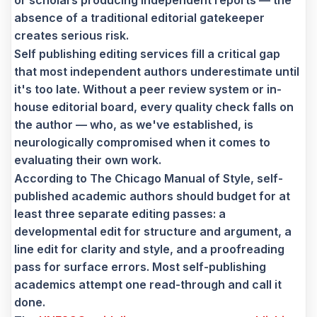
or scholars producing independent reports — the
absence of a traditional editorial gatekeeper
creates serious risk.
Self publishing editing services fill a critical gap
that most independent authors underestimate until
it's too late. Without a peer review system or in-
house editorial board, every quality check falls on
the author — who, as we've established, is
neurologically compromised when it comes to
evaluating their own work.
According to The Chicago Manual of Style, self-
published academic authors should budget for at
least three separate editing passes: a
developmental edit for structure and argument, a
line edit for clarity and style, and a proofreading
pass for surface errors. Most self-publishing
academics attempt one read-through and call it
done.