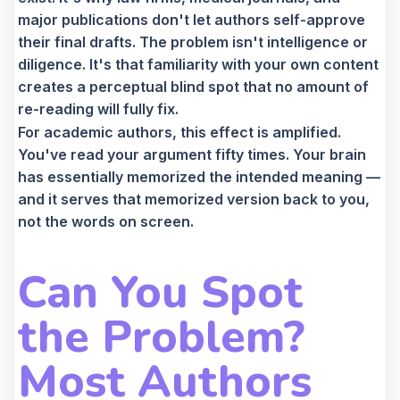
major publications don't let authors self-approve
their final drafts. The problem isn't intelligence or
diligence. It's that familiarity with your own content
creates a perceptual blind spot that no amount of
re-reading will fully fix.
For academic authors, this effect is amplified.
You've read your argument fifty times. Your brain
has essentially memorized the intended meaning —
and it serves that memorized version back to you,
not the words on screen.
Can You Spot
the Problem?
Most Authors