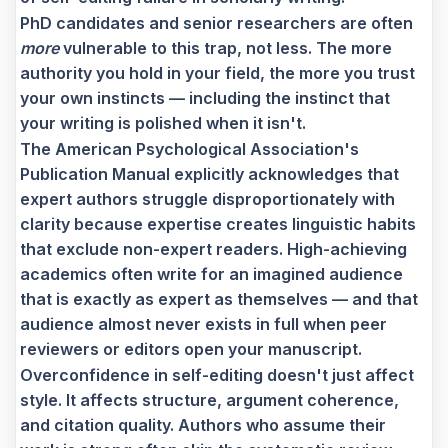
PhD candidates and senior researchers are often
more
vulnerable to this trap, not less. The more
authority you hold in your field, the more you trust
your own instincts — including the instinct that
your writing is polished when it isn't.
The American Psychological Association's
Publication Manual explicitly acknowledges that
expert authors struggle disproportionately with
clarity because expertise creates linguistic habits
that exclude non-expert readers. High-achieving
academics often write for an imagined audience
that is exactly as expert as themselves — and that
audience almost never exists in full when peer
reviewers or editors open your manuscript.
Overconfidence in self-editing doesn't just affect
style. It affects structure, argument coherence,
and citation quality. Authors who assume their