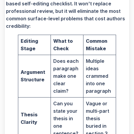
based self-editing checklist. It won't replace
professional review, but it will eliminate the most
common surface-level problems that cost authors
credibility:
Editing
What to
Common
Stage
Check
Mistake
Does each
Multiple
paragraph
ideas
Argument
make one
crammed
Structure
clear
into one
claim?
paragraph
Can you
Vague or
state your
multi-part
Thesis
thesis in
thesis
Clarity
one
buried in
sentence?
section 3