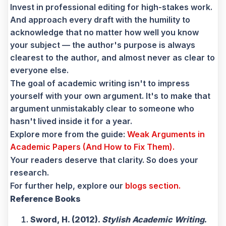
Invest in professional editing for high-stakes work.
And approach every draft with the humility to
acknowledge that no matter how well you know
your subject — the author's purpose is always
clearest to the author, and almost never as clear to
everyone else.
The goal of academic writing isn't to impress
yourself with your own argument. It's to make that
argument unmistakably clear to someone who
hasn't lived inside it for a year.
Explore more from the guide:
Weak Arguments in
Academic Papers (And How to Fix Them).
Your readers deserve that clarity. So does your
research.
For further help, explore our
blogs section.
Reference Books
Sword, H. (2012).
Stylish Academic Writing
.