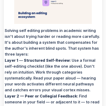
Solving self editing problems in academic writing
isn't about trying harder or reading more carefully.
It's about building a system that compensates for
the author's inherent blind spots. That system has
three layers:
Layer 1
—
Structured Self-Review
: Use a formal
self-editing checklist (like the one above). Don't
rely on intuition. Work through categories
systematically. Read your paper aloud — hearing
your words activates different neural pathways
and catches errors your visual cortex misses.
Layer 2 — Peer or Collegial Feedback
: Find
someone in your field — or adjacent to it — to read