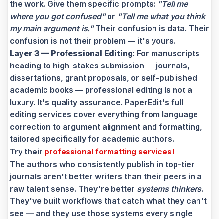
the work. Give them specific prompts:
"Tell me
where you got confused"
or
"Tell me what you think
my main argument is."
Their confusion is data. Their
confusion is not their problem — it's yours.
Layer 3 — Professional Editing
: For manuscripts
heading to high-stakes submission — journals,
dissertations, grant proposals, or self-published
academic books — professional editing is not a
luxury. It's quality assurance. PaperEdit's full
editing services cover everything from language
correction to argument alignment and formatting,
tailored specifically for academic authors.
Try their
professional formatting services!
The authors who consistently publish in top-tier
journals aren't better writers than their peers in a
raw talent sense. They're better
systems thinkers
.
They've built workflows that catch what they can't
see — and they use those systems every single