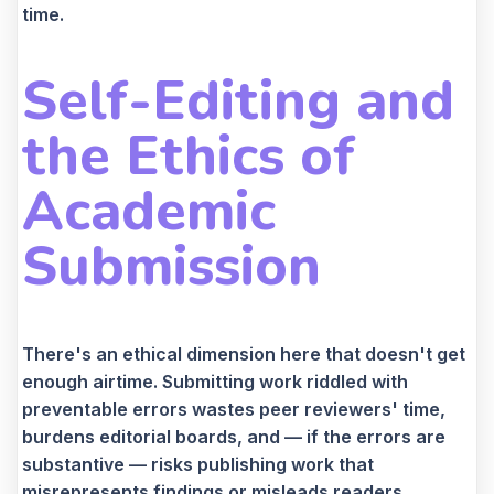
time.
Self-Editing and
the Ethics of
Academic
Submission
There's an ethical dimension here that doesn't get
enough airtime. Submitting work riddled with
preventable errors wastes peer reviewers' time,
burdens editorial boards, and — if the errors are
substantive — risks publishing work that
misrepresents findings or misleads readers.