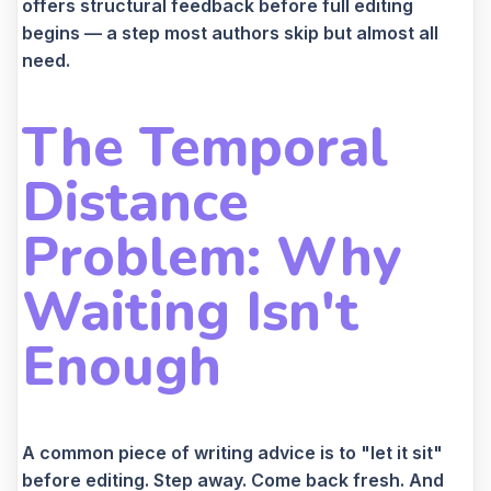
offers structural feedback before full editing
begins — a step most authors skip but almost all
need.
The Temporal
Distance
Problem: Why
Waiting Isn't
Enough
A common piece of writing advice is to "let it sit"
before editing. Step away. Come back fresh. And