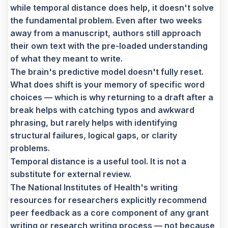
while temporal distance does help, it doesn't solve
the fundamental problem. Even after two weeks
away from a manuscript, authors still approach
their own text with the pre-loaded understanding
of what they meant to write.
The brain's predictive model doesn't fully reset.
What does shift is your memory of specific word
choices — which is why returning to a draft after a
break helps with catching typos and awkward
phrasing, but rarely helps with identifying
structural failures, logical gaps, or clarity
problems.
Temporal distance is a useful tool. It is not a
substitute for external review.
The National Institutes of Health's writing
resources for researchers explicitly recommend
peer feedback as a core component of any grant
writing or research writing process — not because