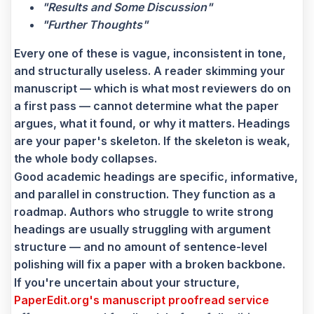
"Results and Some Discussion"
"Further Thoughts"
Every one of these is vague, inconsistent in tone,
and structurally useless. A reader skimming your
manuscript — which is what most reviewers do on
a first pass — cannot determine what the paper
argues, what it found, or why it matters. Headings
are your paper's skeleton. If the skeleton is weak,
the whole body collapses.
Good academic headings are specific, informative,
and parallel in construction. They function as a
roadmap. Authors who struggle to write strong
headings are usually struggling with argument
structure — and no amount of sentence-level
polishing will fix a paper with a broken backbone.
If you're uncertain about your structure,
PaperEdit.org's manuscript proofread service