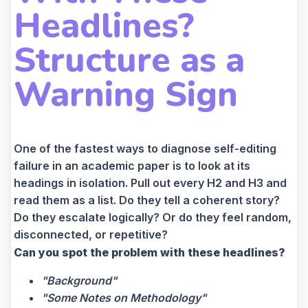
Headlines?
Structure as a
Warning Sign
One of the fastest ways to diagnose self-editing
failure in an academic paper is to look at its
headings in isolation. Pull out every H2 and H3 and
read them as a list. Do they tell a coherent story?
Do they escalate logically? Or do they feel random,
disconnected, or repetitive?
Can you spot the problem with these headlines?
"Background"
"Some Notes on Methodology"