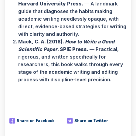
Harvard University Press.
— A landmark
guide that diagnoses the habits making
academic writing needlessly opaque, with
direct, evidence-based strategies for writing
with clarity and authority.
Mack, C. A. (2018).
How to Write a Good
Scientific Paper
. SPIE Press.
— Practical,
rigorous, and written specifically for
researchers, this book walks through every
stage of the academic writing and editing
process with discipline-level precision.
Share on Facebook
Share on Twitter