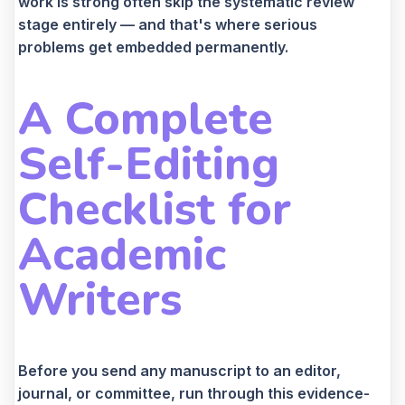
work is strong often skip the systematic review
stage entirely — and that's where serious
problems get embedded permanently.
A Complete
Self-Editing
Checklist for
Academic
Writers
Before you send any manuscript to an editor,
journal, or committee, run through this evidence-