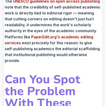
The
UNESCO guidelines on open access publishing
note that the credibility of self-published academic
work is directly tied to editorial rigor — meaning
that cutting corners on editing doesn't just hurt
readability, it undermines the work's scholarly
authority in the eyes of the academic community.
Platforms like
PaperEdit.org's academic editing
services
exist precisely for this reason: to give
self-publishing academics the editorial scaffolding
that institutional publishing would otherwise
provide.
Can You Spot
the Problem
With These