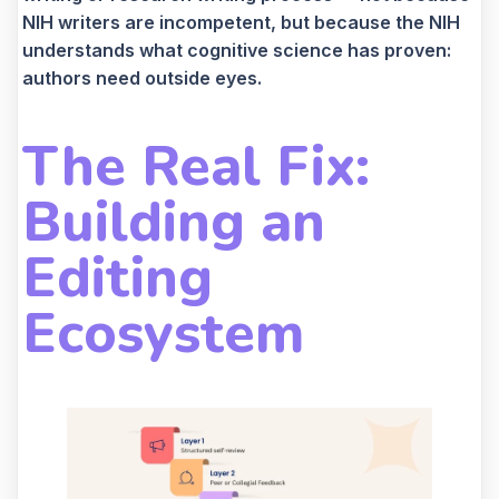
NIH writers are incompetent, but because the NIH
understands what cognitive science has proven:
authors need outside eyes.
The Real Fix:
Building an
Editing
Ecosystem