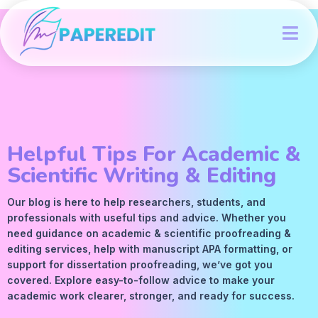
Helpful Tips For Academic &
Scientific Writing & Editing
Our blog is here to help researchers, students, and
professionals with useful tips and advice. Whether you
need guidance on academic &
scientific proofreading
&
editing services
, help with manuscript
APA
formatting, or
support for dissertation proofreading, we’ve got you
covered. Explore easy-to-follow advice to make your
academic work clearer, stronger, and ready for success.