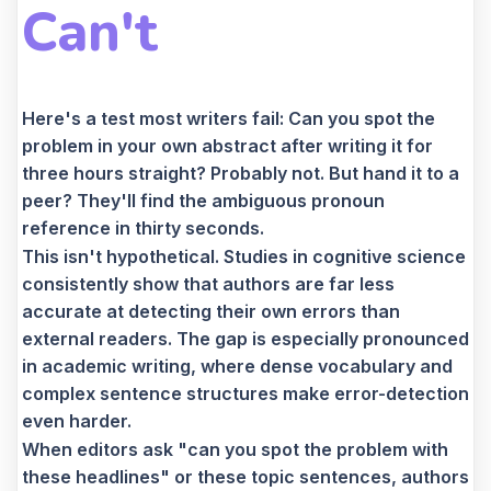
Can't
Here's a test most writers fail: Can you spot the
problem in your own abstract after writing it for
three hours straight? Probably not. But hand it to a
peer? They'll find the ambiguous pronoun
reference in thirty seconds.
This isn't hypothetical. Studies in cognitive science
consistently show that authors are far less
accurate at detecting their own errors than
external readers. The gap is especially pronounced
in academic writing, where dense vocabulary and
complex sentence structures make error-detection
even harder.
When editors ask "can you spot the problem with
these headlines" or these topic sentences, authors