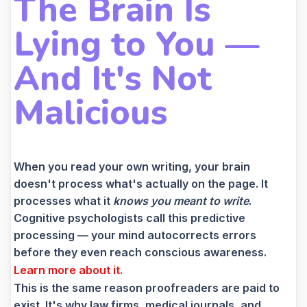
The Brain Is
Lying to You —
And It's Not
Malicious
When you read your own writing, your brain
doesn't process what's actually on the page. It
processes what it
knows you meant to write
.
Cognitive psychologists call this predictive
processing — your mind autocorrects errors
before they even reach conscious awareness.
Learn more about it.
This is the same reason proofreaders are paid to
exist. It's why law firms, medical journals, and