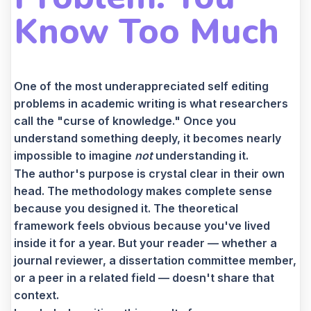
Know Too Much
One of the most underappreciated self editing
problems in academic writing is what researchers
call the "curse of knowledge." Once you
understand something deeply, it becomes nearly
impossible to imagine
not
understanding it.
The author's purpose is crystal clear in their own
head. The methodology makes complete sense
because you designed it. The theoretical
framework feels obvious because you've lived
inside it for a year. But your reader — whether a
journal reviewer, a dissertation committee member,
or a peer in a related field — doesn't share that
context.