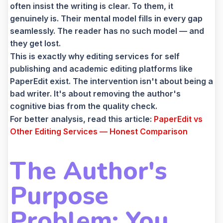
often insist the writing is clear. To them, it
genuinely is. Their mental model fills in every gap
seamlessly. The reader has no such model — and
they get lost.
This is exactly why editing services for self
publishing and academic editing platforms like
PaperEdit exist. The intervention isn't about being a
bad writer. It's about removing the author's
cognitive bias from the quality check.
For better analysis, read this article:
PaperEdit vs
Other Editing Services — Honest Comparison
The Author's
Purpose
Problem: You