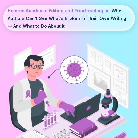
Home
☛
Academic Editing and Proofreading
☛
Why
Authors Can’t See What’s Broken in Their Own Writing
— And What to Do About It