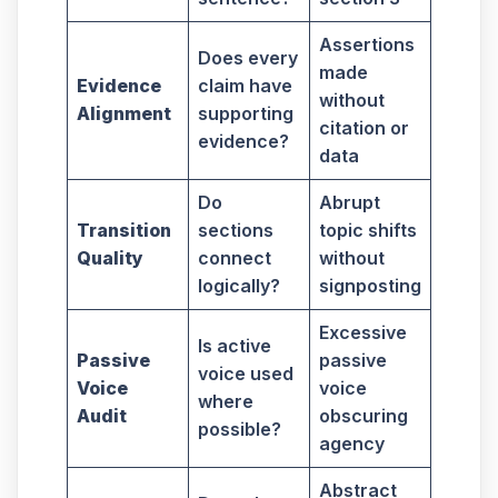
Assertions
Does every
made
Evidence
claim have
without
Alignment
supporting
citation or
evidence?
data
Do
Abrupt
Transition
sections
topic shifts
Quality
connect
without
logically?
signposting
Excessive
Is active
Passive
passive
voice used
Voice
voice
where
Audit
obscuring
possible?
agency
Abstract