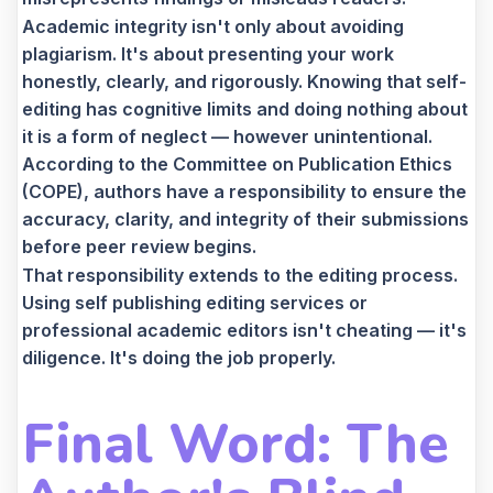
Academic integrity isn't only about avoiding
plagiarism. It's about presenting your work
honestly, clearly, and rigorously. Knowing that self-
editing has cognitive limits and doing nothing about
it is a form of neglect — however unintentional.
According to the Committee on Publication Ethics
(COPE), authors have a responsibility to ensure the
accuracy, clarity, and integrity of their submissions
before peer review begins.
That responsibility extends to the editing process.
Using self publishing editing services or
professional academic editors isn't cheating — it's
diligence. It's doing the job properly.
Final Word: The