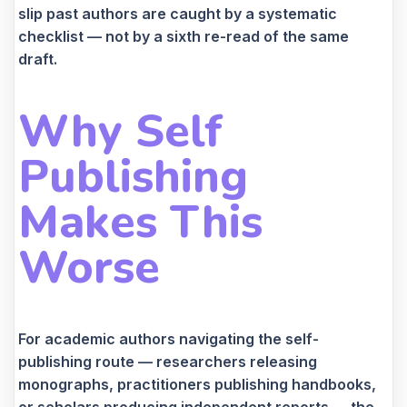
slip past authors are caught by a systematic
checklist — not by a sixth re-read of the same
draft.
Why Self
Publishing
Makes This
Worse
For academic authors navigating the self-
publishing route — researchers releasing
monographs, practitioners publishing handbooks,