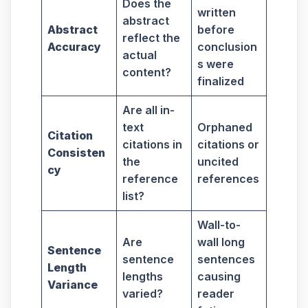
Does the
written
abstract
Abstract
before
reflect the
Accuracy
conclusion
actual
s were
content?
finalized
Are all in-
text
Orphaned
Citation
citations in
citations or
Consisten
the
uncited
cy
reference
references
list?
Wall-to-
Are
wall long
Sentence
sentence
sentences
Length
lengths
causing
Variance
varied?
reader