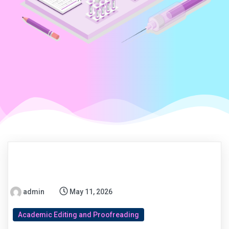
admin
May 11, 2026
Academic Editing and Proofreading