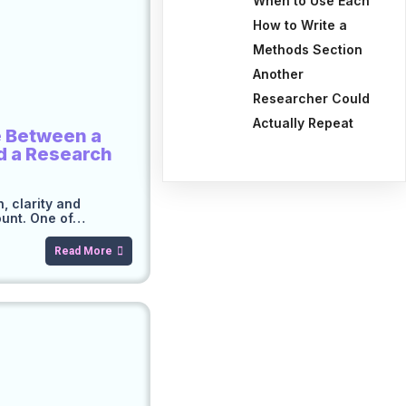
When to Use Each
How to Write a
Methods Section
Another
Researcher Could
Actually Repeat
e Between a
d a Research
, clarity and
ount. One of…
Read More