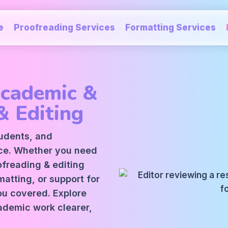
e
Proofreading Services
Formatting Services
Academic &
& Editing
tudents, and
ice. Whether you need
oofreading
&
editing
atting, or support for
ou covered. Explore
ademic work clearer,