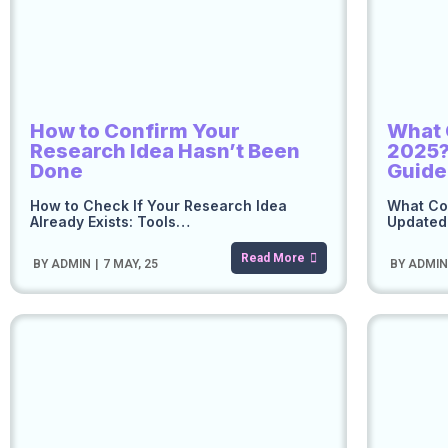
How to Confirm Your
What 
Research Idea Hasn’t Been
2025?
Done
Guide
How to Check If Your Research Idea
What Cou
Already Exists: Tools…
Updated 
Read More
BY
ADMIN
|
7
MAY, 25
BY
ADMI