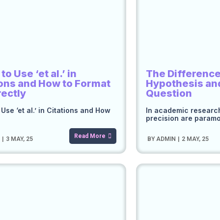
o Use ‘et al.’ in
The Differenc
ions and How to Format
Hypothesis an
rectly
Question
Use ‘et al.’ in Citations and How
In academic research
precision are param
Read More
N
|
3
MAY, 25
BY
ADMIN
|
2
MAY, 25