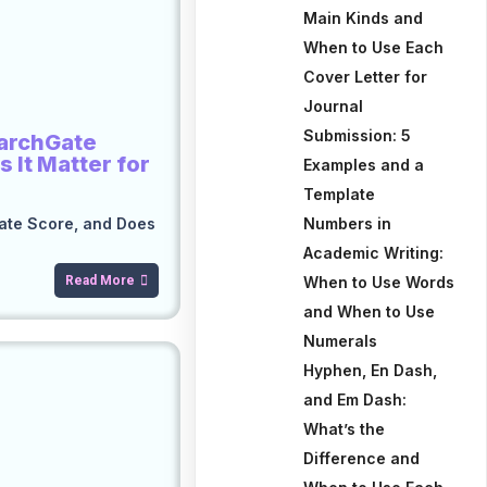
Main Kinds and
When to Use Each
Cover Letter for
Journal
Submission: 5
earchGate
 It Matter for
Examples and a
Template
ate Score, and Does
Numbers in
Academic Writing:
Read More
When to Use Words
and When to Use
Numerals
Hyphen, En Dash,
and Em Dash:
What’s the
Difference and