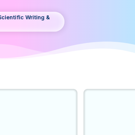
cientific Writing &