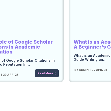
ole of Google Scholar
What is an Ac
ions in Academic
A Beginner’s 
ation
What is an Academic
Guide Writing an…
 of Google Scholar Citations in
c Reputation In…
BY
ADMIN
|
29
APR, 25
Read More
N
|
30
APR, 25