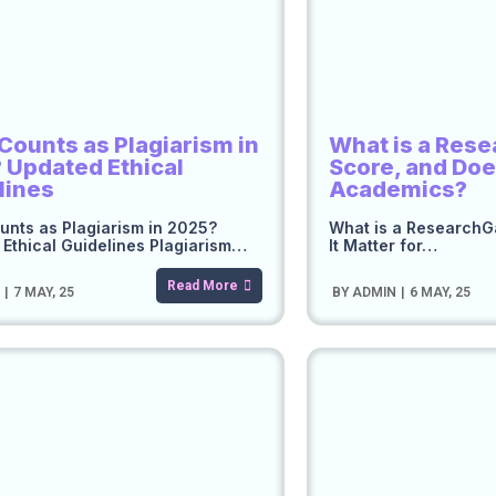
Counts as Plagiarism in
What is a Res
 Updated Ethical
Score, and Does
lines
Academics?
nts as Plagiarism in 2025?
What is a ResearchG
Ethical Guidelines Plagiarism…
It Matter for…
Read More
N
|
7
MAY, 25
BY
ADMIN
|
6
MAY, 25