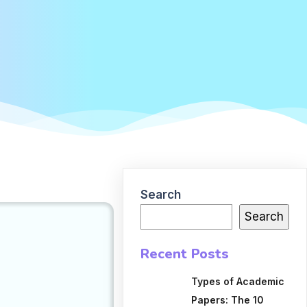
Search
Search
Recent Posts
Types of Academic
Papers: The 10