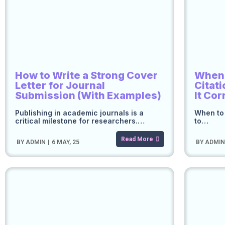
How to Write a Strong Cover
When t
Letter for Journal
Citat
Submission (With Examples)
It Cor
Publishing in academic journals is a
When to 
critical milestone for researchers.…
to…
Read More
BY
ADMIN
|
6
MAY, 25
BY
ADMI