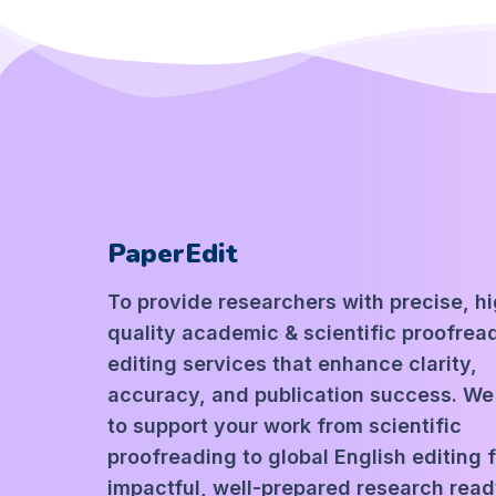
PaperEdit
To provide researchers with precise, h
quality academic & scientific proofrea
editing services that enhance clarity,
accuracy, and publication success. We
to support your work from scientific
proofreading to global English editing 
impactful, well-prepared research read