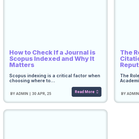
How to Check If a Journal is
The R
Scopus Indexed and Why It
Citat
Matters
Reput
Scopus indexing is a critical factor when
The Role
choosing where to…
Academi
Read More
BY
ADMIN
|
30
APR, 25
BY
ADMI