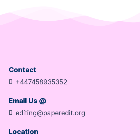
Contact
+447458935352
Email Us @
editing@paperedit.org
Location