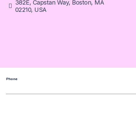
382E, Capstan Way, Boston, MA
02210, USA
Phone