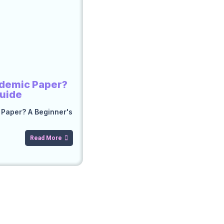
ademic Paper?
Guide
 Paper? A Beginner's
Read More