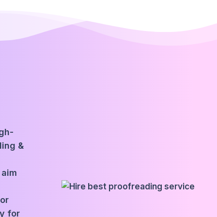
igh-
ding &
 aim
for
y for