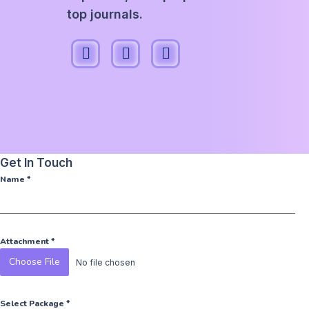
top journals.
Get In Touch
Name
*
Attachment
*
Choose File
No file chosen
Select Package
*