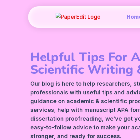
Hom
Helpful Tips For 
Scientific Writing 
Our blog is here to help researchers, s
professionals with useful tips and adv
guidance on academic &
scientific pr
services
, help with manuscript
APA
form
dissertation proofreading, we’ve got y
easy-to-follow advice to make your ac
stronger, and ready for success.