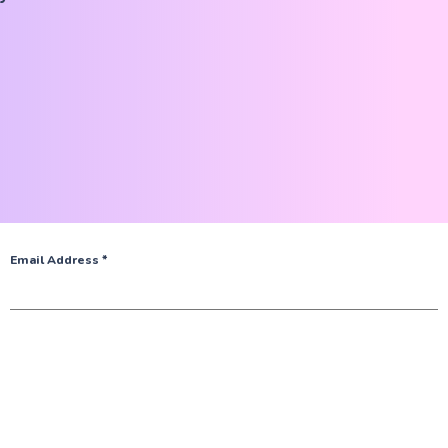
Email Address
*