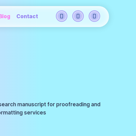
Blog
Contact