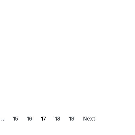
…
15
16
17
18
19
Next