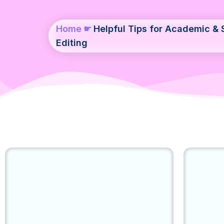
Home
☛
Helpful Tips for Academic & S
Editing