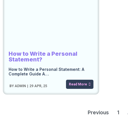
How to Write a Personal
Statement?
How to Write a Personal Statement: A
Complete Guide A…
Read More
BY
ADMIN
|
29
APR, 25
Previous
1