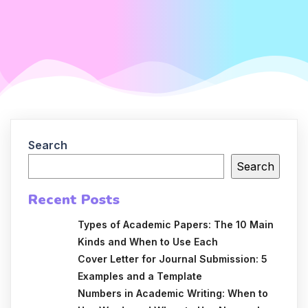
Search
Search
Recent Posts
Types of Academic Papers: The 10 Main
Kinds and When to Use Each
Cover Letter for Journal Submission: 5
Examples and a Template
Numbers in Academic Writing: When to