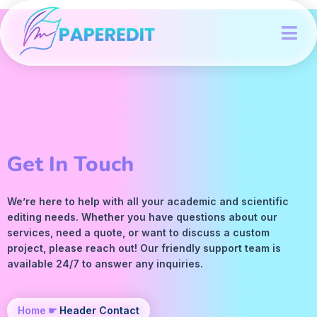
Get In Touch
We’re here to help with all your academic and scientific
editing
needs. Whether you have questions about our
services, need a quote, or want to discuss a custom
project, please reach out! Our friendly support team is
available 24/7 to answer any inquiries.
Home
☛
Header Contact