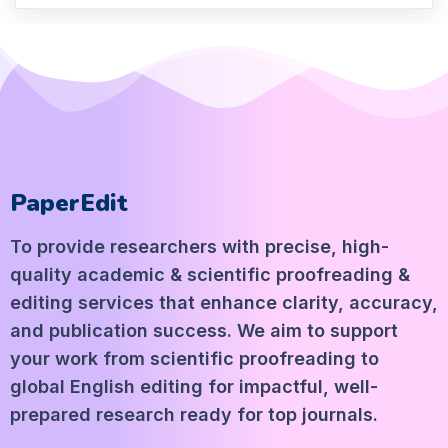
PaperEdit
To provide researchers with precise, high-
quality academic & scientific proofreading &
editing services that enhance clarity, accuracy,
and publication success. We aim to support
your work from scientific proofreading to
global English editing for impactful, well-
prepared research ready for top journals.