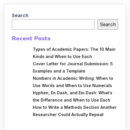
Search
Search
Recent Posts
Types of Academic Papers: The 10 Main
Kinds and When to Use Each
Cover Letter for Journal Submission: 5
Examples and a Template
Numbers in Academic Writing: When to
Use Words and When to Use Numerals
Hyphen, En Dash, and Em Dash: What’s
the Difference and When to Use Each
How to Write a Methods Section Another
Researcher Could Actually Repeat