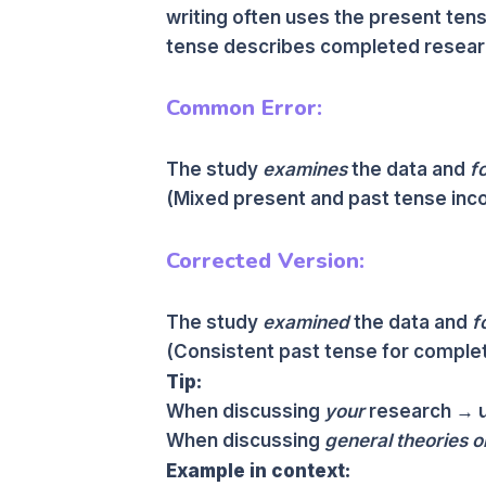
writing often uses the present tens
tense describes completed resear
Common Error:
The study
examines
the data and
f
(Mixed present and past tense inco
Corrected Version:
The study
examined
the data and
f
(Consistent past tense for complet
Tip:
When discussing
your
research → u
When discussing
general theories o
Example in context: