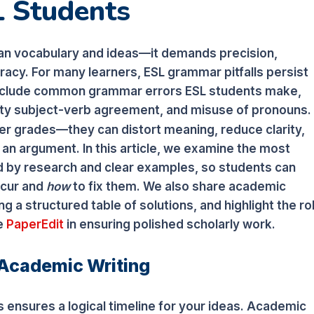
L Students
an vocabulary and ideas—it demands precision,
acy. For many learners, ESL grammar pitfalls persist
 include common grammar errors ESL students make,
ulty subject-verb agreement, and misuse of pronouns.
r grades—they can distort meaning, reduce clarity,
n argument. In this article, we examine the most
d by research and clear examples, so students can
cur and
how
to fix them. We also share academic
ing a structured table of solutions, and highlight the ro
ke
PaperEdit
in ensuring polished scholarly work.
 Academic Writing
 ensures a logical timeline for your ideas. Academic