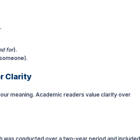
.
nd for
).
someone).
r Clarity
your meaning. Academic readers value clarity over
ich was conducted over a two-year period and include