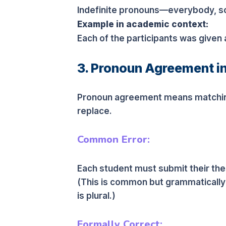
Indefinite pronouns—everybody, s
Example in academic context:
Each of the participants was given
3. Pronoun Agreement i
Pronoun agreement means matching
replace.
Common Error:
Each student must submit their thes
(This is common but grammatically
is plural.)
Formally Correct: