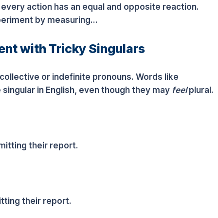
 every action has an equal and opposite reaction.
periment by measuring...
nt with Tricky Singulars
ollective or indefinite pronouns. Words like
singular in English, even though they may
feel
plural.
itting their report.
ting their report.