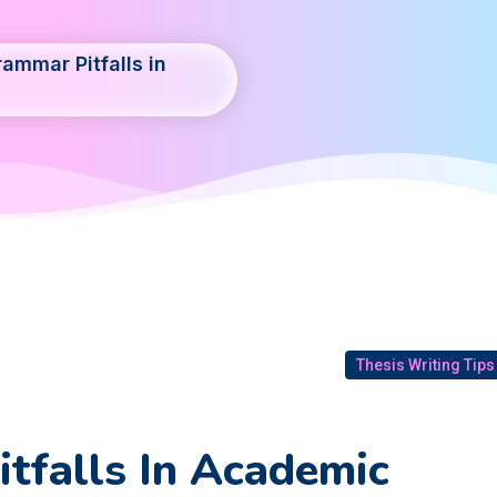
ammar Pitfalls in
Thesis Writing Tips
tfalls In Academic