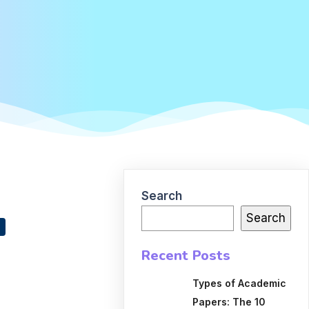
Search
Search
Recent Posts
Types of Academic
Papers: The 10