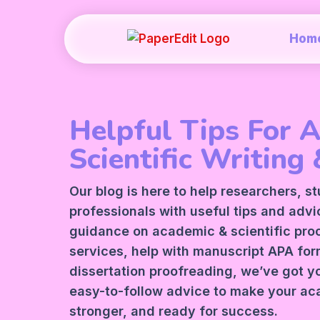
Hom
Helpful Tips For 
Scientific Writing 
Our blog is here to help researchers, s
professionals with useful tips and adv
guidance on academic &
scientific pr
services
, help with manuscript
APA
form
dissertation proofreading, we’ve got y
easy-to-follow advice to make your ac
stronger, and ready for success.