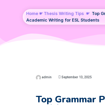
Home
☛
Thesis Writing Tips
☛
Top Gr
Academic Writing for ESL Students
admin
September 13, 2025
Top Grammar Pi