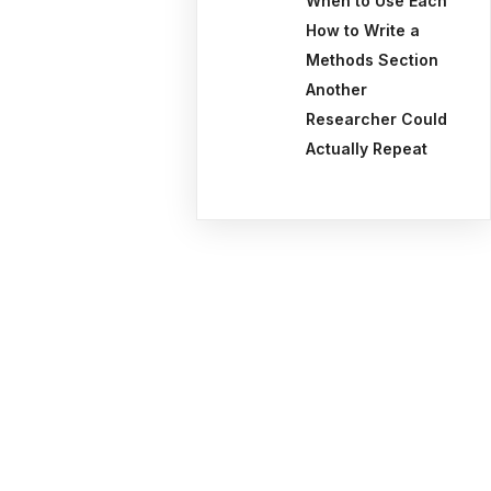
When to Use Each
How to Write a
Methods Section
Another
Researcher Could
Actually Repeat