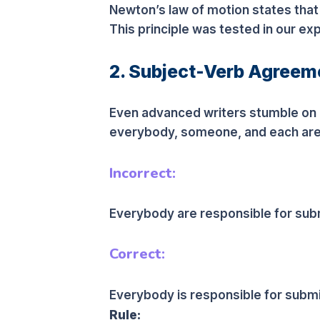
Newton’s law of motion states that
This principle was tested in our ex
2. Subject-Verb Agreeme
Even advanced writers stumble on c
everybody, someone, and each are 
Incorrect:
Everybody are responsible for subm
Correct:
Everybody is responsible for submit
Rule: