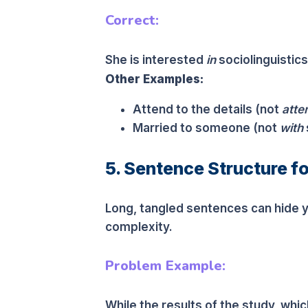
Correct:
She is interested
in
sociolinguistics
Other Examples:
Attend to the details (not
atte
Married to someone (not
with
5. Sentence Structure fo
Long, tangled sentences can hide 
complexity.
Problem Example:
While the results of the study, wh