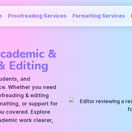
e
Proofreading Services
Formatting Services
Academic &
& Editing
tudents, and
ice. Whether you need
oofreading
&
editing
atting, or support for
ou covered. Explore
ademic work clearer,