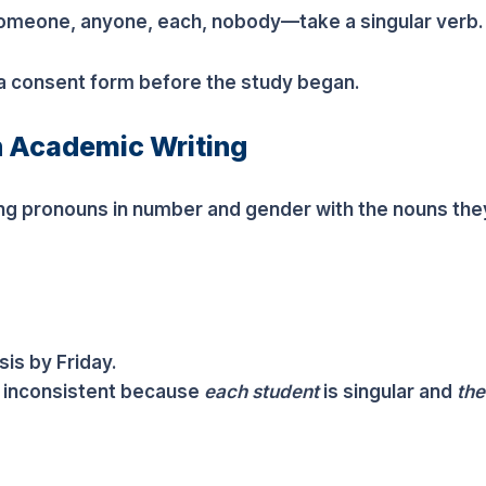
omeone, anyone, each, nobody—take a singular verb.
 a consent form before the study began.
n Academic Writing
 pronouns in number and gender with the nouns the
is by Friday.
 inconsistent because
each student
is singular and
the