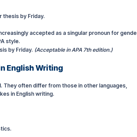
 thesis by Friday.
increasingly accepted as a singular pronoun for gende
PA style.
sis by Friday.
(Acceptable in APA 7th edition.)
in English Writing
. They often differ from those in other languages,
es in English writing.
tics.