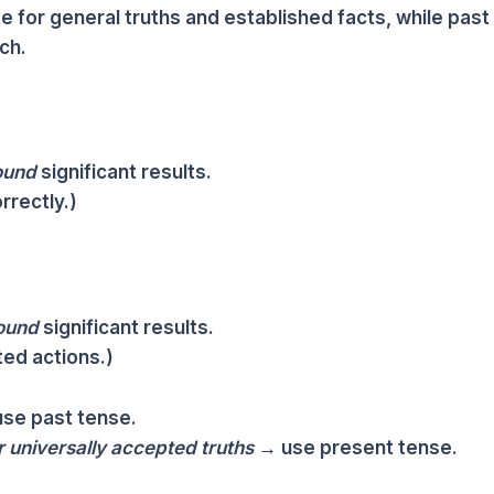
e for general truths and established facts, while past
ch.
ound
significant results.
rrectly.)
ound
significant results.
ed actions.)
se past tense.
r universally accepted truths
→ use present tense.