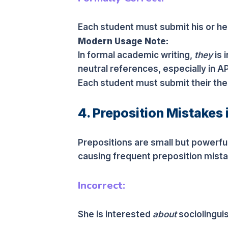
Each student must submit his or her
Modern Usage Note:
In formal academic writing,
they
is 
neutral references, especially in A
Each student must submit their the
4. Preposition Mistakes 
Prepositions are small but powerful
causing frequent preposition mistak
Incorrect:
She is interested
about
sociolinguis