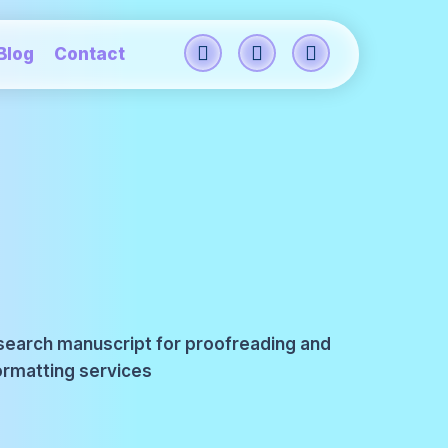
Blog
Contact