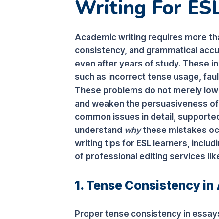
Writing For ES
Academic writing requires more th
consistency, and grammatical accur
even after years of study. These
such as incorrect tense usage, fa
These problems do not merely lowe
and weaken the persuasiveness of a
common issues in detail, supporte
understand
why
these mistakes oc
writing tips for ESL learners, includ
of professional editing services li
1. Tense Consistency in
Proper tense consistency in essays