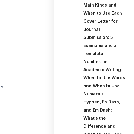
Main Kinds and
When to Use Each
Cover Letter for
Journal
Submission: 5
Examples and a
Template
Numbers in
Academic Writing:
When to Use Words
and When to Use
le
Numerals
Hyphen, En Dash,
and Em Dash:
What’s the
Difference and