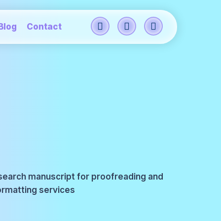
Blog
Contact