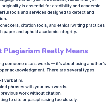
riginality is essential for credibility and academic
erful tools and services designed to detect and
ion.
 checkers, citation tools, and ethical writing practices
h paper and uphold academic integrity.
 Plagiarism Really Means
ting someone else’s words — it’s about using another’s
proper acknowledgment. There are several types:
t verbatim.
ied phrases with your own words.
previous work without citation.
ing to cite or paraphrasing too closely.