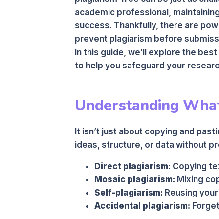
academic professional, maintaining o
success. Thankfully, there are pow
prevent plagiarism before submiss
In this guide, we’ll explore the best
to help you safeguard your researc
Understanding What
It isn’t just about copying and pas
ideas, structure, or data without 
Direct plagiarism:
Copying tex
Mosaic plagiarism:
Mixing cop
Self-plagiarism:
Reusing your 
Accidental plagiarism:
Forgett