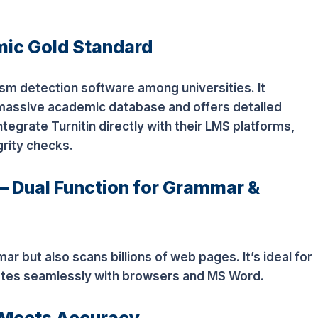
mic Gold Standard
rism detection software among universities. It
massive academic database and offers detailed
integrate Turnitin directly with their LMS platforms,
rity checks.
 Dual Function for Grammar &
 but also scans billions of web pages. It’s ideal for
rates seamlessly with browsers and MS Word.