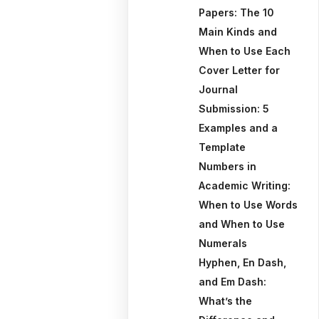
Papers: The 10
Main Kinds and
When to Use Each
Cover Letter for
Journal
Submission: 5
Examples and a
Template
Numbers in
Academic Writing:
When to Use Words
and When to Use
Numerals
Hyphen, En Dash,
and Em Dash:
What’s the