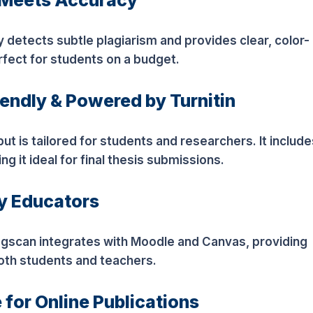
y Meets Accuracy
etects subtle plagiarism and provides clear, color-
rfect for students on a budget.
iendly & Powered by Turnitin
ut is tailored for students and researchers. It include
 it ideal for final thesis submissions.
by Educators
agscan integrates with Moodle and Canvas, providing
both students and teachers.
 for Online Publications