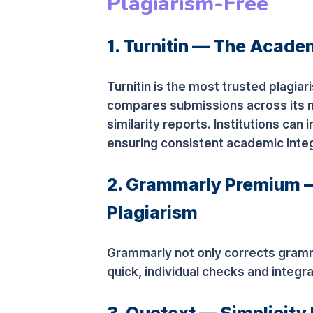
Plagiarism-Free
1. Turnitin — The Acade
Turnitin is the most trusted plagia
compares submissions across its 
similarity reports. Institutions can 
ensuring consistent academic integ
2. Grammarly Premium —
Plagiarism
Grammarly not only corrects grammar
quick, individual checks and integ