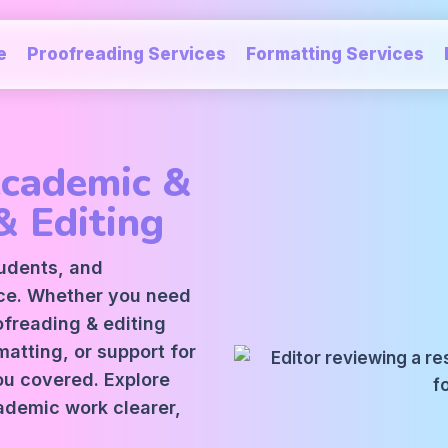
e
Proofreading Services
Formatting Services
Academic &
& Editing
tudents, and
ice. Whether you need
oofreading
&
editing
atting, or support for
ou covered. Explore
ademic work clearer,