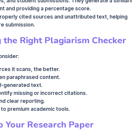
s, and student submissions. They generate a similari
ent and providing a percentage score.
roperly cited sources and unattributed text, helping
re submission.
g the Right Plagiarism Checker
onsider:
es it scans, the better.
ven paraphrased content.
I-generated text.
entify missing or incorrect citations.
nd clear reporting.
 to premium academic tools.
p Your Research Paper