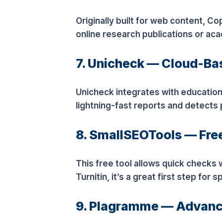
Originally built for web content, C
online research publications or ac
7. Unicheck — Cloud-B
Unicheck integrates with educationa
lightning-fast reports and detects 
8. SmallSEOTools — Fre
This free tool allows quick checks
Turnitin, it’s a great first step for 
9. Plagramme — Advanc