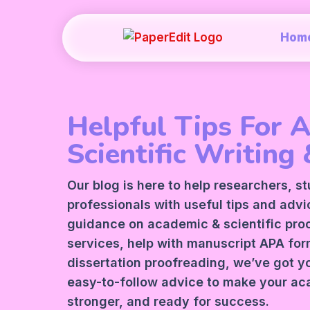
Hom
Helpful Tips For 
Scientific Writing 
Our blog is here to help researchers, s
professionals with useful tips and adv
guidance on academic &
scientific pr
services
, help with manuscript
APA
form
dissertation proofreading, we’ve got y
easy-to-follow advice to make your ac
stronger, and ready for success.