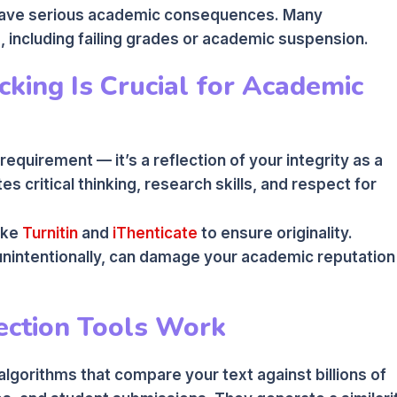
 have serious academic consequences. Many
s, including failing grades or academic suspension.
king Is Crucial for Academic
 requirement — it’s a reflection of your integrity as a
es critical thinking, research skills, and respect for
ike
Turnitin
and
iThenticate
to ensure originality.
unintentionally, can damage your academic reputation
ection Tools Work
lgorithms that compare your text against billions of