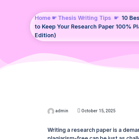
Home
☛
Thesis Writing Tips
☛
10 Bes
to Keep Your Research Paper 100% Pl
Edition)
admin
October 15, 2025
Writing a research paper is a dem
plagiarism-free can be just as chal