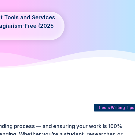
t Tools and Services
agiarism-Free (2025
Thesis Writing Tips
anding process — and ensuring your work is 100%
lenging. Whether you’re a student, researcher, or