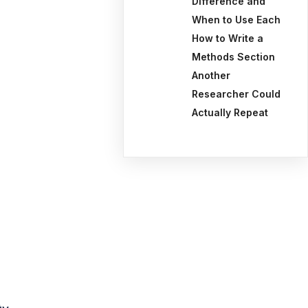
Difference and
When to Use Each
How to Write a
Methods Section
Another
Researcher Could
Actually Repeat