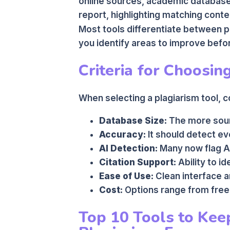
online sources, academic database
report, highlighting matching cont
Most tools differentiate between p
you identify areas to improve befo
Criteria for Choosin
When selecting a plagiarism tool, c
Database Size:
The more sourc
Accuracy:
It should detect e
AI Detection:
Many now flag A
Citation Support:
Ability to id
Ease of Use:
Clean interface a
Cost:
Options range from free
Top 10 Tools to Kee