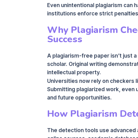
Even unintentional plagiarism can
institutions enforce strict penaltie
Why Plagiarism Chec
Success
A plagiarism-free paper isn’t just a
scholar. Original writing demonstrat
intellectual property.
Universities now rely on checkers l
Submitting plagiarized work, even 
and future opportunities.
How Plagiarism Det
The detection tools use advanced a