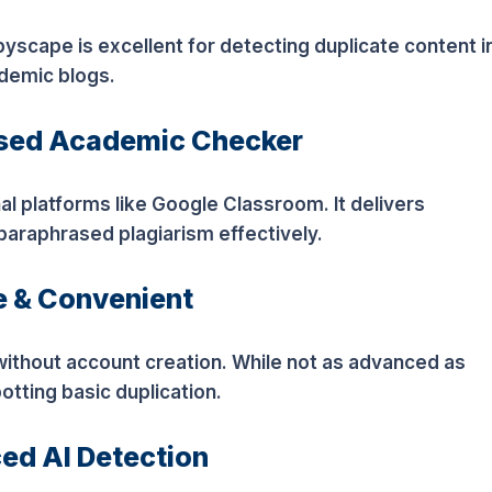
opyscape is excellent for detecting duplicate content i
ademic blogs.
ased Academic Checker
l platforms like Google Classroom. It delivers
paraphrased plagiarism effectively.
e & Convenient
 without account creation. While not as advanced as
spotting basic duplication.
ed AI Detection