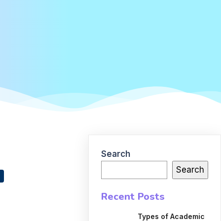
Search
Search
Recent Posts
Types of Academic