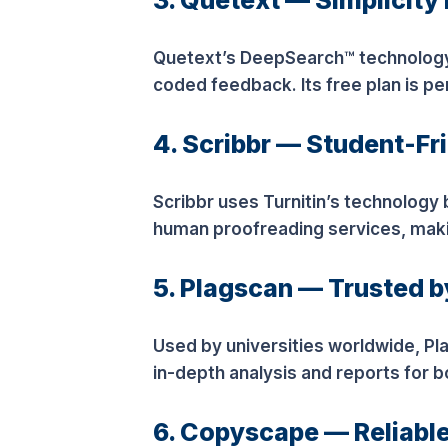
3. Quetext — Simplicit
Quetext’s DeepSearch™ technology d
coded feedback. Its free plan is pe
4. Scribbr — Student-Fr
Scribbr uses Turnitin’s technology b
human proofreading services, making
5. Plagscan — Trusted 
Used by universities worldwide, Pl
in-depth analysis and reports for 
6. Copyscape — Reliable