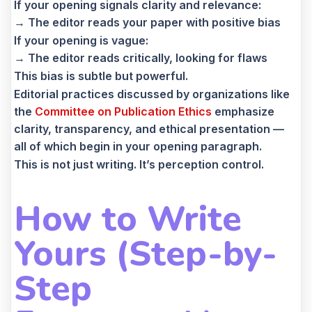
If your opening signals clarity and relevance:
→ The editor reads your paper with positive bias
If your opening is vague:
→ The editor reads critically, looking for flaws
This bias is subtle but powerful.
Editorial practices discussed by organizations like
the
Committee on Publication Ethics
emphasize
clarity, transparency, and ethical presentation —
all of which begin in your opening paragraph.
This is not just writing. It’s perception control.
How to Write
Yours (Step-by-
Step