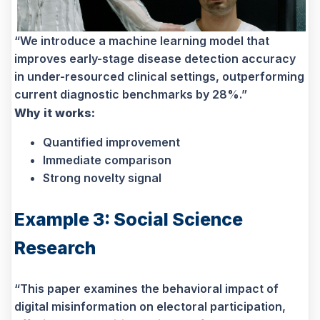
“We introduce a machine learning model that
improves early-stage disease detection accuracy
in under-resourced clinical settings, outperforming
current diagnostic benchmarks by 28%.”
Why it works:
Quantified improvement
Immediate comparison
Strong novelty signal
Example 3: Social Science
Research
“This paper examines the behavioral impact of
digital misinformation on electoral participation,