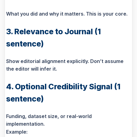
What you did and why it matters. This is your core.
3. Relevance to Journal (1
sentence)
Show editorial alignment explicitly. Don’t assume
the editor will infer it.
4. Optional Credibility Signal (1
sentence)
Funding, dataset size, or real-world
implementation.
Example: