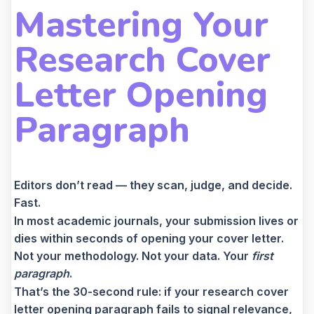
Mastering Your
Research Cover
Letter Opening
Paragraph
Editors don’t read — they scan, judge, and decide.
Fast.
In most academic journals, your submission lives or
dies within seconds of opening your cover letter.
Not your methodology. Not your data. Your
first
paragraph
.
That’s the 30-second rule: if your research cover
letter opening paragraph fails to signal relevance,