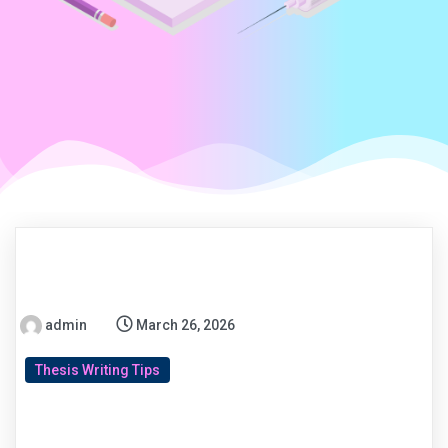
admin
March 26, 2026
Thesis Writing Tips