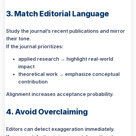
3. Match Editorial Language
Study the journal’s recent publications and mirror
their tone.
If the journal prioritizes:
applied research → highlight real-world
impact
theoretical work → emphasize conceptual
contribution
Alignment increases acceptance probability.
4. Avoid Overclaiming
Editors can detect exaggeration immediately.