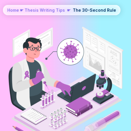
Home
☛
Thesis Writing Tips
☛
The 30-Second Rule