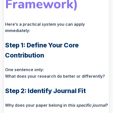
Framework)
Here’s a practical system you can apply
immediately:
Step 1: Define Your Core
Contribution
One sentence only:
What does your research do better or differently?
Step 2: Identify Journal Fit
Why does your paper belong in
this specific journal
?