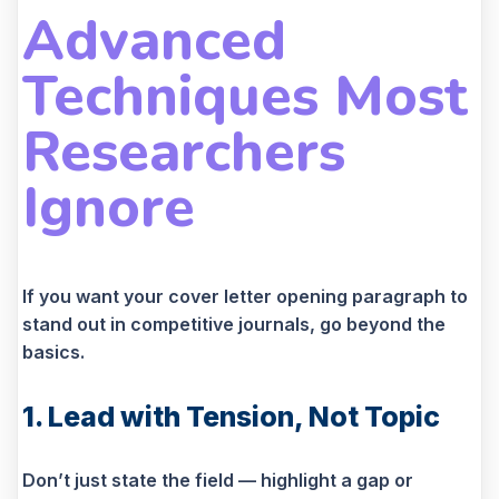
Advanced
Techniques Most
Researchers
Ignore
If you want your cover letter opening paragraph to
stand out in competitive journals, go beyond the
basics.
1. Lead with Tension, Not Topic
Don’t just state the field — highlight a gap or