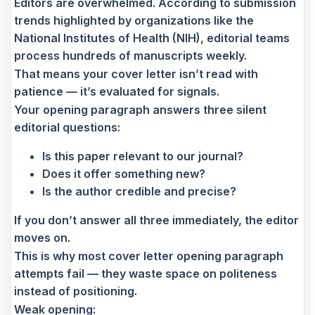
Editors are overwhelmed. According to submission
trends highlighted by organizations like the
National Institutes of Health (NIH), editorial teams
process hundreds of manuscripts weekly.
That means your cover letter isn’t read with
patience — it’s evaluated for signals.
Your opening paragraph answers three silent
editorial questions:
Is this paper relevant to our journal?
Does it offer something new?
Is the author credible and precise?
If you don’t answer all three immediately, the editor
moves on.
This is why most cover letter opening paragraph
attempts fail — they waste space on politeness
instead of positioning.
Weak opening: