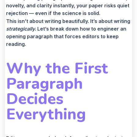
novelty, and clarity instantly, your paper risks quiet
rejection — even if the science is solid.
This isn’t about writing beautifully. It’s about writing
strategically
. Let’s break down how to engineer an
opening paragraph that forces editors to keep
reading.
Why the First
Paragraph
Decides
Everything