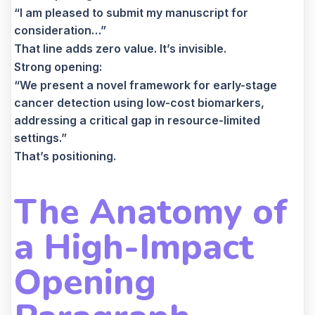
“I am pleased to submit my manuscript for
consideration…”
That line adds zero value. It’s invisible.
Strong opening:
“We present a novel framework for early-stage
cancer detection using low-cost biomarkers,
addressing a critical gap in resource-limited
settings.”
That’s positioning.
The Anatomy of
a High-Impact
Opening