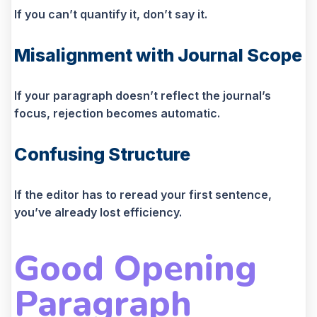
If you can’t quantify it, don’t say it.
Misalignment with Journal Scope
If your paragraph doesn’t reflect the journal’s
focus, rejection becomes automatic.
Confusing Structure
If the editor has to reread your first sentence,
you’ve already lost efficiency.
Good Opening
Paragraph