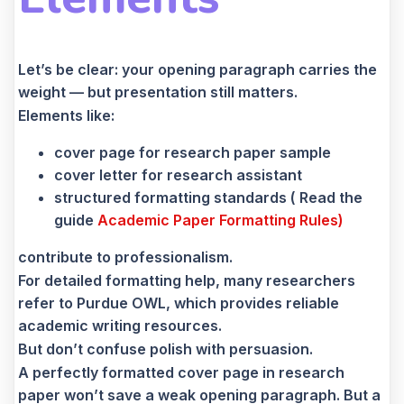
Let’s be clear: your opening paragraph carries the
weight — but presentation still matters.
Elements like:
cover page for research paper sample
cover letter for research assistant
structured formatting standards ( Read the
guide
Academic Paper Formatting Rules)
contribute to professionalism.
For detailed formatting help, many researchers
refer to Purdue OWL, which provides reliable
academic writing resources.
But don’t confuse polish with persuasion.
A perfectly formatted cover page in research
paper won’t save a weak opening paragraph. But a