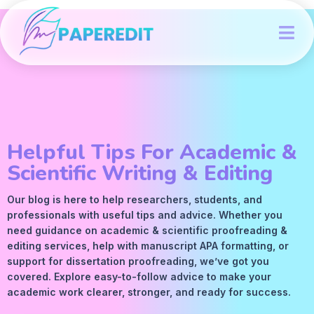
Helpful Tips For Academic &
Scientific Writing & Editing
Our blog is here to help researchers, students, and
professionals with useful tips and advice. Whether you
need guidance on academic &
scientific proofreading
&
editing services
, help with manuscript
APA
formatting, or
support for dissertation proofreading, we’ve got you
covered. Explore easy-to-follow advice to make your
academic work clearer, stronger, and ready for success.