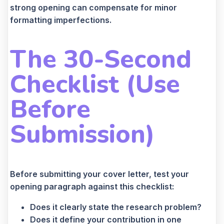
strong opening can compensate for minor
formatting imperfections.
The 30-Second
Checklist (Use
Before
Submission)
Before submitting your cover letter, test your
opening paragraph against this checklist:
Does it clearly state the research problem?
Does it define your contribution in one