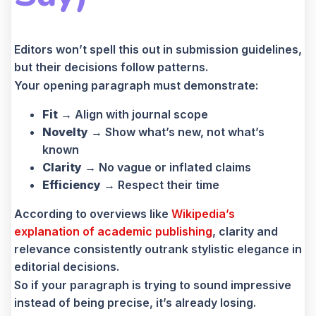
Editors won’t spell this out in submission guidelines,
but their decisions follow patterns.
Your opening paragraph must demonstrate:
Fit
→ Align with journal scope
Novelty
→ Show what’s new, not what’s
known
Clarity
→ No vague or inflated claims
Efficiency
→ Respect their time
According to overviews like
Wikipedia’s
explanation of academic publishing
, clarity and
relevance consistently outrank stylistic elegance in
editorial decisions.
So if your paragraph is trying to sound impressive
instead of being precise, it’s already losing.