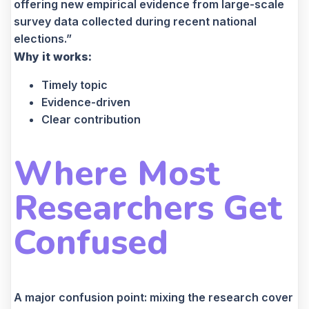
offering new empirical evidence from large-scale
survey data collected during recent national
elections.”
Why it works:
Timely topic
Evidence-driven
Clear contribution
Where Most
Researchers Get
Confused
A major confusion point: mixing the research cover