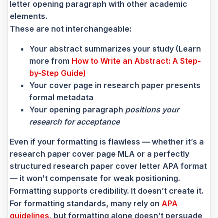
letter opening paragraph with other academic
elements.
These are not interchangeable:
Your abstract summarizes your study (Learn
more from
How to Write an Abstract: A Step-
by-Step Guide)
Your cover page in research paper presents
formal metadata
Your opening paragraph
positions your
research for acceptance
Even if your formatting is flawless — whether it’s a
research paper cover page MLA or a perfectly
structured research paper cover letter APA format
— it won’t compensate for weak positioning.
Formatting supports credibility. It doesn’t create it.
For formatting standards, many rely on
APA
guidelines
, but formatting alone doesn’t persuade