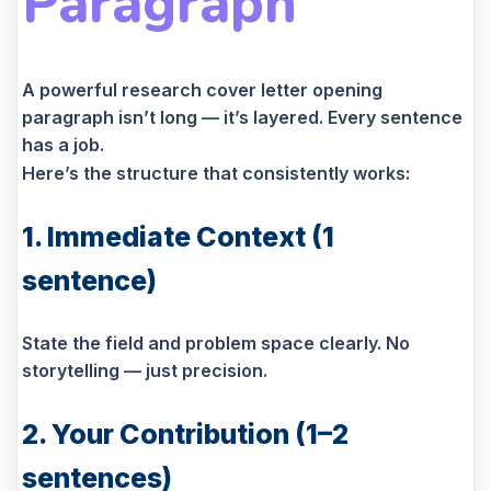
Paragraph
A powerful research cover letter opening
paragraph isn’t long — it’s layered. Every sentence
has a job.
Here’s the structure that consistently works:
1. Immediate Context (1
sentence)
State the field and problem space clearly. No
storytelling — just precision.
2. Your Contribution (1–2
sentences)