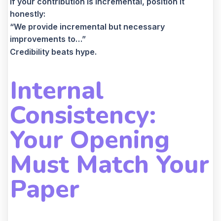
If your contribution is incremental, position it
honestly:
“We provide incremental but necessary
improvements to…”
Credibility beats hype.
Internal
Consistency:
Your Opening
Must Match Your
Paper