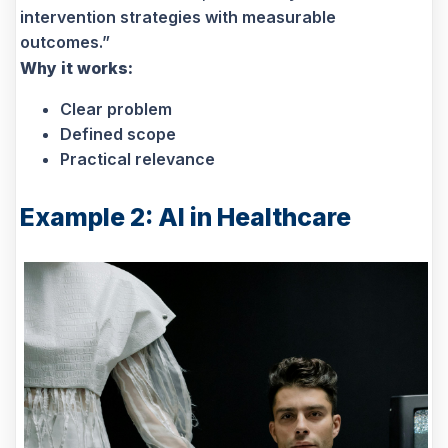
intervention strategies with measurable
outcomes.”
Why it works:
Clear problem
Defined scope
Practical relevance
Example 2: AI in Healthcare