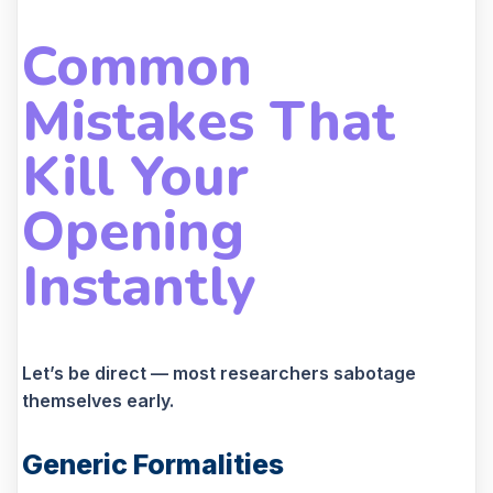
Common
Mistakes That
Kill Your
Opening
Instantly
Let’s be direct — most researchers sabotage
themselves early.
Generic Formalities