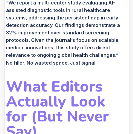
“We report a multi-center study evaluating AI-
assisted diagnostic tools in rural healthcare
systems, addressing the persistent gap in early
detection accuracy. Our findings demonstrate a
32% improvement over standard screening
protocols. Given the journal’s focus on scalable
medical innovations, this study offers direct
relevance to ongoing global health challenges.”
No filler. No wasted space. Just signal.
What Editors
Actually Look
for (But Never
Say)