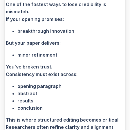
One of the fastest ways to lose credibility is
mismatch.
If your opening promises:
breakthrough innovation
But your paper delivers:
minor refinement
You’ve broken trust.
Consistency must exist across:
opening paragraph
abstract
results
conclusion
This is where structured editing becomes critical.
Researchers often refine clarity and alignment