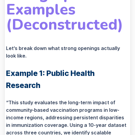
Examples
(Deconstructed)
Let’s break down what strong openings actually
look like.
Example 1: Public Health
Research
“This study evaluates the long-term impact of
community-based vaccination programs in low-
income regions, addressing persistent disparities
in immunization coverage. Using a 10-year dataset
across three countries, we identify scalable