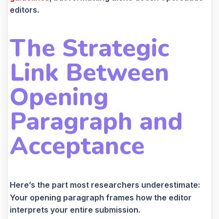
editors.
The Strategic
Link Between
Opening
Paragraph and
Acceptance
Here’s the part most researchers underestimate:
Your opening paragraph frames how the editor
interprets your entire submission.