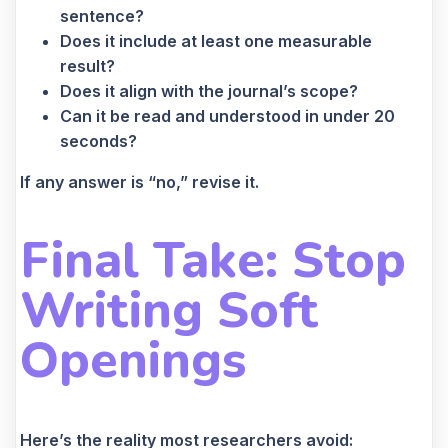
sentence?
Does it include at least one measurable
result?
Does it align with the journal’s scope?
Can it be read and understood in under 20
seconds?
If any answer is “no,” revise it.
Final Take: Stop
Writing Soft
Openings
Here’s the reality most researchers avoid: