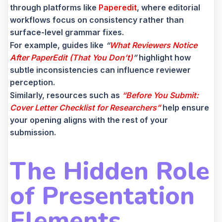
through platforms like
Paperedit
, where editorial
workflows focus on consistency rather than
surface-level grammar fixes.
For example, guides like
“
What Reviewers Notice
After PaperEdit (That You Don’t)
”
highlight how
subtle inconsistencies can influence reviewer
perception.
Similarly, resources such as
“Before You Submit:
Cover Letter Checklist for Researchers”
help ensure
your opening aligns with the rest of your
submission.
The Hidden Role
of Presentation
Elements