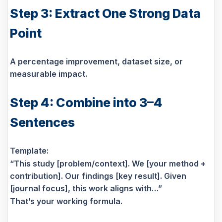
Step 3: Extract One Strong Data
Point
A percentage improvement, dataset size, or
measurable impact.
Step 4: Combine into 3–4
Sentences
Template:
“This study [problem/context]. We [your method +
contribution]. Our findings [key result]. Given
[journal focus], this work aligns with…”
That’s your working formula.