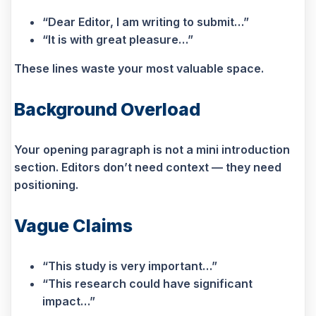
“Dear Editor, I am writing to submit…”
“It is with great pleasure…”
These lines waste your most valuable space.
Background Overload
Your opening paragraph is not a mini introduction
section. Editors don’t need context — they need
positioning.
Vague Claims
“This study is very important…”
“This research could have significant
impact…”