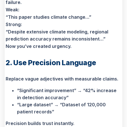
failure.
Weak:
“This paper studies climate change…”
Strong:
“Despite extensive climate modeling, regional
prediction accuracy remains inconsistent…”
Now you’ve created urgency.
2. Use Precision Language
Replace vague adjectives with measurable claims.
“Significant improvement” → “42% increase
in detection accuracy”
“Large dataset” → “Dataset of 120,000
patient records”
Precision builds trust instantly.