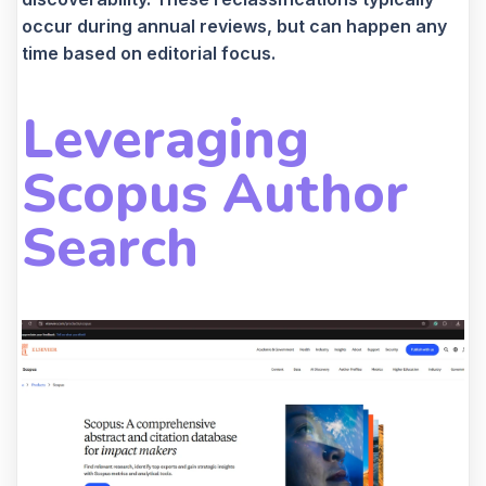
occur during annual reviews, but can happen any
time based on editorial focus.
Leveraging
Scopus Author
Search