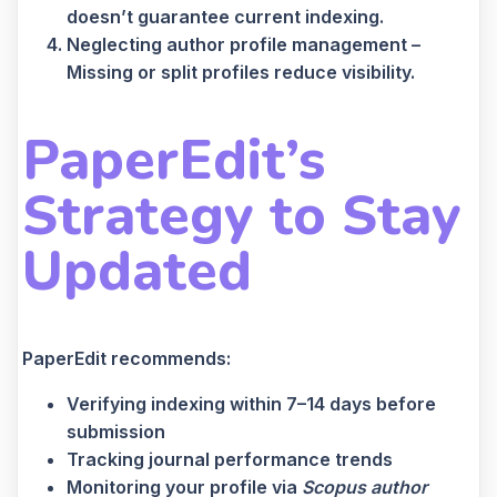
doesn’t guarantee current indexing.
Neglecting author profile management –
Missing or split profiles reduce visibility.
PaperEdit’s
Strategy to Stay
Updated
PaperEdit recommends:
Verifying indexing within 7–14 days before
submission
Tracking journal performance trends
Monitoring your profile via
Scopus author