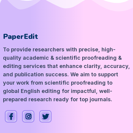
PaperEdit
To provide researchers with precise, high-
quality academic & scientific proofreading &
editing services that enhance clarity, accuracy,
and publication success. We aim to support
your work from scientific proofreading to
global English editing for impactful, well-
prepared research ready for top journals.