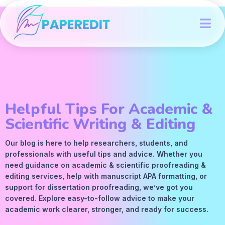
Helpful Tips For Academic &
Scientific Writing & Editing
Our blog is here to help researchers, students, and
professionals with useful tips and advice. Whether you
need guidance on academic &
scientific proofreading
&
editing services
, help with manuscript
APA
formatting, or
support for dissertation proofreading, we’ve got you
covered. Explore easy-to-follow advice to make your
academic work clearer, stronger, and ready for success.