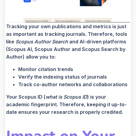
Tracking your own publications and metrics is just
as important as tracking journals. Therefore, tools
like
Scopus Author Search
and AI-driven platforms
(Scopus AI, Scopus Author and Scopus Search by
Author) allow you to:
Monitor citation trends
Verify the indexing status of journals
Track co-author networks and collaborations
Your Scopus ID (
what is Scopus ID
) is your
academic fingerprint. Therefore, keeping it up-to-
date ensures your research is properly credited.