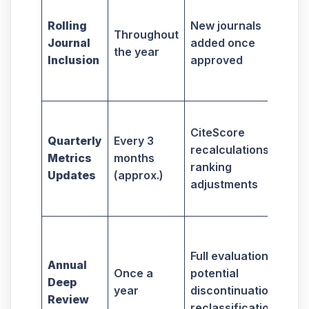
All
tim
Rolling
New journals
Throughout
tar
Journal
added once
the year
ne
Inclusion
approved
ind
jou
Aff
CiteScore
jou
Quarterly
Every 3
recalculations,
sel
Metrics
months
ranking
str
Updates
(approx.)
adjustments
per
imp
En
eth
Full evaluation,
Annual
com
Once a
potential
Deep
jou
year
discontinuation,
Review
be
reclassification