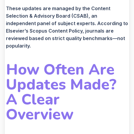
These updates are managed by the Content
Selection & Advisory Board (CSAB), an
independent panel of subject experts. According to
Elsevier’s Scopus Content Policy, journals are
reviewed based on strict quality benchmarks—not
popularity.
How Often Are
Updates Made?
A Clear
Overview