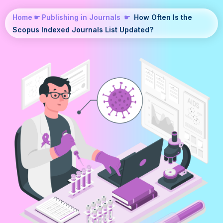
Home
☛
Publishing in Journals
☛
How Often Is the
Scopus Indexed Journals List Updated?