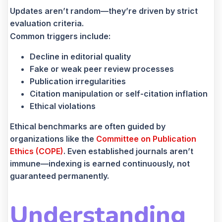
Updates aren’t random—they’re driven by strict
evaluation criteria.
Common triggers include:
Decline in editorial quality
Fake or weak peer review processes
Publication irregularities
Citation manipulation or self-citation inflation
Ethical violations
Ethical benchmarks are often guided by
organizations like the
Committee on Publication
Ethics (COPE)
. Even established journals aren’t
immune—indexing is earned continuously, not
guaranteed permanently.
Understanding