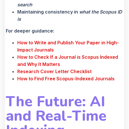
search
Maintaining consistency in
what the Scopus ID
is
For deeper guidance:
How to Write and Publish Your Paper in High-
Impact Journals
How to Check If a Journal is Scopus Indexed
and Why It Matters
Research Cover Letter Checklist
How to Find Free Scopus-Indexed Journals
The Future: AI
and Real-Time