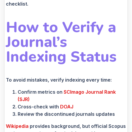
checklist.
How to Verify a
Journal’s
Indexing Status
To avoid mistakes, verify indexing every time:
Confirm metrics on
SCImago Journal Rank
(SJR)
Cross-check with
DOAJ
Review the discontinued journals updates
Wikipedia
provides background, but official Scopus