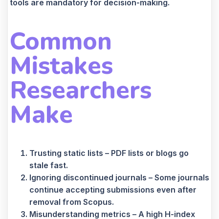
tools are mandatory for decision-making.
Common
Mistakes
Researchers
Make
Trusting static lists – PDF lists or blogs go
stale fast.
Ignoring discontinued journals – Some journals
continue accepting submissions even after
removal from Scopus.
Misunderstanding metrics – A high H-index