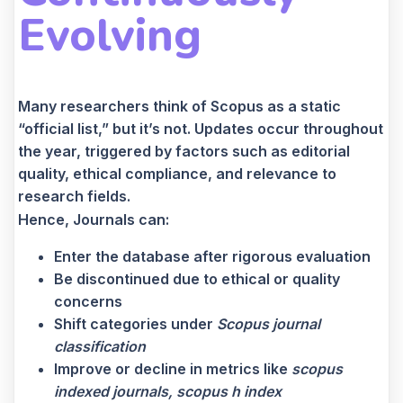
Evolving
Many researchers think of Scopus as a static
“official list,” but it’s not. Updates occur throughout
the year, triggered by factors such as editorial
quality, ethical compliance, and relevance to
research fields.
Hence, Journals can:
Enter the database after rigorous evaluation
Be discontinued due to ethical or quality
concerns
Shift categories under
Scopus journal
classification
Improve or decline in metrics like
scopus
indexed journals, scopus h index