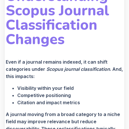
Scopus Journal
Classification
Changes
Even if a journal remains indexed, it can shift
categories under
Scopus journal classification
. And,
this impacts:
Visibility within your field
Competitive positioning
Citation and impact metrics
A journal moving from a broad category to a niche
field may improve relevance but reduce
discoverability. These reclassifications typically