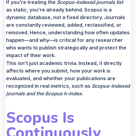
If you’re treating the
Scopus-indexed journals list
as static, you’re already behind. Scopus is a
dynamic database, not a fixed directory. Journals
are constantly reviewed, added, reclassified, or
removed. Hence, understanding how often updates
happen—and why—is critical for any researcher
who wants to publish strategically and protect the
impact of their work.
This isn’t just academic trivia. Instead, it directly
affects where you submit, how your work is
evaluated, and whether your publications are
recognized in real metrics
, such as
Scopus-ind
exed
journals and the Scopus h-index
.
Scopus Is
Continuously