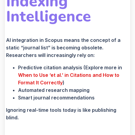
Indexing
Intelligence
AI integration in Scopus means the concept of a
static “journal list” is becoming obsolete.
Researchers will increasingly rely on:
Predictive citation analysis (Explore more in
When to Use ‘et al.’ in Citations and How to
Format It Correctly
)
Automated research mapping
Smart journal recommendations
Ignoring real-time tools today is like publishing
blind.