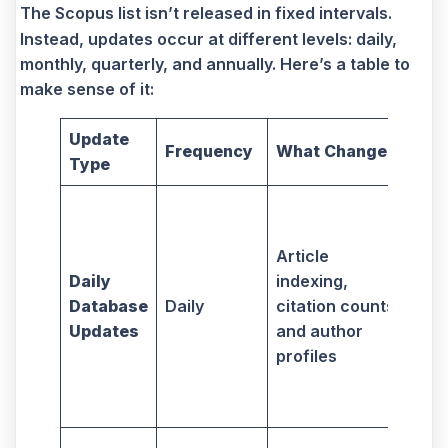
The Scopus list isn’t released in fixed intervals.
Instead, updates occur at different levels: daily,
monthly, quarterly, and annually. Here’s a table to
make sense of it:
Update
Imp
Frequency
What Changes
Type
Re
Kee
cit
Article
pro
Daily
indexing,
cur
Database
Daily
citation counts,
req
Updates
and author
mon
profiles
via
aut
sea