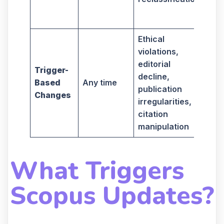
if 
are
Ethical
May
violations,
aff
editorial
wh
Trigger-
decline,
you
Based
Any time
publication
sub
Changes
irregularities,
pap
citation
in 
manipulation
jou
What Triggers
Scopus Updates?