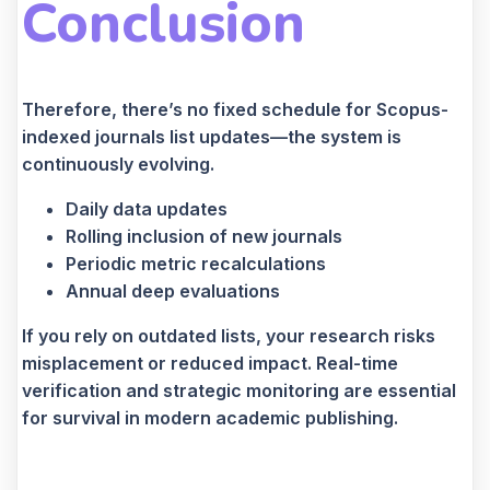
Conclusion
Therefore, there’s no fixed schedule for Scopus-
indexed journals list updates—the system is
continuously evolving.
Daily data updates
Rolling inclusion of new journals
Periodic metric recalculations
Annual deep evaluations
If you rely on outdated lists, your research risks
misplacement or reduced impact. Real-time
verification and strategic monitoring are essential
for survival in modern academic publishing.