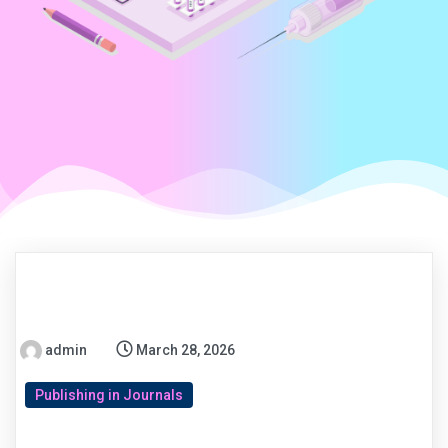
admin
March 28, 2026
Publishing in Journals