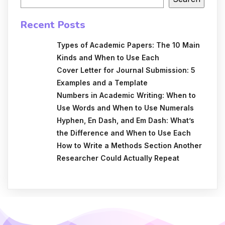
Recent Posts
Types of Academic Papers: The 10 Main
Kinds and When to Use Each
Cover Letter for Journal Submission: 5
Examples and a Template
Numbers in Academic Writing: When to
Use Words and When to Use Numerals
Hyphen, En Dash, and Em Dash: What’s
the Difference and When to Use Each
How to Write a Methods Section Another
Researcher Could Actually Repeat