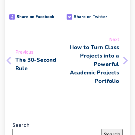
Share on Facebook
Share on Twitter
Next
How to Turn Class
Previous
Projects into a
The 30-Second
Powerful
Rule
Academic Projects
Portfolio
Search
Search