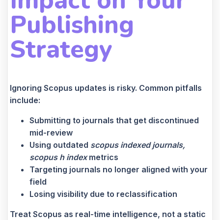
Impact on Your
Publishing
Strategy
Ignoring Scopus updates is risky. Common pitfalls
include:
Submitting to journals that get discontinued
mid-review
Using outdated
scopus indexed journals,
scopus h index
metrics
Targeting journals no longer aligned with your
field
Losing visibility due to reclassification
Treat Scopus as real-time intelligence, not a static