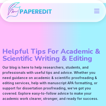
Helpful Tips For Academic &
Scientific Writing & Editing
Our blog is here to help researchers, students, and
professionals with useful tips and advice. Whether you
need guidance on academic &
scientific proofreading
&
editing services
, help with manuscript
APA
formatting, or
support for dissertation proofreading, we’ve got you
covered. Explore easy-to-follow advice to make your
academic work clearer, stronger, and ready for success.