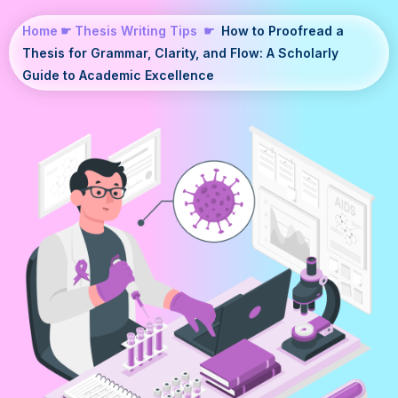
Home
☛
Thesis Writing Tips
☛
How to Proofread a
Thesis for Grammar, Clarity, and Flow: A Scholarly
Guide to Academic Excellence