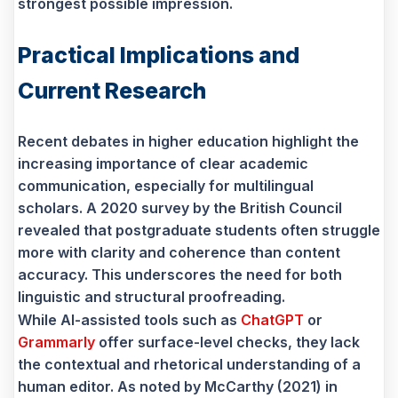
strongest possible impression.
Practical Implications and
Current Research
Recent debates in higher education highlight the
increasing importance of clear academic
communication, especially for multilingual
scholars. A 2020 survey by the British Council
revealed that postgraduate students often struggle
more with clarity and coherence than content
accuracy. This underscores the need for both
linguistic and structural proofreading.
While AI-assisted tools such as
ChatGPT
or
Grammarly
offer surface-level checks, they lack
the contextual and rhetorical understanding of a
human editor. As noted by McCarthy (2021) in