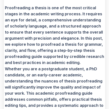
Proofreading a thesis is one of the most critical
stages in the academic writing process. It requires
an eye for detail, a comprehensive understanding
of scholarly language, and a structured approach
to ensure that every sentence supports the overall
argument with precision and elegance. In this post,
we explore how to proofread a thesis for grammar,
clarity, and flow, offering a step-by-step thesis
proofreading guide supported by credible research
and best practices in academic editing.
Whether you are a postgraduate student, a PhD
candidate, or an early-career academic,
understanding the nuances of thesis proofreading
will significantly improve the quality and impact of
your work. This academic proofreading guide
addresses common pitfalls, offers practical thesis
editing tips, and provides a systematic approach to