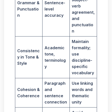
Grammar &
Sentence-
verb
Punctuatio
level
agreement,
n
accuracy
and
punctuatio
n
Maintain
Academic
formality;
Consistenc
tone,
use
y in Tone &
terminolog
discipline-
Style
y
specific
vocabulary
Paragraph
Use linking
Cohesion &
and
words and
Coherence
sentence
thematic
connection
unity