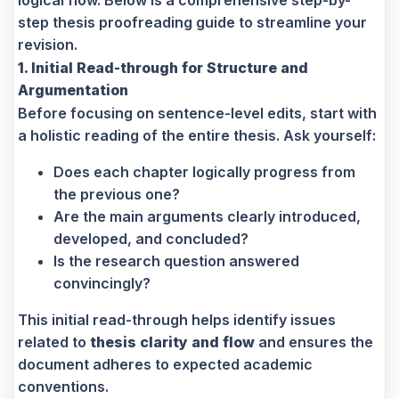
logical flow. Below is a comprehensive step-by-
step thesis proofreading guide to streamline your
revision.
1. Initial Read-through for Structure and
Argumentation
Before focusing on sentence-level edits, start with
a holistic reading of the entire thesis. Ask yourself:
Does each chapter logically progress from
the previous one?
Are the main arguments clearly introduced,
developed, and concluded?
Is the research question answered
convincingly?
This initial read-through helps identify issues
related to
thesis clarity and flow
and ensures the
document adheres to expected academic
conventions.