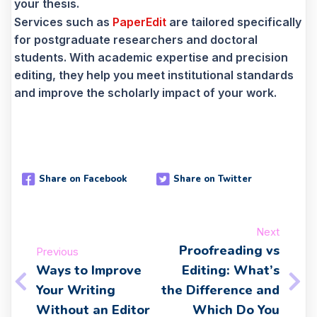
your thesis.
Services such as
PaperEdit
are tailored specifically
for postgraduate researchers and doctoral
students. With academic expertise and precision
editing, they help you meet institutional standards
and improve the scholarly impact of your work.
Share on Facebook
Share on Twitter
Next
Proofreading vs
Previous
Ways to Improve
Editing: What’s
Your Writing
the Difference and
Without an Editor
Which Do You