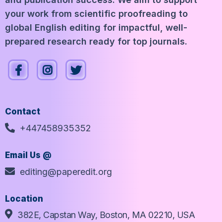
your work from scientific proofreading to
global English editing for impactful, well-
prepared research ready for top journals.
Contact
+447458935352
Email Us @
editing@paperedit.org
Location
382E, Capstan Way, Boston, MA 02210, USA