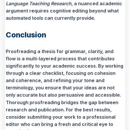
Language Teaching Research
, a nuanced academic
argument requires cognitive editing beyond what
automated tools can currently provide.
Conclusion
Proofreading a thesis for grammar, clarity, and
flow is a multi-layered process that contributes
significantly to your academic success. By working
through a clear checklist, focusing on cohesion
and coherence, and refining your tone and
terminology, you ensure that your ideas are not
only accurate but also persuasive and accessible.
Thorough proofreading bridges the gap between
research and publication. For the best results,
consider submitting your work to a professional
editor who can bring a fresh and critical eye to