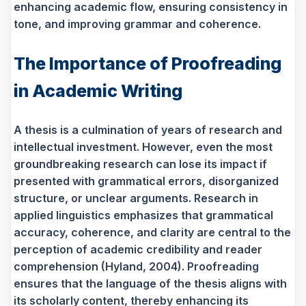
enhancing academic flow, ensuring consistency in
tone, and improving grammar and coherence.
The Importance of Proofreading
in Academic Writing
A thesis is a culmination of years of research and
intellectual investment. However, even the most
groundbreaking research can lose its impact if
presented with grammatical errors, disorganized
structure, or unclear arguments. Research in
applied linguistics emphasizes that grammatical
accuracy, coherence, and clarity are central to the
perception of academic credibility and reader
comprehension (Hyland, 2004). Proofreading
ensures that the language of the thesis aligns with
its scholarly content, thereby enhancing its