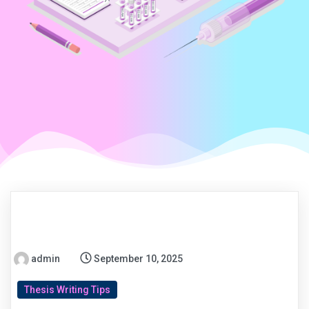
admin
September 10, 2025
Thesis Writing Tips