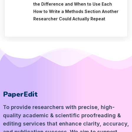
the Difference and When to Use Each
How to Write a Methods Section Another
Researcher Could Actually Repeat
PaperEdit
To provide researchers with precise, high-
quality academic & scientific proofreading &
editing services that enhance clarity, accuracy,
and publication success. We aim to support