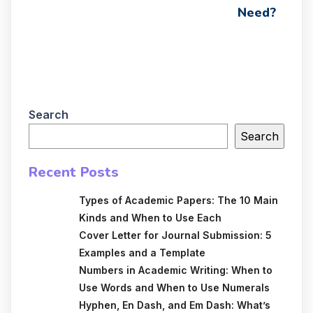
Need?
Search
Search
Recent Posts
Types of Academic Papers: The 10 Main
Kinds and When to Use Each
Cover Letter for Journal Submission: 5
Examples and a Template
Numbers in Academic Writing: When to
Use Words and When to Use Numerals
Hyphen, En Dash, and Em Dash: What’s