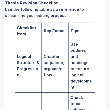
Thesis Revision Checklist
Use the following table as a reference to
streamline your editing process:
Checklist
Key Focus
Tips
Item
Use
outlines
Logical
Chapter
and
Structure &
sequence,
headings
Progressio
argument
to ensure
n
flow
logical
developme
nt
Check
tense,
subject-