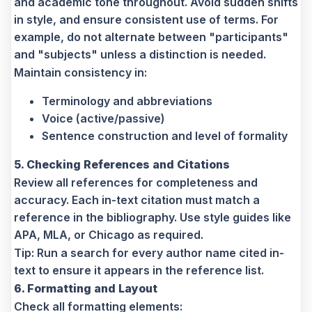
and academic tone throughout. Avoid sudden shifts
in style, and ensure consistent use of terms. For
example, do not alternate between "participants"
and "subjects" unless a distinction is needed.
Maintain consistency in:
Terminology and abbreviations
Voice (active/passive)
Sentence construction and level of formality
5. Checking References and Citations
Review all references for completeness and
accuracy. Each in-text citation must match a
reference in the bibliography. Use style guides like
APA, MLA, or Chicago as required.
Tip: Run a search for every author name cited in-
text to ensure it appears in the reference list.
6. Formatting and Layout
Check all formatting elements: