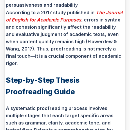
persuasiveness and readability.
According to a 2017 study published in
The Journal
of English for Academic Purposes
, errors in syntax
and cohesion significantly affect the readability
and evaluative judgment of academic texts, even
when content quality remains high (Flowerdew &
Wang, 2017). Thus, proofreading is not merely a
final touch—it is a crucial component of academic
rigor.
Step-by-Step Thesis
Proofreading Guide
A systematic proofreading process involves
multiple stages that each target specific areas
such as grammar, clarity, academic tone, and