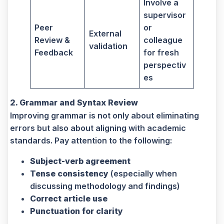
Involve a
supervisor
Peer
or
External
Review &
colleague
validation
Feedback
for fresh
perspectiv
es
2. Grammar and Syntax Review
Improving grammar is not only about eliminating
errors but also about aligning with academic
standards. Pay attention to the following:
Subject-verb agreement
Tense consistency
(especially when
discussing methodology and findings)
Correct article use
Punctuation for clarity