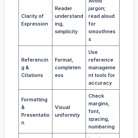
Avoid
Reader
jargon;
Clarity of
understand
read aloud
Expression
ing,
for
simplicity
smoothnes
s
Use
Referencin
Format,
reference
g &
completen
manageme
Citations
ess
nt tools for
accuracy
Check
Formatting
margins,
&
Visual
font,
Presentatio
uniformity
spacing,
n
numbering