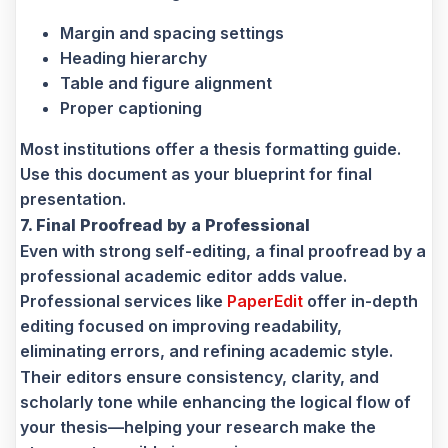
Margin and spacing settings
Heading hierarchy
Table and figure alignment
Proper captioning
Most institutions offer a thesis formatting guide.
Use this document as your blueprint for final
presentation.
7. Final Proofread by a Professional
Even with strong self-editing, a final proofread by a
professional academic editor adds value.
Professional services like
PaperEdit
offer in-depth
editing focused on improving readability,
eliminating errors, and refining academic style.
Their editors ensure consistency, clarity, and
scholarly tone while enhancing the logical flow of
your thesis—helping your research make the