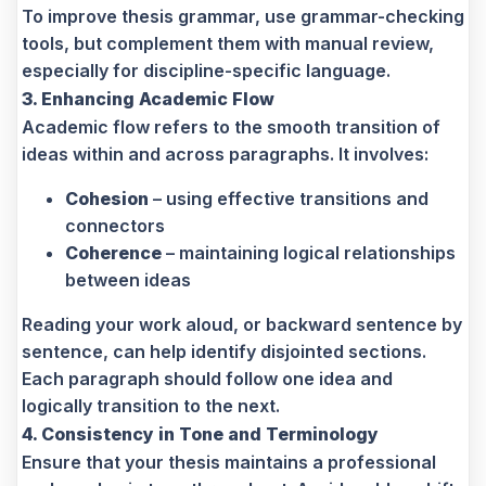
To improve thesis grammar, use grammar-checking
tools, but complement them with manual review,
especially for discipline-specific language.
3. Enhancing Academic Flow
Academic flow refers to the smooth transition of
ideas within and across paragraphs. It involves:
Cohesion
– using effective transitions and
connectors
Coherence
– maintaining logical relationships
between ideas
Reading your work aloud, or backward sentence by
sentence, can help identify disjointed sections.
Each paragraph should follow one idea and
logically transition to the next.
4. Consistency in Tone and Terminology
Ensure that your thesis maintains a professional