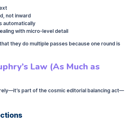
ext
d, not inward
s automatically
aling with micro-level detail
 that they do multiple passes because one round is
phry’s Law (As Much as
ely—it’s part of the cosmic editorial balancing act—
ections