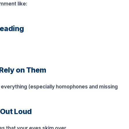
omment like:
reading
 Rely on Them
h everything (especially homophones and missing
 Out Loud
es that your eyes skim over.