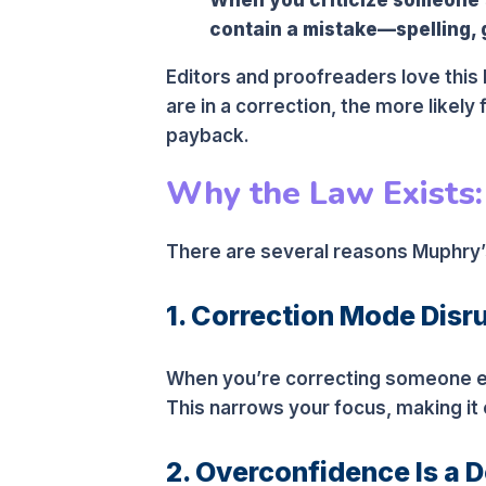
contain a mistake—spelling, 
Editors and proofreaders love this 
are in a correction, the more likely
payback.
Why the Law Exists: E
There are several reasons Muphry’s
1. Correction Mode Disr
When you’re correcting someone el
This narrows your focus, making it 
2. Overconfidence Is a 