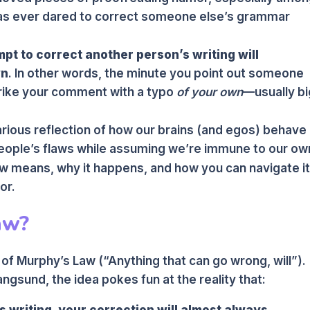
has ever dared to correct someone else’s grammar
pt to correct another person’s writing will
wn
. In other words, the minute you point out someone
strike your comment with a typo
of your own
—usually bi
hilarious reflection of how our brains (and egos) behave
eople’s flaws while assuming we’re immune to our ow
w means, why it happens, and how you can navigate i
or.
aw?
t of Murphy’s Law (“Anything that can go wrong, will”).
ngsund, the idea pokes fun at the reality that:
 writing, your correction will almost always