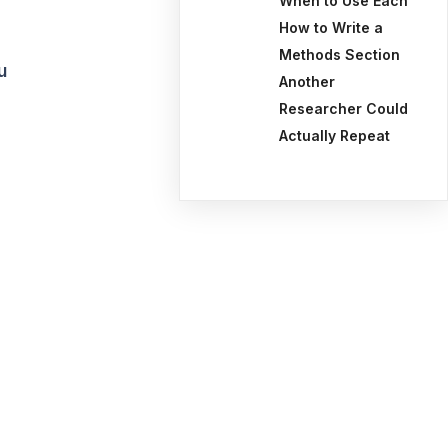
When to Use Each
How to Write a
Methods Section
u
Another
Researcher Could
Actually Repeat