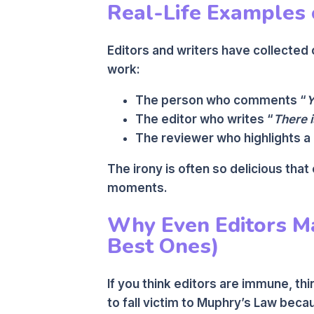
Real-Life Examples 
Editors and writers have collecte
work:
The person who comments “
Y
The editor who writes “
There i
The reviewer who highlights a
The irony is often so delicious that
moments.
Why Even Editors Ma
Best Ones)
If you think editors are immune, thi
to fall victim to Muphry’s Law beca