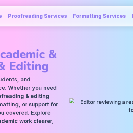
e
Proofreading Services
Formatting Services
Academic &
& Editing
tudents, and
ice. Whether you need
oofreading
&
editing
atting, or support for
ou covered. Explore
ademic work clearer,