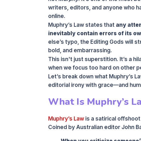
writers, editors, and anyone who 
online.
Muphry’s Law states that
any attem
inevitably contain errors of its o
else’s typo, the Editing Gods will 
bold, and embarrassing.
This isn't just superstition. It’s a 
when we focus too hard on other p
Let’s break down what Muphry’s La
editorial irony with grace—and hum
What Is Muphry’s L
Muphry’s Law
is a satirical offshoo
Coined by Australian editor John Ba
When you criticize someone’s