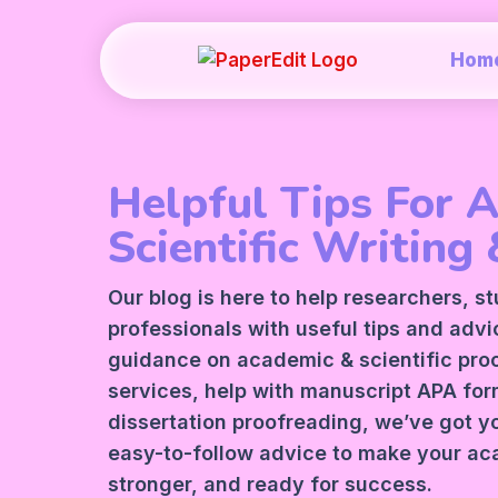
Hom
Helpful Tips For 
Scientific Writing 
Our blog is here to help researchers, s
professionals with useful tips and adv
guidance on academic &
scientific pr
services
, help with manuscript
APA
form
dissertation proofreading, we’ve got y
easy-to-follow advice to make your ac
stronger, and ready for success.