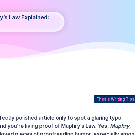
y’s Law Explained:
Thesis Writing Tips
fectly polished article only to spot a glaring typo
d you’re living proof of Muphry’s Law. Yes,
Muphry
,
beloved pieces of proofreading humor, especially amo