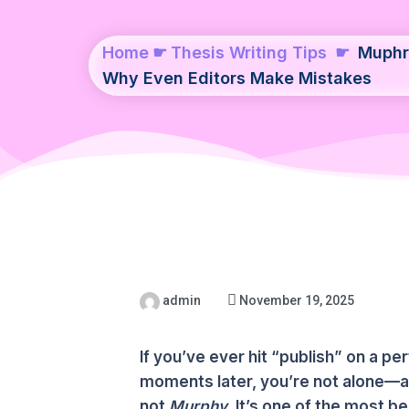
Home
☛
Thesis Writing Tips
☛
Muphr
Why Even Editors Make Mistakes
admin
November 19, 2025
If you’ve ever hit “publish” on a per
moments later, you’re not alone—an
not
Murphy
. It’s one of the most 