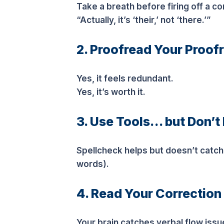
Take a breath before firing off a c
“Actually, it’s ‘their,’ not ‘there.’”
2. Proofread Your Proof
Yes, it feels redundant.
Yes, it’s worth it.
3. Use Tools… but Don’t
Spellcheck helps but doesn’t catc
words).
4. Read Your Correction
Your brain catches verbal flow issu