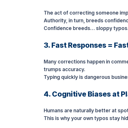
The act of correcting someone impl
Authority, in turn, breeds confiden
Confidence breeds… sloppy typos
3. Fast Responses = Fas
Many corrections happen in comme
trumps accuracy.
Typing quickly is dangerous busine
4. Cognitive Biases at P
Humans are naturally better at spot
This is why your own typos stay hid