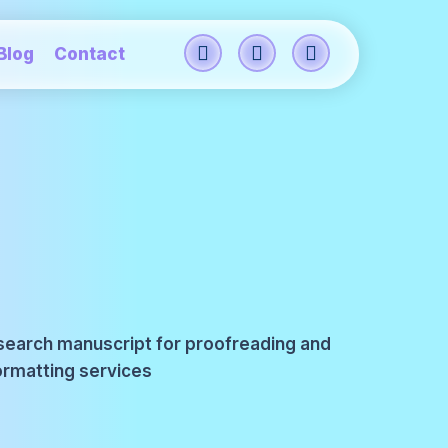
Blog
Contact