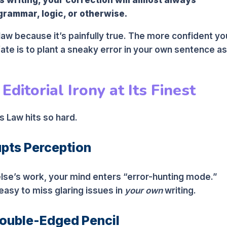
grammar, logic, or otherwise.
law because it’s painfully true. The more confident yo
 fate is to plant a sneaky error in your own sentence as
ditorial Irony at Its Finest
 Law hits so hard.
upts Perception
se’s work, your mind enters “error-hunting mode.”
easy to miss glaring issues in
your own
writing.
Double-Edged Pencil