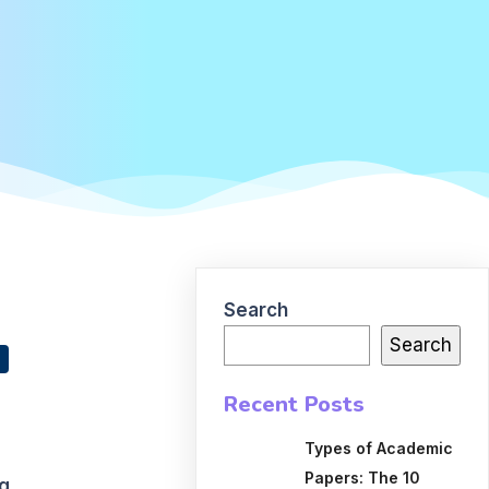
Search
Search
Recent Posts
Types of Academic
Papers: The 10
ng