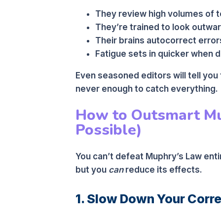
They review high volumes of t
They’re trained to look outwar
Their brains autocorrect error
Fatigue sets in quicker when de
Even seasoned editors will tell you
never enough to catch everything.
How to Outsmart Mu
Possible)
You can’t defeat Muphry’s Law entir
but you
can
reduce its effects.
1. Slow Down Your Corr