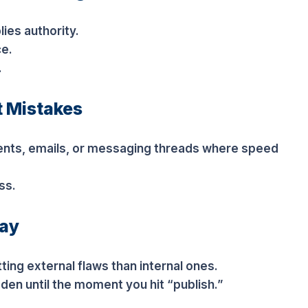
ies authority.
ce.
.
t Mistakes
nts, emails, or messaging threads where speed
ss.
lay
ting external flaws than internal ones.
den until the moment you hit “publish.”