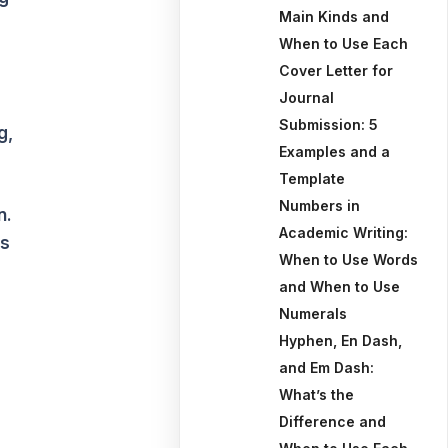
Main Kinds and
When to Use Each
Cover Letter for
Journal
Submission: 5
g,
Examples and a
Template
Numbers in
n.
Academic Writing:
ts
When to Use Words
and When to Use
Numerals
Hyphen, En Dash,
and Em Dash:
What’s the
Difference and