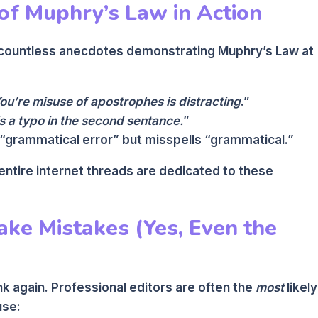
of Muphry’s Law in Action
d countless anecdotes demonstrating Muphry’s Law at
ou’re misuse of apostrophes is distracting
.”
s a typo in the second sentance.
”
 “grammatical error” but misspells “grammatical.”
 entire internet threads are dedicated to these
ke Mistakes (Yes, Even the
nk again. Professional editors are often the
most
likely
use: