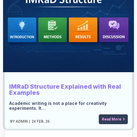
IMRaD Structure Explained with Real
Examples
Academic writing is not a place for creativity
experiments. It…
Read More
BY
ADMIN
|
24
FEB, 26