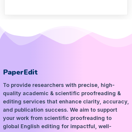
PaperEdit
To provide researchers with precise, high-
quality academic & scientific proofreading &
editing services that enhance clarity, accuracy,
and publication success. We aim to support
your work from scientific proofreading to
global English editing for impactful, well-