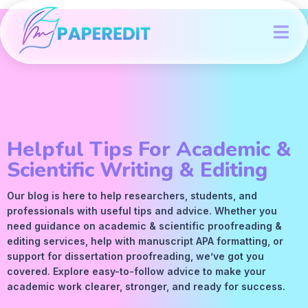
Helpful Tips For Academic &
Scientific Writing & Editing
Our blog is here to help researchers, students, and
professionals with useful tips and advice. Whether you
need guidance on academic &
scientific proofreading
&
editing services
, help with manuscript
APA
formatting, or
support for dissertation proofreading, we’ve got you
covered. Explore easy-to-follow advice to make your
academic work clearer, stronger, and ready for success.