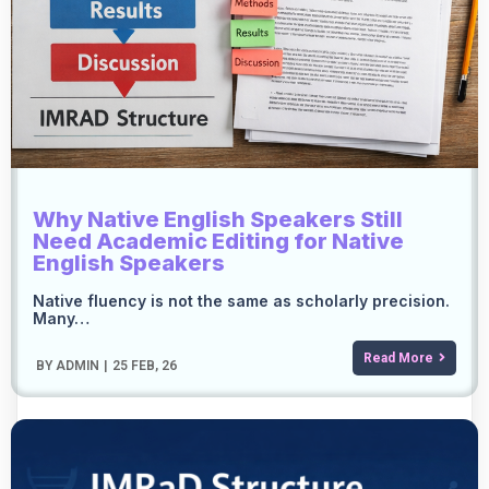
Why Native English Speakers Still
Need Academic Editing for Native
English Speakers
Native fluency is not the same as scholarly precision.
Many…
Read More
BY
ADMIN
|
25
FEB, 26