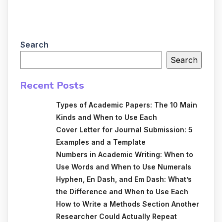
Search
Search
Recent Posts
Types of Academic Papers: The 10 Main
Kinds and When to Use Each
Cover Letter for Journal Submission: 5
Examples and a Template
Numbers in Academic Writing: When to
Use Words and When to Use Numerals
Hyphen, En Dash, and Em Dash: What’s
the Difference and When to Use Each
How to Write a Methods Section Another
Researcher Could Actually Repeat