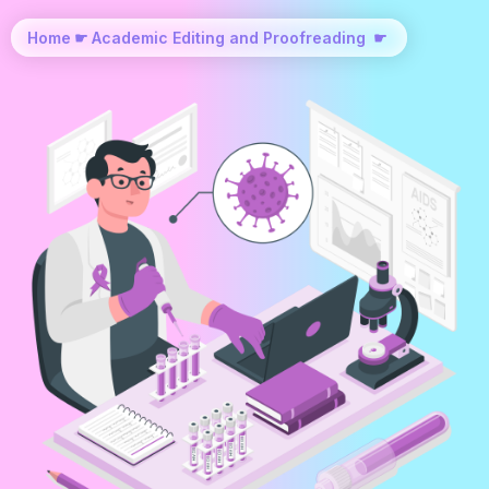
Home
☛
Academic Editing and Proofreading
☛