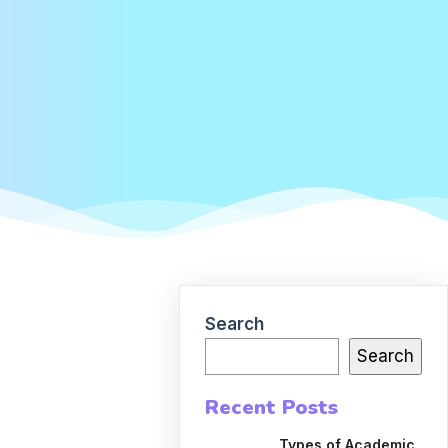
Search
Search
Recent Posts
Types of Academic