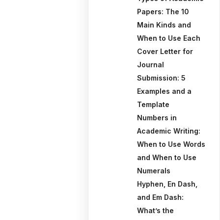
Papers: The 10
Main Kinds and
When to Use Each
Cover Letter for
Journal
Submission: 5
Examples and a
Template
Numbers in
Academic Writing:
When to Use Words
and When to Use
Numerals
Hyphen, En Dash,
and Em Dash:
What’s the