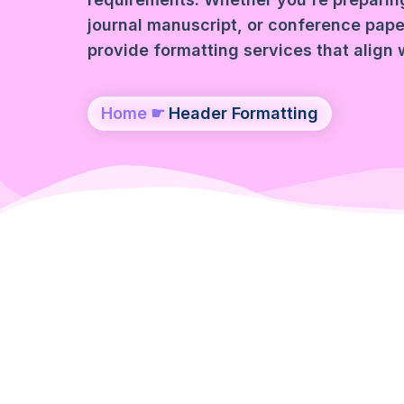
journal manuscript, or conference paper
provide formatting services that align 
Home
☛
Header Formatting