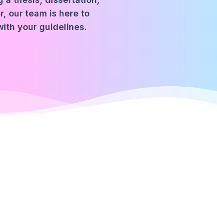
, our team is here to
with your guidelines.