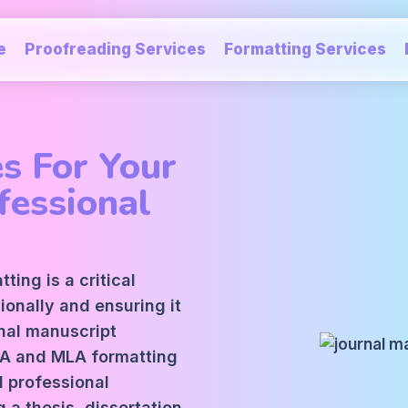
e
Proofreading Services
Formatting Services
s For Your
fessional
ing is a critical
ionally and ensuring it
nal manuscript
PA and MLA formatting
 professional
a thesis, dissertation,