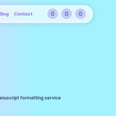
Blog
Contact