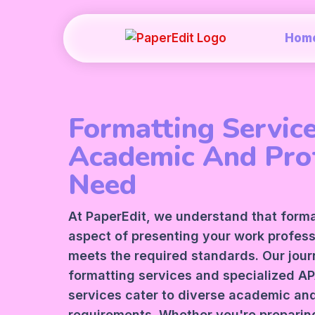
Hom
Formatting Service
Academic And Pro
Need
At PaperEdit, we understand that formatt
aspect of presenting your work profess
meets the required standards. Our jour
formatting services and specialized A
services cater to diverse academic and
requirements. Whether you're preparing 